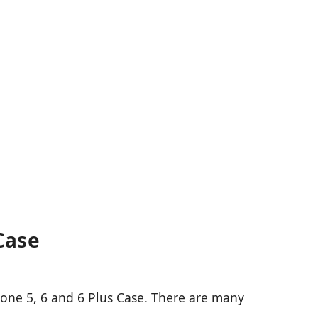
Case
Phone 5, 6 and 6 Plus Case. There are many