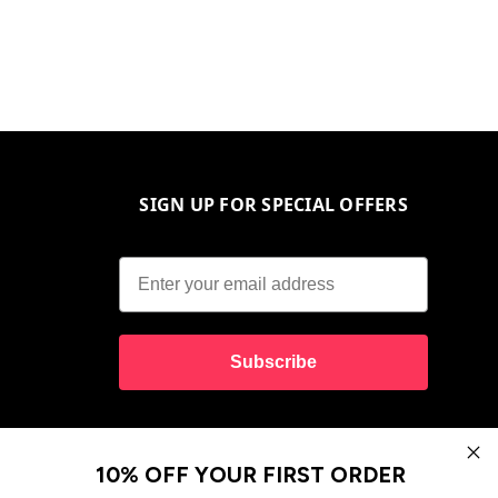
SIGN UP FOR SPECIAL OFFERS
Subscribe
10% OFF YOUR FIRST ORDER