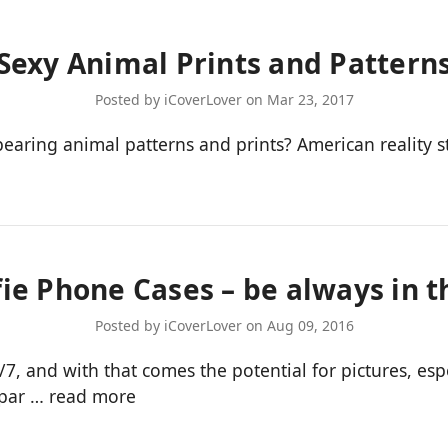
Sexy Animal Prints and Pattern
Posted by iCoverLover on Mar 23, 2017
ring animal patterns and prints? American reality sta
fie Phone Cases – be always in t
Posted by iCoverLover on Aug 09, 2016
and with that comes the potential for pictures, espe
bpar …
read more