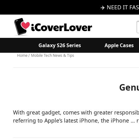
✈️ NEED IT FAS
S
K
Galaxy S26 Series
Apple Cases
Home
Mobile Tech News & Tips
Genu
With great gadget, comes with greater responsibil
referring to Apple’s latest iPhone, the iPhone …