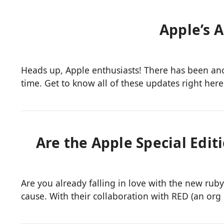
Apple’s 
Heads up, Apple enthusiasts! There has been a
time. Get to know all of these updates right here
Are the Apple Special Edit
Are you already falling in love with the new ru
cause. With their collaboration with RED (an or