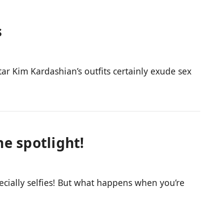
s
r Kim Kardashian’s outfits certainly exude sex
he spotlight!
cially selfies! But what happens when you’re