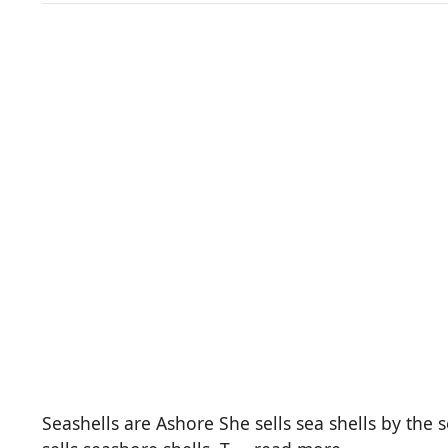
Seashells are Ashore She sells sea shells by the se