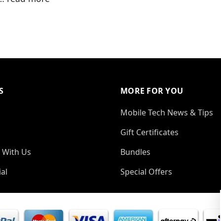
S
MORE FOR YOU
Mobile Tech News & Tips
Gift Certificates
 With Us
Bundles
al
Special Offers