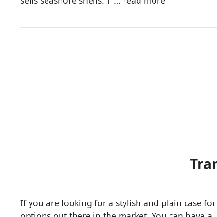
sells seashore shells. T …
read more
​Tr
If you are looking for a stylish and plain case f
options out there in the market. You can have a