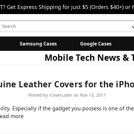
T? Get Express Shipping for just $5 (Orders $40+) or 
earch
eyword:
Samsung Cases
Google Cases
Mobile Tech News & 
ine Leather Covers for the iPh
Posted by iCoverLover on Nov 13, 2017
ity. Especially if the gadget you possess is one of th
read more