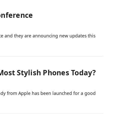
onference
ce and they are announcing new updates this
 Most Stylish Phones Today?
candy from Apple has been launched for a good