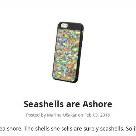
Seashells are Ashore
Posted by Marina Učakar on Feb 03, 2016
a shore. The shells she sells are surely seashells. So i