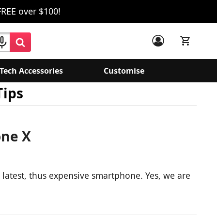
FREE over $100!
Tech Accessories
Customise
Tips
one X
e latest, thus expensive smartphone. Yes, we are