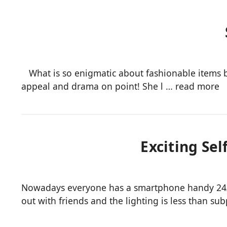
What is so enigmatic about fashionable items bea
appeal and drama on point! She l …
read more
Exciting Sel
Nowadays everyone has a smartphone handy 24/7, 
out with friends and the lighting is less than su