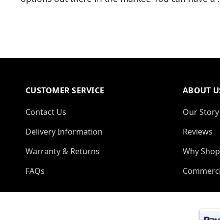
CUSTOMER SERVICE
ABOUT U
Contact Us
Our Story
Delivery Information
Reviews
Warranty & Returns
Why Shop
FAQs
Commerci