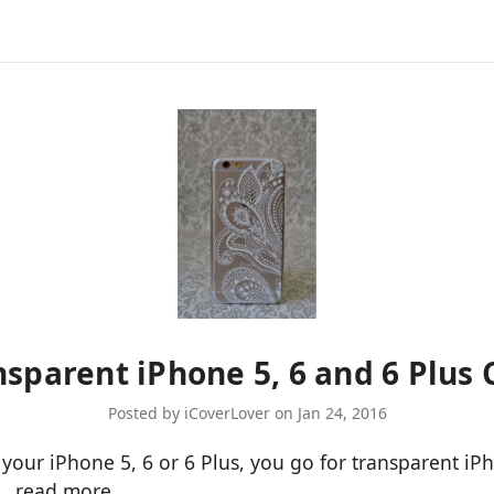
ansparent iPhone 5, 6 and 6 Plus 
Posted by iCoverLover on Jan 24, 2016
or your iPhone 5, 6 or 6 Plus, you go for transparent i
 …
read more