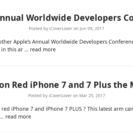
Annual Worldwide Developers C
Posted by iCoverLover on Jun 09, 2017
nother Apple’s Annual Worldwide Developers Conferen
 in this ar …
read more
ion Red iPhone 7 and 7 Plus the
Posted by iCoverLover on Mar 25, 2017
by red iPhone 7 and iPhone 7 PLUS ? This latest arm 
g …
read more