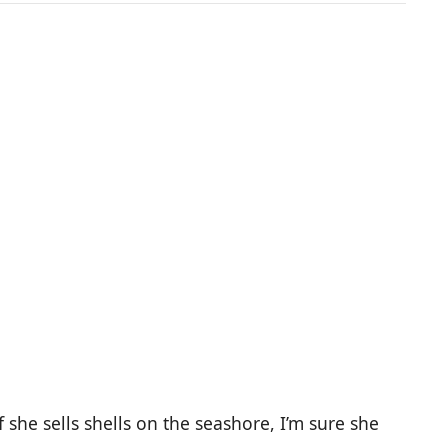
f she sells shells on the seashore, I’m sure she