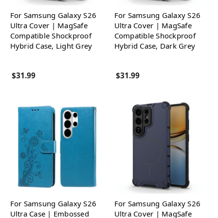
For Samsung Galaxy S26
For Samsung Galaxy S26
Ultra Cover | MagSafe
Ultra Cover | MagSafe
Compatible Shockproof
Compatible Shockproof
Hybrid Case, Light Grey
Hybrid Case, Dark Grey
$31.99
$31.99
For Samsung Galaxy S26
For Samsung Galaxy S26
Ultra Case | Embossed
Ultra Cover | MagSafe