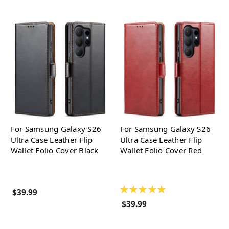
For Samsung Galaxy S26
For Samsung Galaxy S26
Ultra Case Leather Flip
Ultra Case Leather Flip
Wallet Folio Cover Black
Wallet Folio Cover Red
★
★
★
★
★
$39.99
$39.99