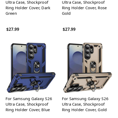
Ultra Case, Shockproof
Ultra Case, Shockproof
Ring Holder Cover, Dark
Ring Holder Cover, Rose
Green
Gold
$27.99
$27.99
For Samsung Galaxy S26
For Samsung Galaxy S26
Ultra Case, Shockproof
Ultra Case, Shockproof
Ring Holder Cover, Blue
Ring Holder Cover, Gold