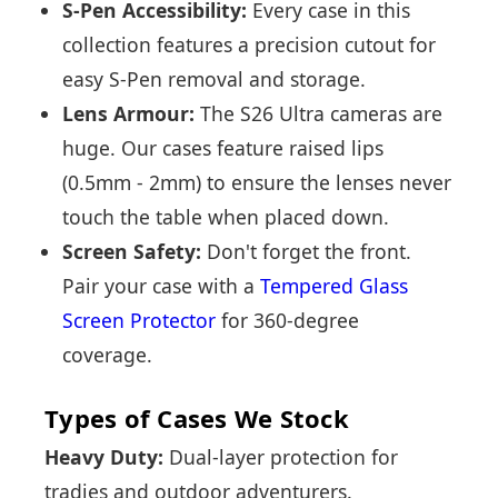
S-Pen Accessibility:
Every case in this
collection features a precision cutout for
easy S-Pen removal and storage.
Lens Armour:
The S26 Ultra cameras are
huge. Our cases feature raised lips
(0.5mm - 2mm) to ensure the lenses never
touch the table when placed down.
Screen Safety:
Don't forget the front.
Pair your case with a
Tempered Glass
Screen Protector
for 360-degree
coverage.
Types of Cases We Stock
Heavy Duty:
Dual-layer protection for
tradies and outdoor adventurers.