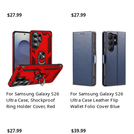
$27.99
$27.99
For Samsung Galaxy S26
For Samsung Galaxy S26
Ultra Case, Shockproof
Ultra Case Leather Flip
Ring Holder Cover, Red
Wallet Folio Cover Blue
$27.99
$39.99