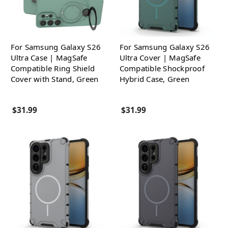
For Samsung Galaxy S26
For Samsung Galaxy S26
Ultra Case | MagSafe
Ultra Cover | MagSafe
Compatible Ring Shield
Compatible Shockproof
Cover with Stand, Green
Hybrid Case, Green
$31.99
$31.99