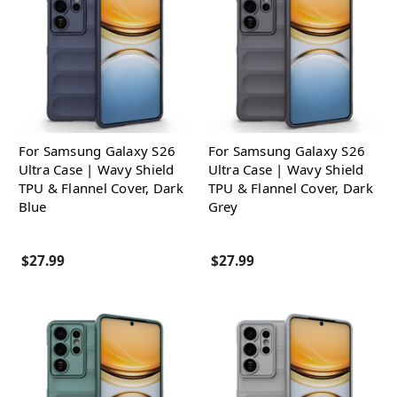
For Samsung Galaxy S26
For Samsung Galaxy S26
Ultra Case | Wavy Shield
Ultra Case | Wavy Shield
TPU & Flannel Cover, Dark
TPU & Flannel Cover, Dark
Blue
Grey
$27.99
$27.99