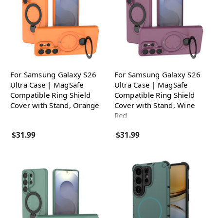
For Samsung Galaxy S26
For Samsung Galaxy S26
Ultra Case | MagSafe
Ultra Case | MagSafe
Compatible Ring Shield
Compatible Ring Shield
Cover with Stand, Orange
Cover with Stand, Wine
Red
$31.99
$31.99