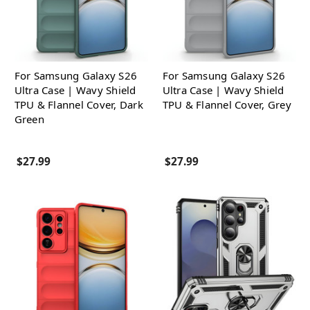
For Samsung Galaxy S26
For Samsung Galaxy S26
Ultra Case | Wavy Shield
Ultra Case | Wavy Shield
TPU & Flannel Cover, Dark
TPU & Flannel Cover, Grey
Green
$27.99
$27.99