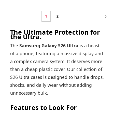
1
2
The Ultimate Protection for
the Ultra.
The
Samsung Galaxy S26 Ultra
is a beast
of a phone, featuring a massive display and
a complex camera system. It deserves more
than a cheap plastic cover. Our collection of
S26 Ultra cases is designed to handle drops,
shocks, and daily wear without adding
unnecessary bulk.
Features to Look For