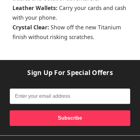
Leather Wallets:
Carry your cards and cash
with your phone.
Crystal Clear:
Show off the new Titanium
finish without risking scratches.
Sign Up For Special Offers
Subscribe