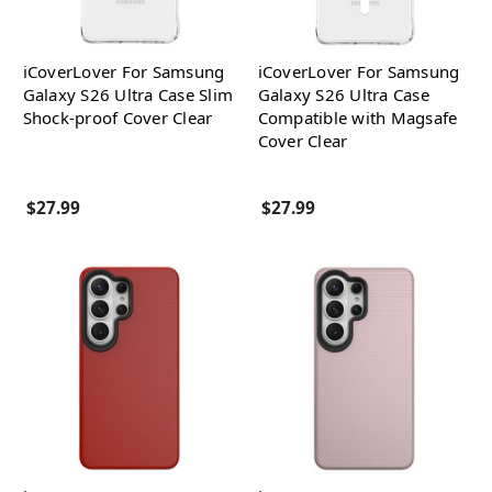
iCoverLover For Samsung
iCoverLover For Samsung
Galaxy S26 Ultra Case Slim
Galaxy S26 Ultra Case
Shock-proof Cover Clear
Compatible with Magsafe
Cover Clear
$27.99
$27.99