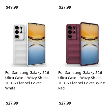
$49.99
$27.99
For Samsung Galaxy S26
For Samsung Galaxy S26
Ultra Case | Wavy Shield
Ultra Case | Wavy Shield
TPU & Flannel Cover,
TPU & Flannel Cover, Wine
White
Red
$27.99
$27.99