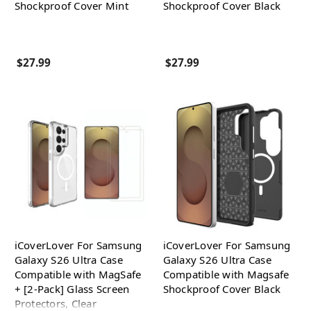
Shockproof Cover Mint
Shockproof Cover Black
$27.99
$27.99
iCoverLover For Samsung
iCoverLover For Samsung
Galaxy S26 Ultra Case
Galaxy S26 Ultra Case
Compatible with MagSafe
Compatible with Magsafe
+ [2-Pack] Glass Screen
Shockproof Cover Black
Protectors, Clear