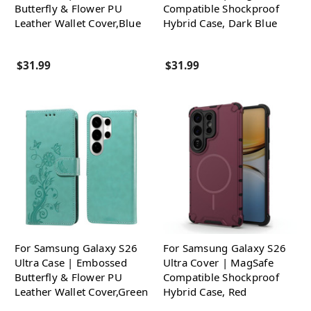
Butterfly & Flower PU
Compatible Shockproof
Leather Wallet Cover,Blue
Hybrid Case, Dark Blue
$31.99
$31.99
For Samsung Galaxy S26
For Samsung Galaxy S26
Ultra Case | Embossed
Ultra Cover | MagSafe
Butterfly & Flower PU
Compatible Shockproof
Leather Wallet Cover,Green
Hybrid Case, Red