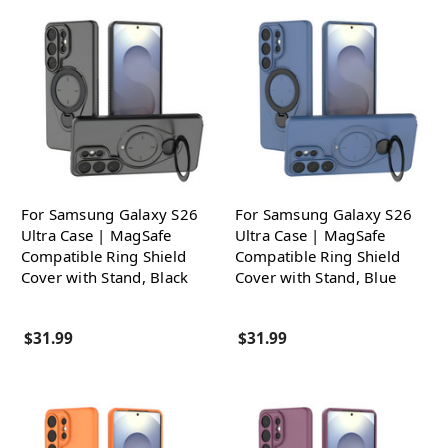
For Samsung Galaxy S26
For Samsung Galaxy S26
Ultra Case | MagSafe
Ultra Case | MagSafe
Compatible Ring Shield
Compatible Ring Shield
Cover with Stand, Black
Cover with Stand, Blue
$31.99
$31.99