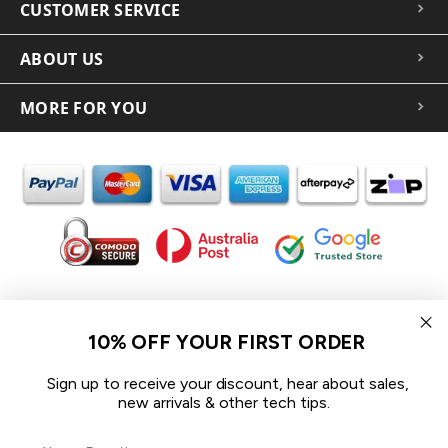
CUSTOMER SERVICE
ABOUT US
MORE FOR YOU
In the spirit of reconciliation iCoverLover acknowledges the
Traditional Custodians of Country throughout Australia and their
10% OFF YOUR FIRST ORDER
connections to land, sea and community.
We pay our respect to their Elders past and present and extend
Sign up to receive your discount, hear about sales,
that respect to all Aboriginal and Torres Strait Islander peoples
new arrivals & other tech tips.
today.