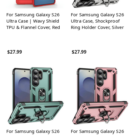
For Samsung Galaxy S26
For Samsung Galaxy S26
Ultra Case | Wavy Shield
Ultra Case, Shockproof
TPU & Flannel Cover, Red
Ring Holder Cover, Silver
$27.99
$27.99
For Samsung Galaxy S26
For Samsung Galaxy S26