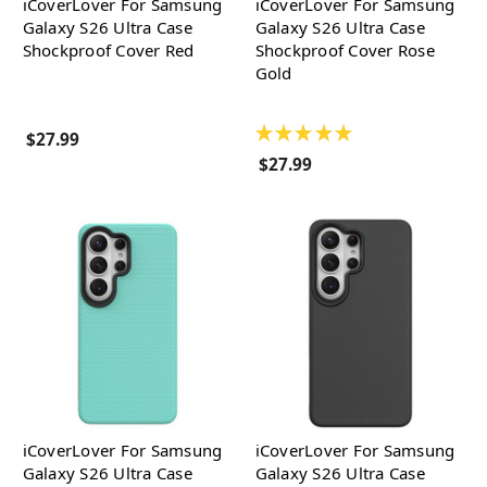
iCoverLover For Samsung
iCoverLover For Samsung
Galaxy S26 Ultra Case
Galaxy S26 Ultra Case
Shockproof Cover Red
Shockproof Cover Rose
Gold
★
★
★
★
★
$27.99
$27.99
iCoverLover For Samsung
iCoverLover For Samsung
Galaxy S26 Ultra Case
Galaxy S26 Ultra Case