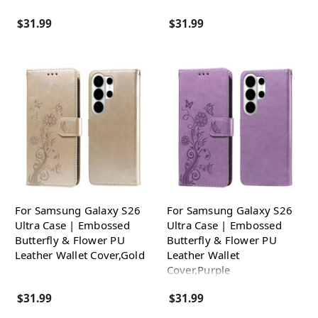
$31.99
$31.99
For Samsung Galaxy S26
For Samsung Galaxy S26
Ultra Case | Embossed
Ultra Case | Embossed
Butterfly & Flower PU
Butterfly & Flower PU
Leather Wallet Cover,Gold
Leather Wallet
Cover,Purple
$31.99
$31.99