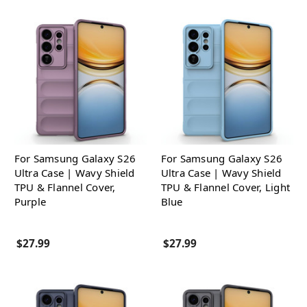
For Samsung Galaxy S26
For Samsung Galaxy S26
Ultra Case | Wavy Shield
Ultra Case | Wavy Shield
TPU & Flannel Cover,
TPU & Flannel Cover, Light
Purple
Blue
$27.99
$27.99