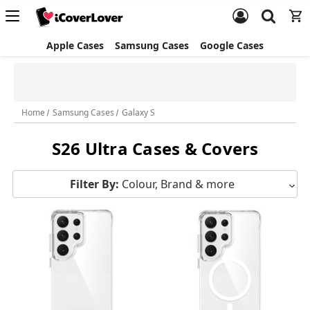
Apple Cases
Samsung Cases
Google Cases
Free Screen Protector & Splash Bag with eligible phone cases
Home
Samsung Cases
Galaxy S
S26 Ultra Cases & Covers
Filter By:
Colour, Brand & more