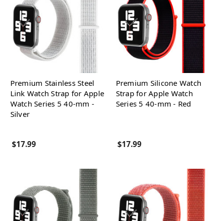
Premium Stainless Steel
Premium Silicone Watch
Link Watch Strap for Apple
Strap for Apple Watch
Watch Series 5 40-mm -
Series 5 40-mm - Red
Silver
$17.99
$17.99