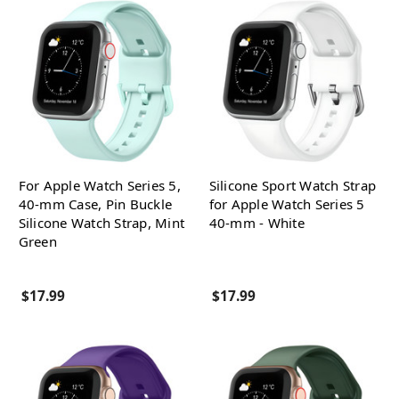
For Apple Watch Series 5,
Silicone Sport Watch Strap
40-mm Case, Pin Buckle
for Apple Watch Series 5
Silicone Watch Strap, Mint
40-mm - White
Green
$17.99
$17.99