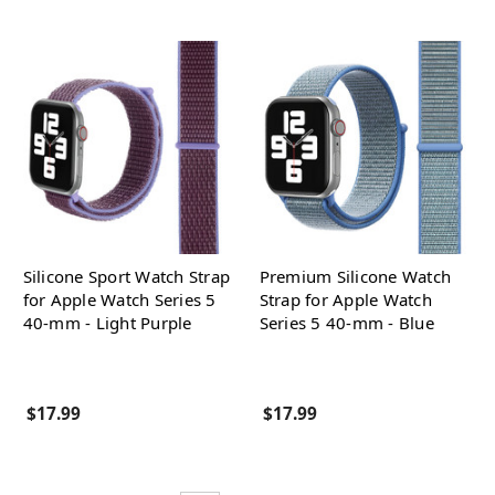
Silicone Sport Watch Strap
Premium Silicone Watch
for Apple Watch Series 5
Strap for Apple Watch
40-mm - Light Purple
Series 5 40-mm - Blue
$17.99
$17.99