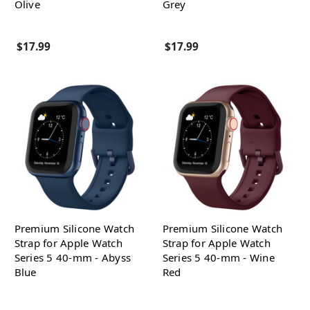
Olive
Grey
$17.99
$17.99
Premium Silicone Watch
Premium Silicone Watch
Strap for Apple Watch
Strap for Apple Watch
Series 5 40-mm - Abyss
Series 5 40-mm - Wine
Blue
Red