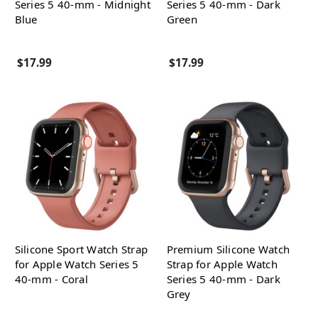
Series 5 40-mm - Midnight
Series 5 40-mm - Dark
Blue
Green
$17.99
$17.99
Silicone Sport Watch Strap
Premium Silicone Watch
for Apple Watch Series 5
Strap for Apple Watch
40-mm - Coral
Series 5 40-mm - Dark
Grey