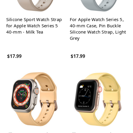
Silicone Sport Watch Strap
For Apple Watch Series 5,
for Apple Watch Series 5
40-mm Case, Pin Buckle
40-mm - Milk Tea
Silicone Watch Strap, Light
Grey
$17.99
$17.99