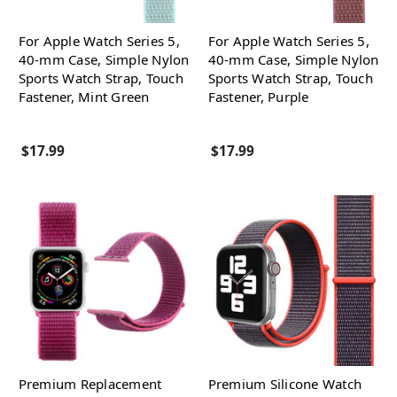
For Apple Watch Series 5,
For Apple Watch Series 5,
40-mm Case, Simple Nylon
40-mm Case, Simple Nylon
Sports Watch Strap, Touch
Sports Watch Strap, Touch
Fastener, Mint Green
Fastener, Purple
$17.99
$17.99
Premium Replacement
Premium Silicone Watch