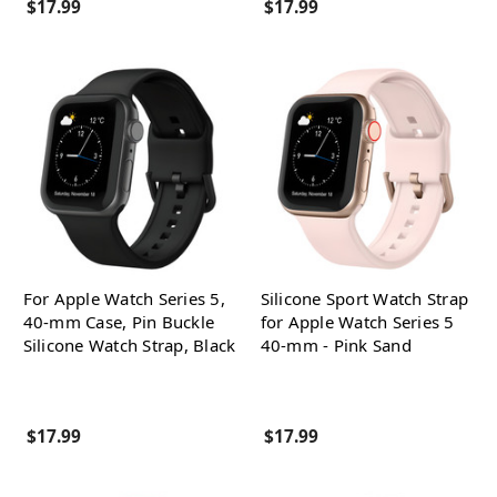
$17.99
$17.99
For Apple Watch Series 5,
Silicone Sport Watch Strap
40-mm Case, Pin Buckle
for Apple Watch Series 5
Silicone Watch Strap, Black
40-mm - Pink Sand
$17.99
$17.99