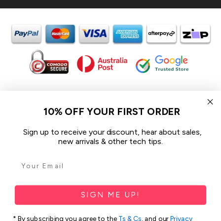
In the spirit of reconciliation iCoverLover acknowledges the
Traditional Custodians of Country throughout Australia and their
10% OFF YOUR FIRST ORDER
connections to land, sea and community.
We pay our respect to their Elders past and present and extend
Sign up to receive your discount, hear about sales,
that respect to all Aboriginal and Torres Strait Islander peoples
new arrivals & other tech tips.
today.
© 2026 iCoverLover All rights reserved.
Sitemap
SIGN ME UP!
Privacy Policy
* By subscribing you agree to the
Ts & Cs
, and our
Privacy