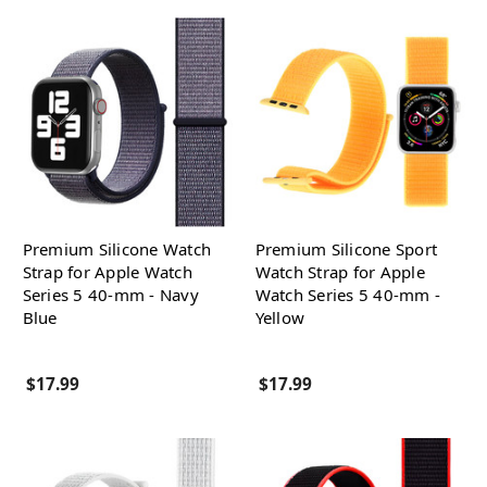
Premium Silicone Watch
Premium Silicone Sport
Strap for Apple Watch
Watch Strap for Apple
Series 5 40-mm - Navy
Watch Series 5 40-mm -
Blue
Yellow
$17.99
$17.99