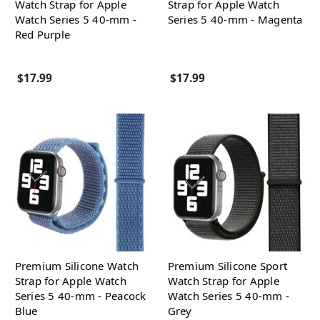
Watch Strap for Apple
Strap for Apple Watch
Watch Series 5 40-mm -
Series 5 40-mm - Magenta
Red Purple
$17.99
$17.99
Premium Silicone Watch
Premium Silicone Sport
Strap for Apple Watch
Watch Strap for Apple
Series 5 40-mm - Peacock
Watch Series 5 40-mm -
Blue
Grey