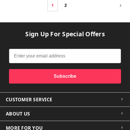
1
2
Sign Up For Special Offers
Subscribe
CUSTOMER SERVICE
ABOUT US
MORE FOR YOU