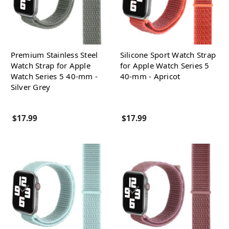
Premium Stainless Steel
Silicone Sport Watch Strap
Watch Strap for Apple
for Apple Watch Series 5
Watch Series 5 40-mm -
40-mm - Apricot
Silver Grey
$17.99
$17.99