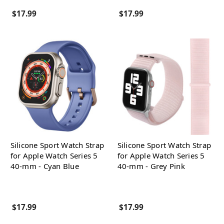
$17.99
$17.99
Silicone Sport Watch Strap
Silicone Sport Watch Strap
for Apple Watch Series 5
for Apple Watch Series 5
40-mm - Cyan Blue
40-mm - Grey Pink
$17.99
$17.99