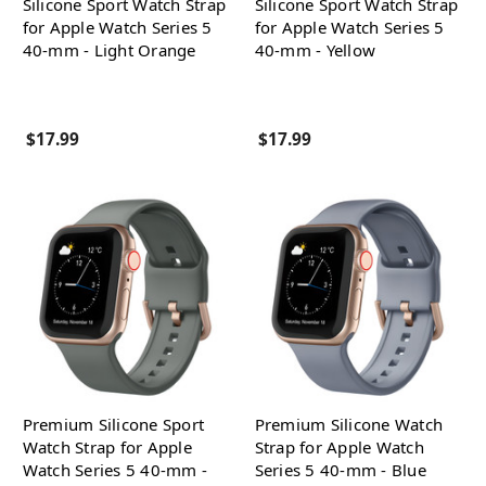
Silicone Sport Watch Strap
Silicone Sport Watch Strap
for Apple Watch Series 5
for Apple Watch Series 5
40-mm - Light Orange
40-mm - Yellow
$17.99
$17.99
Premium Silicone Sport
Premium Silicone Watch
Watch Strap for Apple
Strap for Apple Watch
Watch Series 5 40-mm -
Series 5 40-mm - Blue