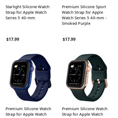
Starlight Silicone Watch
Premium Silicone Sport
Strap for Apple Watch
Watch Strap for Apple
Series 5 40-mm
Watch Series 5 40-mm -
Smoked Purple
$17.99
$17.99
Premium Silicone Watch
Premium Silicone Watch
Strap for Apple Watch
Strap for Apple Watch