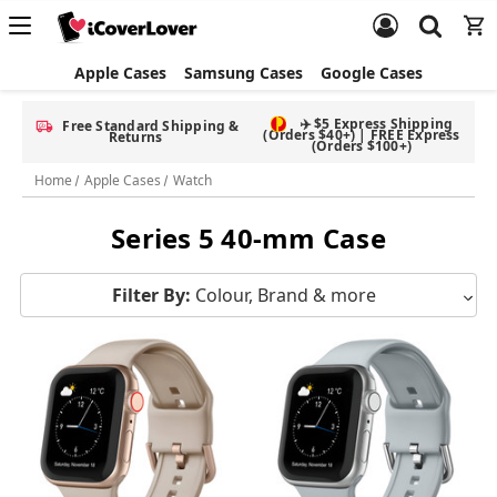
Apple Cases
Samsung Cases
Google Cases
✈️ $5 Express Shipping
Free Standard Shipping &
(Orders $40+) | FREE Express
Returns
(Orders $100+)
Home
Apple Cases
Watch
Series 5 40-mm Case
Filter By:
Colour, Brand & more