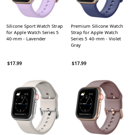
Silicone Sport Watch Strap
Premium Silicone Watch
for Apple Watch Series 5
Strap for Apple Watch
40-mm - Lavender
Series 5 40-mm - Violet
Gray
$17.99
$17.99