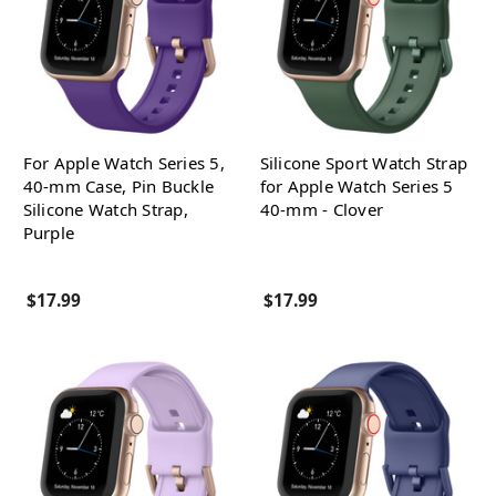
For Apple Watch Series 5,
Silicone Sport Watch Strap
40-mm Case, Pin Buckle
for Apple Watch Series 5
Silicone Watch Strap,
40-mm - Clover
Purple
$17.99
$17.99