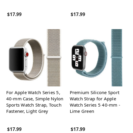
$17.99
$17.99
For Apple Watch Series 5,
Premium Silicone Sport
40-mm Case, Simple Nylon
Watch Strap for Apple
Sports Watch Strap, Touch
Watch Series 5 40-mm -
Fastener, Light Grey
Lime Green
$17.99
$17.99