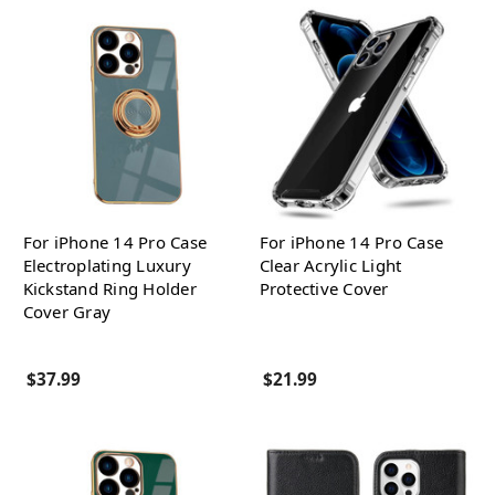
For iPhone 14 Pro Case
For iPhone 14 Pro Case
Electroplating Luxury
Clear Acrylic Light
Kickstand Ring Holder
Protective Cover
Cover Gray
$37.99
$21.99