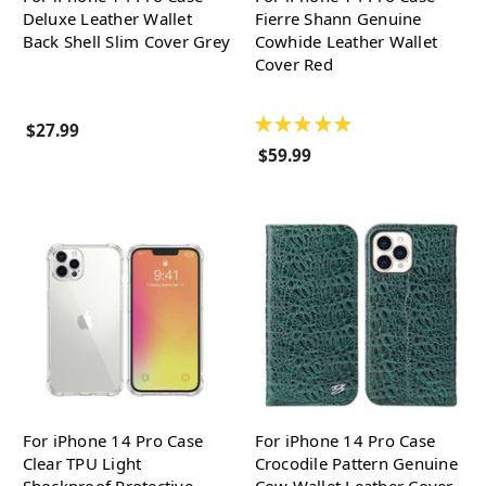
Deluxe Leather Wallet
Fierre Shann Genuine
Back Shell Slim Cover Grey
Cowhide Leather Wallet
Cover Red
★
★
★
★
★
$27.99
$59.99
For iPhone 14 Pro Case
For iPhone 14 Pro Case
Clear TPU Light
Crocodile Pattern Genuine