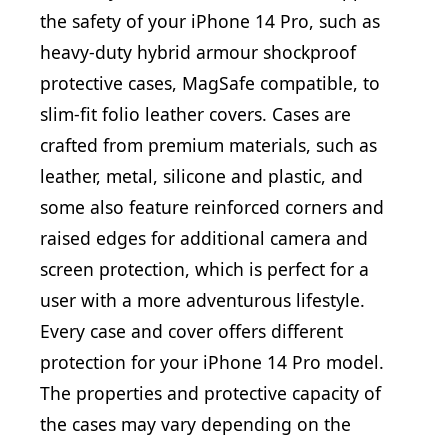
the safety of your iPhone 14 Pro, such as
heavy-duty hybrid armour shockproof
protective cases, MagSafe compatible, to
slim-fit folio leather covers. Cases are
crafted from premium materials, such as
leather, metal, silicone and plastic, and
some also feature reinforced corners and
raised edges for additional camera and
screen protection, which is perfect for a
user with a more adventurous lifestyle.
Every case and cover offers different
protection for your iPhone 14 Pro model.
The properties and protective capacity of
the cases may vary depending on the