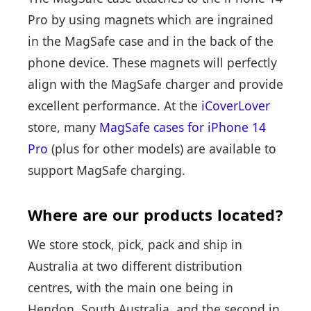
Pro by using magnets which are ingrained
in the MagSafe case and in the back of the
phone device. These magnets will perfectly
align with the MagSafe charger and provide
excellent performance. At the
iCoverLover
store, many
MagSafe cases for iPhone 14
Pro
(plus for other models) are available to
support MagSafe charging.
Where are our products located?
We store stock, pick, pack and ship in
Australia at two different distribution
centres, with the main one being in
Hendon, South Australia, and the second in