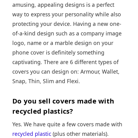
amusing, appealing designs is a perfect
way to express your personality while also
protecting your device. Having a new one-
of-a-kind design such as a company image
logo, name or a marble design on your
phone cover is definitely something
captivating. There are 6 different types of
covers you can design on: Armour, Wallet,
Snap, Thin, Slim and Flexi.
Do you sell covers made with
recycled plastics?
Yes. We have quite a few covers made with
recycled plastic
(plus other materials).