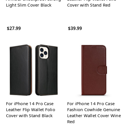
Light Slim Cover Black
Cover with Stand Red
$27.99
$39.99
For iPhone 14 Pro Case
For iPhone 14 Pro Case
Leather Flip Wallet Folio
Fashion Cowhide Genuine
Cover with Stand Black
Leather Wallet Cover Wine
Red