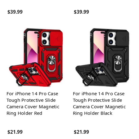
$39.99
$39.99
For iPhone 14 Pro Case
For iPhone 14 Pro Case
Tough Protective Slide
Tough Protective Slide
Camera Cover Magnetic
Camera Cover Magnetic
Ring Holder Red
Ring Holder Black
$21.99
$21.99