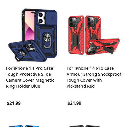
For iPhone 14 Pro Case
For iPhone 14 Pro Case
Tough Protective Slide
Armour Strong Shockproof
Camera Cover Magnetic
Tough Cover with
Ring Holder Blue
Kickstand Red
$21.99
$21.99