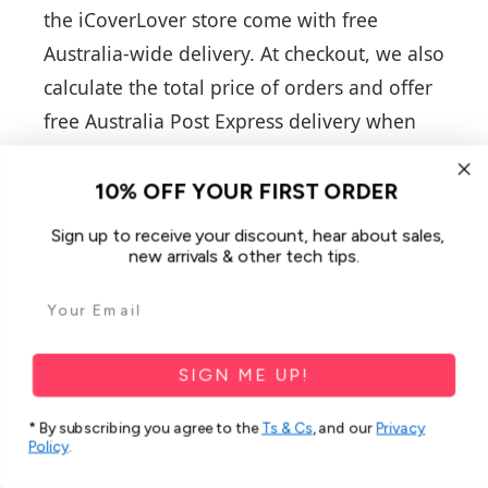
the iCoverLover store come with free
Australia-wide delivery. At checkout, we also
calculate the total price of orders and offer
free Australia Post Express delivery when
the amount is above $100, which otherwise
costs $11.50. There is also an added
10% OFF YOUR FIRST ORDER
tracking option that is calculated in 5
Sign up to receive your discount, hear about sales,
different tiers: $0-$29.98 is $4.99,
new arrivals & other tech tips.
$29.99-$39.98 is $3.99, $39.99-$49.98 is
$2.99, $49.99-$59.98 is $1.99, $59.99-$80 is
$0.99.
SIGN ME UP!
Do you offer items only for
* By subscribing you agree to the
Ts & Cs
, and our
Privacy
Policy
.
iPhone phones?