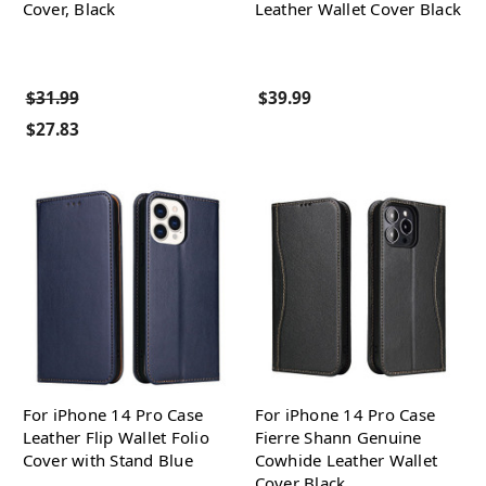
Cover, Black
Leather Wallet Cover Black
$31.99
$39.99
$27.83
For iPhone 14 Pro Case
For iPhone 14 Pro Case
Leather Flip Wallet Folio
Fierre Shann Genuine
Cover with Stand Blue
Cowhide Leather Wallet
Cover Black