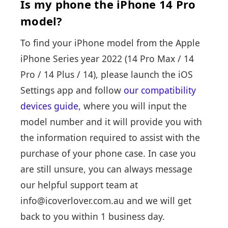
Is my phone the iPhone 14 Pro
model?
To find your iPhone model from the Apple
iPhone Series year 2022 (14 Pro Max / 14
Pro / 14 Plus / 14), please launch the iOS
Settings app and follow
our compatibility
devices guide
, where you will input the
model number and it will provide you with
the information required to assist with the
purchase of your phone case. In case you
are still unsure, you can always message
our helpful support team at
info@icoverlover.com.au and we will get
back to you within 1 business day.