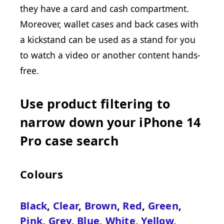
they have a card and cash compartment.
Moreover, wallet cases and back cases with
a kickstand can be used as a stand for you
to watch a video or another content hands-
free.
Use product filtering to
narrow down your iPhone 14
Pro case search
Colours
Black
,
Clear
,
Brown
,
Red
,
Green
,
Pink
,
Grey
,
Blue
,
White
,
Yellow
,