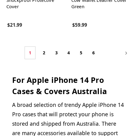
Shockproof Protective
Cow Wallet Leather Cover
Cover
Green
$21.99
$59.99
1
2
3
4
5
6
For Apple iPhone 14 Pro
Cases & Covers Australia
A broad selection of trendy Apple iPhone 14
Pro cases that will protect your phone is
stored and shipped from Australia. There
are many accessories available to support