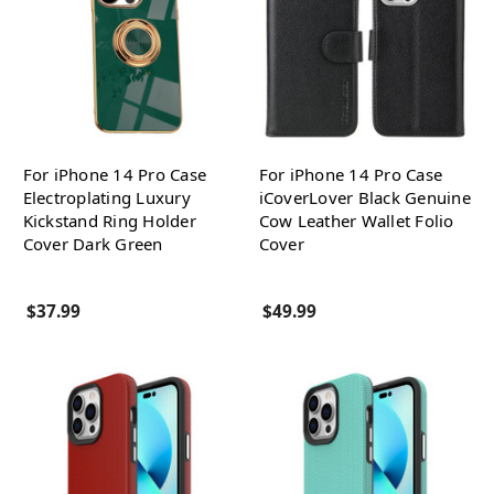
For iPhone 14 Pro Case
For iPhone 14 Pro Case
Electroplating Luxury
iCoverLover Black Genuine
Kickstand Ring Holder
Cow Leather Wallet Folio
Cover Dark Green
Cover
$37.99
$49.99