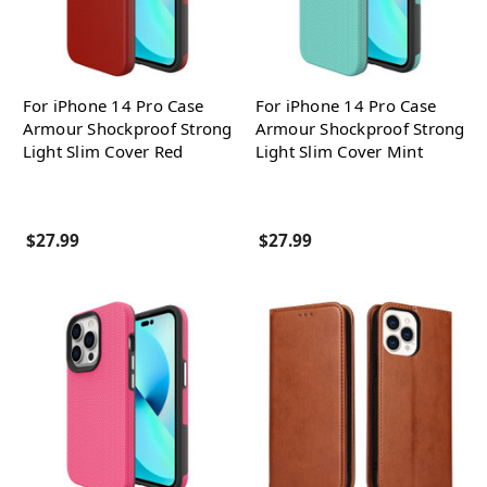
For iPhone 14 Pro Case
For iPhone 14 Pro Case
Armour Shockproof Strong
Armour Shockproof Strong
Light Slim Cover Red
Light Slim Cover Mint
$27.99
$27.99