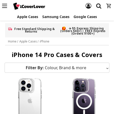
Apple Cases
Samsung Cases
Google Cases
Free Screen Protector & Splash Bag with eligible phone cases
Home
Apple Cases
iPhone
iPhone 14 Pro Cases & Covers
Filter By:
Colour, Brand & more