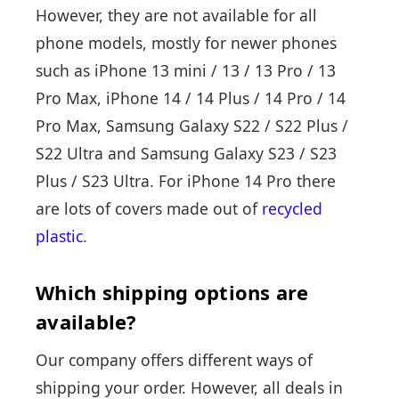
However, they are not available for all
phone models, mostly for newer phones
such as iPhone 13 mini / 13 / 13 Pro / 13
Pro Max, iPhone 14 / 14 Plus / 14 Pro / 14
Pro Max, Samsung Galaxy S22 / S22 Plus /
S22 Ultra and Samsung Galaxy S23 / S23
Plus / S23 Ultra. For iPhone 14 Pro there
are lots of covers made out of
recycled
plastic
.
Which shipping options are
available?
Our company offers different ways of
shipping your order. However, all deals in