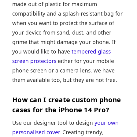
made out of plastic for maximum
compatibility and a splash-resistant bag for
when you want to protect the surface of
your device from sand, dust, and other
grime that might damage your phone. If
you would like to have
tempered glass
screen protectors
either for your mobile
phone screen or a camera lens, we have
them available too, but they are not free.
How can I create custom phone
cases for the iPhone 14 Pro?
Use our designer tool to design
your own
personalised cover
. Creating trendy,