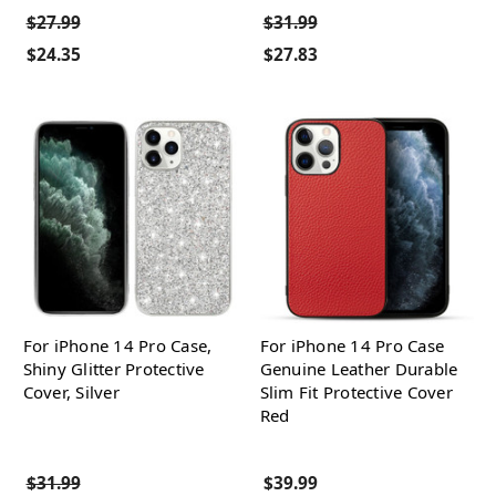
$27.99
$31.99
$24.35
$27.83
For iPhone 14 Pro Case,
For iPhone 14 Pro Case
Shiny Glitter Protective
Genuine Leather Durable
Cover, Silver
Slim Fit Protective Cover
Red
$31.99
$39.99