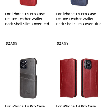
For iPhone 14 Pro Case
For iPhone 14 Pro Case
Deluxe Leather Wallet
Deluxe Leather Wallet
Back Shell Slim Cover Red
Back Shell Slim Cover Blue
$27.99
$27.99
For iPhone 14 Pro Case
For iPhone 14 Pro Case