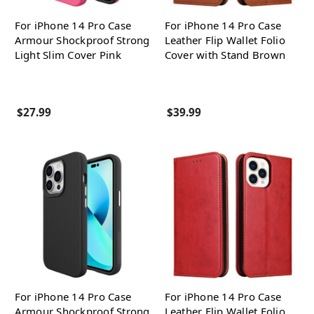
For iPhone 14 Pro Case
For iPhone 14 Pro Case
Armour Shockproof Strong
Leather Flip Wallet Folio
Light Slim Cover Pink
Cover with Stand Brown
$27.99
$39.99
For iPhone 14 Pro Case
For iPhone 14 Pro Case
Armour Shockproof Strong
Leather Flip Wallet Folio