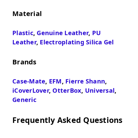
Material
Plastic
,
Genuine Leather
,
PU
Leather
,
Electroplating Silica Gel
Brands
Case-Mate
,
EFM
,
Fierre Shann
,
iCoverLover
,
OtterBox
,
Universal
,
Generic
Frequently Asked Questions