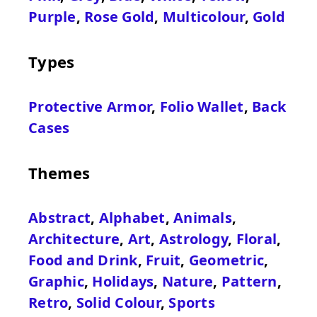
Purple
,
Rose Gold
,
Multicolour
,
Gold
Types
Protective Armor
,
Folio Wallet
,
Back
Cases
Themes
Abstract
,
Alphabet
,
Animals
,
Architecture
,
Art
,
Astrology
,
Floral
,
Food and Drink
,
Fruit
,
Geometric
,
Graphic
,
Holidays
,
Nature
,
Pattern
,
Retro
,
Solid Colour
,
Sports