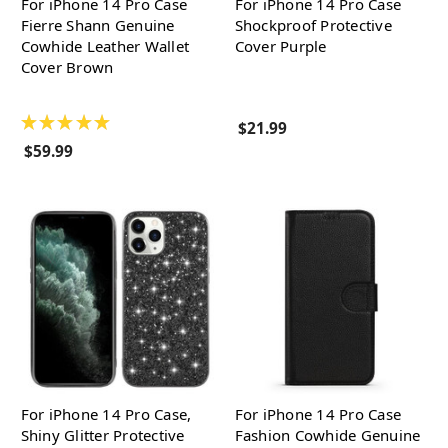
For iPhone 14 Pro Case
For iPhone 14 Pro Case
Fierre Shann Genuine
Shockproof Protective
Cowhide Leather Wallet
Cover Purple
Cover Brown
★
★
★
★
★
$21.99
$59.99
For iPhone 14 Pro Case,
For iPhone 14 Pro Case
Shiny Glitter Protective
Fashion Cowhide Genuine