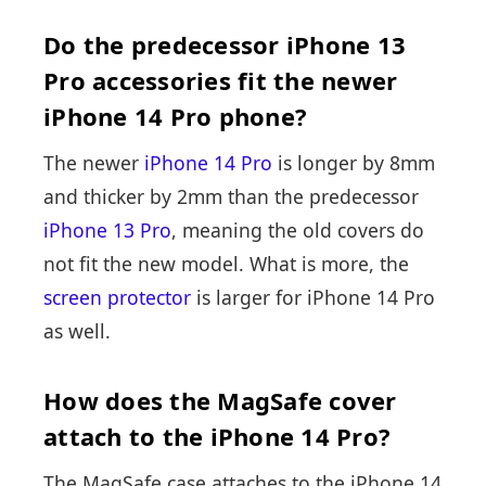
Do the predecessor iPhone 13
Pro accessories fit the newer
iPhone 14 Pro phone?
The newer
iPhone 14 Pro
is longer by 8mm
and thicker by 2mm than the predecessor
iPhone 13 Pro
, meaning the old covers do
not fit the new model. What is more, the
screen protector
is larger for iPhone 14 Pro
as well.
How does the MagSafe cover
attach to the iPhone 14 Pro?
The MagSafe case attaches to the iPhone 14