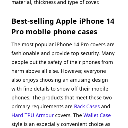
material, thickness and type of cover.
Best-selling Apple iPhone 14
Pro mobile phone cases
The most popular iPhone 14 Pro covers are
fashionable and provide top security. Many
people put the safety of their phones from
harm above all else. However, everyone
also enjoys choosing an amusing design
with fine details to show off their mobile
phones. The products that meet these two
primary requirements are
Back Cases
and
Hard TPU Armour
covers. The
Wallet Case
style is an especially convenient choice as