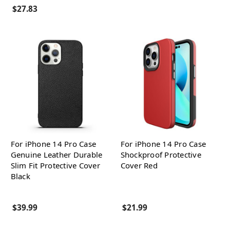
$27.83
For iPhone 14 Pro Case
For iPhone 14 Pro Case
Genuine Leather Durable
Shockproof Protective
Slim Fit Protective Cover
Cover Red
Black
$39.99
$21.99