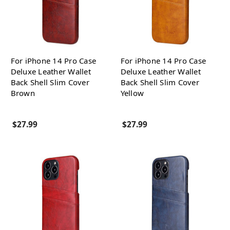
For iPhone 14 Pro Case
For iPhone 14 Pro Case
Deluxe Leather Wallet
Deluxe Leather Wallet
Back Shell Slim Cover
Back Shell Slim Cover
Brown
Yellow
$27.99
$27.99