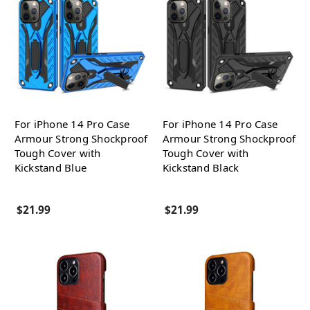
For iPhone 14 Pro Case
For iPhone 14 Pro Case
Armour Strong Shockproof
Armour Strong Shockproof
Tough Cover with
Tough Cover with
Kickstand Blue
Kickstand Black
$21.99
$21.99