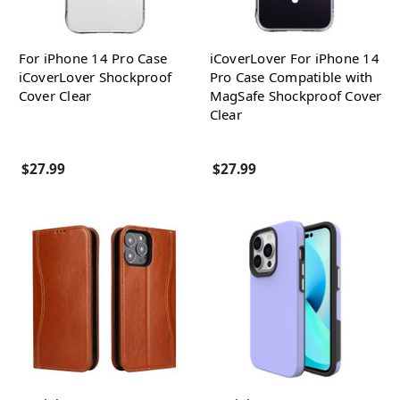
For iPhone 14 Pro Case
iCoverLover For iPhone 14
iCoverLover Shockproof
Pro Case Compatible with
Cover Clear
MagSafe Shockproof Cover
Clear
$27.99
$27.99