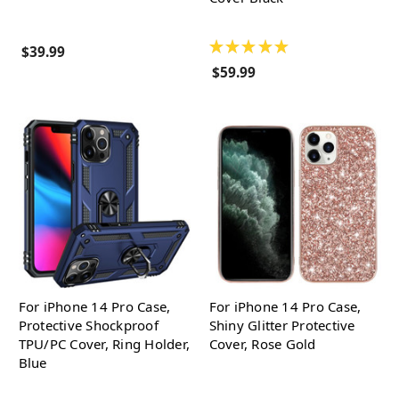
★
★
★
★
★
$39.99
$59.99
For iPhone 14 Pro Case,
For iPhone 14 Pro Case,
Protective Shockproof
Shiny Glitter Protective
TPU/PC Cover, Ring Holder,
Cover, Rose Gold
Blue