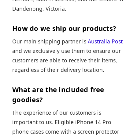
Dandenong, Victoria.
How do we ship our products?
Our main shipping partner is
Australia Post
and we exclusively use them to ensure our
customers are able to receive their items,
regardless of their delivery location.
What are the included free
goodies?
The experience of our customers is
important to us. Eligible iPhone 14 Pro
phone cases come with a screen protector