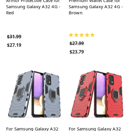
Armor Protective Case for
Premium Wallet Case for
Samsung Galaxy A32 4G -
Samsung Galaxy A32 4G -
Red
Brown
★
★
★
★
★
$31.99
$27.99
$27.19
$23.79
For Samsung Galaxy A32
For Samsung Galaxy A32