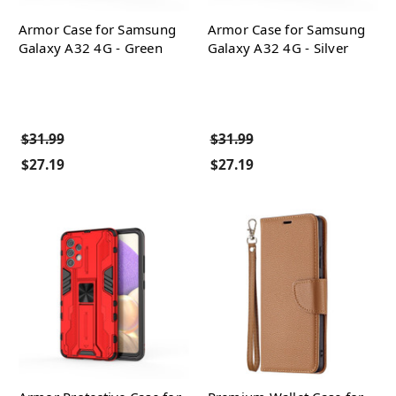
Armor Case for Samsung
Armor Case for Samsung
Galaxy A32 4G - Green
Galaxy A32 4G - Silver
$31.99
$31.99
$27.19
$27.19