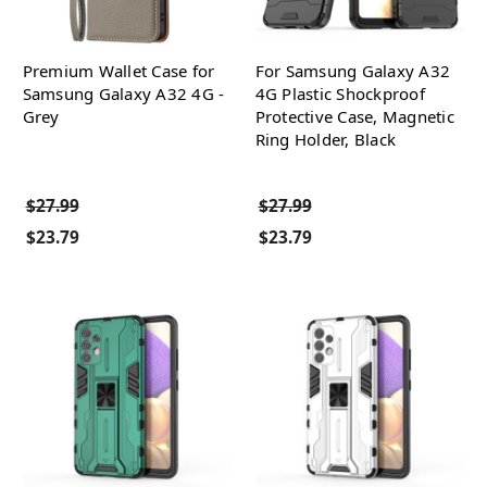
Premium Wallet Case for
For Samsung Galaxy A32
Samsung Galaxy A32 4G -
4G Plastic Shockproof
Grey
Protective Case, Magnetic
Ring Holder, Black
$27.99
$27.99
$23.79
$23.79