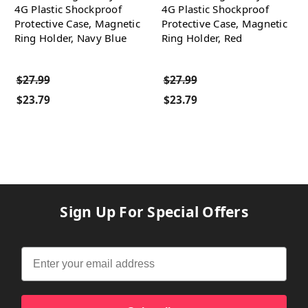
4G Plastic Shockproof
4G Plastic Shockproof
Protective Case, Magnetic
Protective Case, Magnetic
Ring Holder, Navy Blue
Ring Holder, Red
$27.99
$27.99
$23.79
$23.79
Sign Up For Special Offers