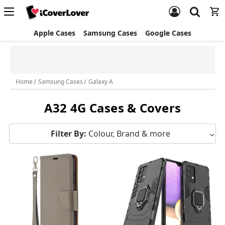
Apple Cases
Samsung Cases
Google Cases
Bundle and Save
Home
Samsung Cases
Galaxy A
A32 4G Cases & Covers
Filter By:
Colour, Brand & more