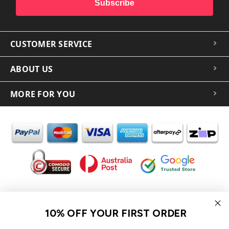
Subscribe
CUSTOMER SERVICE
ABOUT US
MORE FOR YOU
In the spirit of reconciliation iCoverLover acknowledges the
Traditional Custodians of Country throughout Australia and their
10% OFF YOUR FIRST ORDER
connections to land, sea and community.