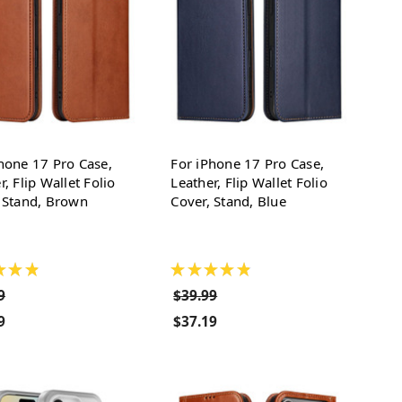
hone 17 Pro Case,
For iPhone 17 Pro Case,
r, Flip Wallet Folio
Leather, Flip Wallet Folio
 Stand, Brown
Cover, Stand, Blue
★
★
★
★
★
★
★
★
9
$39.99
9
$37.19