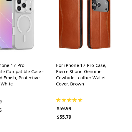
hone 17 Pro
For iPhone 17 Pro Case,
fe Compatible Case -
Fierre Shann Genuine
d Finish, Protective
Cowhide Leather Wallet
 White
Cover, Brown
★
★
★
★
★
9
$59.99
5
$55.79