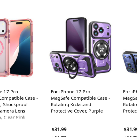
e 17 Pro
For iPhone 17 Pro
For iP
ompatible Case -
MagSafe Compatible Case -
MagSa
e, Shockproof
Rotating Kickstand
Rotati
Camera Lens
Protective Cover, Purple
Protec
, Clear Pink
$31.99
$31.9