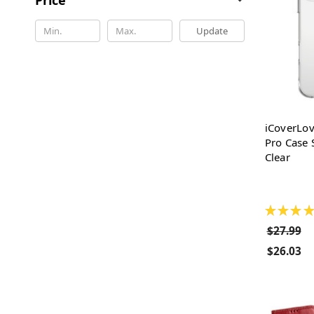
Update
iCoverLov
Pro Case 
Clear
★
★
★
★
$27.99
$26.03