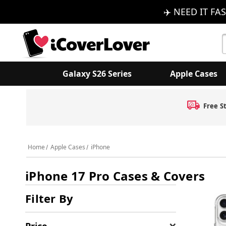
✈️ NEED IT FAS
S
K
Galaxy S26 Series
Apple Cases
Free S
Home
Apple Cases
iPhone
iPhone 17 Pro Cases & Covers
Filter By
Price