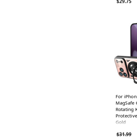
$29.75
For iPhon
MagSafe C
Rotating 
Protectiv
Gold
$31.99