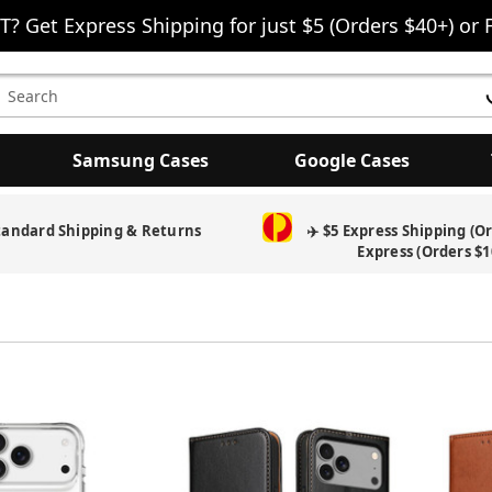
T? Get Express Shipping for just $5 (Orders $40+) or 
earch
eyword:
Samsung Cases
Google Cases
tandard Shipping & Returns
✈️ $5 Express Shipping (O
Express (Orders $1