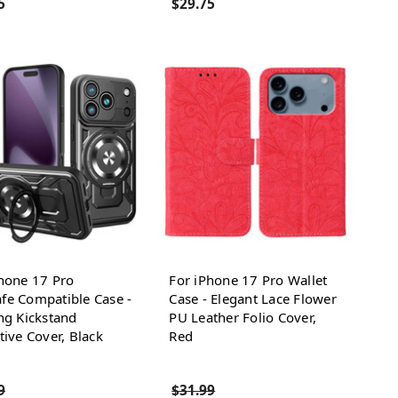
5
$29.75
hone 17 Pro
For iPhone 17 Pro Wallet
fe Compatible Case -
Case - Elegant Lace Flower
ng Kickstand
PU Leather Folio Cover,
tive Cover, Black
Red
9
$31.99