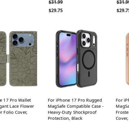
$31.99
$31.9
$29.75
$29.7
e 17 Pro Wallet
For iPhone 17 Pro Rugged
For iP
egant Lace Flower
MagSafe Compatible Case -
MagSa
r Folio Cover,
Heavy-Duty Shockproof
Froste
Protection, Black
Cover