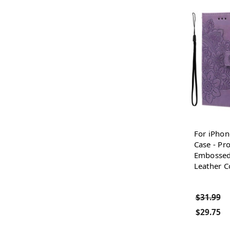
For iPhon
Case - Pro
Embossed
Leather C
$31.99
$29.75