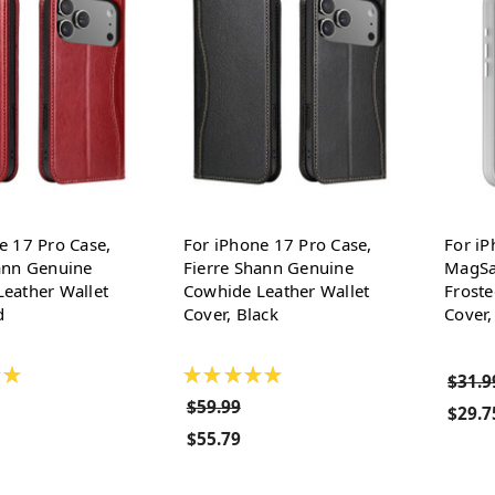
e 17 Pro Case,
For iPhone 17 Pro Case,
For iP
ann Genuine
Fierre Shann Genuine
MagSa
eather Wallet
Cowhide Leather Wallet
Froste
d
Cover, Black
Cover,
★
★
★
★
★
★
$31.9
$59.99
$29.7
$55.79