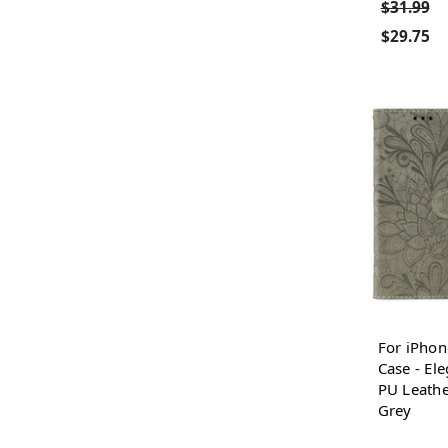
$31.99
$29.75
For iPhon
Case - El
PU Leathe
Grey