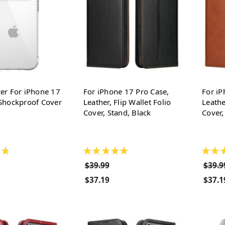
er For iPhone 17
For iPhone 17 Pro Case,
For iP
Shockproof Cover
Leather, Flip Wallet Folio
Leathe
Cover, Stand, Black
Cover,
★
★
★
★
★
★
★
★
$39.99
$39.9
$37.19
$37.1