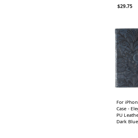
$29.75
For iPhon
Case - El
PU Leathe
Dark Blue