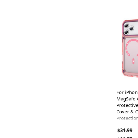
For iPhon
MagSafe C
Protectiv
Cover & 
Protection
$31.99