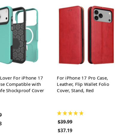
Lover For iPhone 17
For iPhone 17 Pro Case,
se Compatible with
Leather, Flip Wallet Folio
fe Shockproof Cover
Cover, Stand, Red
★
★
★
★
★
9
$39.99
3
$37.19