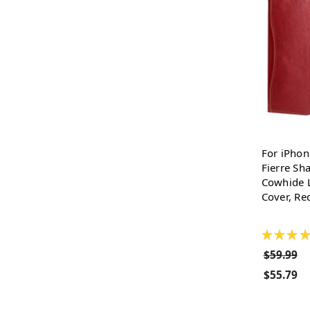
For iPhon
Fierre Sh
Cowhide L
Cover, Re
★
★
★
★
$59.99
$55.79