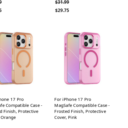
9
$31.99
5
$29.75
hone 17 Pro
For iPhone 17 Pro
fe Compatible Case -
MagSafe Compatible Case -
d Finish, Protective
Frosted Finish, Protective
, Orange
Cover, Pink