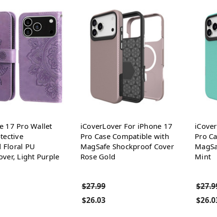
e 17 Pro Wallet
iCoverLover For iPhone 17
iCover
tective
Pro Case Compatible with
Pro Ca
 Floral PU
MagSafe Shockproof Cover
MagSa
over, Light Purple
Rose Gold
Mint
$27.99
$27.9
$26.03
$26.0