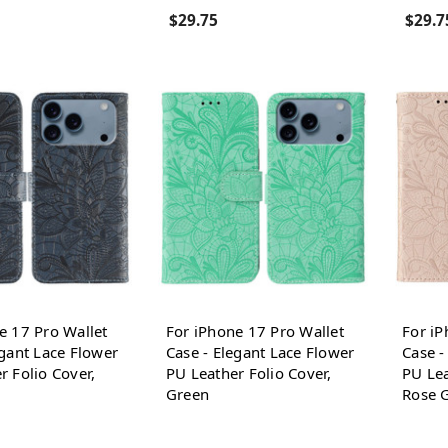
$29.75
$29.7
e 17 Pro Wallet
For iPhone 17 Pro Wallet
For iP
egant Lace Flower
Case - Elegant Lace Flower
Case -
r Folio Cover,
PU Leather Folio Cover,
PU Lea
Green
Rose 