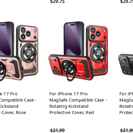
$29.75
$29.7
e 17 Pro
For iPhone 17 Pro
For iP
ompatible Case -
MagSafe Compatible Case -
MagSa
Kickstand
Rotating Kickstand
Rotati
e Cover, Rose
Protective Cover, Red
Protec
$31.99
$31.9