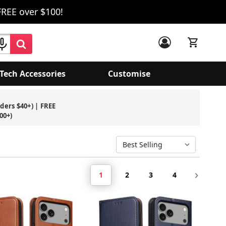
FREE over $100!
Tech Accessories
Customise
rders $40+) | FREE
00+)
1
2
3
4