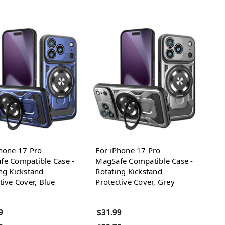
hone 17 Pro
For iPhone 17 Pro
fe Compatible Case -
MagSafe Compatible Case -
ng Kickstand
Rotating Kickstand
tive Cover, Blue
Protective Cover, Grey
9
$31.99