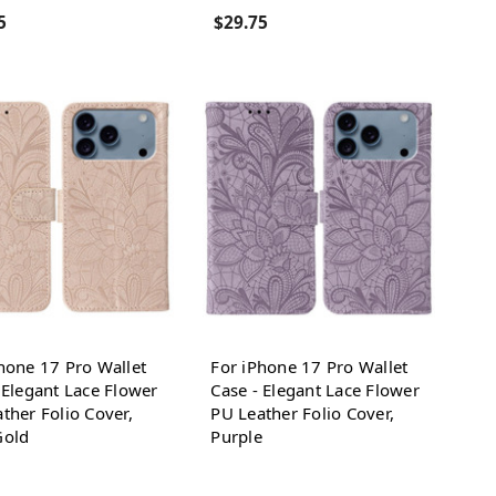
5
$29.75
hone 17 Pro Wallet
For iPhone 17 Pro Wallet
 Elegant Lace Flower
Case - Elegant Lace Flower
ther Folio Cover,
PU Leather Folio Cover,
Gold
Purple