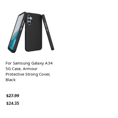
For Samsung Galaxy A34
5G Case, Armour
Protective Strong Cover,
Black
$27.99
$24.35