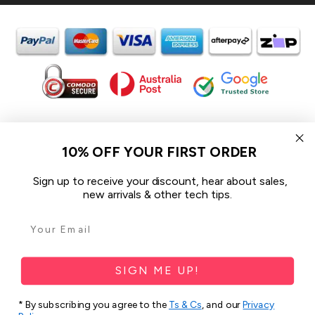
In the spirit of reconciliation iCoverLover acknowledges the
Traditional Custodians of Country throughout Australia and their
10% OFF YOUR FIRST ORDER
connections to land, sea and community.
We pay our respect to their Elders past and present and extend
Sign up to receive your discount, hear about sales,
that respect to all Aboriginal and Torres Strait Islander peoples
new arrivals & other tech tips.
today.
© 2026 iCoverLover All rights reserved.
Sitemap
SIGN ME UP!
Privacy Policy
* By subscribing you agree to the
Ts & Cs
, and our
Privacy