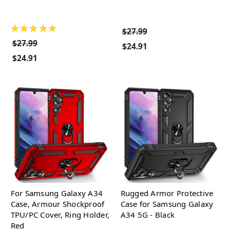
★
★
★
★
★
$27.99
$27.99
$24.91
$24.91
For Samsung Galaxy A34
Rugged Armor Protective
Case, Armour Shockproof
Case for Samsung Galaxy
TPU/PC Cover, Ring Holder,
A34 5G - Black
Red