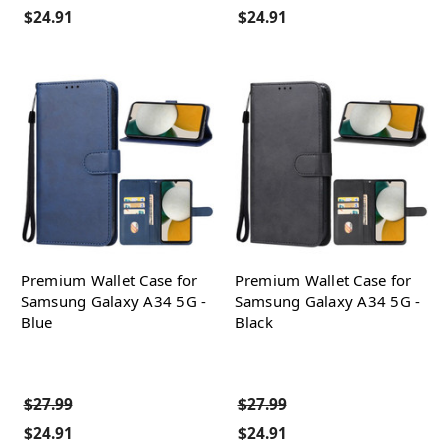
$24.91
$24.91
Premium Wallet Case for
Premium Wallet Case for
Samsung Galaxy A34 5G -
Samsung Galaxy A34 5G -
Blue
Black
$27.99
$27.99
$24.91
$24.91