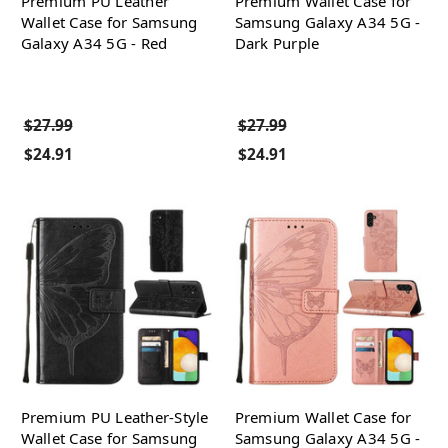
Premium PU Leather
Premium Wallet Case for
Wallet Case for Samsung
Samsung Galaxy A34 5G -
Galaxy A34 5G - Red
Dark Purple
$27.99
$27.99
$24.91
$24.91
Premium PU Leather-Style
Premium Wallet Case for
Wallet Case for Samsung
Samsung Galaxy A34 5G -