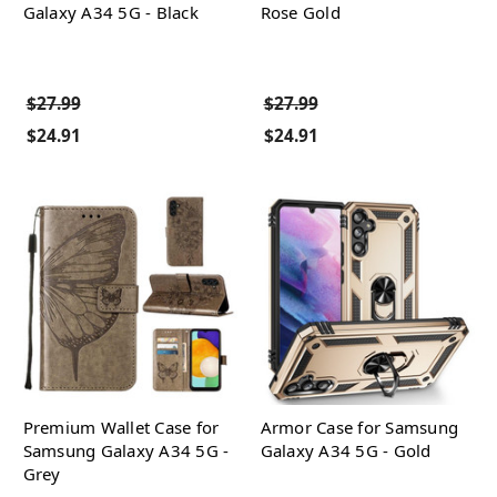
Galaxy A34 5G - Black
Rose Gold
$27.99
$27.99
$24.91
$24.91
Premium Wallet Case for
Armor Case for Samsung
Samsung Galaxy A34 5G -
Galaxy A34 5G - Gold
Grey