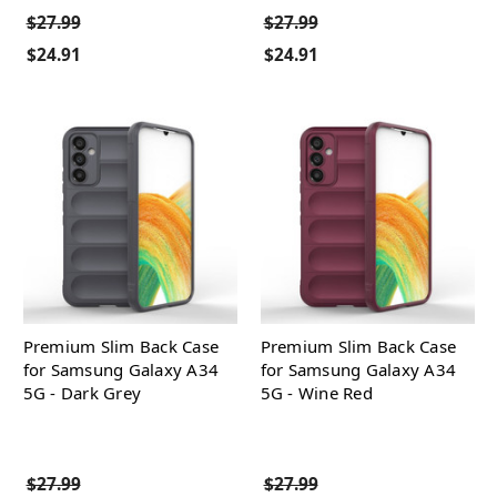
$27.99
$27.99
$24.91
$24.91
Premium Slim Back Case
Premium Slim Back Case
for Samsung Galaxy A34
for Samsung Galaxy A34
5G - Dark Grey
5G - Wine Red
$27.99
$27.99