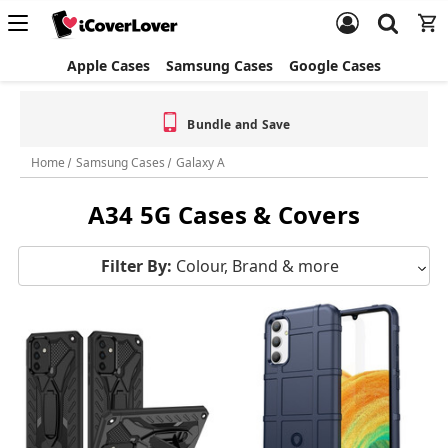
Apple Cases
Samsung Cases
Google Cases
Bundle and Save
Home
Samsung Cases
Galaxy A
A34 5G Cases & Covers
Filter By:
Colour, Brand & more