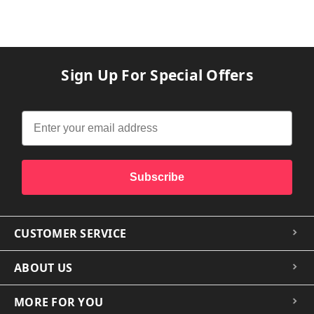
Sign Up For Special Offers
Subscribe
CUSTOMER SERVICE
ABOUT US
MORE FOR YOU