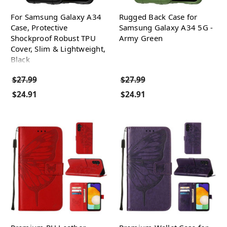
For Samsung Galaxy A34
Rugged Back Case for
Case, Protective
Samsung Galaxy A34 5G -
Shockproof Robust TPU
Army Green
Cover, Slim & Lightweight,
Black
$27.99
$27.99
$24.91
$24.91