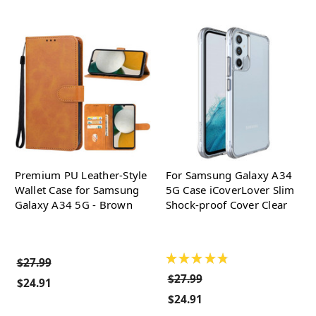
Premium PU Leather-Style
For Samsung Galaxy A34
Wallet Case for Samsung
5G Case iCoverLover Slim
Galaxy A34 5G - Brown
Shock-proof Cover Clear
★
★
★
★
★
$27.99
$27.99
$24.91
$24.91