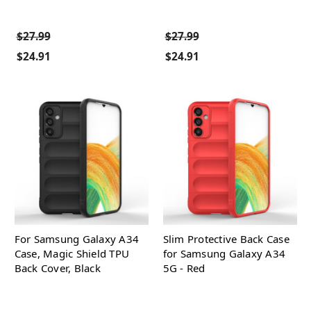
$27.99
$27.99
$24.91
$24.91
For Samsung Galaxy A34
Slim Protective Back Case
Case, Magic Shield TPU
for Samsung Galaxy A34
Back Cover, Black
5G - Red