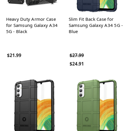
Heavy Duty Armor Case
Slim Fit Back Case for
for Samsung Galaxy A34
Samsung Galaxy A34 5G -
5G - Black
Blue
$21.99
$27.99
$24.91