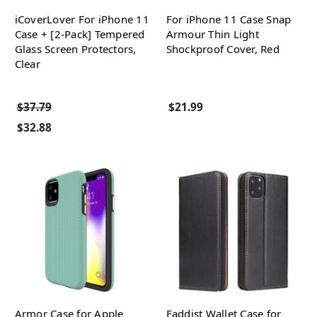
iCoverLover For iPhone 11
For iPhone 11 Case Snap
Case + [2-Pack] Tempered
Armour Thin Light
Glass Screen Protectors,
Shockproof Cover, Red
Clear
$37.79
$21.99
$32.88
Armor Case for Apple
Faddist Wallet Case for