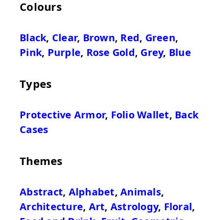
Colours
Black
,
Clear
,
Brown
,
Red
,
Green
,
Pink
,
Purple
,
Rose Gold
,
Grey
,
Blue
Types
Protective Armor
,
Folio Wallet
,
Back
Cases
Themes
Abstract
,
Alphabet
,
Animals
,
Architecture
,
Art
,
Astrology
,
Floral
,