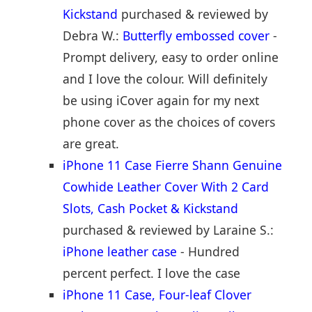
Kickstand
purchased & reviewed by
Debra W.:
Butterfly embossed cover
-
Prompt delivery, easy to order online
and I love the colour. Will definitely
be using iCover again for my next
phone cover as the choices of covers
are great.
iPhone 11 Case Fierre Shann Genuine
Cowhide Leather Cover With 2 Card
Slots, Cash Pocket & Kickstand
purchased & reviewed by Laraine S.:
iPhone leather case
- Hundred
percent perfect. I love the case
iPhone 11 Case, Four-leaf Clover