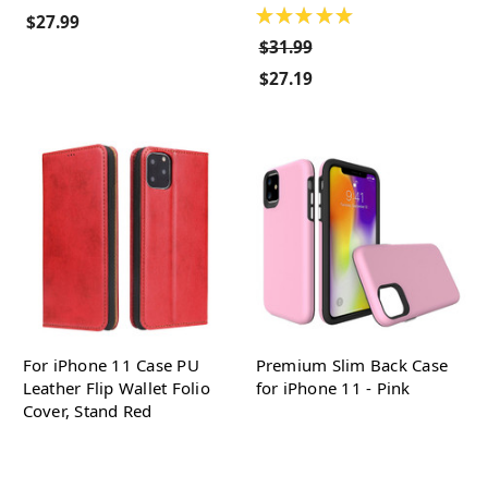
★
★
★
★
★
$27.99
$31.99
$27.19
For iPhone 11 Case PU
Premium Slim Back Case
Leather Flip Wallet Folio
for iPhone 11 - Pink
Cover, Stand Red