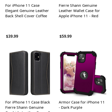
For iPhone 11 Case
Fierre Shann Genuine
Elegant Genuine Leather
Leather Wallet Case for
Back Shell Cover Coffee
Apple iPhone 11 - Red
$39.99
$59.99
For iPhone 11 Case Black
Armor Case for iPhone 11
Fierre Shann Genuine
- Dark Purple