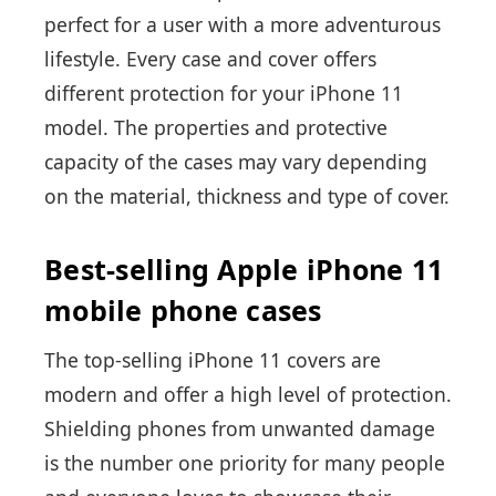
perfect for a user with a more adventurous
lifestyle. Every case and cover offers
different protection for your iPhone 11
model. The properties and protective
capacity of the cases may vary depending
on the material, thickness and type of cover.
Best-selling Apple iPhone 11
mobile phone cases
The top-selling iPhone 11 covers are
modern and offer a high level of protection.
Shielding phones from unwanted damage
is the number one priority for many people