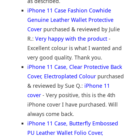
as described.
iPhone 11 Case Fashion Cowhide
Genuine Leather Wallet Protective
Cover
purchased & reviewed by Julie
R.:
Very happy with the product
-
Excellent colour is what I wanted and
very good quality. Thank you.
iPhone 11 Case, Clear Protective Back
Cover, Electroplated Colour
purchased
& reviewed by Sue Q.:
iPhone 11
cover
- Very positive, this is the 4th
iPhone cover I have purchased. Will
always come back.
iPhone 11 Case, Butterfly Embossed
PU Leather Wallet Folio Cover,