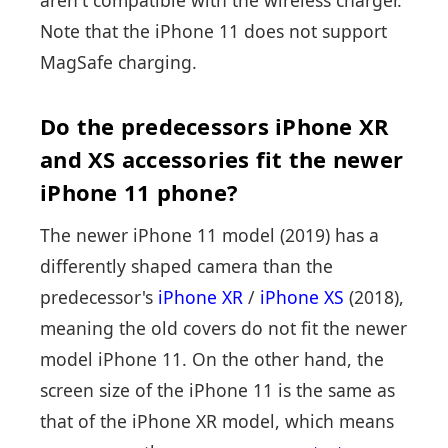
Note that the iPhone 11 does not support
MagSafe charging.
Do the predecessors iPhone XR
and XS accessories fit the newer
iPhone 11 phone?
The newer iPhone 11 model (2019) has a
differently shaped camera than the
predecessor's
iPhone XR
/
iPhone XS
(2018),
meaning the old covers do not fit the newer
model iPhone 11. On the other hand, the
screen size of the iPhone 11 is the same as
that of the iPhone XR model, which means