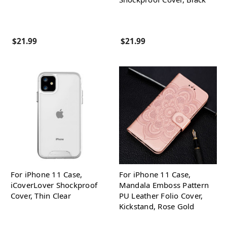
$21.99
$21.99
For iPhone 11 Case,
For iPhone 11 Case,
iCoverLover Shockproof
Mandala Emboss Pattern
Cover, Thin Clear
PU Leather Folio Cover,
Kickstand, Rose Gold