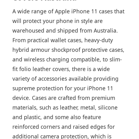
A wide range of Apple iPhone 11 cases that
will protect your phone in style are
warehoused and shipped from Australia.
From practical wallet cases, heavy-duty
hybrid armour shockproof protective cases,
and wireless charging compatible, to slim-
fit folio leather covers, there is a wide
variety of accessories available providing
supreme protection for your iPhone 11
device. Cases are crafted from premium
materials, such as leather, metal, silicone
and plastic, and some also feature
reinforced corners and raised edges for
additional camera protection, which is