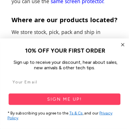
you can use the
same screen protector
.
Where are our products located?
We store stock, pick, pack and ship in
Australia at two different distribution
centers, with the main one being in
10% OFF YOUR FIRST ORDER
Hendon, South Australia, and the second in
Sign up to receive your discount, hear about sales,
Dandenong, Victoria.
new arrivals & other tech tips.
How do we ship our products?
Our main shipping partner is
Australia Post
SIGN ME UP!
and we exclusively use them to ensure all of
* By subscribing you agree to the
Ts & Cs
, and our
Privacy
our customers are able to receive their
Policy
.
items, regardless of their delivery location.