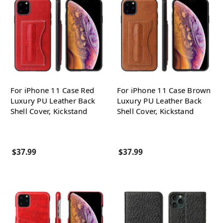
For iPhone 11 Case Red
For iPhone 11 Case Brown
Luxury PU Leather Back
Luxury PU Leather Back
Shell Cover, Kickstand
Shell Cover, Kickstand
$37.99
$37.99