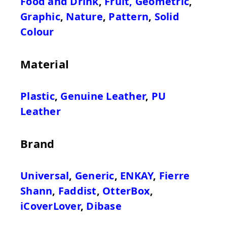
Food and Drink
,
Fruit
,
Geometric
,
Graphic
,
Nature
,
Pattern
,
Solid
Colour
Material
Plastic
,
Genuine Leather
,
PU
Leather
Brand
Universal
,
Generic
,
ENKAY
,
Fierre
Shann
,
Faddist
,
OtterBox
,
iCoverLover
,
Dibase