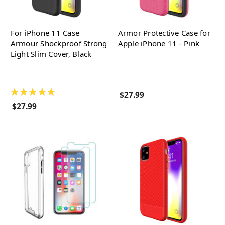
For iPhone 11 Case
Armor Protective Case for
Armour Shockproof Strong
Apple iPhone 11 - Pink
Light Slim Cover, Black
★
★
★
★
★
$27.99
$27.99