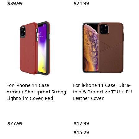
$39.99
$21.99
For iPhone 11 Case
For iPhone 11 Case, Ultra-
Armour Shockproof Strong
thin & Protective TPU + PU
Light Slim Cover, Red
Leather Cover
$27.99
$17.99
$15.29