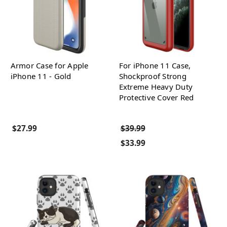
Armor Case for Apple
For iPhone 11 Case,
iPhone 11 - Gold
Shockproof Strong
Extreme Heavy Duty
Protective Cover Red
$27.99
$39.99
$33.99