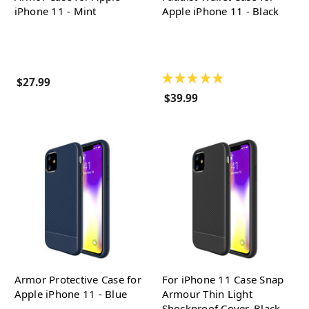
iPhone 11 - Mint
Apple iPhone 11 - Black
★
★
★
★
★
$27.99
$39.99
Armor Protective Case for
For iPhone 11 Case Snap
Apple iPhone 11 - Blue
Armour Thin Light
Shockproof Cover, Black