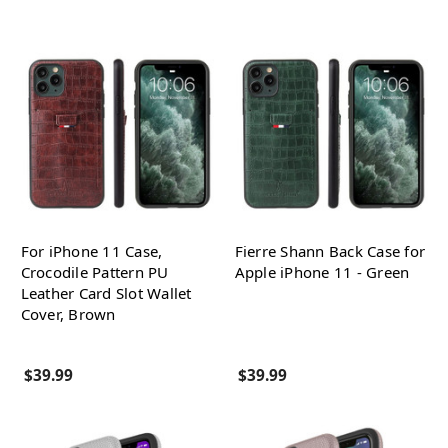
For iPhone 11 Case,
Fierre Shann Back Case for
Crocodile Pattern PU
Apple iPhone 11 - Green
Leather Card Slot Wallet
Cover, Brown
$39.99
$39.99