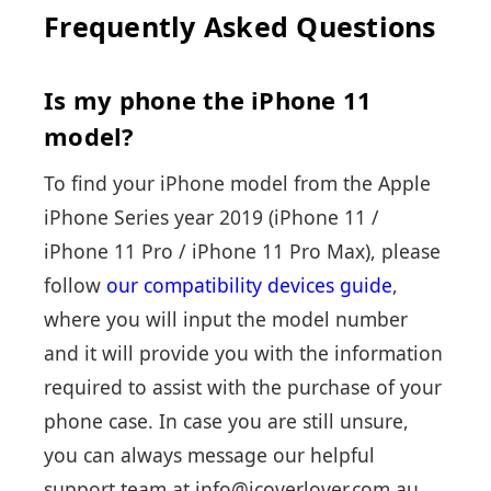
Frequently Asked Questions
Is my phone the iPhone 11
model?
To find your iPhone model from the Apple
iPhone Series year 2019 (
iPhone 11
/
iPhone 11 Pro
/
iPhone 11 Pro Max
), please
follow
our compatibility devices guide
,
where you will input the model number
and it will provide you with the information
required to assist with the purchase of your
phone case. In case you are still unsure,
you can always message our helpful
support team at info@icoverlover.com.au