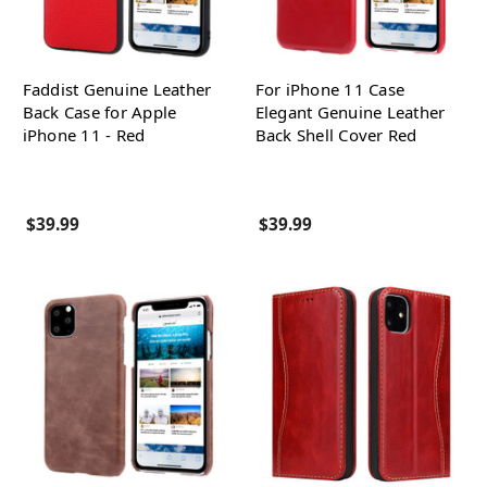
Faddist Genuine Leather
For iPhone 11 Case
Back Case for Apple
Elegant Genuine Leather
iPhone 11 - Red
Back Shell Cover Red
$39.99
$39.99