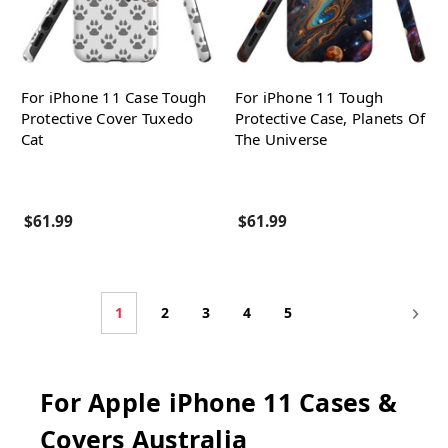
For iPhone 11 Case Tough
For iPhone 11 Tough
Protective Cover Tuxedo
Protective Case, Planets Of
Cat
The Universe
$61.99
$61.99
1
2
3
4
5
For Apple iPhone 11 Cases &
Covers Australia