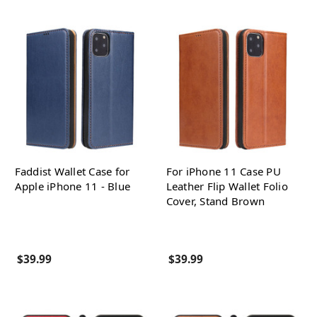
Faddist Wallet Case for
For iPhone 11 Case PU
Apple iPhone 11 - Blue
Leather Flip Wallet Folio
Cover, Stand Brown
$39.99
$39.99