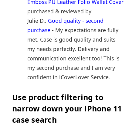
Emboss PU Leather Folio Wallet Cover
purchased & reviewed by
Julie D.:
Good quality - second
purchase
- My expectations are fully
met. Case is good quality and suits
my needs perfectly. Delivery and
communication excellent too! This is
my second purchase and I am very
confident in iCoverLover Service.
Use product filtering to
narrow down your iPhone 11
case search