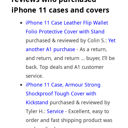
iPhone 11 cases and covers
iPhone 11 Case Leather Flip Wallet
Folio Protective Cover with Stand
purchased & reviewed by Colin S.:
Yet
another A1 purchase
- As a return,
and return, and return … buyer, I’ll be
back. Top deals and A1 customer
service.
iPhone 11 Case, Armour Strong
Shockproof Tough Cover with
Kickstand
purchased & reviewed by
Tyler H.:
Service
- Excellent, easy to
order and fast shipping product was