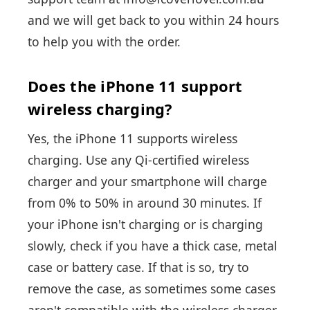
and we will get back to you within 24 hours
to help you with the order.
Does the iPhone 11 support
wireless charging?
Yes, the iPhone 11 supports wireless
charging. Use any Qi-certified wireless
charger and your smartphone will charge
from 0% to 50% in around 30 minutes. If
your iPhone isn't charging or is charging
slowly, check if you have a thick case, metal
case or battery case. If that is so, try to
remove the case, as sometimes some cases
aren't compatible with the wireless charger.