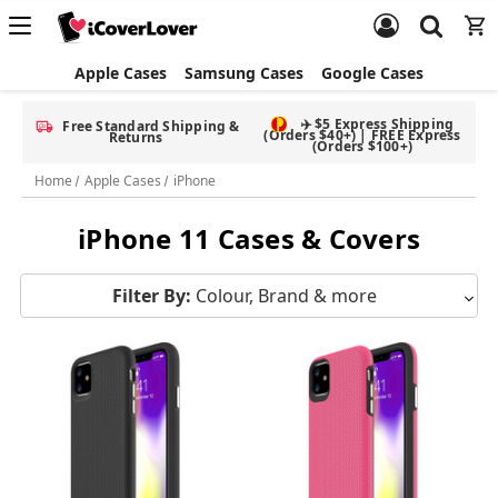
Apple Cases
Samsung Cases
Google Cases
✈️ $5 Express Shipping
Free Standard Shipping &
(Orders $40+) | FREE Express
Returns
(Orders $100+)
Home
Apple Cases
iPhone
iPhone 11 Cases & Covers
Filter By:
Colour, Brand & more