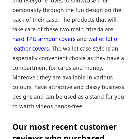
and everyone loves to showcase their
personality through the fun design on the
back of their case. The products that will
take care of these two main criteria are
hard TPU armour covers
and
wallet folio
leather covers
. The wallet case style is an
especially convenient choice as they have a
compartment for cards and money.
Moreover, they are available in various
colours, have attractive and classy business
designs and can be used as a stand for you
to watch videos hands-free.
Our most recent customer
reviews who purchased