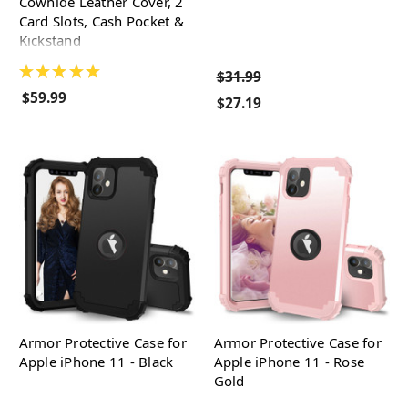
Cowhide Leather Cover, 2
Card Slots, Cash Pocket &
Kickstand
★
★
★
★
★
$31.99
$59.99
$27.19
Armor Protective Case for
Armor Protective Case for
Apple iPhone 11 - Black
Apple iPhone 11 - Rose
Gold