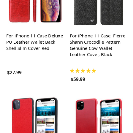
For iPhone 11 Case Deluxe
For iPhone 11 Case, Fierre
PU Leather Wallet Back
Shann Crocodile Pattern
Shell Slim Cover Red
Genuine Cow Wallet
Leather Cover, Black
★
★
★
★
★
$27.99
$59.99