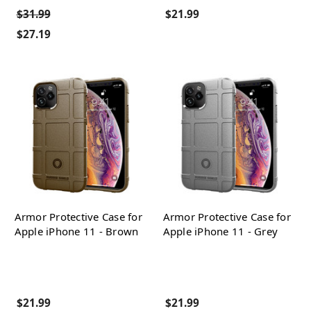
$31.99
$21.99
$27.19
Armor Protective Case for
Armor Protective Case for
Apple iPhone 11 - Brown
Apple iPhone 11 - Grey
$21.99
$21.99