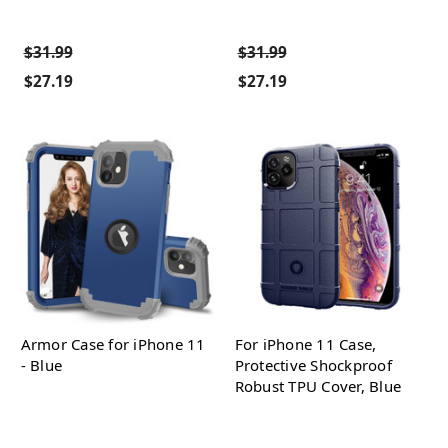
$31.99
$31.99
$27.19
$27.19
Armor Case for iPhone 11
For iPhone 11 Case,
- Blue
Protective Shockproof
Robust TPU Cover, Blue