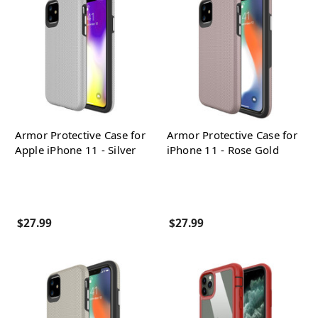
Armor Protective Case for
Armor Protective Case for
Apple iPhone 11 - Silver
iPhone 11 - Rose Gold
$27.99
$27.99