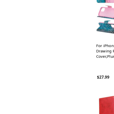
For iPhon
Drawing P
Cover,Pl
$27.99