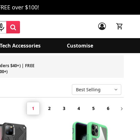
FREE over $100!
Tech Accessories
Customise
rders $40+) | FREE
00+)
1
2
3
4
5
6