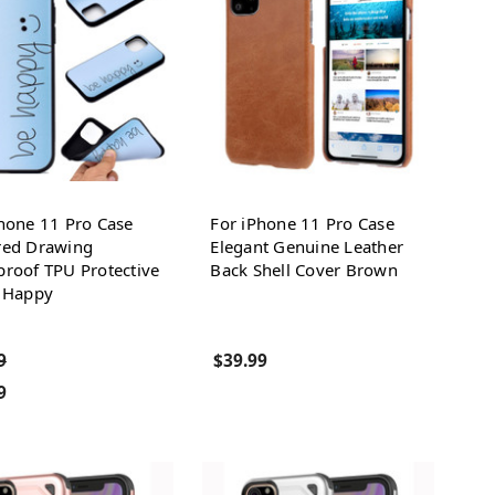
hone 11 Pro Case
For iPhone 11 Pro Case
red Drawing
Elegant Genuine Leather
roof TPU Protective
Back Shell Cover Brown
, Happy
9
$39.99
9