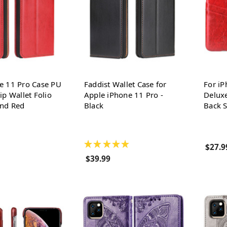
e 11 Pro Case PU
Faddist Wallet Case for
For iP
ip Wallet Folio
Apple iPhone 11 Pro -
Deluxe
and Red
Black
Back S
★
★
★
★
★
$27.9
$39.99