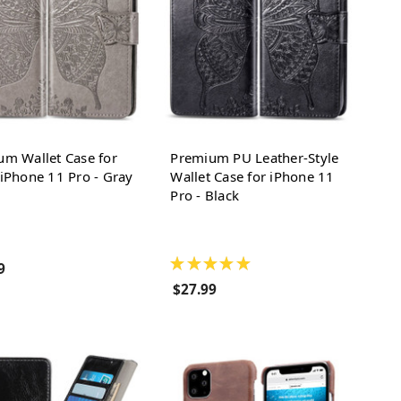
um Wallet Case for
Premium PU Leather-Style
iPhone 11 Pro - Gray
Wallet Case for iPhone 11
Pro - Black
★
★
★
★
★
9
$27.99