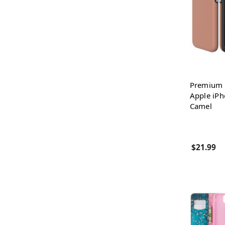
Premium 
Apple iPh
Camel
$21.99