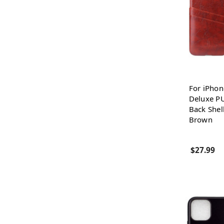
For iPhon
Deluxe PU
Back Shel
Brown
$27.99