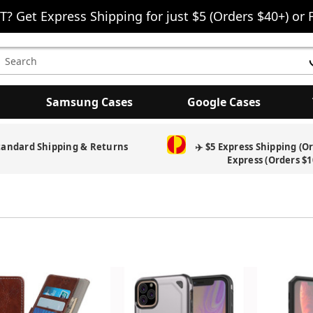
T? Get Express Shipping for just $5 (Orders $40+) or 
earch
eyword:
Samsung Cases
Google Cases
tandard Shipping & Returns
✈️ $5 Express Shipping (O
Express (Orders $1