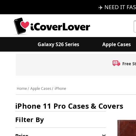
✈️ NEED IT FAS
S
K
Galaxy S26 Series
Apple Cases
Free S
Home
Apple Cases
iPhone
iPhone 11 Pro Cases & Covers
Filter By
Price