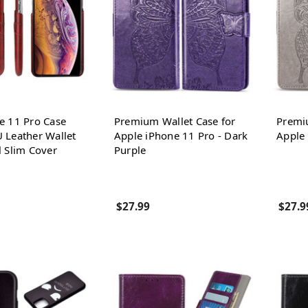
e 11 Pro Case
Premium Wallet Case for
Premi
 Leather Wallet
Apple iPhone 11 Pro - Dark
Apple 
l Slim Cover
Purple
$27.99
$27.9