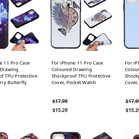
e 11 Pro Case
For iPhone 11 Pro Case
For iP
 Drawing
Coloured Drawing
Colou
f TPU Protective
Shockproof TPU Protective
Shockp
rry Butterfly
Cover, Pocket Watch
Cover
$17.99
$17.9
$15.29
$15.2