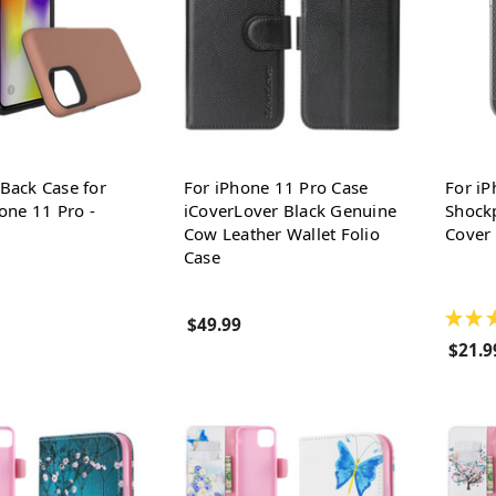
Back Case for
For iPhone 11 Pro Case
For iP
one 11 Pro -
iCoverLover Black Genuine
Shockp
Cow Leather Wallet Folio
Cover 
Case
★
★
$49.99
$21.9