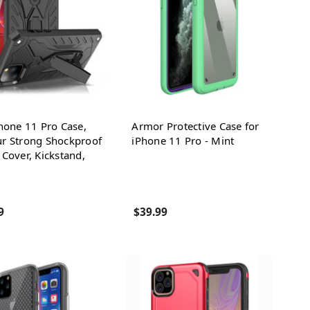
hone 11 Pro Case,
Armor Protective Case for
r Strong Shockproof
iPhone 11 Pro - Mint
Cover, Kickstand,
9
$39.99