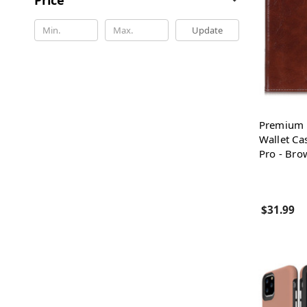
Update
Premium P
Wallet Ca
Pro - Bro
$31.99