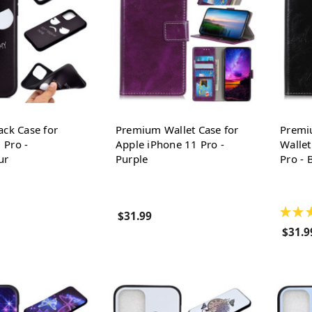
ack Case for
Premium Wallet Case for
Premi
 Pro -
Apple iPhone 11 Pro -
Wallet
ur
Purple
Pro - 
★
★
$31.99
$31.9