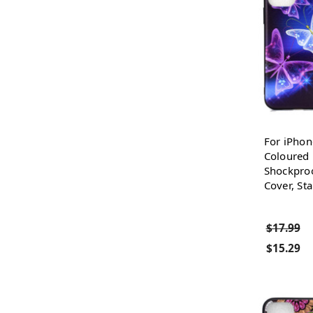
For iPhon
Coloured
Shockproo
Cover, Sta
$17.99
$15.29