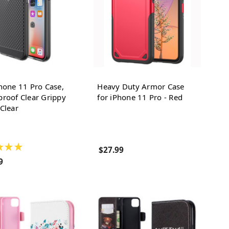
hone 11 Pro Case,
Heavy Duty Armor Case
roof Clear Grippy
for iPhone 11 Pro - Red
Clear
★
★
★
$27.99
9