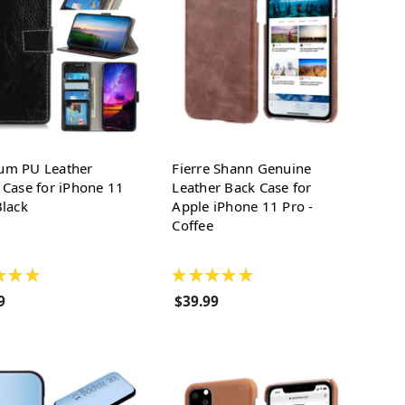
um PU Leather
Fierre Shann Genuine
 Case for iPhone 11
Leather Back Case for
Black
Apple iPhone 11 Pro -
Coffee
★
★
★
★
★
★
★
★
9
$39.99