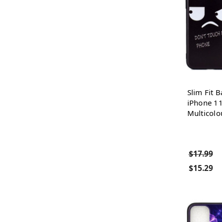
Slim Fit B
iPhone 11
Multicolo
$17.99
$15.29