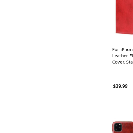
For iPhon
Leather Fl
Cover, St
$39.99