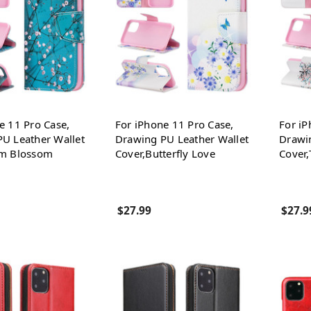
e 11 Pro Case,
For iPhone 11 Pro Case,
For iP
U Leather Wallet
Drawing PU Leather Wallet
Drawi
um Blossom
Cover,Butterfly Love
Cover,
$27.99
$27.9