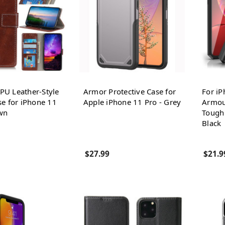
U Leather-Style
Armor Protective Case for
For iP
se for iPhone 11
Apple iPhone 11 Pro - Grey
Armou
wn
Tough 
Black
$27.99
$21.9