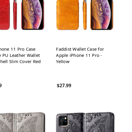
hone 11 Pro Case
Faddist Wallet Case for
 PU Leather Wallet
Apple iPhone 11 Pro -
hell Slim Cover Red
Yellow
9
$27.99