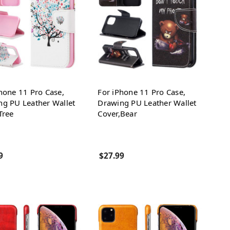
hone 11 Pro Case,
For iPhone 11 Pro Case,
ng PU Leather Wallet
Drawing PU Leather Wallet
Tree
Cover,Bear
9
$27.99