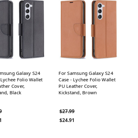
amsung Galaxy S24
For Samsung Galaxy S24
 Lychee Folio Wallet
Case - Lychee Folio Wallet
ther Cover,
PU Leather Cover,
and, Black
Kickstand, Brown
9
$27.99
1
$24.91