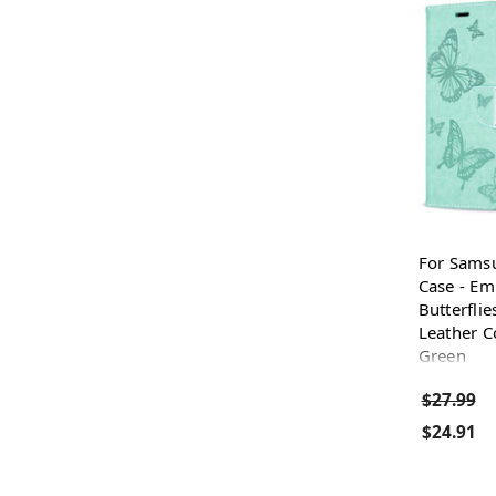
For Sams
Case - E
Butterflie
Leather C
Green
$27.99
$24.91