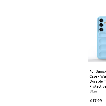
For Sams
Case - Wa
Durable T
Protective
Blue
$17.99