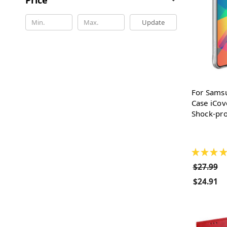
Update
For Sams
Case iCov
Shock-pro
★
★
★
★
$27.99
$24.91