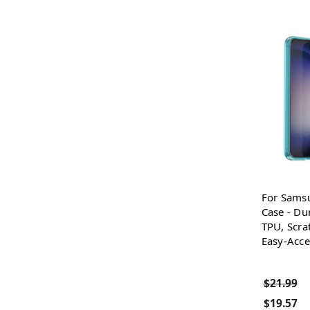
For Sams
Case - Dur
TPU, Scra
Easy-Acce
$21.99
$19.57