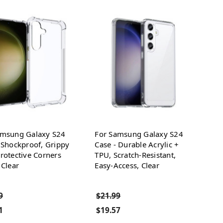
amsung Galaxy S24
For Samsung Galaxy S24
 Shockproof, Grippy
Case - Durable Acrylic +
rotective Corners
TPU, Scratch-Resistant,
 Clear
Easy-Access, Clear
9
$21.99
1
$19.57