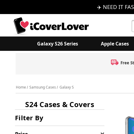
✈️ NEED IT FAS
S
K
Galaxy S26 Series
Apple Cases
Free S
Home
Samsung Cases
Galaxy S
S24 Cases & Covers
Filter By
Price