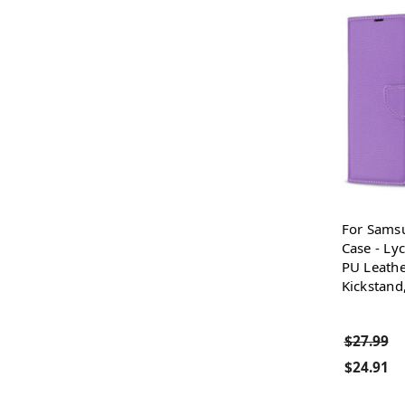
For Sams
Case - Ly
PU Leathe
Kickstand
$27.99
$24.91