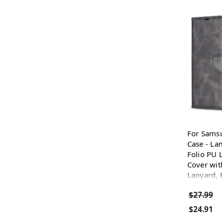
For Sams
Case - La
Folio PU 
Cover wit
Lanyard, 
$27.99
$24.91