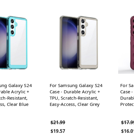
ung Galaxy S24
For Samsung Galaxy S24
For S
able Acrylic +
Case - Durable Acrylic +
Case -
tch-Resistant,
TPU, Scratch-Resistant,
Durabl
ss, Clear Blue
Easy-Access, Clear Grey
Protec
$21.99
$17.9
$19.57
$16.0