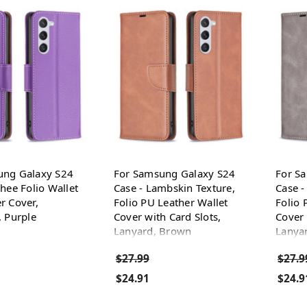
ung Galaxy S24
For Samsung Galaxy S24
For S
chee Folio Wallet
Case - Lambskin Texture,
Case -
r Cover,
Folio PU Leather Wallet
Folio 
, Purple
Cover with Card Slots,
Cover 
Lanyard, Brown
Lanya
$27.99
$27.9
$24.91
$24.9