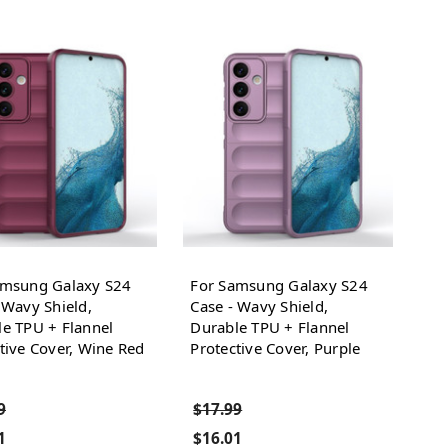
amsung Galaxy S24
For Samsung Galaxy S24
 Wavy Shield,
Case - Wavy Shield,
e TPU + Flannel
Durable TPU + Flannel
tive Cover, Wine Red
Protective Cover, Purple
9
$17.99
1
$16.01