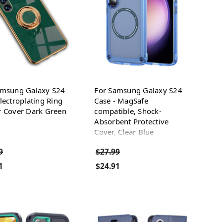
amsung Galaxy S24
For Samsung Galaxy S24
lectroplating Ring
Case - MagSafe
r Cover Dark Green
compatible, Shock-
Absorbent Protective
Cover, Clear Blue
9
$27.99
1
$24.91