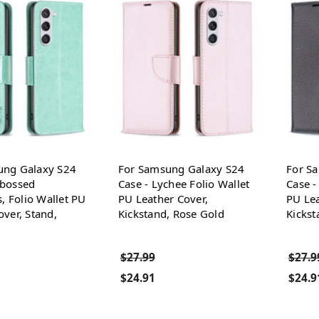
ung Galaxy S24
For Samsung Galaxy S24
For S
mbossed
Case - Lychee Folio Wallet
Case -
s, Folio Wallet PU
PU Leather Cover,
PU Lea
over, Stand,
Kickstand, Rose Gold
Kickst
$27.99
$27.9
$24.91
$24.9