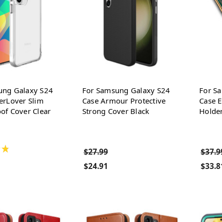
ung Galaxy S24
For Samsung Galaxy S24
For S
erLover Slim
Case Armour Protective
Case E
of Cover Clear
Strong Cover Black
Holde
★
$27.99
$37.9
$24.91
$33.8