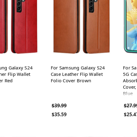
ung Galaxy S24
For Samsung Galaxy S24
For S
her Flip Wallet
Case Leather Flip Wallet
5G Cas
er Red
Folio Cover Brown
Absorb
Cover,
Blue
$39.99
$27.9
$35.59
$25.4