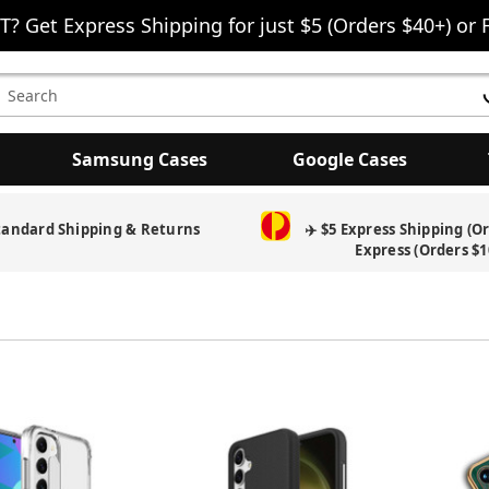
T? Get Express Shipping for just $5 (Orders $40+) or 
earch
eyword:
Samsung Cases
Google Cases
tandard Shipping & Returns
✈️ $5 Express Shipping (O
Express (Orders $1