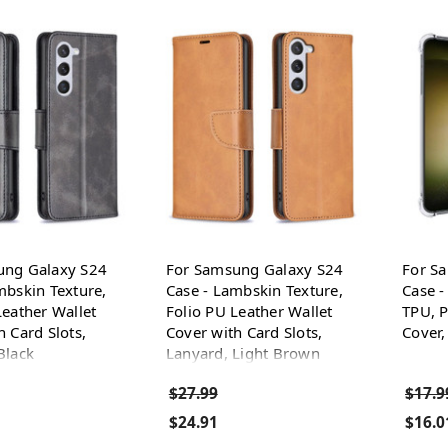
ung Galaxy S24
For Samsung Galaxy S24
For S
mbskin Texture,
Case - Lambskin Texture,
Case -
Leather Wallet
Folio PU Leather Wallet
TPU, P
h Card Slots,
Cover with Card Slots,
Cover,
Black
Lanyard, Light Brown
$27.99
$17.9
$24.91
$16.0