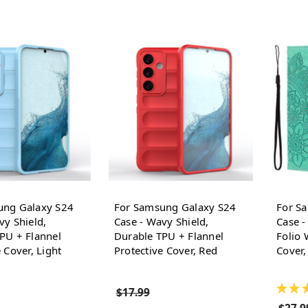
ung Galaxy S24
For Samsung Galaxy S24
For S
vy Shield,
Case - Wavy Shield,
Case 
PU + Flannel
Durable TPU + Flannel
Folio 
 Cover, Light
Protective Cover, Red
Cover,
★
★
$17.99