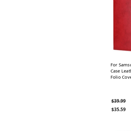
For Sams
Case Leat
Folio Cov
$39.99
$35.59