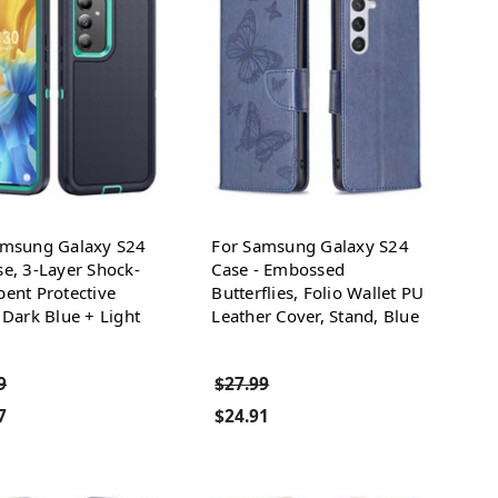
amsung Galaxy S24
For Samsung Galaxy S24
e, 3-Layer Shock-
Case - Embossed
ent Protective
Butterflies, Folio Wallet PU
 Dark Blue + Light
Leather Cover, Stand, Blue
9
$27.99
7
$24.91