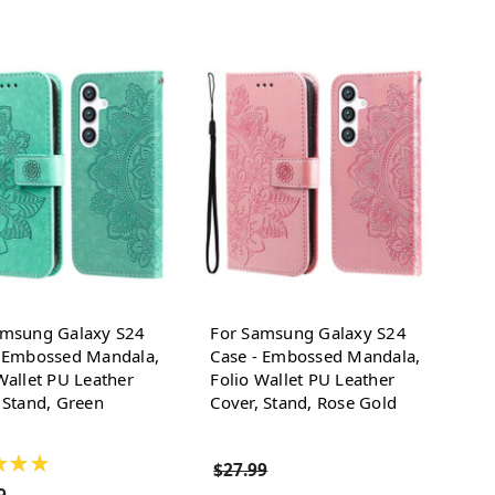
amsung Galaxy S24
For Samsung Galaxy S24
- Embossed Mandala,
Case - Embossed Mandala,
Wallet PU Leather
Folio Wallet PU Leather
 Stand, Green
Cover, Stand, Rose Gold
★
★
★
$27.99