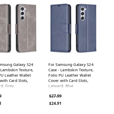
amsung Galaxy S24
For Samsung Galaxy S24
 Lambskin Texture,
Case - Lambskin Texture,
PU Leather Wallet
Folio PU Leather Wallet
with Card Slots,
Cover with Card Slots,
rd, Grey
Lanyard, Blue
9
$27.99
1
$24.91