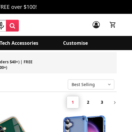
FREE over $100!
Tech Accessories
Customise
rders $40+) | FREE
00+)
1
2
3