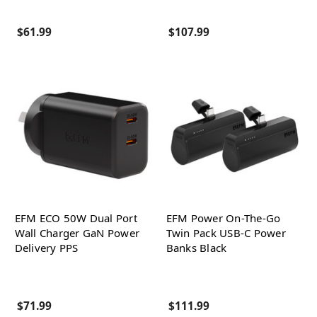
$61.99
$107.99
EFM ECO 50W Dual Port
EFM Power On-The-Go
Wall Charger GaN Power
Twin Pack USB-C Power
Delivery PPS
Banks Black
$71.99
$111.99