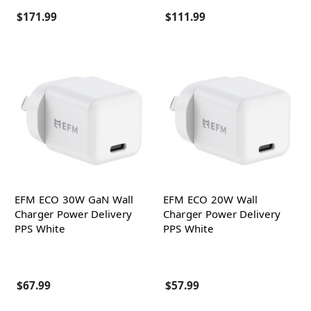
$171.99
$111.99
EFM ECO 30W GaN Wall
EFM ECO 20W Wall
Charger Power Delivery
Charger Power Delivery
PPS White
PPS White
$67.99
$57.99