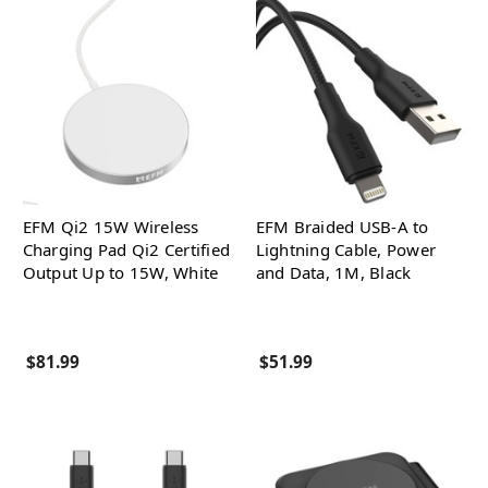
EFM Qi2 15W Wireless
EFM Braided USB-A to
Charging Pad Qi2 Certified
Lightning Cable, Power
Output Up to 15W, White
and Data, 1M, Black
$81.99
$51.99