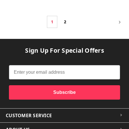
1
2
Sign Up For Special Offers
Subscribe
CUSTOMER SERVICE