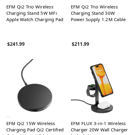
EFM Qi2 Trio Wireless
EFM Qi2 Trio Wireless
Charging Stand 5W MFi
Charging Stand 30W
Apple Watch Charging Pad
Power Supply 1.2M Cable
$241.99
$211.99
EFM Qi2 15W Wireless
EFM FLUX 3-in-1 Wireless
Charging Pad Qi2 Certified
Charger 20W Wall Charger