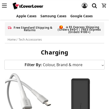
Apple Cases
Samsung Cases
Google Cases
✈️ $5 Express Shipping
Free Standard Shipping &
(Orders $40+) | FREE Express
Returns
(Orders $100+)
Home
Tech Accessories
Charging
Filter By:
Colour, Brand & more