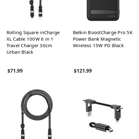
Rolling Square inCharge
Belkin BoostCharge Pro 5K
XL Cable 100W 6 in 1
Power Bank Magnetic
Travel Charger 30cm
Wireless 15W PD Black
Urban Black
$71.99
$121.99