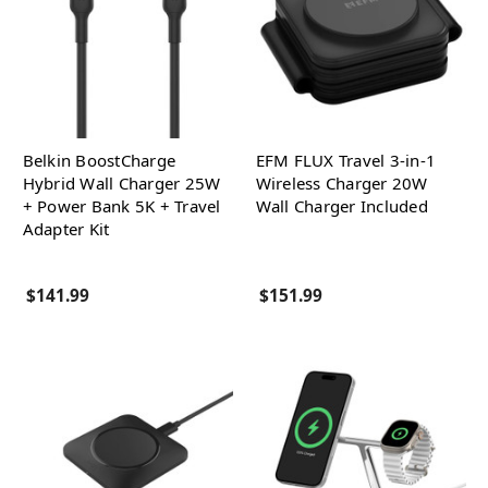
Belkin BoostCharge
EFM FLUX Travel 3-in-1
Hybrid Wall Charger 25W
Wireless Charger 20W
+ Power Bank 5K + Travel
Wall Charger Included
Adapter Kit
$141.99
$151.99