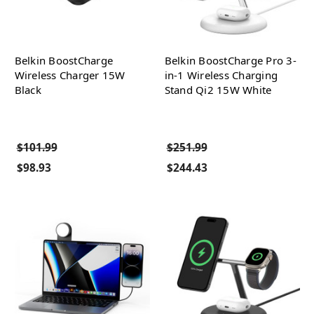
Belkin BoostCharge
Belkin BoostCharge Pro 3-
Wireless Charger 15W
in-1 Wireless Charging
Black
Stand Qi2 15W White
$101.99
$251.99
$98.93
$244.43