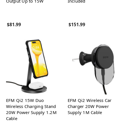
Output Up to 15W
Included
$81.99
$151.99
EFM Qi2 15W Duo
EFM Qi2 Wireless Car
Wireless Charging Stand
Charger 20W Power
20W Power Supply 1.2M
Supply 1M Cable
Cable