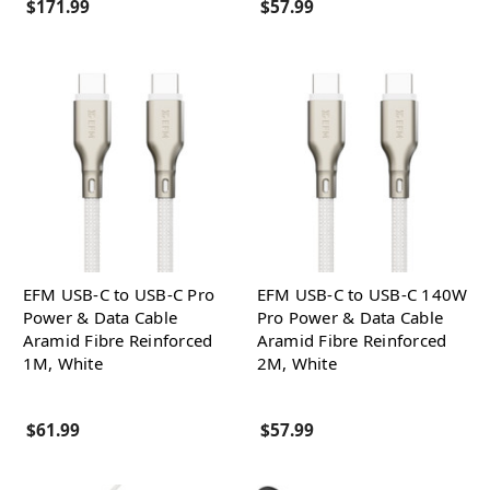
$171.99
$57.99
EFM USB-C to USB-C Pro
EFM USB-C to USB-C 140W
Power & Data Cable
Pro Power & Data Cable
Aramid Fibre Reinforced
Aramid Fibre Reinforced
1M, White
2M, White
$61.99
$57.99