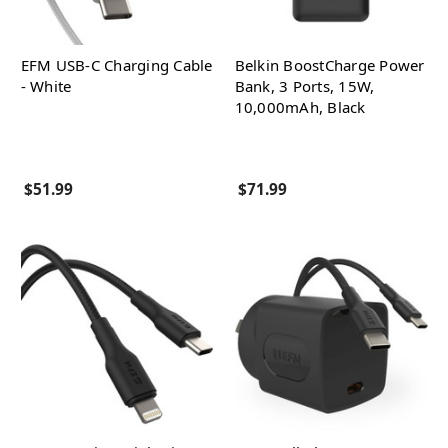
EFM USB-C Charging Cable
Belkin BoostCharge Power
- White
Bank, 3 Ports, 15W,
10,000mAh, Black
$51.99
$71.99