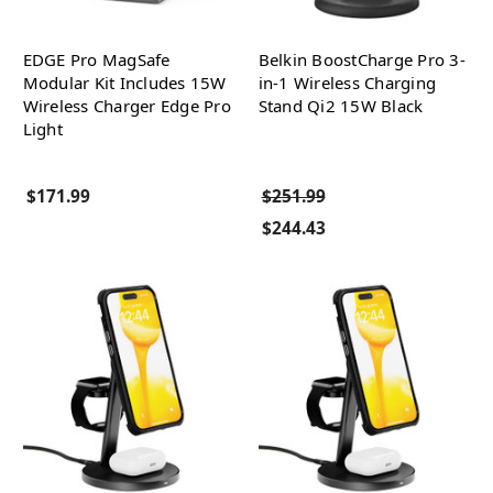
EDGE Pro MagSafe
Belkin BoostCharge Pro 3-
Modular Kit Includes 15W
in-1 Wireless Charging
Wireless Charger Edge Pro
Stand Qi2 15W Black
Light
$171.99
$251.99
$244.43