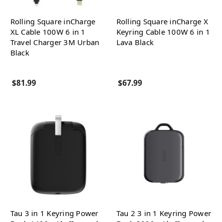
Rolling Square inCharge
Rolling Square inCharge X
XL Cable 100W 6 in 1
Keyring Cable 100W 6 in 1
Travel Charger 3M Urban
Lava Black
Black
$81.99
$67.99
Tau 3 in 1 Keyring Power
Tau 2 3 in 1 Keyring Power