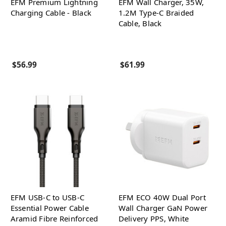
EFM Premium Lightning
EFM Wall Charger, 35W,
Charging Cable - Black
1.2M Type-C Braided
Cable, Black
$56.99
$61.99
EFM USB-C to USB-C
EFM ECO 40W Dual Port
Essential Power Cable
Wall Charger GaN Power
Aramid Fibre Reinforced
Delivery PPS, White