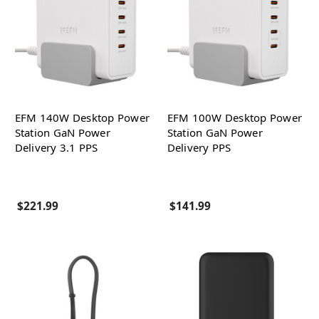
EFM 140W Desktop Power
EFM 100W Desktop Power
Station GaN Power
Station GaN Power
Delivery 3.1 PPS
Delivery PPS
$221.99
$141.99