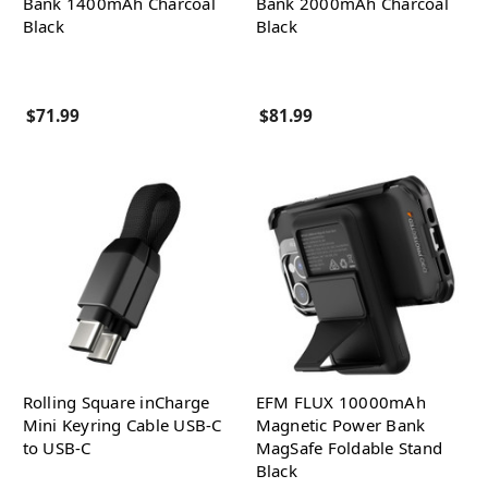
Bank 1400mAh Charcoal
Bank 2000mAh Charcoal
Black
Black
$71.99
$81.99
Rolling Square inCharge
EFM FLUX 10000mAh
Mini Keyring Cable USB-C
Magnetic Power Bank
to USB-C
MagSafe Foldable Stand
Black