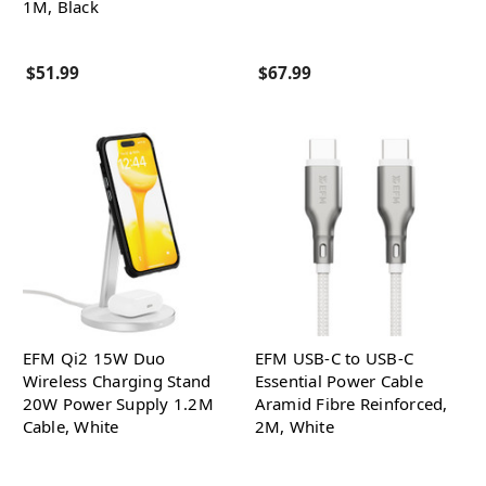
1M, Black
$51.99
$67.99
EFM Qi2 15W Duo
EFM USB-C to USB-C
Wireless Charging Stand
Essential Power Cable
20W Power Supply 1.2M
Aramid Fibre Reinforced,
Cable, White
2M, White