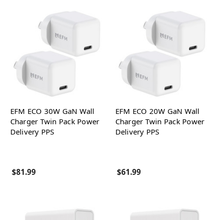
EFM ECO 30W GaN Wall
EFM ECO 20W GaN Wall
Charger Twin Pack Power
Charger Twin Pack Power
Delivery PPS
Delivery PPS
$81.99
$61.99