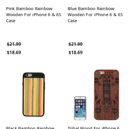
Pink Bamboo Rainbow
Blue Bamboo Rainbow
Wooden For iPhone 6 & 6S
Wooden For iPhone 6 & 6S
Case
Case
$21.99
$21.99
$18.69
$18.69
Black Bamboo Rainbow
Tribal Wood For iPhone 6