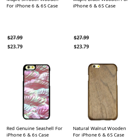
For iPhone 6 & 6S Case
iPhone 6 & 6S Case
$27.99
$27.99
$23.79
$23.79
Red Genuine Seashell For
Natural Walnut Wooden
iPhone 6 & 6s Case
For iPhone 6 & 6S Case