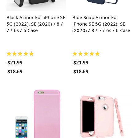
Black Armor For iPhone SE
Blue Snap Armor For
5G (2022), SE (2020) / 8 /
iPhone SE 5G (2022), SE
7 / 6s / 6 Case
(2020) / 8 / 7 / 6s / 6 Case
★
★
★
★
★
★
★
★
★
★
$21.99
$21.99
$18.69
$18.69