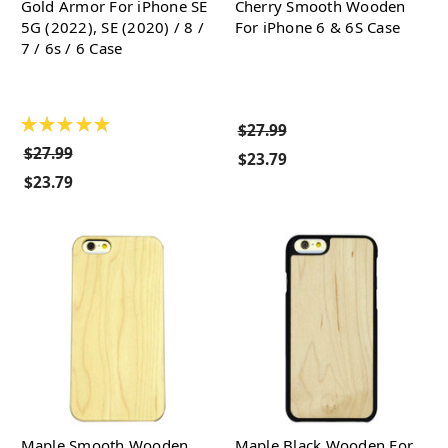
Gold Armor For iPhone SE
Cherry Smooth Wooden
5G (2022), SE (2020) / 8 /
For iPhone 6 & 6S Case
7 / 6s / 6 Case
★
★
★
★
★
$27.99
$27.99
$23.79
$23.79
Maple Smooth Wooden
Maple Black Wooden For