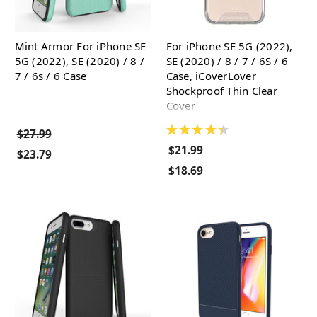
Mint Armor For iPhone SE
For iPhone SE 5G (2022),
5G (2022), SE (2020) / 8 /
SE (2020) / 8 / 7 / 6S / 6
7 / 6s / 6 Case
Case, iCoverLover
Shockproof Thin Clear
Cover
★
★
★
★
★
$27.99
$21.99
$23.79
$18.69