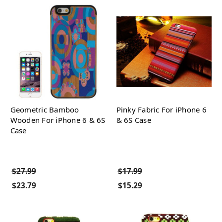
Geometric Bamboo
Pinky Fabric For iPhone 6
Wooden For iPhone 6 & 6S
& 6S Case
Case
$27.99
$17.99
$23.79
$15.29