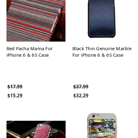
Red Pacha Mama For
Black Thin Genuine Marble
iPhone 6 & 6S Case
For iPhone 6 & 6S Case
$17.99
$37.99
$15.29
$32.29