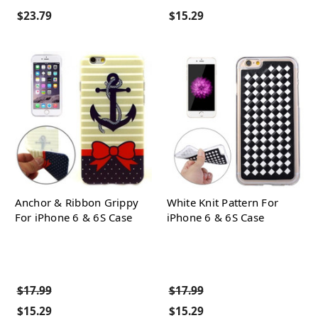
$23.79
$15.29
Anchor & Ribbon Grippy
White Knit Pattern For
For iPhone 6 & 6S Case
iPhone 6 & 6S Case
$17.99
$17.99
$15.29
$15.29