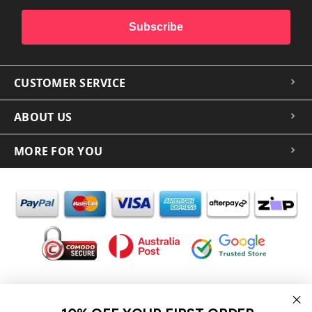
Subscribe
CUSTOMER SERVICE
ABOUT US
MORE FOR YOU
In the spirit of reconciliation iCoverLover acknowledges the
Traditional Custodians of Country throughout Australia and their