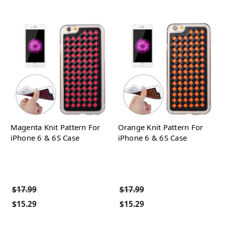
Magenta Knit Pattern For
Orange Knit Pattern For
iPhone 6 & 6S Case
iPhone 6 & 6S Case
$17.99
$17.99
$15.29
$15.29