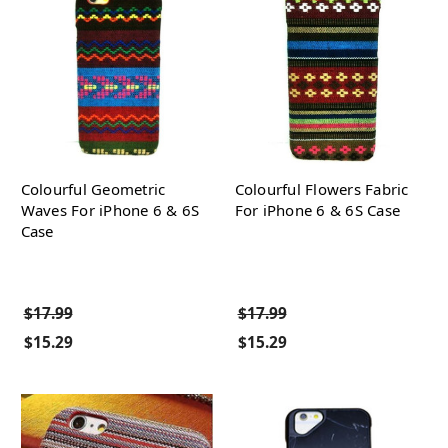
Colourful Geometric
Colourful Flowers Fabric
Waves For iPhone 6 & 6S
For iPhone 6 & 6S Case
Case
$17.99
$17.99
$15.29
$15.29