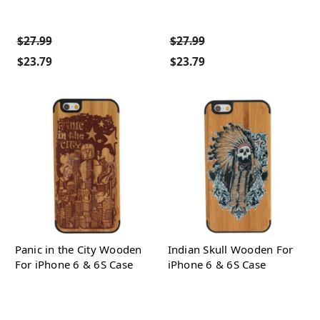
$27.99
$27.99
$23.79
$23.79
Panic in the City Wooden
Indian Skull Wooden For
For iPhone 6 & 6S Case
iPhone 6 & 6S Case