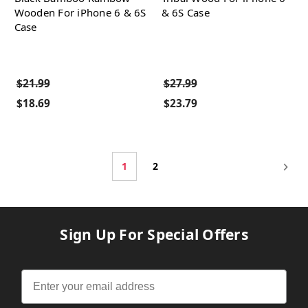
Wooden For iPhone 6 & 6S
& 6S Case
Case
$21.99
$27.99
$18.69
$23.79
1
2
Sign Up For Special Offers