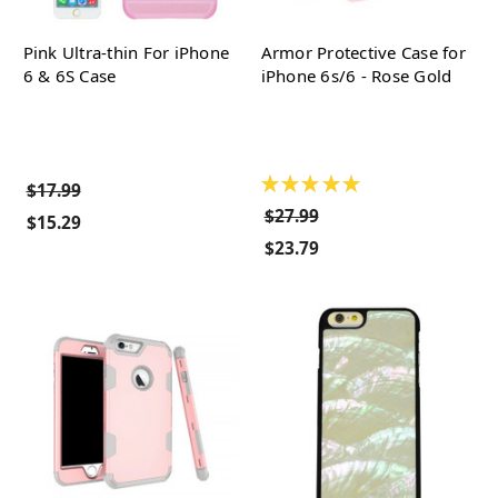
Pink Ultra-thin For iPhone
Armor Protective Case for
6 & 6S Case
iPhone 6s/6 - Rose Gold
★
★
★
★
★
$17.99
$27.99
$15.29
$23.79