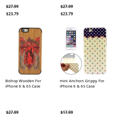
$27.99
$27.99
$23.79
$23.79
Bishop Wooden For
mini Anchors Grippy For
iPhone 6 & 6S Case
iPhone 6 & 6S Case
$27.99
$17.99