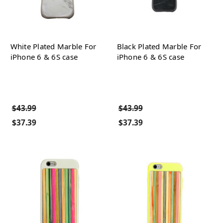
White Plated Marble For
Black Plated Marble For
iPhone 6 & 6S case
iPhone 6 & 6S case
$43.99
$43.99
$37.39
$37.39