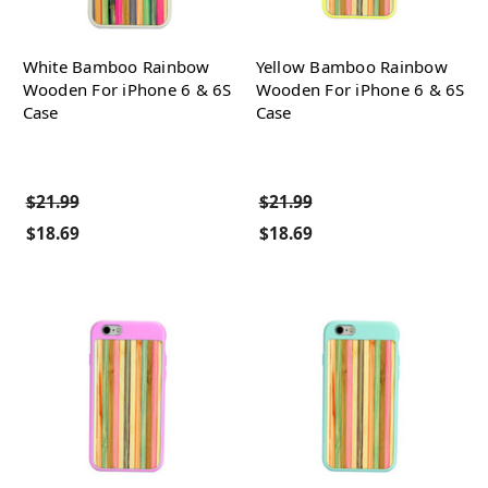
White Bamboo Rainbow
Yellow Bamboo Rainbow
Wooden For iPhone 6 & 6S
Wooden For iPhone 6 & 6S
Case
Case
$21.99
$21.99
$18.69
$18.69