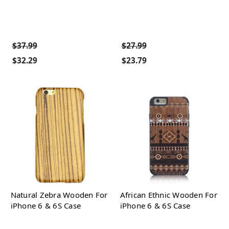
$37.99
$27.99
$32.29
$23.79
Natural Zebra Wooden For
African Ethnic Wooden For
iPhone 6 & 6S Case
iPhone 6 & 6S Case