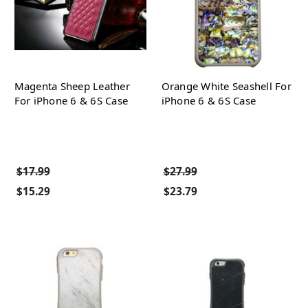
Magenta Sheep Leather
Orange White Seashell For
For iPhone 6 & 6S Case
iPhone 6 & 6S Case
$17.99
$27.99
$15.29
$23.79