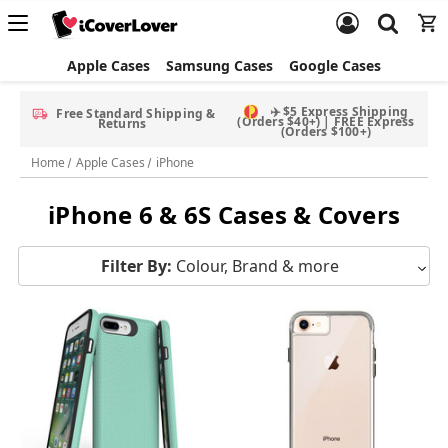
Apple Cases
Samsung Cases
Google Cases
Free Screen Protector & Splash Bag with eligible phone cases
Home
Apple Cases
iPhone
iPhone 6 & 6S Cases & Covers
Filter By:
Colour, Brand & more