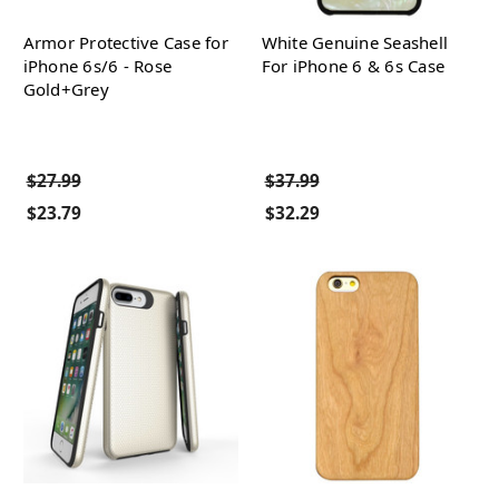
Armor Protective Case for
White Genuine Seashell
iPhone 6s/6 - Rose
For iPhone 6 & 6s Case
Gold+Grey
$27.99
$37.99
$23.79
$32.29