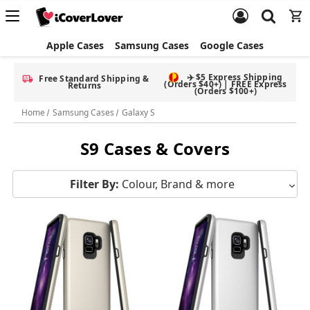
Apple Cases
Samsung Cases
Google Cases
✈️ $5 Express Shipping
Free Standard Shipping &
(Orders $40+) | FREE Express
Returns
(Orders $100+)
Home
Samsung Cases
Galaxy S
S9 Cases & Covers
Filter By:
Colour, Brand & more