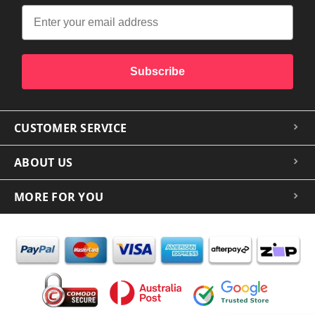
Subscribe
CUSTOMER SERVICE
ABOUT US
MORE FOR YOU