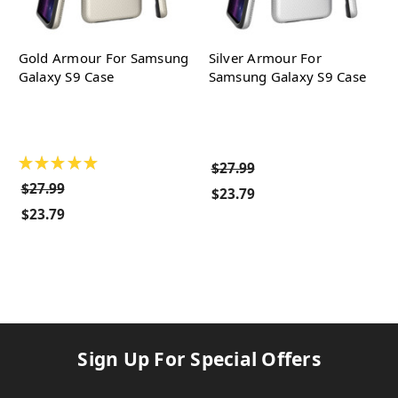
Gold Armour For Samsung
Silver Armour For
Galaxy S9 Case
Samsung Galaxy S9 Case
★
★
★
★
★
$27.99
$27.99
$23.79
$23.79
Sign Up For Special Offers