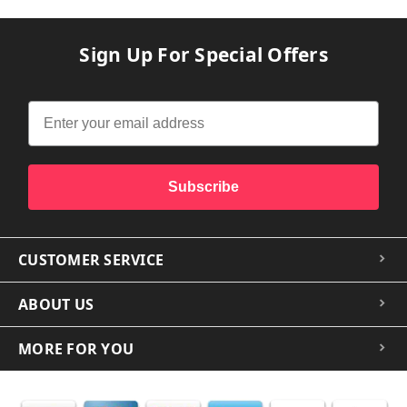
Sign Up For Special Offers
Subscribe
CUSTOMER SERVICE
ABOUT US
MORE FOR YOU