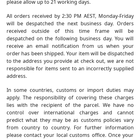
please allow up to 21 working days.
All orders received by
2:30
PM AEST, Monday-Friday
will be despatched the next business day. Orders
received outside of this time frame will be
despatched on the following business day. You will
receive an email notification from us when your
order has been shipped. Your item will be dispatched
to the address you provide at check out, we are not
responsible for items sent to an incorrectly supplied
address.
In some countries, customs or import duties may
apply. The responsibility of covering these charges
lies with the recipient of the parcel. We have no
control over international charges and cannot
predict what they may be as customs policies vary
from country to country. For further information
please contact your local customs office. Once your