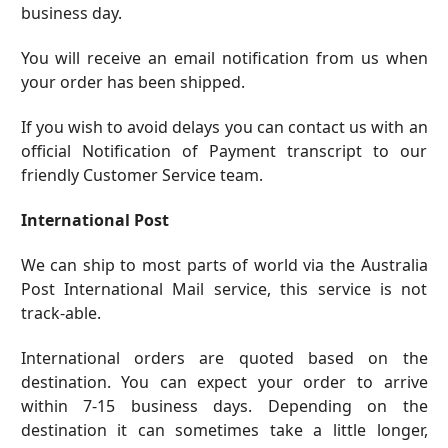
business day.
You will receive an email notification from us when
your order has been shipped.
If you wish to avoid delays you can
contact us
with an
official Notification of Payment transcript to our
friendly Customer Service team.
International Post
We can ship to most parts of world via the Australia
Post International Mail service, this service is not
track-able.
International orders are quoted based on the
destination. You can expect your order to arrive
within 7-15 business days. Depending on the
destination it can sometimes take a little longer,