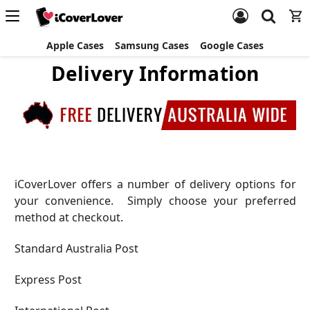
Apple Cases
Samsung Cases
Google Cases
Delivery Information
iCoverLover offers a number of delivery options for
your convenience. Simply choose your preferred
method at checkout.
Standard Australia Post
Express Post