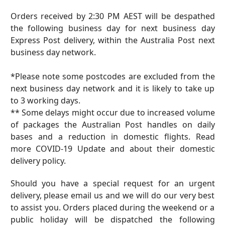
Orders received by
2:30
PM AEST will be despathed
the following business day for next business day
Express Post delivery, within the Australia Post next
business day network.
*Please note some postcodes are excluded from the
next business day network and it is likely to take up
to 3 working days.
** Some delays might occur due to increased volume
of packages the Australian Post handles on daily
bases and a reduction in domestic flights. Read
more
COVID-19 Update
and about their
domestic
delivery policy
.
Should you have a special request for an urgent
delivery, please email us and we will do our very best
to assist you. Orders placed during the weekend or a
public holiday will be dispatched the following