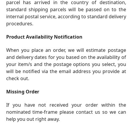
parcel has arrived in the country of destination,
standard shipping parcels will be passed on to the
internal postal service, according to standard delivery
procedures.
Product Availability Notification
When you place an order, we will estimate postage
and delivery dates for you based on the availability of
your item/s and the postage options you select, you
will be notified via the email address you provide at
check out.
Missing Order
If you have not received your order within the
nominated time-frame please
contact us
so we can
help you out right away.