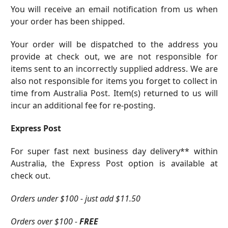
You will receive an email notification from us when
your order has been shipped.
Your order will be dispatched to the address you
provide at check out, we are not responsible for
items sent to an incorrectly supplied address. We are
also not responsible for items you forget to collect in
time from Australia Post. Item(s) returned to us will
incur an additional fee for re-posting.
Express Post
For super fast next business day delivery** within
Australia, the Express Post option is available at
check out.
Orders under $100 - just add $11.50
Orders over $100 -
FREE