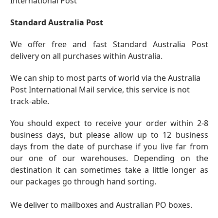
International Post
Standard Australia Post
We offer free and fast Standard Australia Post
delivery on all purchases within Australia.
We can ship to most parts of world via the Australia
Post International Mail service, this service is not
track-able.
You should expect to receive your order within 2-8
business days, but please allow up to 12 business
days from the date of purchase if you live far from
our one of our warehouses. Depending on the
destination it can sometimes take a little longer as
our packages go through hand sorting.
We deliver to mailboxes and Australian PO boxes.