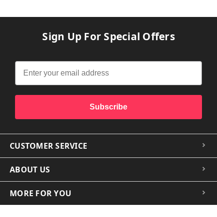
Sign Up For Special Offers
Subscribe
CUSTOMER SERVICE
ABOUT US
MORE FOR YOU