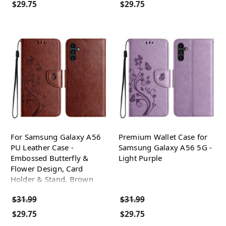
$29.75
$29.75
For Samsung Galaxy A56
Premium Wallet Case for
PU Leather Case -
Samsung Galaxy A56 5G -
Embossed Butterfly &
Light Purple
Flower Design, Card
Holder & Stand, Brown
$31.99
$31.99
$29.75
$29.75