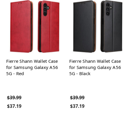
Fierre Shann Wallet Case
Fierre Shann Wallet Case
for Samsung Galaxy A56
for Samsung Galaxy A56
5G - Red
5G - Black
$39.99
$39.99
$37.19
$37.19