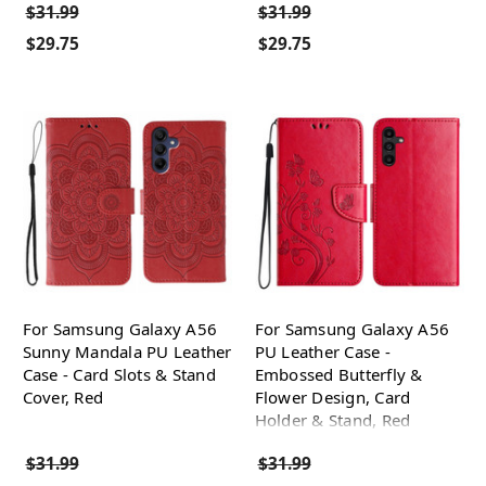
$31.99
$31.99
$29.75
$29.75
For Samsung Galaxy A56
For Samsung Galaxy A56
Sunny Mandala PU Leather
PU Leather Case -
Case - Card Slots & Stand
Embossed Butterfly &
Cover, Red
Flower Design, Card
Holder & Stand, Red
$31.99
$31.99