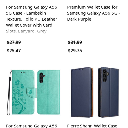
For Samsung Galaxy A56
Premium Wallet Case for
5G Case - Lambskin
Samsung Galaxy A56 5G -
Texture, Folio PU Leather
Dark Purple
Wallet Cover with Card
Slots, Lanyard, Grey
$27.99
$31.99
$25.47
$29.75
For Samsung Galaxy A56
Fierre Shann Wallet Case