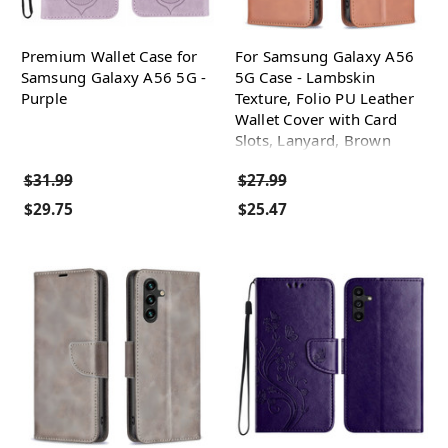
Premium Wallet Case for
For Samsung Galaxy A56
Samsung Galaxy A56 5G -
5G Case - Lambskin
Purple
Texture, Folio PU Leather
Wallet Cover with Card
Slots, Lanyard, Brown
$31.99
$27.99
$29.75
$25.47