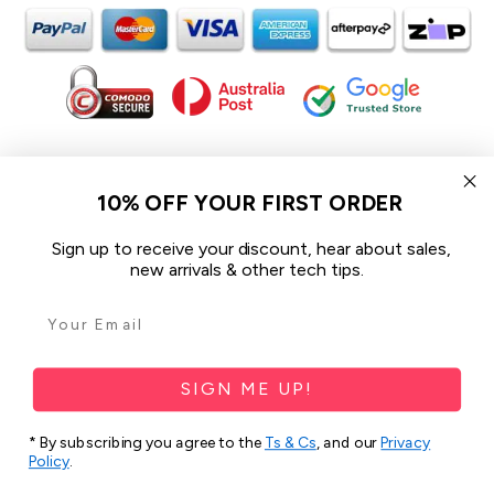
In the spirit of reconciliation iCoverLover acknowledges the
Traditional Custodians of Country throughout Australia and their
10% OFF YOUR FIRST ORDER
connections to land, sea and community.
We pay our respect to their Elders past and present and extend
Sign up to receive your discount, hear about sales,
that respect to all Aboriginal and Torres Strait Islander peoples
new arrivals & other tech tips.
today.
© 2026 iCoverLover All rights reserved.
Sitemap
SIGN ME UP!
Privacy Policy
* By subscribing you agree to the
Ts & Cs
, and our
Privacy
Policy
.
Terms & Conditions