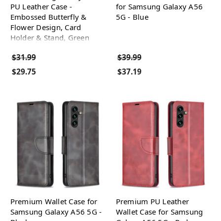
PU Leather Case -
for Samsung Galaxy A56
Embossed Butterfly &
5G - Blue
Flower Design, Card
Holder & Stand, Green
$31.99
$39.99
$29.75
$37.19
Premium Wallet Case for
Premium PU Leather
Samsung Galaxy A56 5G -
Wallet Case for Samsung