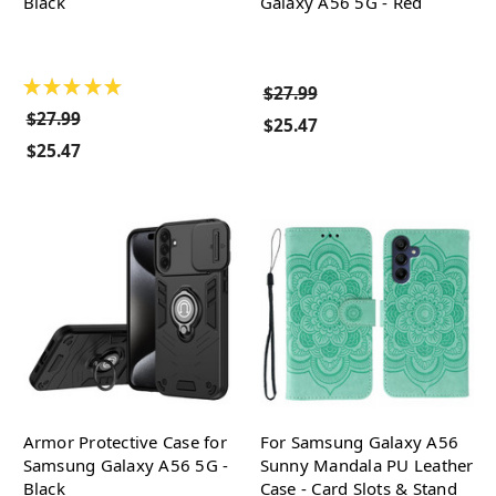
Black
Galaxy A56 5G - Red
★
★
★
★
★
$27.99
$27.99
$25.47
$25.47
Armor Protective Case for
For Samsung Galaxy A56
Samsung Galaxy A56 5G -
Sunny Mandala PU Leather
Black
Case - Card Slots & Stand