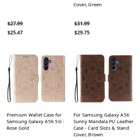
Cover, Green
$27.99
$31.99
$25.47
$29.75
Premium Wallet Case for
For Samsung Galaxy A56
Samsung Galaxy A56 5G -
Sunny Mandala PU Leather
Rose Gold
Case - Card Slots & Stand
Cover, Brown