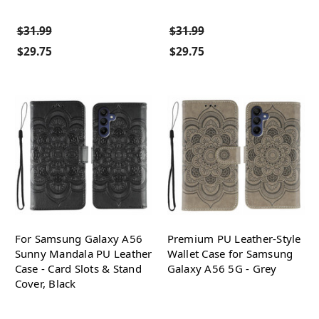
$31.99
$31.99
$29.75
$29.75
For Samsung Galaxy A56
Premium PU Leather-Style
Sunny Mandala PU Leather
Wallet Case for Samsung
Case - Card Slots & Stand
Galaxy A56 5G - Grey
Cover, Black