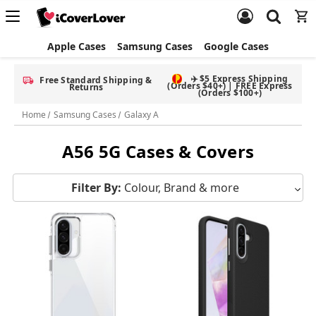
Apple Cases
Samsung Cases
Google Cases
✈️ $5 Express Shipping
Free Standard Shipping &
(Orders $40+) | FREE Express
Returns
(Orders $100+)
Home
Samsung Cases
Galaxy A
A56 5G Cases & Covers
Filter By:
Colour, Brand & more