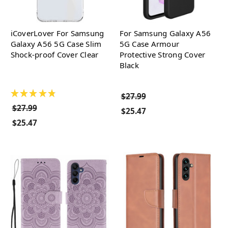
iCoverLover For Samsung
For Samsung Galaxy A56
Galaxy A56 5G Case Slim
5G Case Armour
Shock-proof Cover Clear
Protective Strong Cover
Black
★
★
★
★
★
$27.99
$27.99
$25.47
$25.47