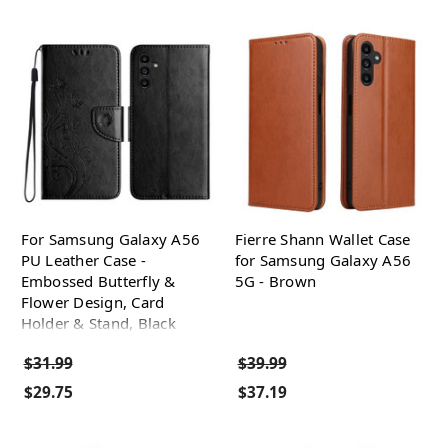
For Samsung Galaxy A56
Fierre Shann Wallet Case
PU Leather Case -
for Samsung Galaxy A56
Embossed Butterfly &
5G - Brown
Flower Design, Card
Holder & Stand, Black
$31.99
$39.99
$29.75
$37.19