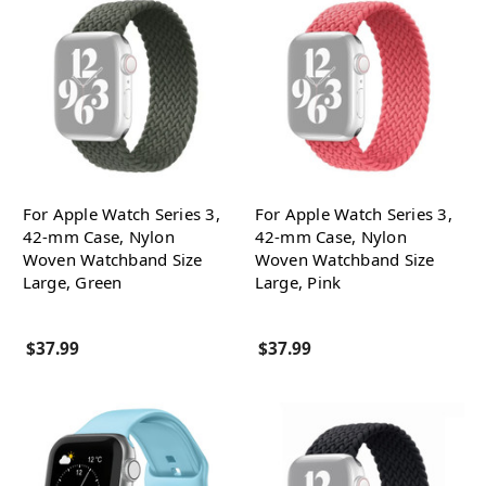
For Apple Watch Series 3,
For Apple Watch Series 3,
42-mm Case, Nylon
42-mm Case, Nylon
Woven Watchband Size
Woven Watchband Size
Large, Green
Large, Pink
$37.99
$37.99