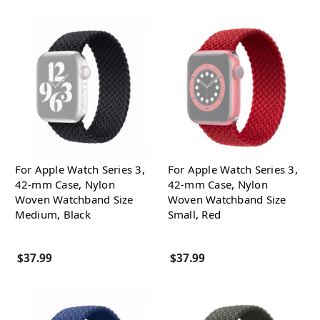
For Apple Watch Series 3,
For Apple Watch Series 3,
42-mm Case, Nylon
42-mm Case, Nylon
Woven Watchband Size
Woven Watchband Size
Medium, Black
Small, Red
$37.99
$37.99