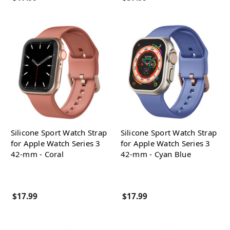
Silicone Sport Watch Strap
Silicone Sport Watch Strap
for Apple Watch Series 3
for Apple Watch Series 3
42-mm - Coral
42-mm - Cyan Blue
$17.99
$17.99