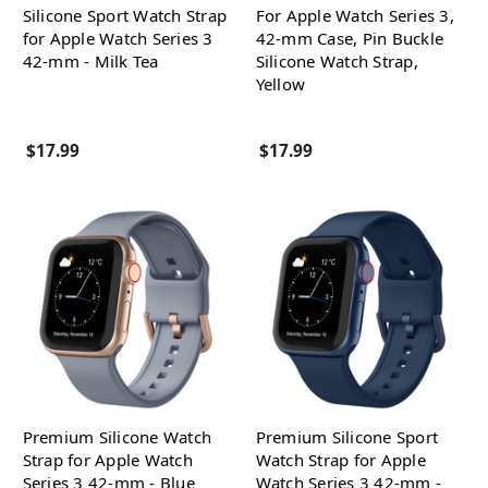
Silicone Sport Watch Strap
For Apple Watch Series 3,
for Apple Watch Series 3
42-mm Case, Pin Buckle
42-mm - Milk Tea
Silicone Watch Strap,
Yellow
$17.99
$17.99
Premium Silicone Watch
Premium Silicone Sport
Strap for Apple Watch
Watch Strap for Apple
Series 3 42-mm - Blue
Watch Series 3 42-mm -