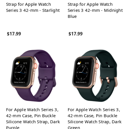
Strap for Apple Watch
Strap for Apple Watch
Series 3 42-mm - Starlight
Series 3 42-mm - Midnight
Blue
$17.99
$17.99
For Apple Watch Series 3,
For Apple Watch Series 3,
42-mm Case, Pin Buckle
42-mm Case, Pin Buckle
Silicone Watch Strap, Dark
Silicone Watch Strap, Dark
Purple
Green