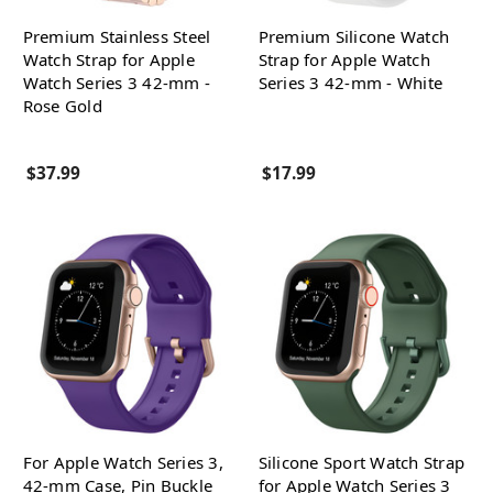
Premium Stainless Steel
Premium Silicone Watch
Watch Strap for Apple
Strap for Apple Watch
Watch Series 3 42-mm -
Series 3 42-mm - White
Rose Gold
$37.99
$17.99
For Apple Watch Series 3,
Silicone Sport Watch Strap
42-mm Case, Pin Buckle
for Apple Watch Series 3