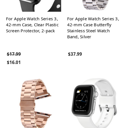
For Apple Watch Series 3,
For Apple Watch Series 3,
42-mm Case, Clear Plastic
42-mm Case Butterfly
Screen Protector, 2-pack
Stainless Steel Watch
Band, Silver
$17.99
$37.99
$16.01