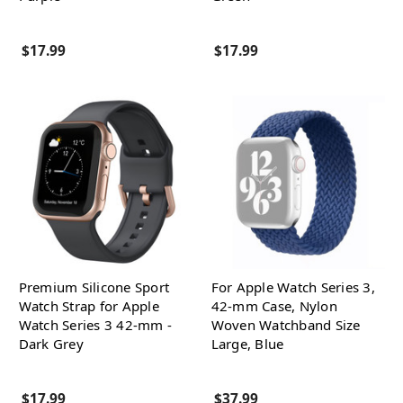
$17.99
$17.99
Premium Silicone Sport
For Apple Watch Series 3,
Watch Strap for Apple
42-mm Case, Nylon
Watch Series 3 42-mm -
Woven Watchband Size
Dark Grey
Large, Blue
$17.99
$37.99