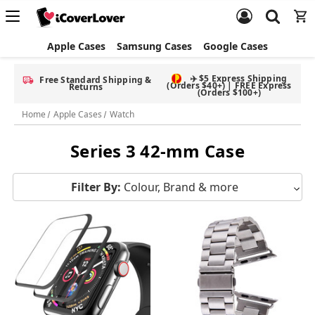
Apple Cases
Samsung Cases
Google Cases
✈️ $5 Express Shipping
Free Standard Shipping &
(Orders $40+) | FREE Express
Returns
(Orders $100+)
Home
Apple Cases
Watch
Series 3 42-mm Case
Filter By:
Colour, Brand & more