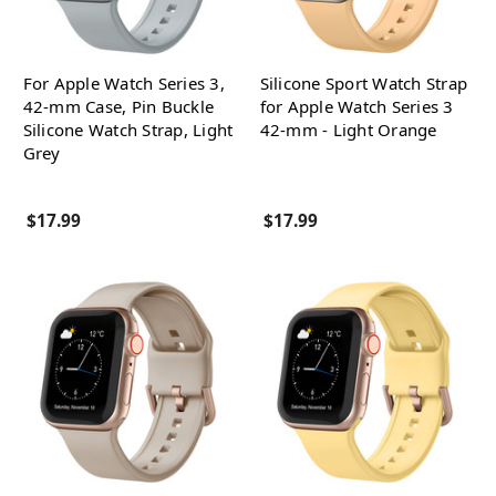
For Apple Watch Series 3,
Silicone Sport Watch Strap
42-mm Case, Pin Buckle
for Apple Watch Series 3
Silicone Watch Strap, Light
42-mm - Light Orange
Grey
$17.99
$17.99