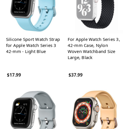
Silicone Sport Watch Strap
For Apple Watch Series 3,
for Apple Watch Series 3
42-mm Case, Nylon
42-mm - Light Blue
Woven Watchband Size
Large, Black
$17.99
$37.99