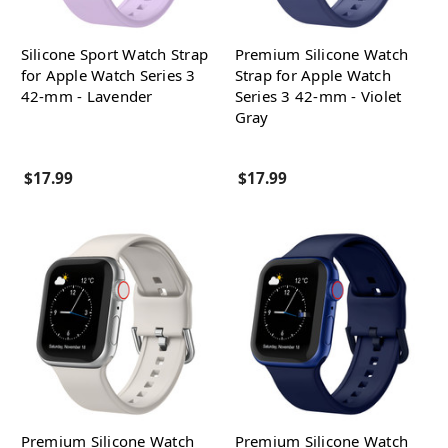
Silicone Sport Watch Strap
Premium Silicone Watch
for Apple Watch Series 3
Strap for Apple Watch
42-mm - Lavender
Series 3 42-mm - Violet
Gray
$17.99
$17.99
Premium Silicone Watch
Premium Silicone Watch