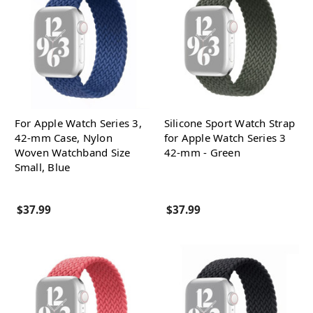
For Apple Watch Series 3,
Silicone Sport Watch Strap
42-mm Case, Nylon
for Apple Watch Series 3
Woven Watchband Size
42-mm - Green
Small, Blue
$37.99
$37.99