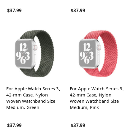
$37.99
$37.99
For Apple Watch Series 3,
For Apple Watch Series 3,
42-mm Case, Nylon
42-mm Case, Nylon
Woven Watchband Size
Woven Watchband Size
Medium, Green
Medium, Pink
$37.99
$37.99