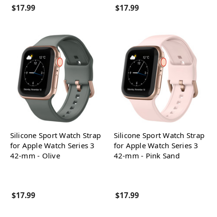
$17.99
$17.99
Silicone Sport Watch Strap
Silicone Sport Watch Strap
for Apple Watch Series 3
for Apple Watch Series 3
42-mm - Olive
42-mm - Pink Sand
$17.99
$17.99