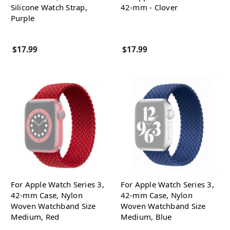
Silicone Watch Strap,
42-mm - Clover
Purple
$17.99
$17.99
For Apple Watch Series 3,
For Apple Watch Series 3,
42-mm Case, Nylon
42-mm Case, Nylon
Woven Watchband Size
Woven Watchband Size
Medium, Red
Medium, Blue