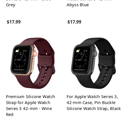
Grey
Abyss Blue
$17.99
$17.99
Premium Silicone Watch
For Apple Watch Series 3,
Strap for Apple Watch
42-mm Case, Pin Buckle
Series 3 42-mm - Wine
Silicone Watch Strap, Black
Red