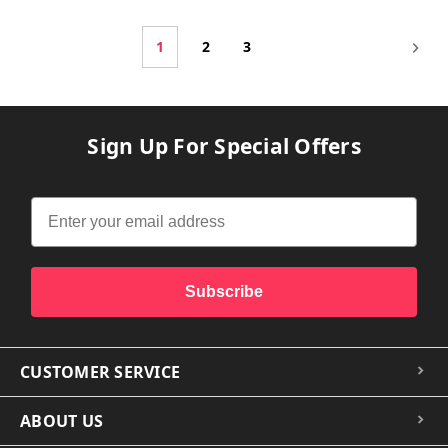
1
2
3
Sign Up For Special Offers
Subscribe
CUSTOMER SERVICE
ABOUT US