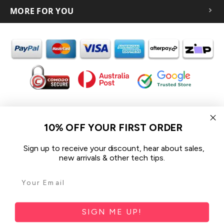
MORE FOR YOU
In the spirit of reconciliation iCoverLover acknowledges the
Traditional Custodians of Country throughout Australia and their
10% OFF YOUR FIRST ORDER
connections to land, sea and community.
We pay our respect to their Elders past and present and extend
Sign up to receive your discount, hear about sales,
that respect to all Aboriginal and Torres Strait Islander peoples
new arrivals & other tech tips.
today.
© 2026 iCoverLover All rights reserved.
Sitemap
SIGN ME UP!