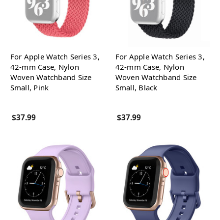
For Apple Watch Series 3,
For Apple Watch Series 3,
42-mm Case, Nylon
42-mm Case, Nylon
Woven Watchband Size
Woven Watchband Size
Small, Pink
Small, Black
$37.99
$37.99