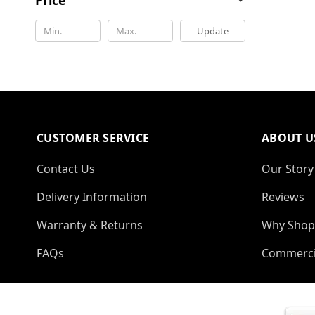
Update
CUSTOMER SERVICE
ABOUT U
Contact Us
Our Story
Delivery Information
Reviews
Warranty & Returns
Why Shop
FAQs
Commerci