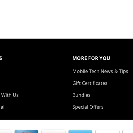
S
MORE FOR YOU
Mobile Tech News & Tips
Gift Certificates
 With Us
Bundles
al
Special Offers