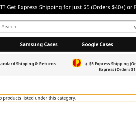
T? Get Express Shipping for just $5 (Orders $40+) or 
earch
eyword:
Samsung Cases
Google Cases
tandard Shipping & Returns
✈️ $5 Express Shipping (O
Express (Orders $1
o products listed under this category.