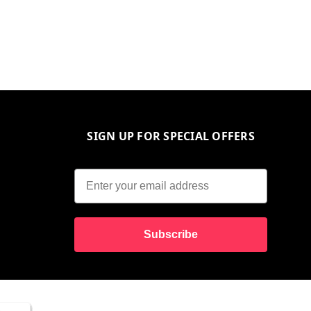
SIGN UP FOR SPECIAL OFFERS
Subscribe
10% O