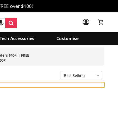
FREE over $100!
Tech Accessories
Customise
rders $40+) | FREE
00+)