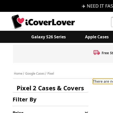
✈️ NEED IT FAS
S
K
Galaxy S26 Series
Apple Cases
Free S
Home
Google Cases
Pixel
There are n
Pixel 2 Cases & Covers
Filter By
Price