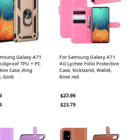
amsung Galaxy A71
For Samsung Galaxy A71
ockproof TPU + PC
4G Lychee Folio Protective
tive Case ,Ring
Case, Kickstand, Wallet,
, Gold
Rose red
9
$27.99
9
$23.79