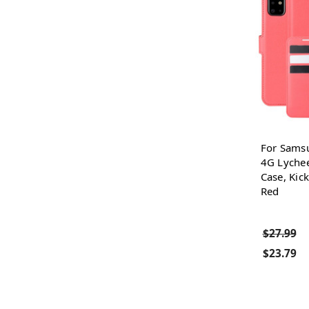
For Sams
4G Lychee
Case, Kick
Red
$27.99
$23.79