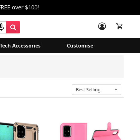
FREE over $100!
Tech Accessories
Customise