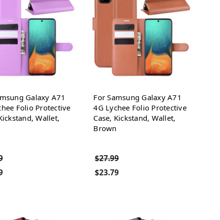
amsung Galaxy A71
For Samsung Galaxy A71
hee Folio Protective
4G Lychee Folio Protective
Kickstand, Wallet,
Case, Kickstand, Wallet,
e
Brown
9
$27.99
9
$23.79