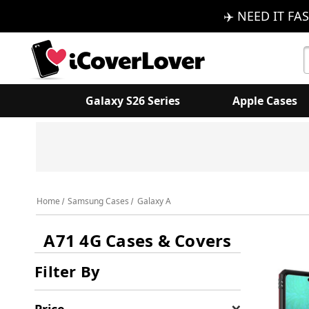
✈️ NEED IT FAS
S
K
Galaxy S26 Series
Apple Cases
Home
Samsung Cases
Galaxy A
A71 4G Cases & Covers
Filter By
Price