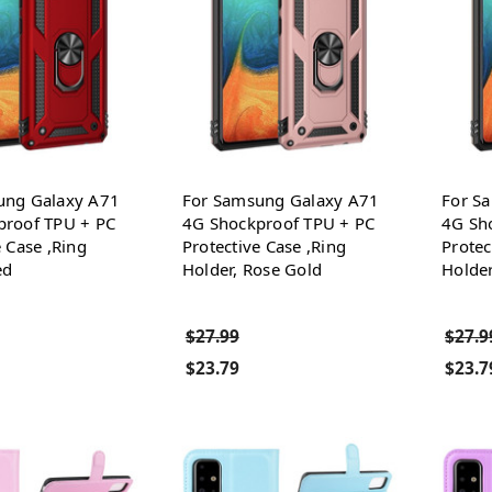
ung Galaxy A71
For Samsung Galaxy A71
For S
proof TPU + PC
4G Shockproof TPU + PC
4G Sh
e Case ,Ring
Protective Case ,Ring
Protec
ed
Holder, Rose Gold
Holder
$27.99
$27.9
$23.79
$23.7