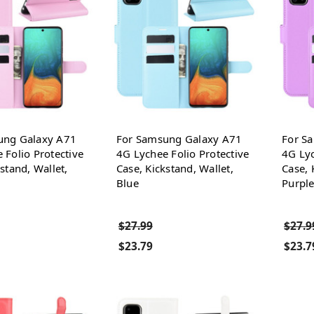
ung Galaxy A71
For Samsung Galaxy A71
For S
 Folio Protective
4G Lychee Folio Protective
4G Lyc
stand, Wallet,
Case, Kickstand, Wallet,
Case, 
Blue
Purpl
$27.99
$27.9
$23.79
$23.7