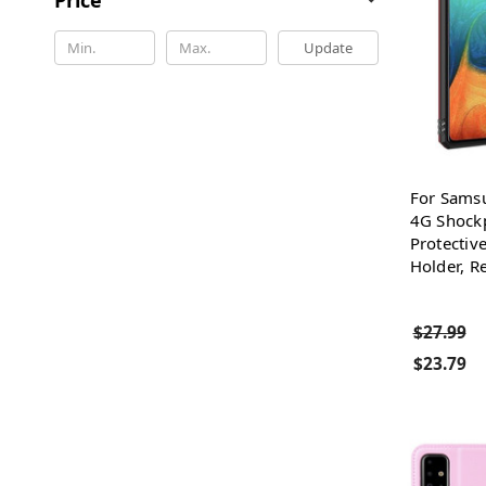
Update
For Sams
4G Shock
Protectiv
Holder, R
$27.99
$23.79