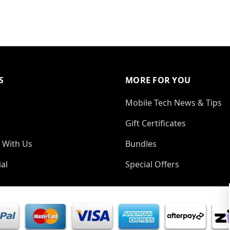
S
MORE FOR YOU
Mobile Tech News & Tips
Gift Certificates
 With Us
Bundles
al
Special Offers