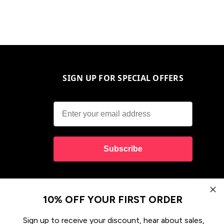
SIGN UP FOR SPECIAL OFFERS
Subscribe
10% OFF YOUR FIRST ORDER
Sign up to receive your discount, hear about sales,