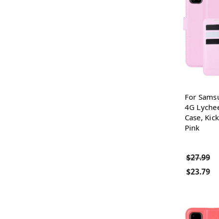
For Sams
4G Lychee
Case, Kick
Pink
$27.99
$23.79