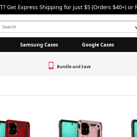
T? Get Express Shipping for just $5 (Orders $40+) or 
earch
eyword:
Samsung Cases
Google Cases
Bundle and Save