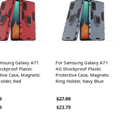
amsung Galaxy A71
For Samsung Galaxy A71
ckproof Plastic
4G Shockproof Plastic
tive Case, Magnetic
Protective Case, Magnetic
older, Red
Ring Holder, Navy Blue
9
$27.99
9
$23.79