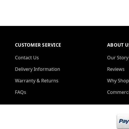
CUSTOMER SERVICE
ABOUT U
Contact Us
Our Story
Delivery Information
Reviews
Warranty & Returns
Why Shop
FAQs
Commerci