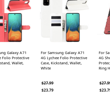
ung Galaxy A71
For Samsung Galaxy A71
For S
 Folio Protective
4G Lychee Folio Protective
4G Sho
stand, Wallet,
Case, Kickstand, Wallet,
Protec
White
Ring H
$27.99
$27.9
$23.79
$23.7