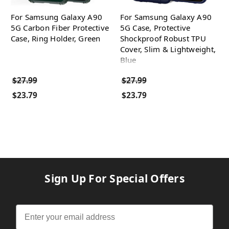
For Samsung Galaxy A90
For Samsung Galaxy A90
5G Carbon Fiber Protective
5G Case, Protective
Case, Ring Holder, Green
Shockproof Robust TPU
Cover, Slim & Lightweight,
Blue
$27.99
$27.99
$23.79
$23.79
Sign Up For Special Offers