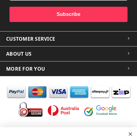
Subscribe
CUSTOMER SERVICE
ABOUT US
MORE FOR YOU
In the spirit of reconciliation iCoverLover acknowledges the