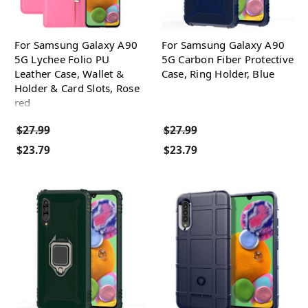
For Samsung Galaxy A90
For Samsung Galaxy A90
5G Lychee Folio PU
5G Carbon Fiber Protective
Leather Case, Wallet &
Case, Ring Holder, Blue
Holder & Card Slots, Rose
red
$27.99
$27.99
$23.79
$23.79