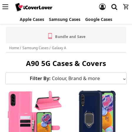
Apple Cases
Samsung Cases
Google Cases
Bundle and Save
Home
Samsung Cases
Galaxy A
A90 5G Cases & Covers
Filter By:
Colour, Brand & more