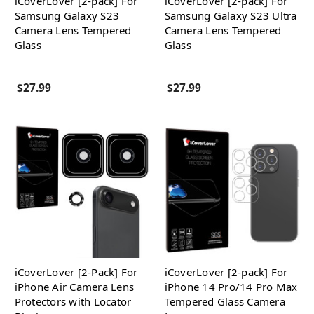
iCoverLover [2-pack] For
iCoverLover [2-pack] For
Samsung Galaxy S23
Samsung Galaxy S23 Ultra
Camera Lens Tempered
Camera Lens Tempered
Glass
Glass
$27.99
$27.99
iCoverLover [2-Pack] For
iCoverLover [2-pack] For
iPhone Air Camera Lens
iPhone 14 Pro/14 Pro Max
Protectors with Locator
Tempered Glass Camera