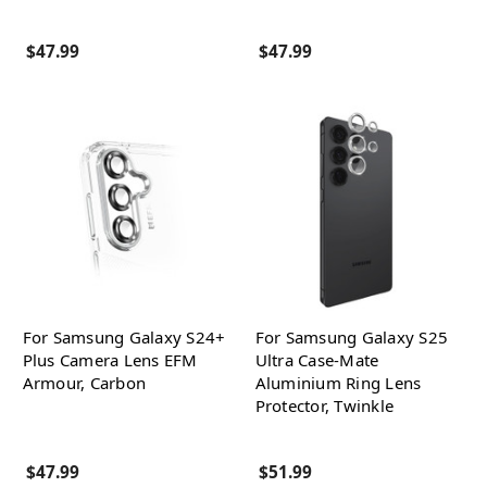
$47.99
$47.99
For Samsung Galaxy S24+
For Samsung Galaxy S25
Plus Camera Lens EFM
Ultra Case-Mate
Armour, Carbon
Aluminium Ring Lens
Protector, Twinkle
$47.99
$51.99