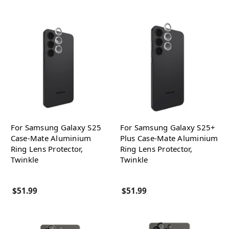
For Samsung Galaxy S25
For Samsung Galaxy S25+
Case-Mate Aluminium
Plus Case-Mate Aluminium
Ring Lens Protector,
Ring Lens Protector,
Twinkle
Twinkle
$51.99
$51.99