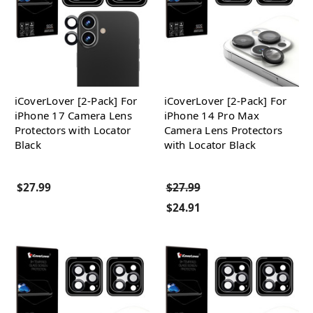
iCoverLover [2-Pack] For
iCoverLover [2-Pack] For
iPhone 17 Camera Lens
iPhone 14 Pro Max
Protectors with Locator
Camera Lens Protectors
Black
with Locator Black
$27.99
$27.99
$24.91