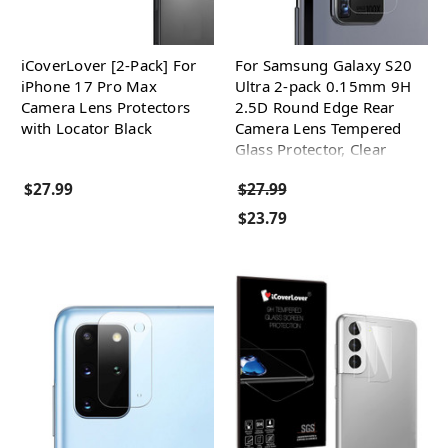
iCoverLover [2-Pack] For
For Samsung Galaxy S20
iPhone 17 Pro Max
Ultra 2-pack 0.15mm 9H
Camera Lens Protectors
2.5D Round Edge Rear
with Locator Black
Camera Lens Tempered
Glass Protector, Clear
$27.99
$27.99
$23.79