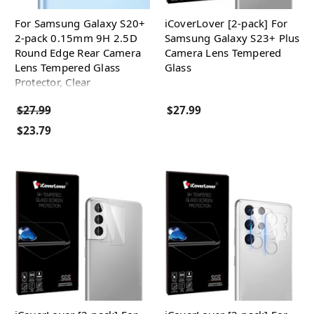
For Samsung Galaxy S20+
iCoverLover [2-pack] For
2-pack 0.15mm 9H 2.5D
Samsung Galaxy S23+ Plus
Round Edge Rear Camera
Camera Lens Tempered
Lens Tempered Glass
Glass
Protector, Clear
$27.99
$27.99
$23.79