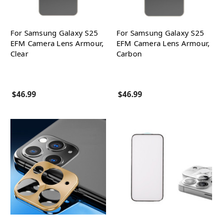
For Samsung Galaxy S25
For Samsung Galaxy S25
EFM Camera Lens Armour,
EFM Camera Lens Armour,
Clear
Carbon
$46.99
$46.99