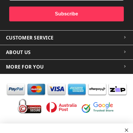
Subscribe
CUSTOMER SERVICE
ABOUT US
MORE FOR YOU
In the spirit of reconciliation iCoverLover acknowledges the