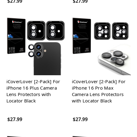
$27.99
$27.99
iCoverLover [2-Pack] For
iCoverLover [2-Pack] For
iPhone 16 Plus Camera
iPhone 16 Pro Max
Lens Protectors with
Camera Lens Protectors
Locator Black
with Locator Black
$27.99
$27.99