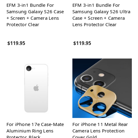
EFM 3-in1 Bundle For
EFM 3-in1 Bundle For
Samsung Galaxy S26 Case
Samsung Galaxy S26 Ultra
+ Screen + Camera Lens
Case + Screen + Camera
Protector Clear
Lens Protector Clear
$119.95
$119.95
For iPhone 17e Case-Mate
For iPhone 11 Metal Rear
Aluminium Ring Lens
Camera Lens Protection
Protector, Black
Cover Gold