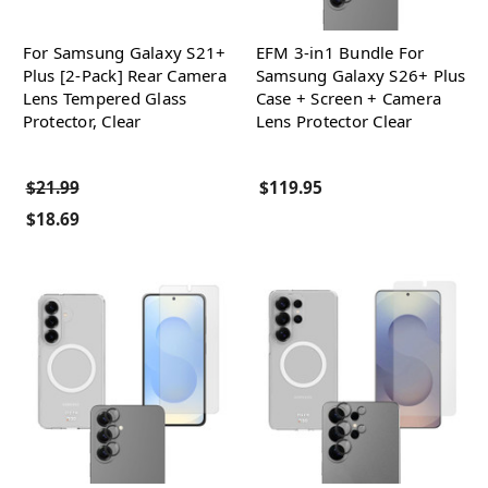
For Samsung Galaxy S21+
EFM 3-in1 Bundle For
Plus [2-Pack] Rear Camera
Samsung Galaxy S26+ Plus
Lens Tempered Glass
Case + Screen + Camera
Protector, Clear
Lens Protector Clear
$21.99
$119.95
$18.69