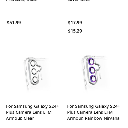
$51.99
$17.99
$15.29
For Samsung Galaxy S24+
For Samsung Galaxy S24+
Plus Camera Lens EFM
Plus Camera Lens EFM
Armour, Clear
Armour, Rainbow Nirvana