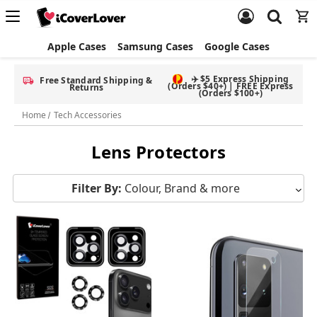
Apple Cases
Samsung Cases
Google Cases
✈️ $5 Express Shipping
Free Standard Shipping &
(Orders $40+) | FREE Express
Returns
(Orders $100+)
Home
Tech Accessories
Lens Protectors
Filter By:
Colour, Brand & more