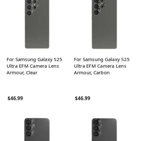
For Samsung Galaxy S25
For Samsung Galaxy S25
Ultra EFM Camera Lens
Ultra EFM Camera Lens
Armour, Clear
Armour, Carbon
$46.99
$46.99