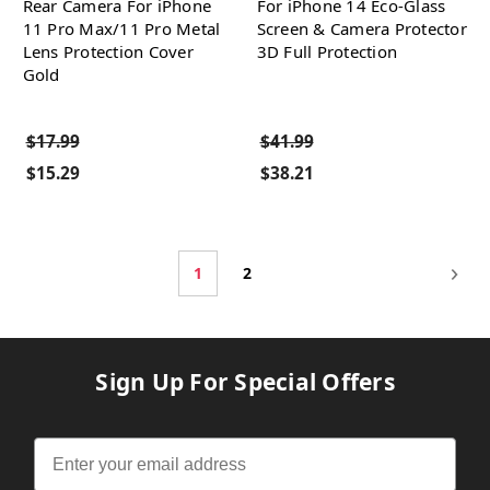
Rear Camera For iPhone
For iPhone 14 Eco-Glass
11 Pro Max/11 Pro Metal
Screen & Camera Protector
Lens Protection Cover
3D Full Protection
Gold
$17.99
$41.99
$15.29
$38.21
1
2
Sign Up For Special Offers