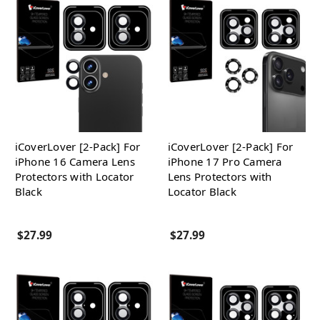
iCoverLover [2-Pack] For
iCoverLover [2-Pack] For
iPhone 16 Camera Lens
iPhone 17 Pro Camera
Protectors with Locator
Lens Protectors with
Black
Locator Black
$27.99
$27.99