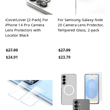
iCoverLover [2-Pack] For
For Samsung Galaxy Note
iPhone 14 Pro Camera
20 Camera Lens Protector,
Lens Protectors with
Tempered Glass, 2-pack
Locator Black
$27.99
$27.99
$24.91
$23.79