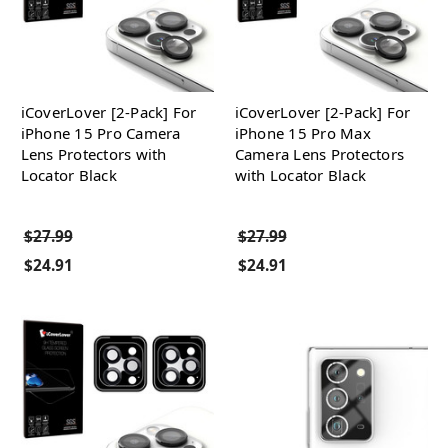
iCoverLover [2-Pack] For
iCoverLover [2-Pack] For
iPhone 15 Pro Camera
iPhone 15 Pro Max
Lens Protectors with
Camera Lens Protectors
Locator Black
with Locator Black
$27.99
$27.99
$24.91
$24.91