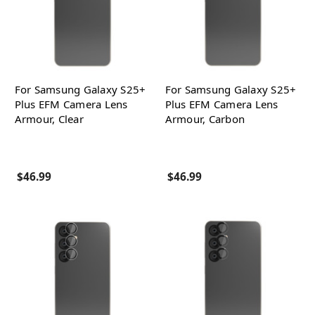
For Samsung Galaxy S25+
For Samsung Galaxy S25+
Plus EFM Camera Lens
Plus EFM Camera Lens
Armour, Clear
Armour, Carbon
$46.99
$46.99