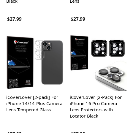
Black
Lens
$27.99
$27.99
iCoverLover [2-pack] For
iCoverLover [2-Pack] For
iPhone 14/14 Plus Camera
iPhone 16 Pro Camera
Lens Tempered Glass
Lens Protectors with
Locator Black