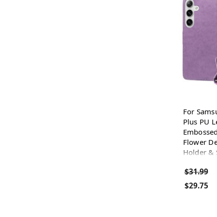
For Sams
Plus PU L
Embossed 
Flower De
Holder & 
$31.99
$29.75