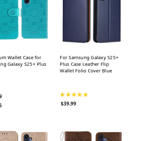
um Wallet Case for
For Samsung Galaxy S25+
ng Galaxy S25+ Plus
Plus Case Leather Flip
Wallet Folio Cover Blue
★
★
★
★
★
9
$39.99
5