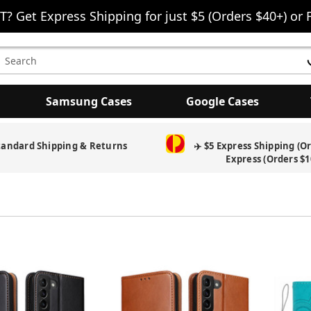
T? Get Express Shipping for just $5 (Orders $40+) or 
earch
eyword:
Samsung Cases
Google Cases
Free Screen Protector & Splash Bag with eligible phone cases