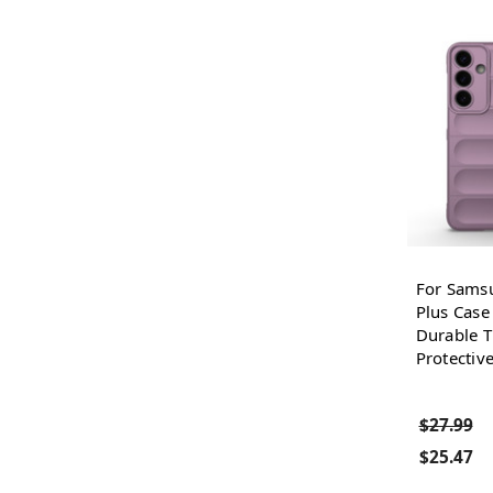
For Sams
Plus Case
Durable T
Protectiv
$27.99
$25.47