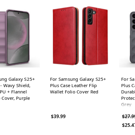
ung Galaxy S25+
For Samsung Galaxy S25+
For S
 - Wavy Shield,
Plus Case Leather Flip
Plus C
PU + Flannel
Wallet Folio Cover Red
Durabl
e Cover, Purple
Protec
Grey
$39.99
$27.9
$25.4