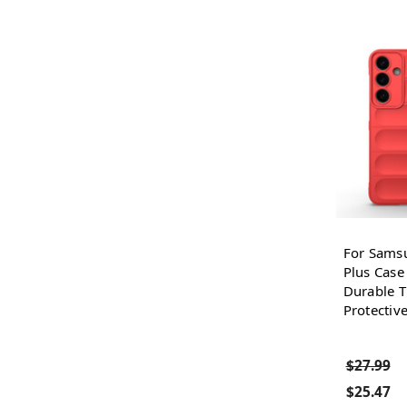
For Sams
Plus Case
Durable T
Protectiv
$27.99
$25.47