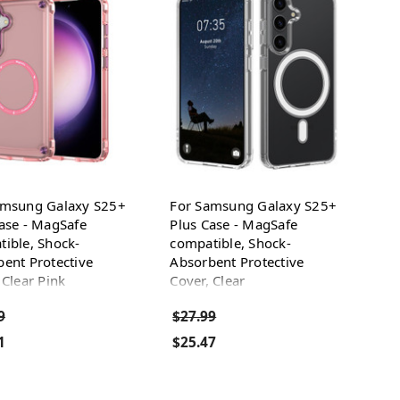
amsung Galaxy S25+
For Samsung Galaxy S25+
ase - MagSafe
Plus Case - MagSafe
ible, Shock-
compatible, Shock-
ent Protective
Absorbent Protective
 Clear Pink
Cover, Clear
9
$27.99
1
$25.47