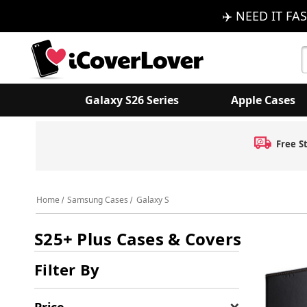
✈️ NEED IT FAS
S
K
Galaxy S26 Series
Apple Cases
Home
Samsung Cases
Galaxy S
S25+ Plus Cases & Covers
Filter By
Price