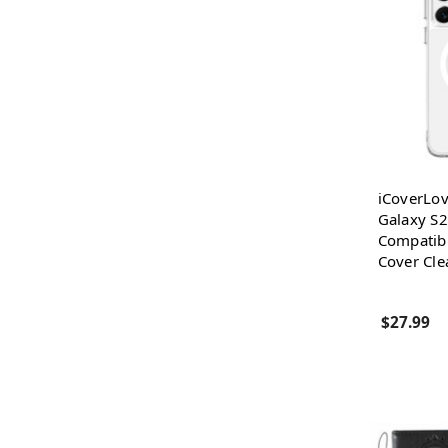
iCoverLo
Galaxy S2
Compatib
Cover Cle
$27.99