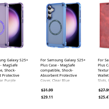
ung Galaxy S25+
For Samsung Galaxy S25+
For S
 - MagSafe
Plus Case - MagSafe
Plus C
e, Shock-
compatible, Shock-
Textur
 Protective
Absorbent Protective
Wallet
ear Purple
Cover, Clear Blue
Slots,
$31.99
$27.9
$29.11
$25.4