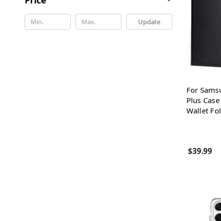
Update
For Sams
Plus Case
Wallet Fo
$39.99