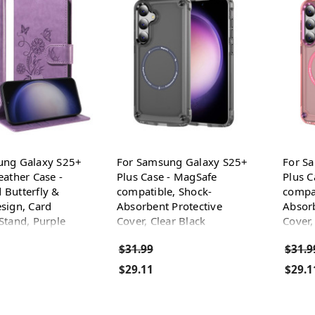
ung Galaxy S25+
For Samsung Galaxy S25+
For S
eather Case -
Plus Case - MagSafe
Plus C
Butterfly &
compatible, Shock-
compat
sign, Card
Absorbent Protective
Absorb
Stand, Purple
Cover, Clear Black
Cover,
$31.99
$31.9
$29.11
$29.1