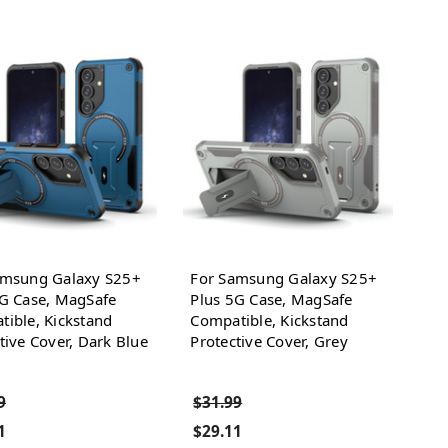
amsung Galaxy S25+
For Samsung Galaxy S25+
5G Case, MagSafe
Plus 5G Case, MagSafe
ible, Kickstand
Compatible, Kickstand
tive Cover, Dark Blue
Protective Cover, Grey
9
$31.99
1
$29.11