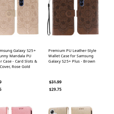
amsung Galaxy S25+
Premium PU Leather-Style
Sunny Mandala PU
Wallet Case for Samsung
r Case - Card Slots &
Galaxy S25+ Plus - Brown
Cover, Rose Gold
9
$31.99
5
$29.75