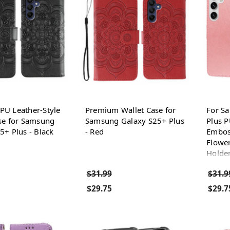
U Leather-Style
Premium Wallet Case for
For S
se for Samsung
Samsung Galaxy S25+ Plus
Plus P
5+ Plus - Black
- Red
Embos
Flower
Holder
$31.99
$31.9
$29.75
$29.7