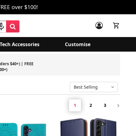
FREE over $100!
Tech Accessories
Customise
1
2
3