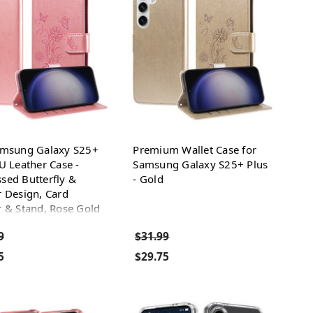
amsung Galaxy S25+
Premium Wallet Case for
U Leather Case -
Samsung Galaxy S25+ Plus
sed Butterfly &
- Gold
 Design, Card
 & Stand, Rose Gold
9
$31.99
5
$29.75