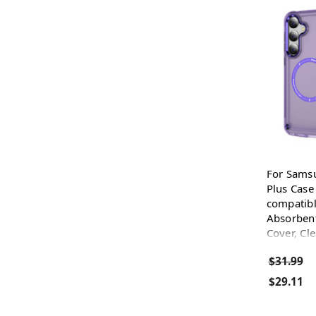
For Sams
Plus Case
compatibl
Absorbent
Cover, Cl
$31.99
$29.11