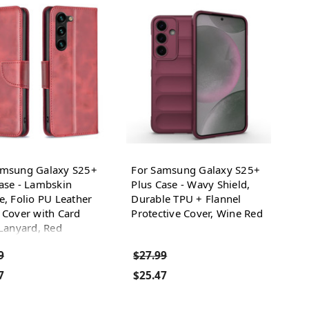
amsung Galaxy S25+
For Samsung Galaxy S25+
ase - Lambskin
Plus Case - Wavy Shield,
e, Folio PU Leather
Durable TPU + Flannel
 Cover with Card
Protective Cover, Wine Red
 Lanyard, Red
9
$27.99
7
$25.47