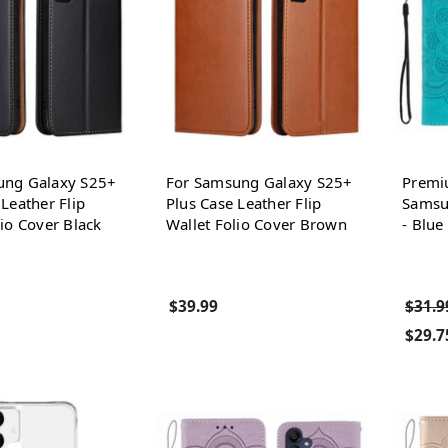
ung Galaxy S25+
For Samsung Galaxy S25+
Premi
 Leather Flip
Plus Case Leather Flip
Samsu
lio Cover Black
Wallet Folio Cover Brown
- Blue
$39.99
$31.9
$29.7