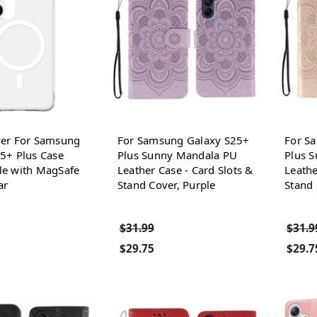
ver For Samsung
For Samsung Galaxy S25+
For S
5+ Plus Case
Plus Sunny Mandala PU
Plus 
le with MagSafe
Leather Case - Card Slots &
Leathe
ar
Stand Cover, Purple
Stand 
$31.99
$31.9
$29.75
$29.7