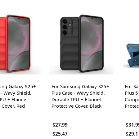
ung Galaxy S25+
For Samsung Galaxy S25+
For S
 - Wavy Shield,
Plus Case - Wavy Shield,
Plus 
PU + Flannel
Durable TPU + Flannel
Compat
e Cover, Red
Protective Cover, Black
Protec
$27.99
$31.9
$25.47
$29.1