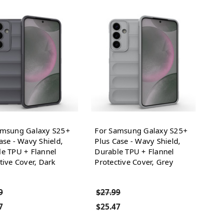
amsung Galaxy S25+
For Samsung Galaxy S25+
ase - Wavy Shield,
Plus Case - Wavy Shield,
e TPU + Flannel
Durable TPU + Flannel
tive Cover, Dark
Protective Cover, Grey
9
$27.99
7
$25.47