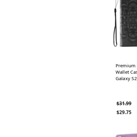
Premium P
Wallet Ca
Galaxy S2
$31.99
$29.75