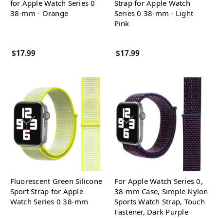
for Apple Watch Series 0
Strap for Apple Watch
38-mm - Orange
Series 0 38-mm - Light
Pink
$17.99
$17.99
Fluorescent Green Silicone
For Apple Watch Series 0,
Sport Strap for Apple
38-mm Case, Simple Nylon
Watch Series 0 38-mm
Sports Watch Strap, Touch
Fastener, Dark Purple