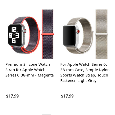
Premium Silicone Watch
For Apple Watch Series 0,
Strap for Apple Watch
38-mm Case, Simple Nylon
Series 0 38-mm - Magenta
Sports Watch Strap, Touch
Fastener, Light Grey
$17.99
$17.99