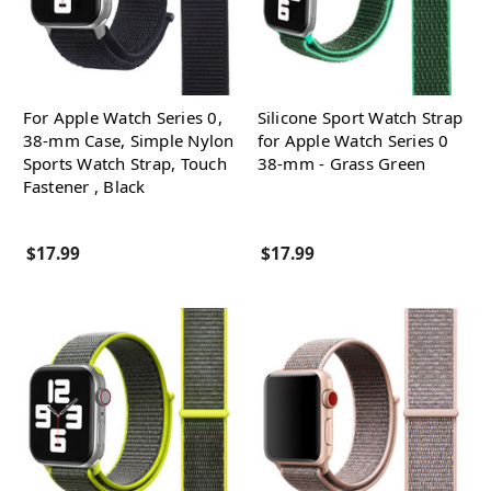
For Apple Watch Series 0,
Silicone Sport Watch Strap
38-mm Case, Simple Nylon
for Apple Watch Series 0
Sports Watch Strap, Touch
38-mm - Grass Green
Fastener , Black
$17.99
$17.99