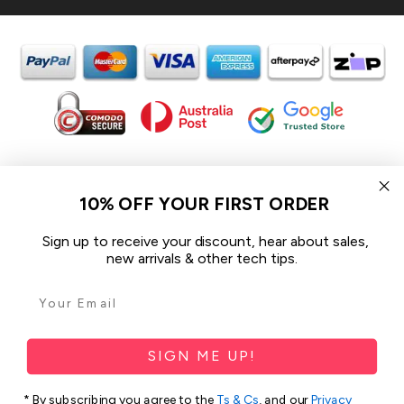
In the spirit of reconciliation iCoverLover acknowledges the
Traditional Custodians of Country throughout Australia and their
10% OFF YOUR FIRST ORDER
connections to land, sea and community.
We pay our respect to their Elders past and present and extend
Sign up to receive your discount, hear about sales,
that respect to all Aboriginal and Torres Strait Islander peoples
new arrivals & other tech tips.
today.
© 2026 iCoverLover All rights reserved.
Sitemap
SIGN ME UP!
Privacy Policy
* By subscribing you agree to the
Ts & Cs
, and our
Privacy