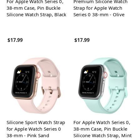
For Apple Watch Series 0,
Premium Silicone Watch
38-mm Case, Pin Buckle
Strap for Apple Watch
Silicone Watch Strap, Black
Series 0 38-mm - Olive
$17.99
$17.99
Silicone Sport Watch Strap
For Apple Watch Series 0,
for Apple Watch Series 0
38-mm Case, Pin Buckle
38-mm - Pink Sand
Silicone Watch Strap, Mint