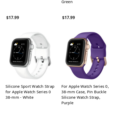
Green
$17.99
$17.99
Silicone Sport Watch Strap
For Apple Watch Series 0,
for Apple Watch Series 0
38-mm Case, Pin Buckle
38-mm - White
Silicone Watch Strap,
Purple