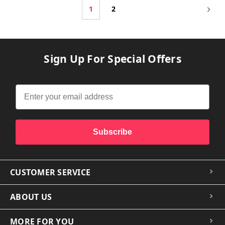
1
2
Sign Up For Special Offers
Subscribe
CUSTOMER SERVICE
ABOUT US
MORE FOR YOU