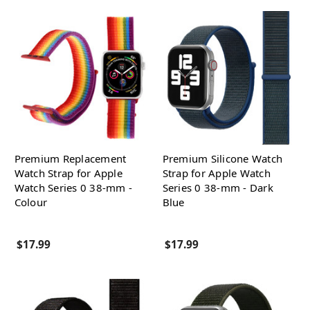
Premium Replacement
Premium Silicone Watch
Watch Strap for Apple
Strap for Apple Watch
Watch Series 0 38-mm -
Series 0 38-mm - Dark
Colour
Blue
$17.99
$17.99