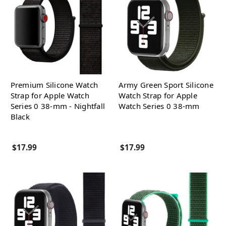
Premium Silicone Watch
Army Green Sport Silicone
Strap for Apple Watch
Watch Strap for Apple
Series 0 38-mm - Nightfall
Watch Series 0 38-mm
Black
$17.99
$17.99