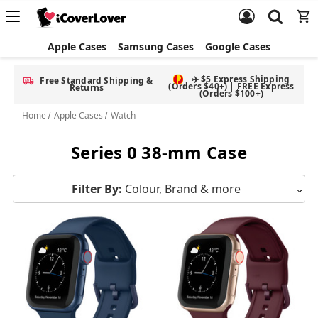
Apple Cases
Samsung Cases
Google Cases
✈️ $5 Express Shipping
Free Standard Shipping &
(Orders $40+) | FREE Express
Returns
(Orders $100+)
Home
Apple Cases
Watch
Series 0 38-mm Case
Filter By:
Colour, Brand & more