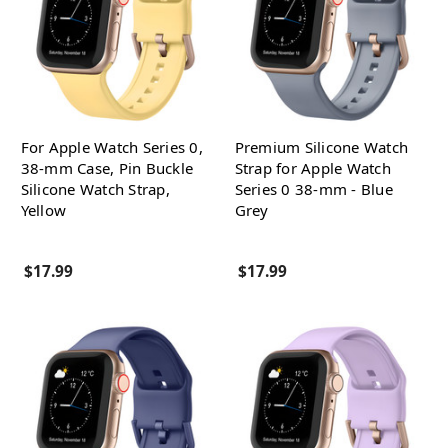
For Apple Watch Series 0,
Premium Silicone Watch
38-mm Case, Pin Buckle
Strap for Apple Watch
Silicone Watch Strap,
Series 0 38-mm - Blue
Yellow
Grey
$17.99
$17.99