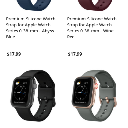
Premium Silicone Watch
Premium Silicone Watch
Strap for Apple Watch
Strap for Apple Watch
Series 0 38-mm - Abyss
Series 0 38-mm - Wine
Blue
Red
$17.99
$17.99