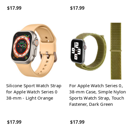
$17.99
$17.99
Silicone Sport Watch Strap
For Apple Watch Series 0,
for Apple Watch Series 0
38-mm Case, Simple Nylon
38-mm - Light Orange
Sports Watch Strap, Touch
Fastener, Dark Green
$17.99
$17.99