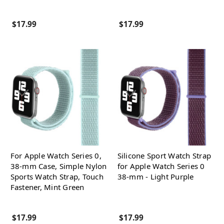
$17.99
$17.99
For Apple Watch Series 0,
Silicone Sport Watch Strap
38-mm Case, Simple Nylon
for Apple Watch Series 0
Sports Watch Strap, Touch
38-mm - Light Purple
Fastener, Mint Green
$17.99
$17.99