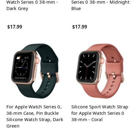
Watch Series 0 38-mm -
Series 0 38-mm - Midnight
Dark Grey
Blue
$17.99
$17.99
For Apple Watch Series 0,
Silicone Sport Watch Strap
38-mm Case, Pin Buckle
for Apple Watch Series 0
Silicone Watch Strap, Dark
38-mm - Coral
Green