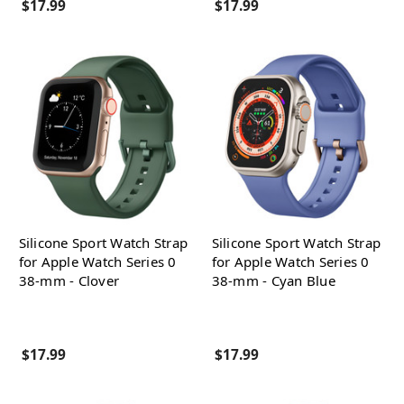
$17.99
$17.99
Silicone Sport Watch Strap
Silicone Sport Watch Strap
for Apple Watch Series 0
for Apple Watch Series 0
38-mm - Clover
38-mm - Cyan Blue
$17.99
$17.99