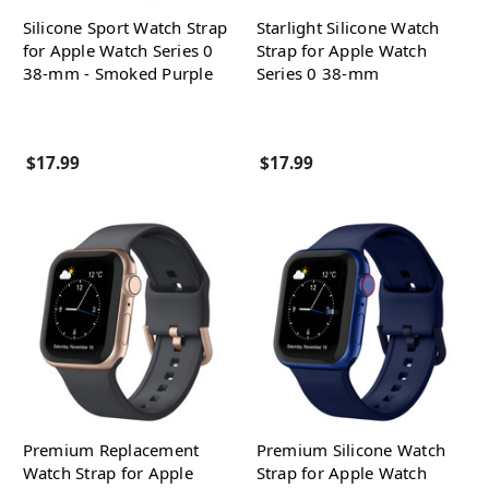
Silicone Sport Watch Strap
Starlight Silicone Watch
for Apple Watch Series 0
Strap for Apple Watch
38-mm - Smoked Purple
Series 0 38-mm
$17.99
$17.99
Premium Replacement
Premium Silicone Watch
Watch Strap for Apple
Strap for Apple Watch