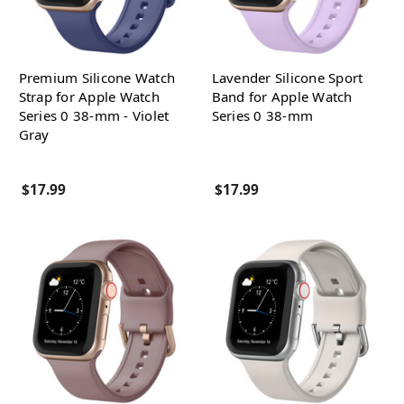
Premium Silicone Watch
Lavender Silicone Sport
Strap for Apple Watch
Band for Apple Watch
Series 0 38-mm - Violet
Series 0 38-mm
Gray
$17.99
$17.99