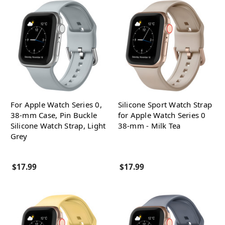
For Apple Watch Series 0,
Silicone Sport Watch Strap
38-mm Case, Pin Buckle
for Apple Watch Series 0
Silicone Watch Strap, Light
38-mm - Milk Tea
Grey
$17.99
$17.99