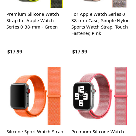
Premium Silicone Watch
For Apple Watch Series 0,
Strap for Apple Watch
38-mm Case, Simple Nylon
Series 0 38-mm - Green
Sports Watch Strap, Touch
Fastener, Pink
$17.99
$17.99
Silicone Sport Watch Strap
Premium Silicone Watch