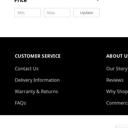
Update
CUSTOMER SERVICE
ABOUT U
Contact Us
Our Story
Delivery Information
Reviews
Warranty & Returns
Why Shop
FAQs
Commerci