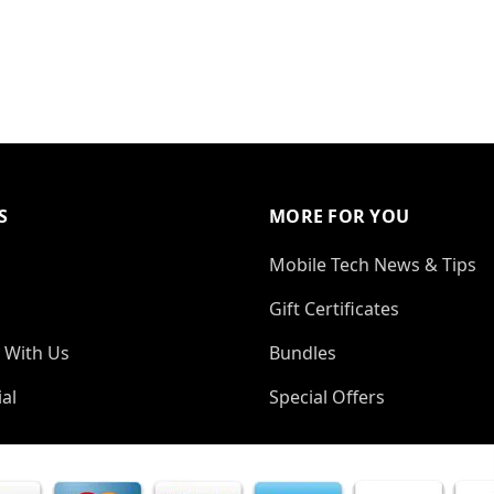
S
MORE FOR YOU
Mobile Tech News & Tips
Gift Certificates
 With Us
Bundles
al
Special Offers