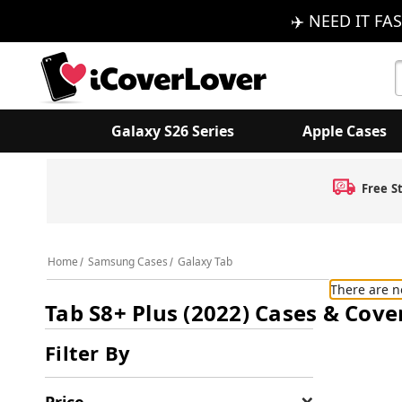
✈️ NEED IT FAS
S
K
Galaxy S26 Series
Apple Cases
Free S
Home
Samsung Cases
Galaxy Tab
There are n
Tab S8+ Plus (2022) Cases & Cove
Filter By
Price