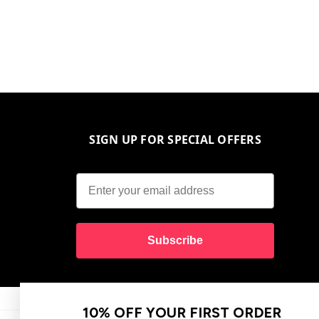
SIGN UP FOR SPECIAL OFFERS
Subscribe
10% OFF YOUR FIRST ORDER