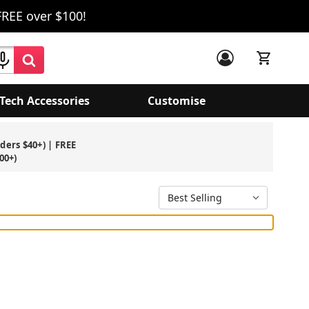
FREE over $100!
Tech Accessories
Customise
rders $40+) | FREE
00+)