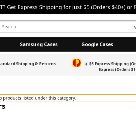
T? Get Express Shipping for just $5 (Orders $40+) or 
earch
eyword:
Samsung Cases
Google Cases
tandard Shipping & Returns
✈️ $5 Express Shipping (O
Express (Orders $1
o products listed under this category.
rs