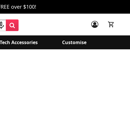
FREE over $100!
Tech Accessories
Customise