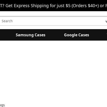
T? Get Express Shipping for just $5 (Orders $40+) or 
earch
eyword:
Samsung Cases
Google Cases
ngs