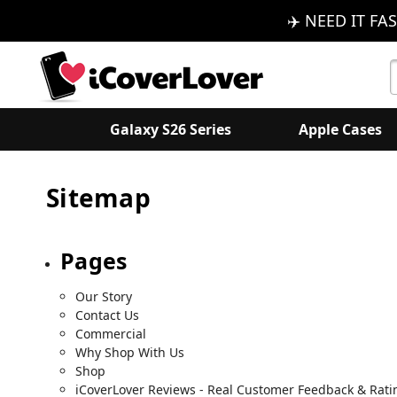
✈️ NEED IT FAS
S
K
Galaxy S26 Series
Apple Cases
Sitemap
Pages
Our Story
Contact Us
Commercial
Why Shop With Us
Shop
iCoverLover Reviews - Real Customer Feedback & Rati