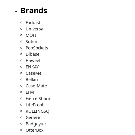
Brands
Faddist
Universal
MOFI
Suteni
PopSockets
Dibase
Haweel
ENKAY
CaseMe
Belkin
Case-Mate
EFM
Fierre Shann
LifeProof
ROLLINGSQ
Generic
Badgeyue
OtterBox