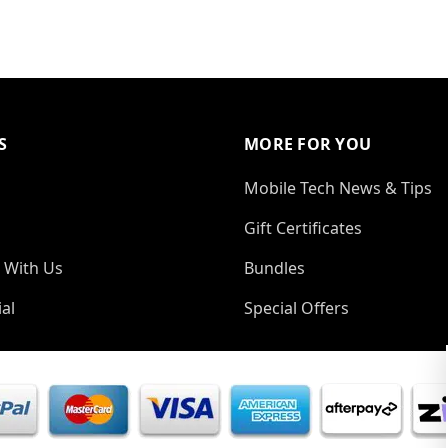
S
MORE FOR YOU
Mobile Tech News & Tips
Gift Certificates
 With Us
Bundles
al
Special Offers