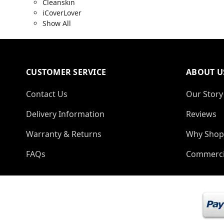
Cleanskin
iCoverLover
Show All
CUSTOMER SERVICE
ABOUT U
Contact Us
Our Story
Delivery Information
Reviews
Warranty & Returns
Why Shop
FAQs
Commerci