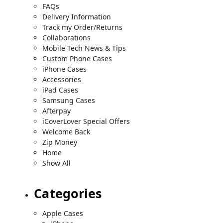
FAQs
Delivery Information
Track my Order/Returns
Collaborations
Mobile Tech News & Tips
Custom Phone Cases
iPhone Cases
Accessories
iPad Cases
Samsung Cases
Afterpay
iCoverLover Special Offers
Welcome Back
Zip Money
Home
Show All
Categories
Apple Cases