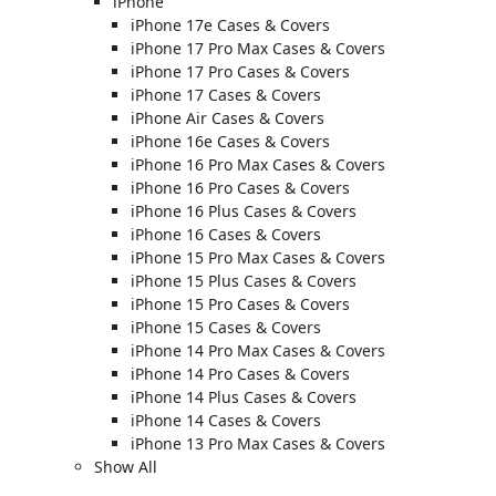
iPhone
iPhone 17e Cases & Covers
iPhone 17 Pro Max Cases & Covers
iPhone 17 Pro Cases & Covers
iPhone 17 Cases & Covers
iPhone Air Cases & Covers
iPhone 16e Cases & Covers
iPhone 16 Pro Max Cases & Covers
iPhone 16 Pro Cases & Covers
iPhone 16 Plus Cases & Covers
iPhone 16 Cases & Covers
iPhone 15 Pro Max Cases & Covers
iPhone 15 Plus Cases & Covers
iPhone 15 Pro Cases & Covers
iPhone 15 Cases & Covers
iPhone 14 Pro Max Cases & Covers
iPhone 14 Pro Cases & Covers
iPhone 14 Plus Cases & Covers
iPhone 14 Cases & Covers
iPhone 13 Pro Max Cases & Covers
Show All