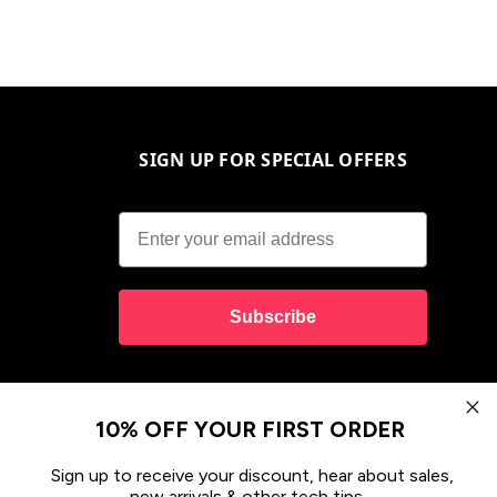
SIGN UP FOR SPECIAL OFFERS
Subscribe
10% OFF YOUR FIRST ORDER
Sign up to receive your discount, hear about sales,
new arrivals & other tech tips.