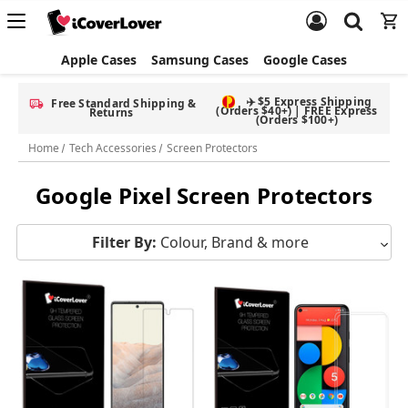
Apple Cases
Samsung Cases
Google Cases
✈️ $5 Express Shipping
Free Standard Shipping &
(Orders $40+) | FREE Express
Returns
(Orders $100+)
Home
Tech Accessories
Screen Protectors
Google Pixel Screen Protectors
Filter By:
Colour, Brand & more