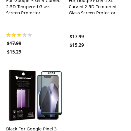
For Google Pixel 4 Curved
For Google Pixel 4 XL
2.5D Tempered Glass
Curved 2.5D Tempered
Screen Protector
Glass Screen Protector
★
★
★
★
★
$17.99
$17.99
$15.29
$15.29
Black For Google Pixel 3