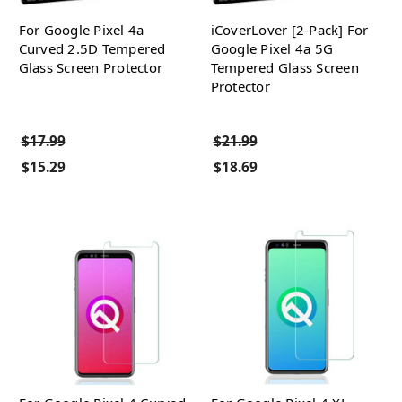
For Google Pixel 4a
iCoverLover [2-Pack] For
Curved 2.5D Tempered
Google Pixel 4a 5G
Glass Screen Protector
Tempered Glass Screen
Protector
$17.99
$21.99
$15.29
$18.69