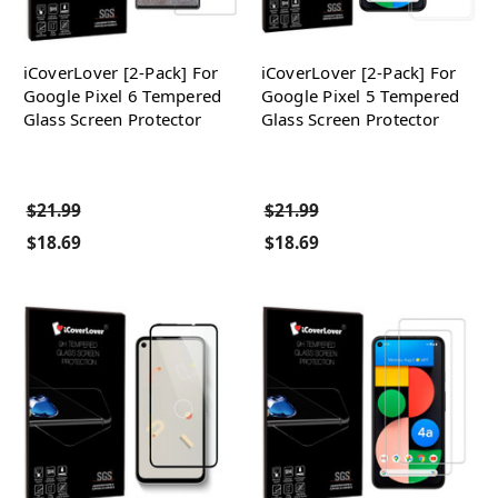
iCoverLover [2-Pack] For
iCoverLover [2-Pack] For
Google Pixel 6 Tempered
Google Pixel 5 Tempered
Glass Screen Protector
Glass Screen Protector
$21.99
$21.99
$18.69
$18.69