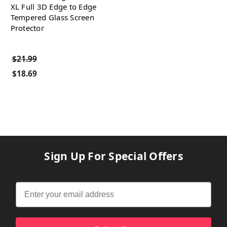
XL Full 3D Edge to Edge
Tempered Glass Screen
Protector
$21.99
$18.69
Sign Up For Special Offers