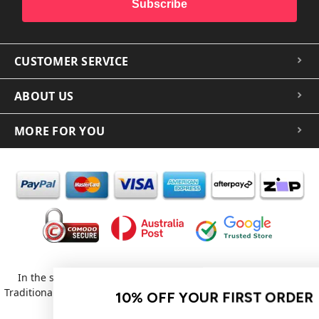
Subscribe
CUSTOMER SERVICE
ABOUT US
MORE FOR YOU
In the spirit of reconciliation iCoverLover acknowledges the
Traditional Custodians of Country throughout Australia and their
10% OFF YOUR FIRST ORDER
connections to land, sea and community.