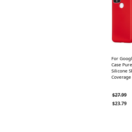
For Googl
Case Pure
Silicone 
Coverage 
$27.99
$23.79