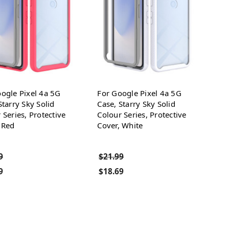
ogle Pixel 4a 5G
For Google Pixel 4a 5G
Starry Sky Solid
Case, Starry Sky Solid
 Series, Protective
Colour Series, Protective
 Red
Cover, White
9
$21.99
9
$18.69