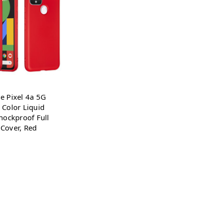
e Pixel 4a 5G
 Color Liquid
Shockproof Full
Cover, Red