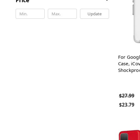
Update
For Googl
Case, iCo
Shockproo
$27.99
$23.79