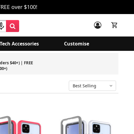
FREE over $100!
Tech Accessories
Customise
rders $40+) | FREE
00+)