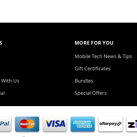
S
MORE FOR YOU
Mobile Tech News & Tips
Gift Certificates
 With Us
Bundles
al
Special Offers