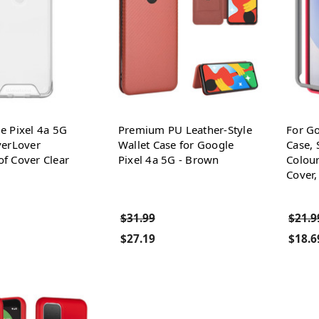
e Pixel 4a 5G
Premium PU Leather-Style
For Go
verLover
Wallet Case for Google
Case, 
f Cover Clear
Pixel 4a 5G - Brown
Colour
Cover,
$31.99
$21.9
$27.19
$18.6