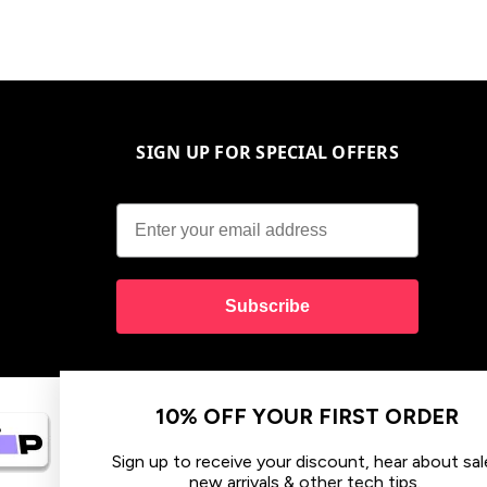
SIGN UP FOR SPECIAL OFFERS
Subscribe
10% OFF YOUR FIRST ORDER
Sign up to receive your discount, hear about sales,
new arrivals & other tech tips.