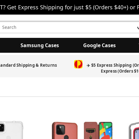
T? Get Express Shipping for just $5 (Orders $40+) or 
earch
eyword:
Samsung Cases
Google Cases
tandard Shipping & Returns
✈️ $5 Express Shipping (O
Express (Orders $1