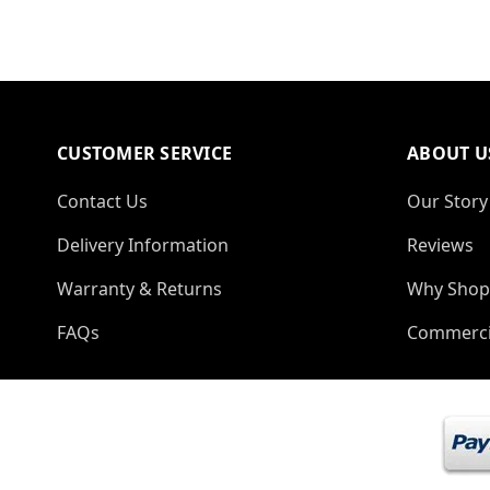
CUSTOMER SERVICE
ABOUT U
Contact Us
Our Story
Delivery Information
Reviews
Warranty & Returns
Why Shop
FAQs
Commerci