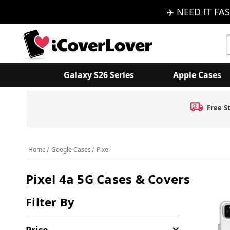
✈️ NEED IT FAS
S
K
Galaxy S26 Series
Apple Cases
Free S
Home
Google Cases
Pixel
Pixel 4a 5G Cases & Covers
Filter By
Price