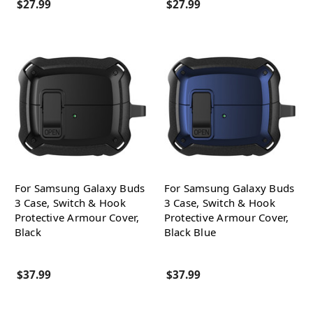
$27.99
$27.99
For Samsung Galaxy Buds
For Samsung Galaxy Buds
3 Case, Switch & Hook
3 Case, Switch & Hook
Protective Armour Cover,
Protective Armour Cover,
Black
Black Blue
$37.99
$37.99