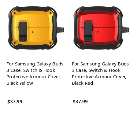
For Samsung Galaxy Buds
For Samsung Galaxy Buds
3 Case, Switch & Hook
3 Case, Switch & Hook
Protective Armour Cover,
Protective Armour Cover,
Black Yellow
Black Red
$37.99
$37.99