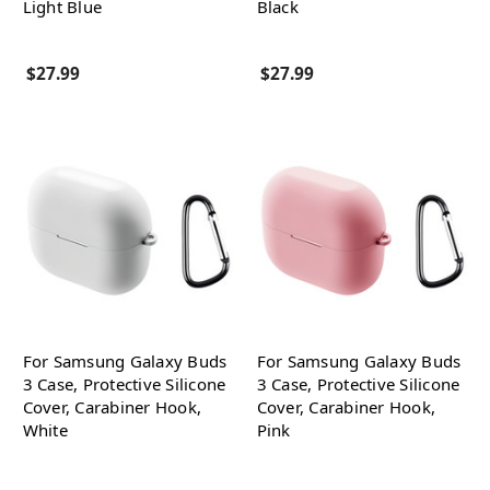
Light Blue
Black
$27.99
$27.99
For Samsung Galaxy Buds
For Samsung Galaxy Buds
3 Case, Protective Silicone
3 Case, Protective Silicone
Cover, Carabiner Hook,
Cover, Carabiner Hook,
White
Pink