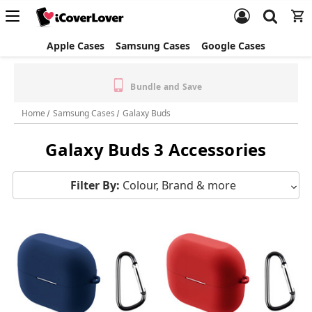
Apple Cases
Samsung Cases
Google Cases
✈️ $5 Express Shipping
Free Standard Shipping &
(Orders $40+) | FREE Express
Returns
(Orders $100+)
Home
Samsung Cases
Galaxy Buds
Galaxy Buds 3 Accessories
Filter By:
Colour, Brand & more