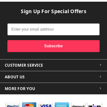
Sign Up For Special Offers
Subscribe
CUSTOMER SERVICE
ABOUT US
MORE FOR YOU