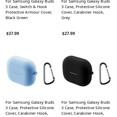
For Samsung Galaxy Buds
For Samsung Galaxy Buds
3 Case, Switch & Hook
3 Case, Protective Silicone
Protective Armour Cover,
Cover, Carabiner Hook,
Black Green
Grey
$37.99
$27.99
For Samsung Galaxy Buds
For Samsung Galaxy Buds
3 Case, Protective Silicone
3 Case, Protective Silicone
Cover, Carabiner Hook,
Cover, Carabiner Hook,