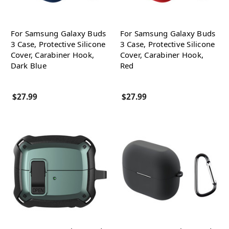
For Samsung Galaxy Buds
For Samsung Galaxy Buds
3 Case, Protective Silicone
3 Case, Protective Silicone
Cover, Carabiner Hook,
Cover, Carabiner Hook,
Dark Blue
Red
$27.99
$27.99