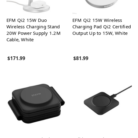
EFM Qi2 15W Duo
EFM Qi2 15W Wireless
Wireless Charging Stand
Charging Pad Qi2 Certified
20W Power Supply 1.2M
Output Up to 15W, White
Cable, White
$171.99
$81.99