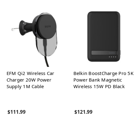
EFM Qi2 Wireless Car
Belkin BoostCharge Pro 5K
Charger 20W Power
Power Bank Magnetic
Supply 1M Cable
Wireless 15W PD Black
$111.99
$121.99