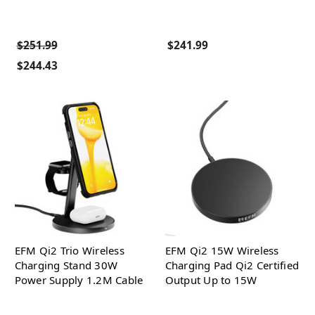
$251.99
$241.99
$244.43
EFM Qi2 Trio Wireless
EFM Qi2 15W Wireless
Charging Stand 30W
Charging Pad Qi2 Certified
Power Supply 1.2M Cable
Output Up to 15W