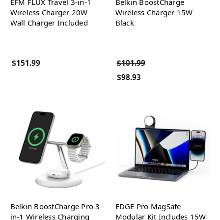
EFM FLUX Travel 3-in-1
Belkin BoostCharge
Wireless Charger 20W
Wireless Charger 15W
Wall Charger Included
Black
$151.99
$101.99
$98.93
Belkin BoostCharge Pro 3-
EDGE Pro MagSafe
in-1 Wireless Charging
Modular Kit Includes 15W