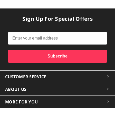
Sign Up For Special Offers
Subscribe
CUSTOMER SERVICE
ABOUT US
MORE FOR YOU