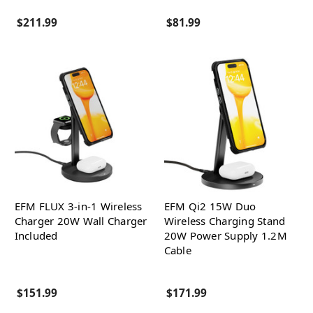
$211.99
$81.99
EFM FLUX 3-in-1 Wireless
EFM Qi2 15W Duo
Charger 20W Wall Charger
Wireless Charging Stand
Included
20W Power Supply 1.2M
Cable
$151.99
$171.99