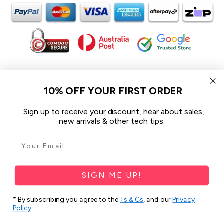
In the spirit of reconciliation iCoverLover acknowledges the
Traditional Custodians of Country throughout Australia and their
10% OFF YOUR FIRST ORDER
connections to land, sea and community.
We pay our respect to their Elders past and present and extend
Sign up to receive your discount, hear about sales,
that respect to all Aboriginal and Torres Strait Islander peoples
new arrivals & other tech tips.
today.
© 2026 iCoverLover All rights reserved.
Sitemap
SIGN ME UP!
Privacy Policy
* By subscribing you agree to the
Ts & Cs
, and our
Privacy
Policy
.
Terms & Conditions