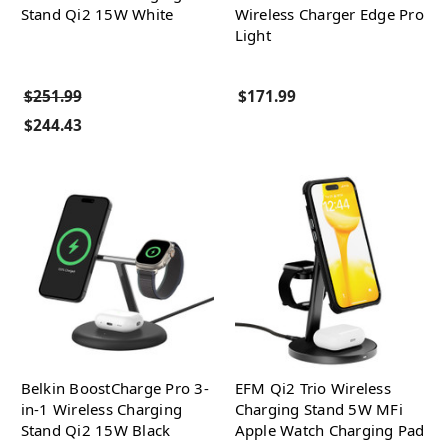
Stand Qi2 15W White
Wireless Charger Edge Pro
Light
$251.99
$171.99
$244.43
Belkin BoostCharge Pro 3-
EFM Qi2 Trio Wireless
in-1 Wireless Charging
Charging Stand 5W MFi
Stand Qi2 15W Black
Apple Watch Charging Pad