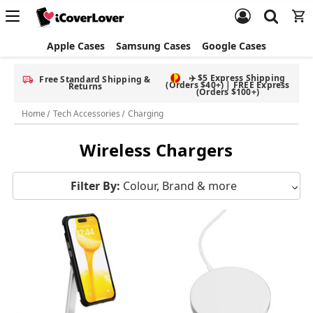
Apple Cases
Samsung Cases
Google Cases
✈️ $5 Express Shipping
Free Standard Shipping &
(Orders $40+) | FREE Express
Returns
(Orders $100+)
Home
Tech Accessories
Charging
Wireless Chargers
Filter By:
Colour, Brand & more