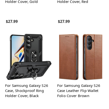
Holder Cover, Gold
Holder Cover, Red
$27.99
$27.99
For Samsung Galaxy S26
For Samsung Galaxy S26
Case, Shockproof Ring
Case Leather Flip Wallet
Holder Cover, Black
Folio Cover Brown