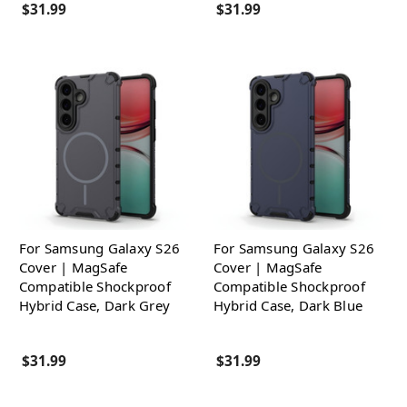
$31.99
$31.99
For Samsung Galaxy S26
For Samsung Galaxy S26
Cover | MagSafe
Cover | MagSafe
Compatible Shockproof
Compatible Shockproof
Hybrid Case, Dark Grey
Hybrid Case, Dark Blue
$31.99
$31.99