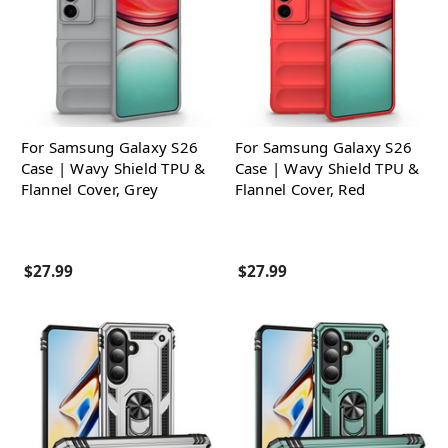
For Samsung Galaxy S26
For Samsung Galaxy S26
Case | Wavy Shield TPU &
Case | Wavy Shield TPU &
Flannel Cover, Grey
Flannel Cover, Red
$27.99
$27.99