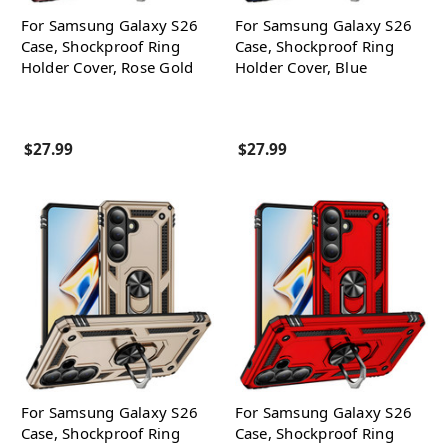
For Samsung Galaxy S26
For Samsung Galaxy S26
Case, Shockproof Ring
Case, Shockproof Ring
Holder Cover, Rose Gold
Holder Cover, Blue
$27.99
$27.99
For Samsung Galaxy S26
For Samsung Galaxy S26
Case, Shockproof Ring
Case, Shockproof Ring