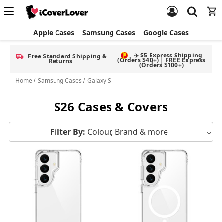
Apple Cases
Samsung Cases
Google Cases
✈️ $5 Express Shipping
Free Standard Shipping &
(Orders $40+) | FREE Express
Returns
(Orders $100+)
Home
Samsung Cases
Galaxy S
S26 Cases & Covers
Filter By:
Colour, Brand & more