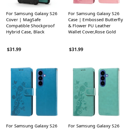
For Samsung Galaxy S26
For Samsung Galaxy S26
Cover | MagSafe
Case | Embossed Butterfly
Compatible Shockproof
& Flower PU Leather
Hybrid Case, Black
Wallet Cover,Rose Gold
$31.99
$31.99
For Samsung Galaxy S26
For Samsung Galaxy S26