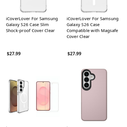
iCoverLover For Samsung
iCoverLover For Samsung
Galaxy S26 Case Slim
Galaxy S26 Case
Shock-proof Cover Clear
Compatible with Magsafe
Cover Clear
$27.99
$27.99