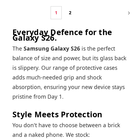
1
2
Everyday Defence for the
Galaxy S26.
The
Samsung Galaxy S26
is the perfect
balance of size and power, but its glass back
is slippery. Our range of protective cases
adds much-needed grip and shock
absorption, ensuring your new device stays
pristine from Day 1.
Style Meets Protection
You don't have to choose between a brick
and a naked phone. We stock: