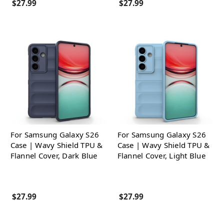
$27.99
$27.99
For Samsung Galaxy S26
For Samsung Galaxy S26
Case | Wavy Shield TPU &
Case | Wavy Shield TPU &
Flannel Cover, Dark Blue
Flannel Cover, Light Blue
$27.99
$27.99