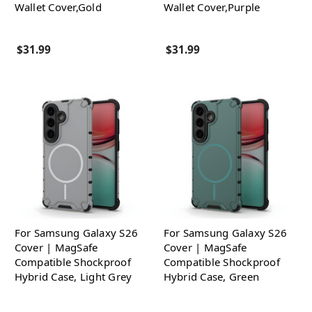
Wallet Cover,Gold
Wallet Cover,Purple
$31.99
$31.99
For Samsung Galaxy S26
For Samsung Galaxy S26
Cover | MagSafe
Cover | MagSafe
Compatible Shockproof
Compatible Shockproof
Hybrid Case, Light Grey
Hybrid Case, Green