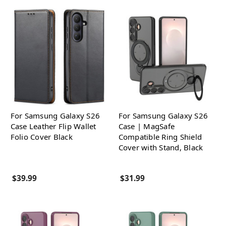
For Samsung Galaxy S26
For Samsung Galaxy S26
Case Leather Flip Wallet
Case | MagSafe
Folio Cover Black
Compatible Ring Shield
Cover with Stand, Black
$39.99
$31.99