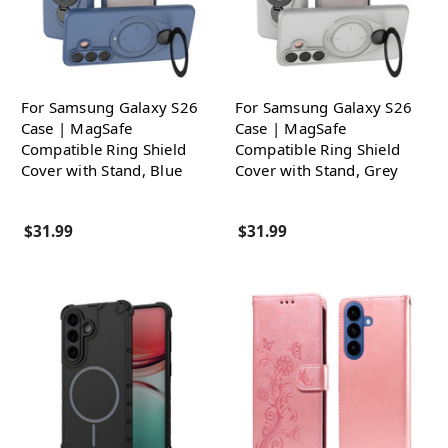
For Samsung Galaxy S26
For Samsung Galaxy S26
Case | MagSafe
Case | MagSafe
Compatible Ring Shield
Compatible Ring Shield
Cover with Stand, Blue
Cover with Stand, Grey
$31.99
$31.99