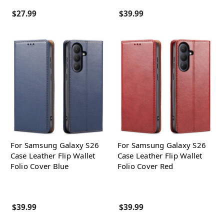
$27.99
$39.99
For Samsung Galaxy S26
For Samsung Galaxy S26
Case Leather Flip Wallet
Case Leather Flip Wallet
Folio Cover Blue
Folio Cover Red
$39.99
$39.99