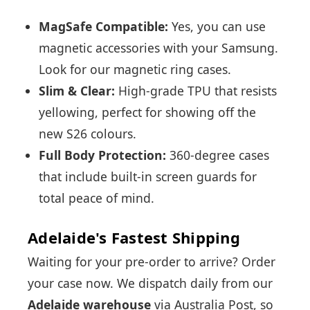
MagSafe Compatible:
Yes, you can use
magnetic accessories with your Samsung.
Look for our magnetic ring cases.
Slim & Clear:
High-grade TPU that resists
yellowing, perfect for showing off the
new S26 colours.
Full Body Protection:
360-degree cases
that include built-in screen guards for
total peace of mind.
Adelaide's Fastest Shipping
Waiting for your pre-order to arrive? Order
your case now. We dispatch daily from our
Adelaide warehouse
via Australia Post, so