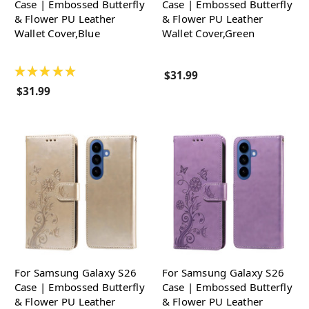
Case | Embossed Butterfly
Case | Embossed Butterfly
& Flower PU Leather
& Flower PU Leather
Wallet Cover,Blue
Wallet Cover,Green
★
★
★
★
★
$31.99
$31.99
For Samsung Galaxy S26
For Samsung Galaxy S26
Case | Embossed Butterfly
Case | Embossed Butterfly
& Flower PU Leather
& Flower PU Leather