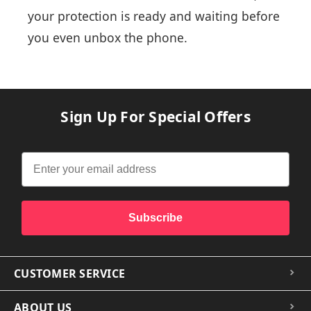
your protection is ready and waiting before
you even unbox the phone.
Sign Up For Special Offers
Subscribe
CUSTOMER SERVICE
ABOUT US