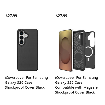
$27.99
$27.99
iCoverLover For Samsung
iCoverLover For Samsung
Galaxy S26 Case
Galaxy S26 Case
Shockproof Cover Black
Compatible with Magsafe
Shockproof Cover Black