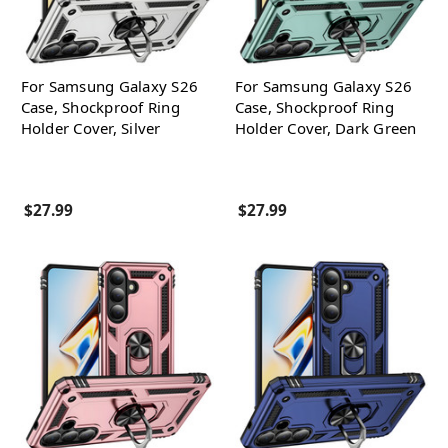
For Samsung Galaxy S26
For Samsung Galaxy S26
Case, Shockproof Ring
Case, Shockproof Ring
Holder Cover, Silver
Holder Cover, Dark Green
$27.99
$27.99