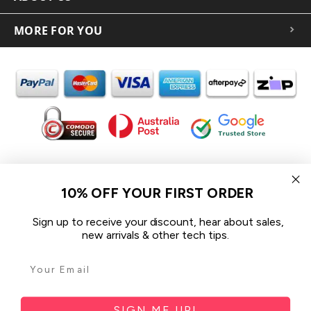
MORE FOR YOU
In the spirit of reconciliation iCoverLover acknowledges the
Traditional Custodians of Country throughout Australia and their
10% OFF YOUR FIRST ORDER
connections to land, sea and community.
We pay our respect to their Elders past and present and extend
Sign up to receive your discount, hear about sales,
that respect to all Aboriginal and Torres Strait Islander peoples
new arrivals & other tech tips.
today.
© 2026 iCoverLover All rights reserved.
Sitemap
SIGN ME UP!