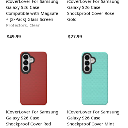
iCoverLover For Samsung
iCoverLover For Samsung
Galaxy S26 Case
Galaxy S26 Case
Compatible with MagSafe
Shockproof Cover Rose
+ [2-Pack] Glass Screen
Gold
Protectors, Clear
$49.99
$27.99
iCoverLover For Samsung
iCoverLover For Samsung
Galaxy S26 Case
Galaxy S26 Case
Shockproof Cover Red
Shockproof Cover Mint