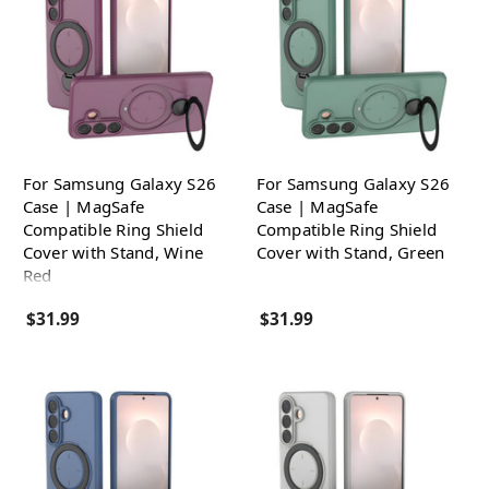
For Samsung Galaxy S26
For Samsung Galaxy S26
Case | MagSafe
Case | MagSafe
Compatible Ring Shield
Compatible Ring Shield
Cover with Stand, Wine
Cover with Stand, Green
Red
$31.99
$31.99