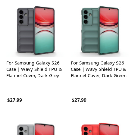
For Samsung Galaxy S26
For Samsung Galaxy S26
Case | Wavy Shield TPU &
Case | Wavy Shield TPU &
Flannel Cover, Dark Grey
Flannel Cover, Dark Green
$27.99
$27.99