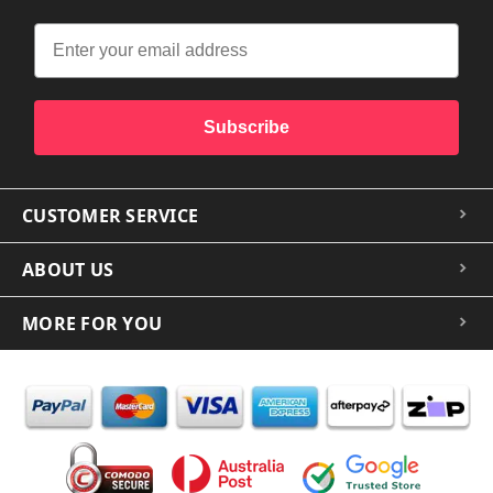
Subscribe
CUSTOMER SERVICE
ABOUT US
MORE FOR YOU