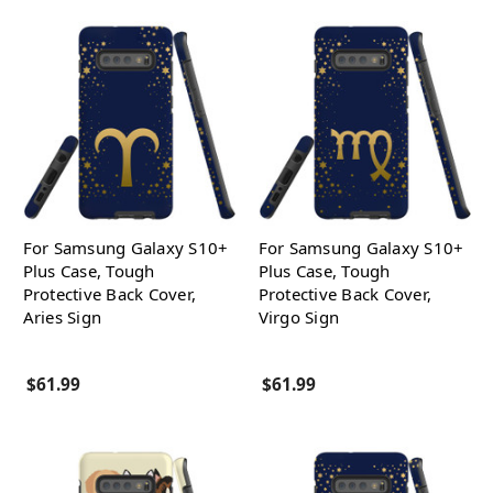
For Samsung Galaxy S10+
For Samsung Galaxy S10+
Plus Case, Tough
Plus Case, Tough
Protective Back Cover,
Protective Back Cover,
Aries Sign
Virgo Sign
$61.99
$61.99