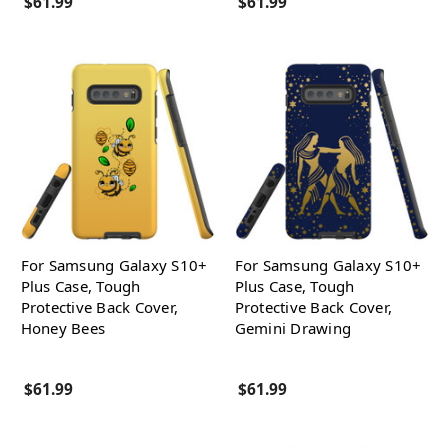
$61.99
$61.99
For Samsung Galaxy S10+
For Samsung Galaxy S10+
Plus Case, Tough
Plus Case, Tough
Protective Back Cover,
Protective Back Cover,
Honey Bees
Gemini Drawing
$61.99
$61.99