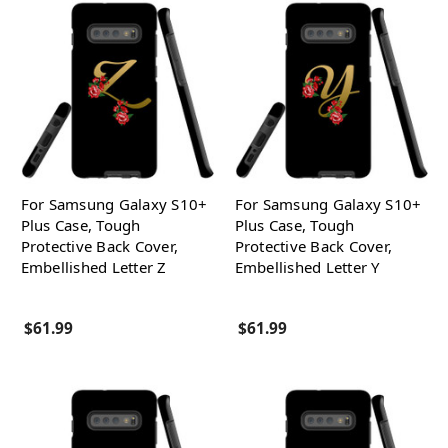
For Samsung Galaxy S10+
For Samsung Galaxy S10+
Plus Case, Tough
Plus Case, Tough
Protective Back Cover,
Protective Back Cover,
Embellished Letter Z
Embellished Letter Y
$61.99
$61.99