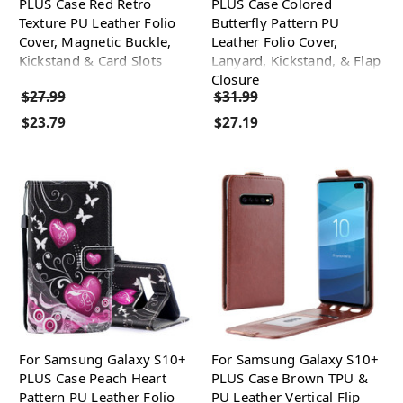
PLUS Case Red Retro
PLUS Case Colored
Texture PU Leather Folio
Butterfly Pattern PU
Cover, Magnetic Buckle,
Leather Folio Cover,
Kickstand & Card Slots
Lanyard, Kickstand, & Flap
Closure
$27.99
$31.99
$23.79
$27.19
For Samsung Galaxy S10+
For Samsung Galaxy S10+
PLUS Case Peach Heart
PLUS Case Brown TPU &
Pattern PU Leather Folio
PU Leather Vertical Flip