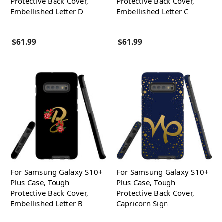
Protective Back Cover,
Protective Back Cover,
Embellished Letter D
Embellished Letter C
$61.99
$61.99
For Samsung Galaxy S10+
For Samsung Galaxy S10+
Plus Case, Tough
Plus Case, Tough
Protective Back Cover,
Protective Back Cover,
Embellished Letter B
Capricorn Sign