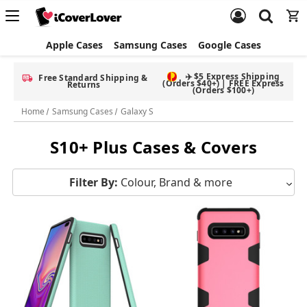
Apple Cases
Samsung Cases
Google Cases
Free Screen Protector & Splash Bag with eligible phone cases
Home
Samsung Cases
Galaxy S
S10+ Plus Cases & Covers
Filter By:
Colour, Brand & more