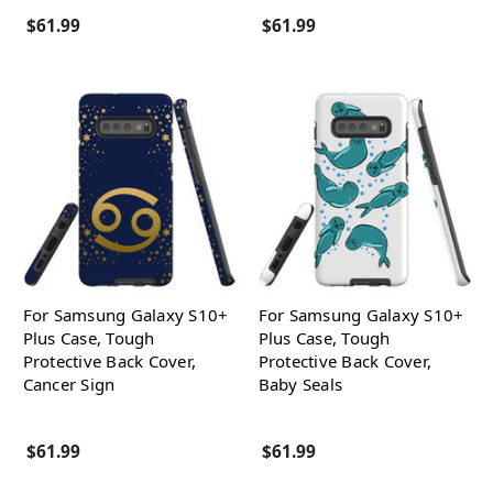
$61.99
$61.99
For Samsung Galaxy S10+
For Samsung Galaxy S10+
Plus Case, Tough
Plus Case, Tough
Protective Back Cover,
Protective Back Cover,
Cancer Sign
Baby Seals
$61.99
$61.99