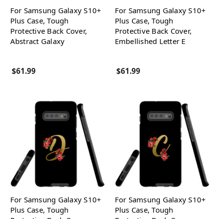
For Samsung Galaxy S10+
For Samsung Galaxy S10+
Plus Case, Tough
Plus Case, Tough
Protective Back Cover,
Protective Back Cover,
Abstract Galaxy
Embellished Letter E
$61.99
$61.99
For Samsung Galaxy S10+
For Samsung Galaxy S10+
Plus Case, Tough
Plus Case, Tough