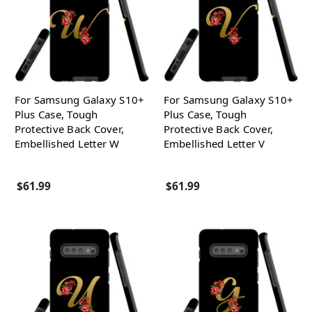
For Samsung Galaxy S10+
For Samsung Galaxy S10+
Plus Case, Tough
Plus Case, Tough
Protective Back Cover,
Protective Back Cover,
Embellished Letter W
Embellished Letter V
$61.99
$61.99