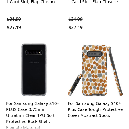
1 Card Slot, Flap Closure
1 Card Slot, Flap Closure
$31.99
$31.99
$27.19
$27.19
For Samsung Galaxy S10+
For Samsung Galaxy S10+
PLUS Case 0.75mm
Plus Case Tough Protective
Ultrathin Clear TPU Soft
Cover Abstract Spots
Protective Back Shell,
Flexible Material