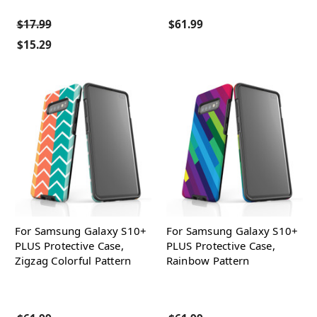
$17.99
$61.99
$15.29
For Samsung Galaxy S10+
For Samsung Galaxy S10+
PLUS Protective Case,
PLUS Protective Case,
Zigzag Colorful Pattern
Rainbow Pattern