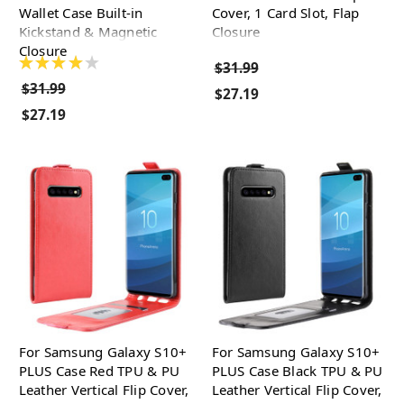
Wallet Case Built-in
Cover, 1 Card Slot, Flap
Kickstand & Magnetic
Closure
Closure
★
★
★
★
★
$31.99
$31.99
$27.19
$27.19
For Samsung Galaxy S10+
For Samsung Galaxy S10+
PLUS Case Red TPU & PU
PLUS Case Black TPU & PU
Leather Vertical Flip Cover,
Leather Vertical Flip Cover,