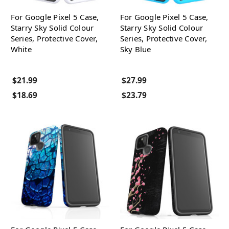
For Google Pixel 5 Case,
For Google Pixel 5 Case,
Starry Sky Solid Colour
Starry Sky Solid Colour
Series, Protective Cover,
Series, Protective Cover,
White
Sky Blue
$21.99
$27.99
$18.69
$23.79