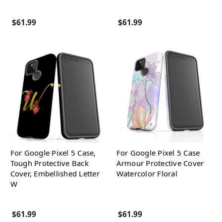
$61.99
$61.99
For Google Pixel 5 Case,
For Google Pixel 5 Case
Tough Protective Back
Armour Protective Cover
Cover, Embellished Letter
Watercolor Floral
W
$61.99
$61.99