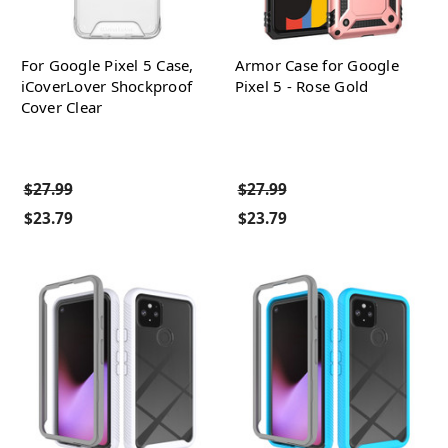
For Google Pixel 5 Case,
Armor Case for Google
iCoverLover Shockproof
Pixel 5 - Rose Gold
Cover Clear
$27.99
$27.99
$23.79
$23.79