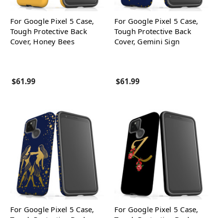
For Google Pixel 5 Case,
For Google Pixel 5 Case,
Tough Protective Back
Tough Protective Back
Cover, Honey Bees
Cover, Gemini Sign
$61.99
$61.99
For Google Pixel 5 Case,
For Google Pixel 5 Case,