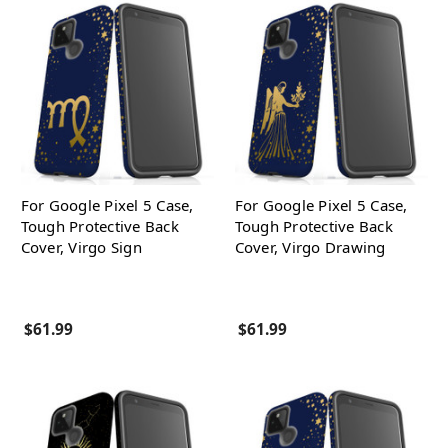
For Google Pixel 5 Case,
For Google Pixel 5 Case,
Tough Protective Back
Tough Protective Back
Cover, Virgo Sign
Cover, Virgo Drawing
$61.99
$61.99