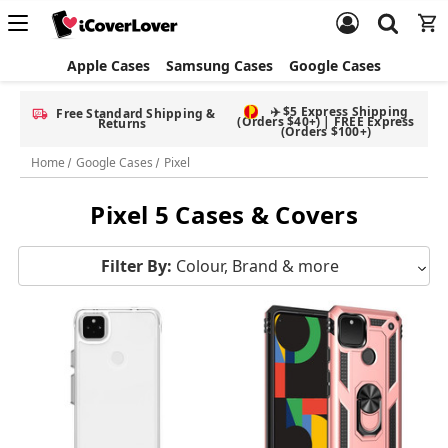
Apple Cases
Samsung Cases
Google Cases
✈️ $5 Express Shipping
Free Standard Shipping &
(Orders $40+) | FREE Express
Returns
(Orders $100+)
Home
Google Cases
Pixel
Pixel 5 Cases & Covers
Filter By:
Colour, Brand & more