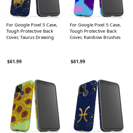
For Google Pixel 5 Case,
For Google Pixel 5 Case,
Tough Protective Back
Tough Protective Back
Cover, Taurus Drawing
Cover, Rainbow Brushes
$61.99
$61.99