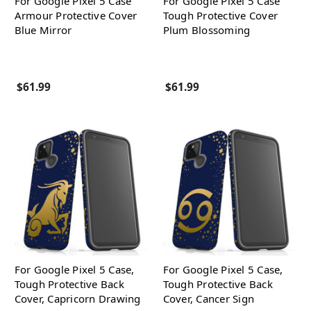
For Google Pixel 5 Case
For Google Pixel 5 Case
Armour Protective Cover
Tough Protective Cover
Blue Mirror
Plum Blossoming
$61.99
$61.99
For Google Pixel 5 Case,
For Google Pixel 5 Case,
Tough Protective Back
Tough Protective Back
Cover, Capricorn Drawing
Cover, Cancer Sign