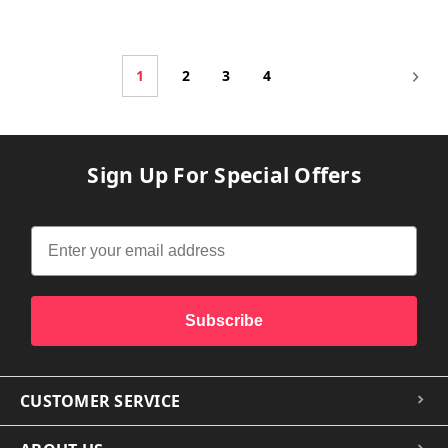
1
2
3
4
Sign Up For Special Offers
Subscribe
CUSTOMER SERVICE