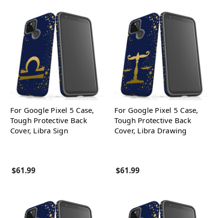
For Google Pixel 5 Case,
For Google Pixel 5 Case,
Tough Protective Back
Tough Protective Back
Cover, Libra Sign
Cover, Libra Drawing
$61.99
$61.99