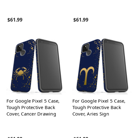
$61.99
$61.99
For Google Pixel 5 Case,
For Google Pixel 5 Case,
Tough Protective Back
Tough Protective Back
Cover, Cancer Drawing
Cover, Aries Sign