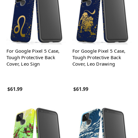
For Google Pixel 5 Case,
For Google Pixel 5 Case,
Tough Protective Back
Tough Protective Back
Cover, Leo Sign
Cover, Leo Drawing
$61.99
$61.99