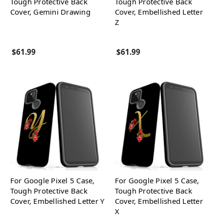
Tough Protective Back
Tough Protective Back
Cover, Gemini Drawing
Cover, Embellished Letter
Z
$61.99
$61.99
For Google Pixel 5 Case,
For Google Pixel 5 Case,
Tough Protective Back
Tough Protective Back
Cover, Embellished Letter Y
Cover, Embellished Letter
X