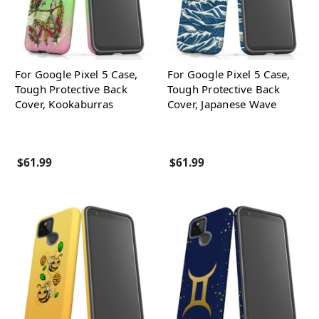
For Google Pixel 5 Case,
For Google Pixel 5 Case,
Tough Protective Back
Tough Protective Back
Cover, Kookaburras
Cover, Japanese Wave
$61.99
$61.99