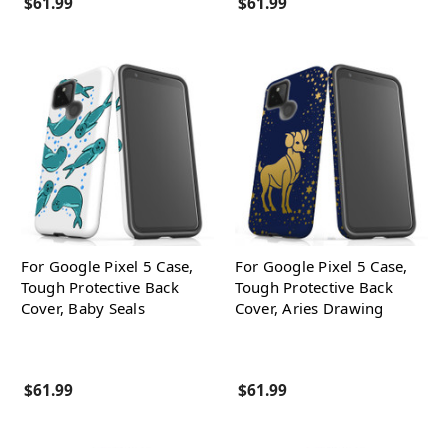
$61.99
$61.99
For Google Pixel 5 Case,
For Google Pixel 5 Case,
Tough Protective Back
Tough Protective Back
Cover, Baby Seals
Cover, Aries Drawing
$61.99
$61.99