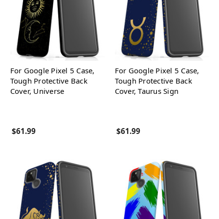
For Google Pixel 5 Case,
For Google Pixel 5 Case,
Tough Protective Back
Tough Protective Back
Cover, Universe
Cover, Taurus Sign
$61.99
$61.99