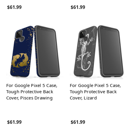
$61.99
$61.99
For Google Pixel 5 Case,
For Google Pixel 5 Case,
Tough Protective Back
Tough Protective Back
Cover, Pisces Drawing
Cover, Lizard
$61.99
$61.99