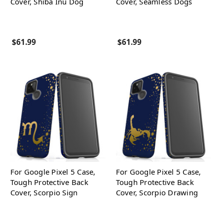
Cover, Shiba Inu Dog
Cover, Seamless Dogs
$61.99
$61.99
For Google Pixel 5 Case,
For Google Pixel 5 Case,
Tough Protective Back
Tough Protective Back
Cover, Scorpio Sign
Cover, Scorpio Drawing