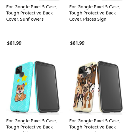
For Google Pixel 5 Case,
For Google Pixel 5 Case,
Tough Protective Back
Tough Protective Back
Cover, Sunflowers
Cover, Pisces Sign
$61.99
$61.99
For Google Pixel 5 Case,
For Google Pixel 5 Case,
Tough Protective Back
Tough Protective Back