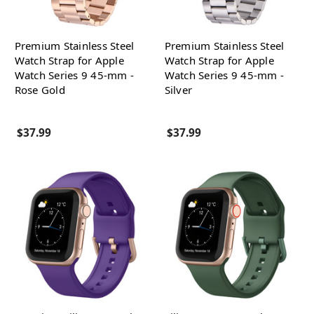
Premium Stainless Steel
Premium Stainless Steel
Watch Strap for Apple
Watch Strap for Apple
Watch Series 9 45-mm -
Watch Series 9 45-mm -
Rose Gold
Silver
$37.99
$37.99