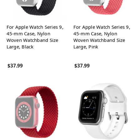
For Apple Watch Series 9,
For Apple Watch Series 9,
45-mm Case, Nylon
45-mm Case, Nylon
Woven Watchband Size
Woven Watchband Size
Large, Black
Large, Pink
$37.99
$37.99