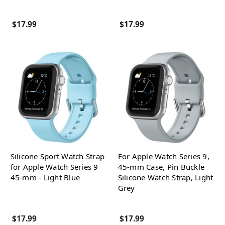
$17.99
$17.99
Silicone Sport Watch Strap
For Apple Watch Series 9,
for Apple Watch Series 9
45-mm Case, Pin Buckle
45-mm - Light Blue
Silicone Watch Strap, Light
Grey
$17.99
$17.99