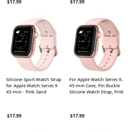
$17.99
$17.99
Silicone Sport Watch Strap
For Apple Watch Series 9,
for Apple Watch Series 9
45-mm Case, Pin Buckle
45-mm - Pink Sand
Silicone Watch Strap, Pink
$17.99
$17.99