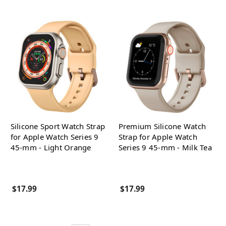
Silicone Sport Watch Strap
Premium Silicone Watch
for Apple Watch Series 9
Strap for Apple Watch
45-mm - Light Orange
Series 9 45-mm - Milk Tea
$17.99
$17.99