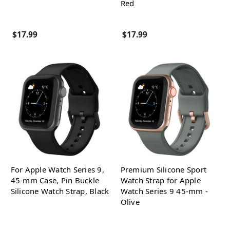
Red
$17.99
$17.99
For Apple Watch Series 9,
Premium Silicone Sport
45-mm Case, Pin Buckle
Watch Strap for Apple
Silicone Watch Strap, Black
Watch Series 9 45-mm -
Olive