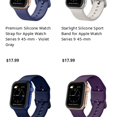
Premium Silicone Watch
Starlight Silicone Sport
Strap for Apple Watch
Band for Apple Watch
Series 9 45-mm - Violet
Series 9 45-mm
Gray
$17.99
$17.99