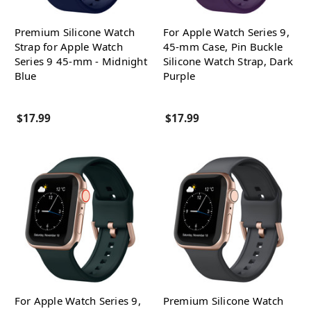
Premium Silicone Watch
For Apple Watch Series 9,
Strap for Apple Watch
45-mm Case, Pin Buckle
Series 9 45-mm - Midnight
Silicone Watch Strap, Dark
Blue
Purple
$17.99
$17.99
For Apple Watch Series 9,
Premium Silicone Watch