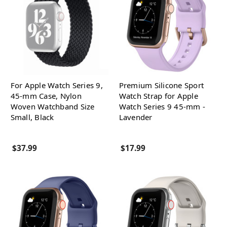
For Apple Watch Series 9,
Premium Silicone Sport
45-mm Case, Nylon
Watch Strap for Apple
Woven Watchband Size
Watch Series 9 45-mm -
Small, Black
Lavender
$37.99
$17.99