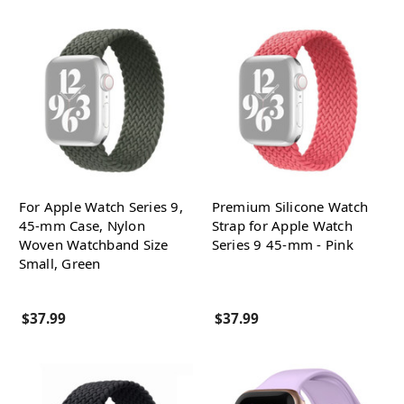
For Apple Watch Series 9,
Premium Silicone Watch
45-mm Case, Nylon
Strap for Apple Watch
Woven Watchband Size
Series 9 45-mm - Pink
Small, Green
$37.99
$37.99