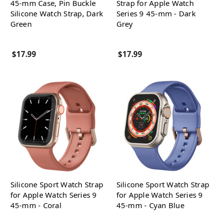
45-mm Case, Pin Buckle
Strap for Apple Watch
Silicone Watch Strap, Dark
Series 9 45-mm - Dark
Green
Grey
$17.99
$17.99
Silicone Sport Watch Strap
Silicone Sport Watch Strap
for Apple Watch Series 9
for Apple Watch Series 9
45-mm - Coral
45-mm - Cyan Blue