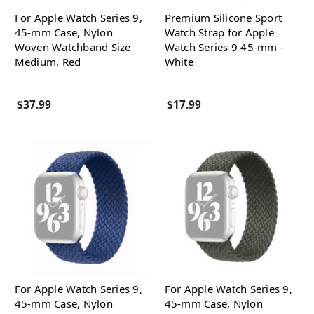
For Apple Watch Series 9,
Premium Silicone Sport
45-mm Case, Nylon
Watch Strap for Apple
Woven Watchband Size
Watch Series 9 45-mm -
Medium, Red
White
$37.99
$17.99
For Apple Watch Series 9,
For Apple Watch Series 9,
45-mm Case, Nylon
45-mm Case, Nylon