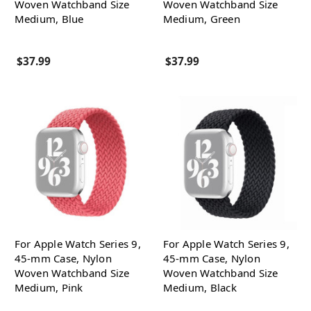
Woven Watchband Size
Woven Watchband Size
Medium, Blue
Medium, Green
$37.99
$37.99
For Apple Watch Series 9,
For Apple Watch Series 9,
45-mm Case, Nylon
45-mm Case, Nylon
Woven Watchband Size
Woven Watchband Size
Medium, Pink
Medium, Black