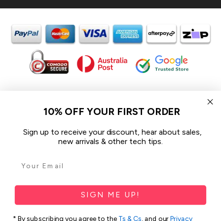
In the spirit of reconciliation iCoverLover acknowledges the
Traditional Custodians of Country throughout Australia and their
10% OFF YOUR FIRST ORDER
connections to land, sea and community.
We pay our respect to their Elders past and present and extend
Sign up to receive your discount, hear about sales,
that respect to all Aboriginal and Torres Strait Islander peoples
new arrivals & other tech tips.
today.
© 2026 iCoverLover All rights reserved.
Sitemap
SIGN ME UP!
Privacy Policy
* By subscribing you agree to the
Ts & Cs
, and our
Privacy