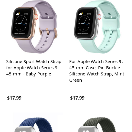
Silicone Sport Watch Strap
For Apple Watch Series 9,
for Apple Watch Series 9
45-mm Case, Pin Buckle
45-mm - Baby Purple
Silicone Watch Strap, Mint
Green
$17.99
$17.99