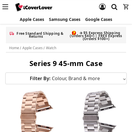
Apple Cases
Samsung Cases
Google Cases
✈️ $5 Express Shipping
Free Standard Shipping &
(Orders $40+) | FREE Express
Returns
(Orders $100+)
Home
Apple Cases
Watch
Series 9 45-mm Case
Filter By:
Colour, Brand & more