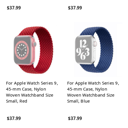
$37.99
$37.99
For Apple Watch Series 9,
For Apple Watch Series 9,
45-mm Case, Nylon
45-mm Case, Nylon
Woven Watchband Size
Woven Watchband Size
Small, Red
Small, Blue
$37.99
$37.99