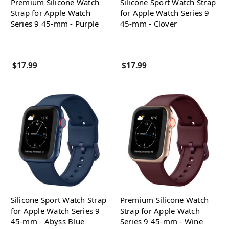
Premium Silicone Watch
Silicone Sport Watch Strap
Strap for Apple Watch
for Apple Watch Series 9
Series 9 45-mm - Purple
45-mm - Clover
$17.99
$17.99
Silicone Sport Watch Strap
Premium Silicone Watch
for Apple Watch Series 9
Strap for Apple Watch
45-mm - Abyss Blue
Series 9 45-mm - Wine