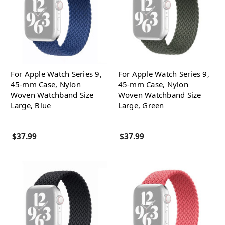
For Apple Watch Series 9,
For Apple Watch Series 9,
45-mm Case, Nylon
45-mm Case, Nylon
Woven Watchband Size
Woven Watchband Size
Large, Blue
Large, Green
$37.99
$37.99