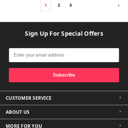
1
2
3
Sign Up For Special Offers
Subscribe
CUSTOMER SERVICE
ABOUT US
MORE FOR YOU