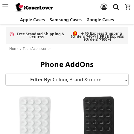
Apple Cases
Samsung Cases
Google Cases
✈️ $5 Express Shipping
Free Standard Shipping &
(Orders $40+) | FREE Express
Returns
(Orders $100+)
Home
Tech Accessories
Phone AddOns
Filter By:
Colour, Brand & more