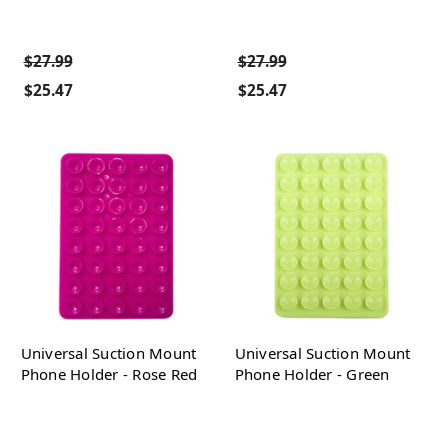
$27.99
$27.99
$25.47
$25.47
Universal Suction Mount
Universal Suction Mount
Phone Holder - Rose Red
Phone Holder - Green