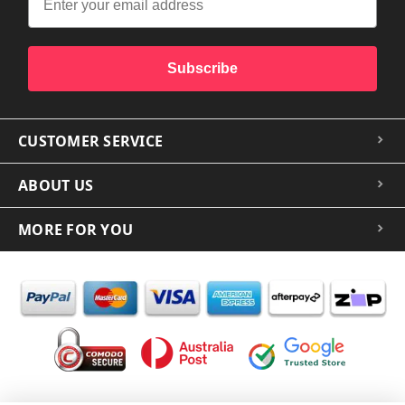
Subscribe
CUSTOMER SERVICE
ABOUT US
MORE FOR YOU