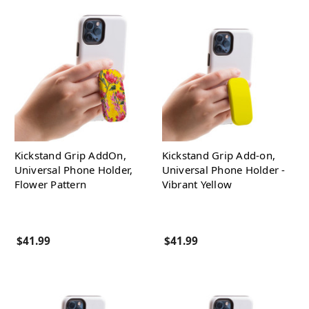
Kickstand Grip AddOn,
Kickstand Grip Add-on,
Universal Phone Holder,
Universal Phone Holder -
Flower Pattern
Vibrant Yellow
$41.99
$41.99