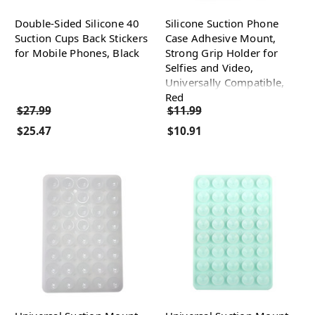
Double-Sided Silicone 40
Silicone Suction Phone
Suction Cups Back Stickers
Case Adhesive Mount,
for Mobile Phones, Black
Strong Grip Holder for
Selfies and Video,
Universally Compatible,
Red
$27.99
$11.99
$25.47
$10.91