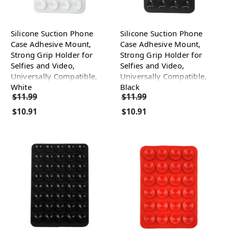
Silicone Suction Phone
Silicone Suction Phone
Case Adhesive Mount,
Case Adhesive Mount,
Strong Grip Holder for
Strong Grip Holder for
Selfies and Video,
Selfies and Video,
Universally Compatible,
Universally Compatible,
White
Black
$11.99
$11.99
$10.91
$10.91