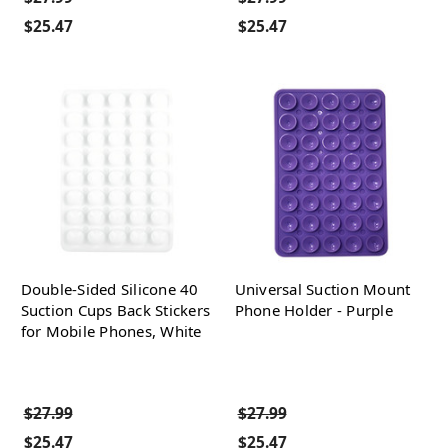
$25.47
$25.47
Double-Sided Silicone 40
Universal Suction Mount
Suction Cups Back Stickers
Phone Holder - Purple
for Mobile Phones, White
$27.99
$27.99
$25.47
$25.47