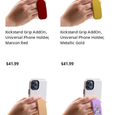
Kickstand Grip AddOn,
Kickstand Grip AddOn,
Universal Phone Holder,
Universal Phone Holder,
Maroon Red
Metallic Gold
$41.99
$41.99