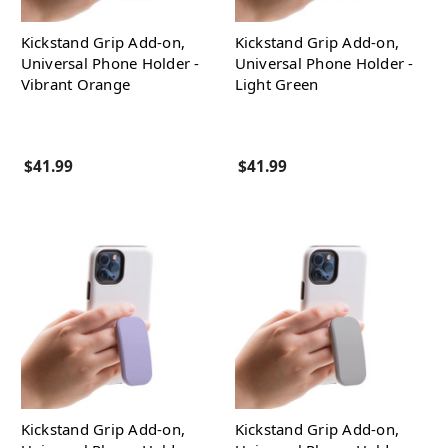
Kickstand Grip Add-on,
Kickstand Grip Add-on,
Universal Phone Holder -
Universal Phone Holder -
Vibrant Orange
Light Green
$41.99
$41.99
Kickstand Grip Add-on,
Kickstand Grip Add-on,