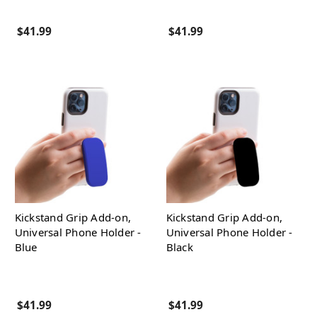
$41.99
$41.99
Kickstand Grip Add-on,
Kickstand Grip Add-on,
Universal Phone Holder -
Universal Phone Holder -
Blue
Black
$41.99
$41.99