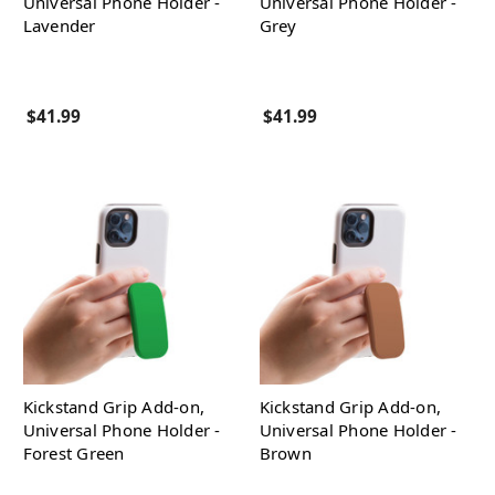
Universal Phone Holder -
Universal Phone Holder -
Lavender
Grey
$41.99
$41.99
Kickstand Grip Add-on,
Kickstand Grip Add-on,
Universal Phone Holder -
Universal Phone Holder -
Forest Green
Brown