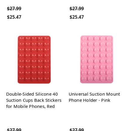
$27.99
$27.99
$25.47
$25.47
Double-Sided Silicone 40
Universal Suction Mount
Suction Cups Back Stickers
Phone Holder - Pink
for Mobile Phones, Red
$27.99
$27.99