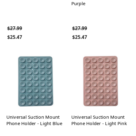
Purple
$27.99
$27.99
$25.47
$25.47
Universal Suction Mount
Universal Suction Mount
Phone Holder - Light Blue
Phone Holder - Light Pink