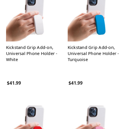
Kickstand Grip Add-on,
Kickstand Grip Add-on,
Universal Phone Holder -
Universal Phone Holder -
White
Turquoise
$41.99
$41.99