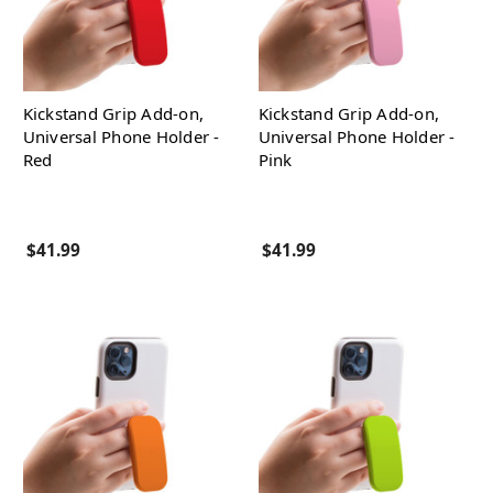
Kickstand Grip Add-on,
Kickstand Grip Add-on,
Universal Phone Holder -
Universal Phone Holder -
Red
Pink
$41.99
$41.99