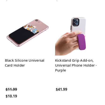
Black Silicone Universal
Kickstand Grip Add-on,
Card Holder
Universal Phone Holder -
Purple
$11.99
$41.99
$10.19