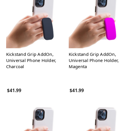
Kickstand Grip AddOn,
Kickstand Grip AddOn,
Universal Phone Holder,
Universal Phone Holder,
Charcoal
Magenta
$41.99
$41.99