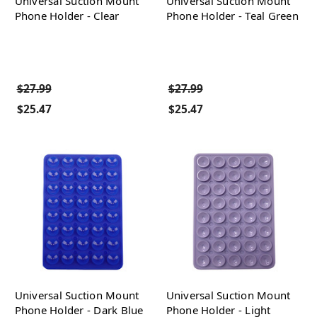
Universal Suction Mount
Universal Suction Mount
Phone Holder - Clear
Phone Holder - Teal Green
$27.99
$27.99
$25.47
$25.47
Universal Suction Mount
Universal Suction Mount
Phone Holder - Dark Blue
Phone Holder - Light