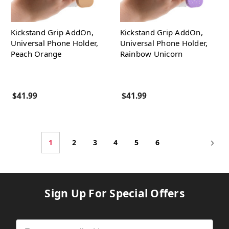
Kickstand Grip AddOn,
Kickstand Grip AddOn,
Universal Phone Holder,
Universal Phone Holder,
Peach Orange
Rainbow Unicorn
$41.99
$41.99
1
2
3
4
5
6
Sign Up For Special Offers