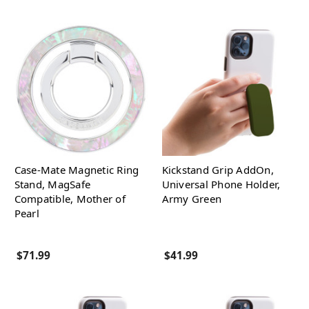
Case-Mate Magnetic Ring
Kickstand Grip AddOn,
Stand, MagSafe
Universal Phone Holder,
Compatible, Mother of
Army Green
Pearl
$71.99
$41.99