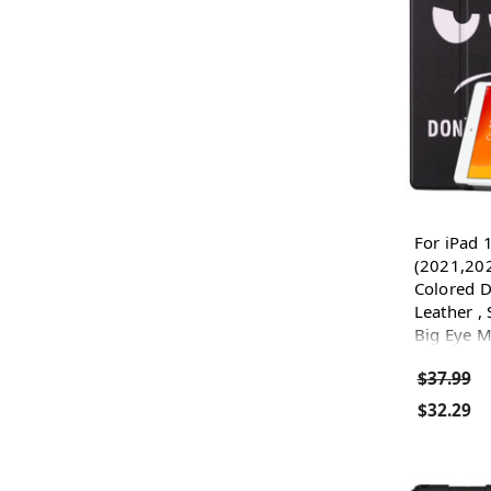
For iPad 
(2021,20
Colored D
Leather , 
Big Eye M
$37.99
$32.29