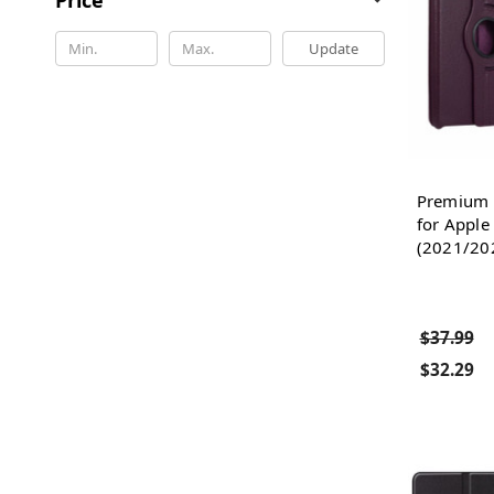
Update
Premium F
for Apple
(2021/202
$37.99
$32.29