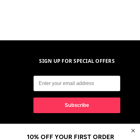
SIGN UP FOR SPECIAL OFFERS
Subscribe
10% OFF YOUR FIRST ORDER