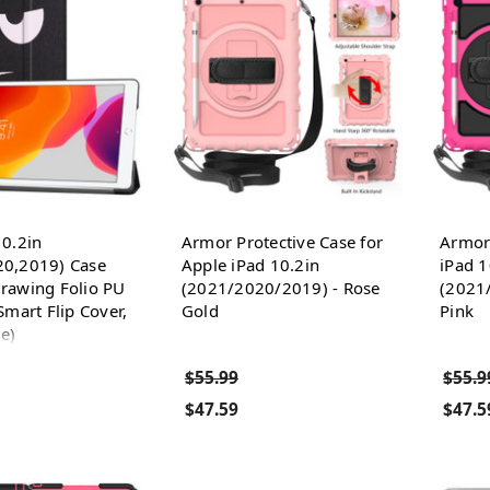
10.2in
Armor Protective Case for
Armor 
20,2019) Case
Apple iPad 10.2in
iPad 1
rawing Folio PU
(2021/2020/2019) - Rose
(2021
Smart Flip Cover,
Gold
Pink
e)
$55.99
$55.9
$47.59
$47.5