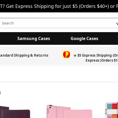
T? Get Express Shipping for just $5 (Orders $40+) or 
earch
eyword:
Samsung Cases
Google Cases
tandard Shipping & Returns
✈️ $5 Express Shipping (O
Express (Orders $1
s