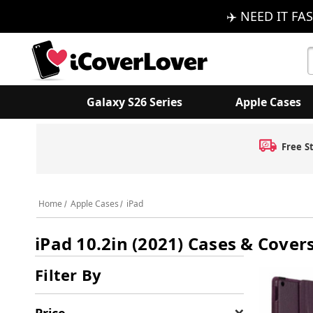
✈️ NEED IT FAS
S
K
Galaxy S26 Series
Apple Cases
Free S
Home
Apple Cases
iPad
iPad 10.2in (2021) Cases & Cover
Filter By
Price