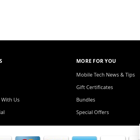
S
MORE FOR YOU
Mobile Tech News & Tips
Gift Certificates
 With Us
Bundles
al
Special Offers