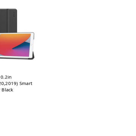
10.2in
20,2019) Smart
r Black