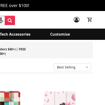
FREE over $100!
Tech Accessories
Customise
rders $40+) | FREE
00+)