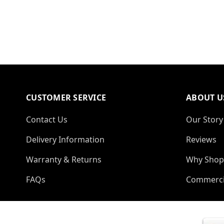
CUSTOMER SERVICE
ABOUT U
Contact Us
Our Story
Delivery Information
Reviews
Warranty & Returns
Why Shop
FAQs
Commerci