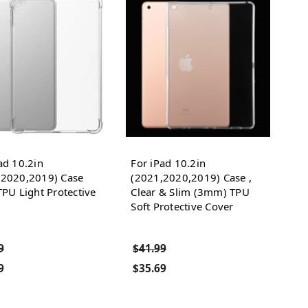
ad 10.2in
For iPad 10.2in
,2020,2019) Case
(2021,2020,2019) Case ,
TPU Light Protective
Clear & Slim (3mm) TPU
Soft Protective Cover
9
$41.99
9
$35.69