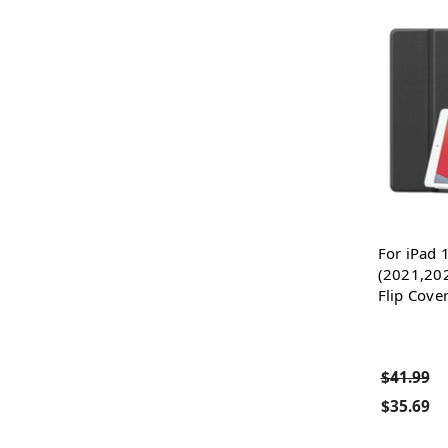
For iPad 
(2021,20
Flip Cove
$41.99
$35.69