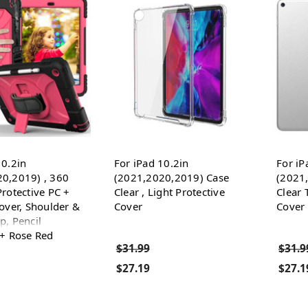
10.2in
For iPad 10.2in
For iP
0,2019) , 360
(2021,2020,2019) Case
(2021
Protective PC +
Clear , Light Protective
Clear 
Cover, Shoulder &
Cover
Cover
p, Pencil
 + Rose Red
$31.99
$31.9
$27.19
$27.1