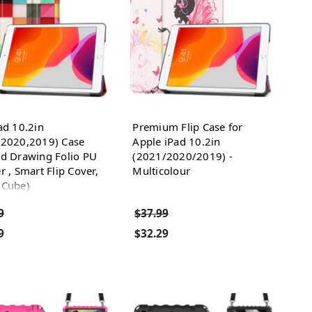
ad 10.2in
Premium Flip Case for
,2020,2019) Case
Apple iPad 10.2in
ed Drawing Folio PU
(2021/2020/2019) -
r , Smart Flip Cover,
Multicolour
 Cube)
9
$37.99
9
$32.29