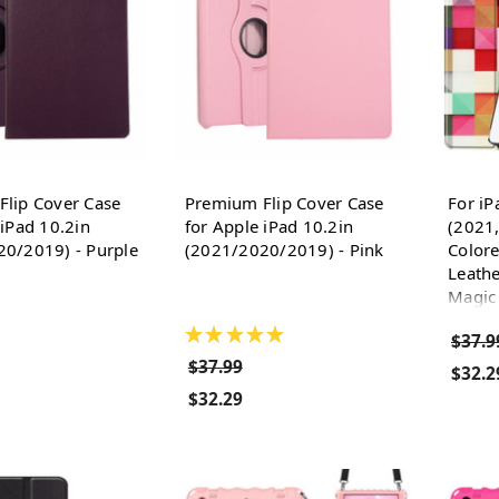
lip Cover Case
Premium Flip Cover Case
For iP
 iPad 10.2in
for Apple iPad 10.2in
(2021
0/2019) - Purple
(2021/2020/2019) - Pink
Color
Leathe
Magic
★
★
★
★
★
$37.9
$37.99
$32.2
$32.29