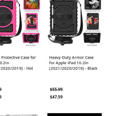
Protective Case for
Heavy-Duty Armor Case
0.2in
for Apple iPad 10.2in
/2020/2019) - Hot
(2021/2020/2019) - Black
9
$55.99
9
$47.59