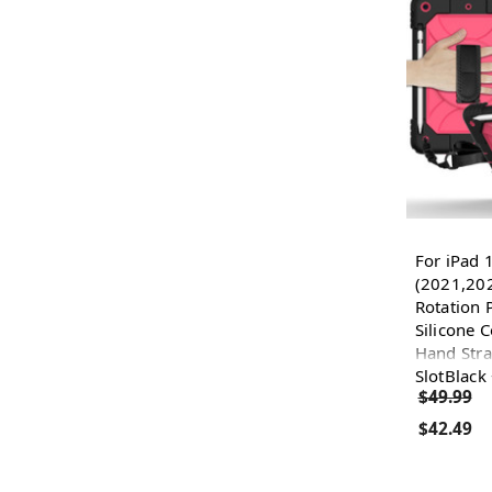
For iPad 
(2021,202
Rotation 
Silicone 
Hand Stra
SlotBlack
$49.99
$42.49