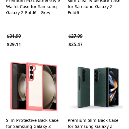
Premium PU Leather-Style
Slim Clear Blue Back Case
Wallet Case for Samsung
for Samsung Galaxy Z
Galaxy Z Fold6 - Grey
Fold6
$31.99
$27.99
$29.11
$25.47
Slim Protective Back Case
Premium Slim Back Case
for Samsung Galaxy Z
for Samsung Galaxy Z