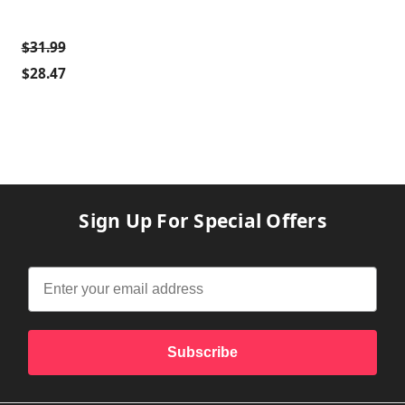
$31.99
$28.47
Sign Up For Special Offers
Subscribe