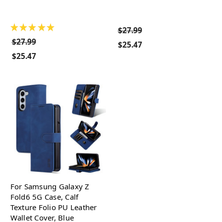
★
★
★
★
★
$27.99
$27.99
$25.47
$25.47
For Samsung Galaxy Z
Fold6 5G Case, Calf
Texture Folio PU Leather
Wallet Cover, Blue