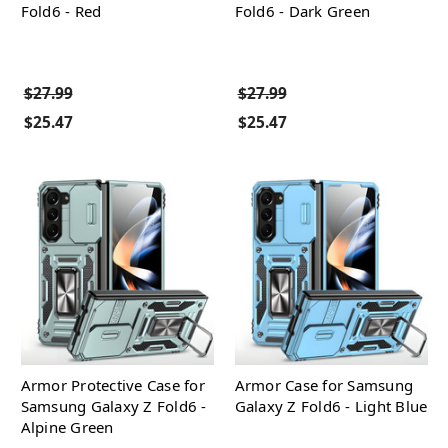
Fold6 - Red
Fold6 - Dark Green
$27.99
$27.99
$25.47
$25.47
Armor Protective Case for
Armor Case for Samsung
Samsung Galaxy Z Fold6 -
Galaxy Z Fold6 - Light Blue
Alpine Green