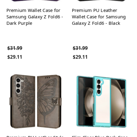
Premium Wallet Case for
Premium PU Leather
Samsung Galaxy Z Fold6 -
Wallet Case for Samsung
Dark Purple
Galaxy Z Fold6 - Black
$31.99
$31.99
$29.11
$29.11