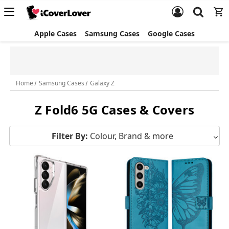
Apple Cases
Samsung Cases
Google Cases
✈️ $5 Express Shipping
Free Standard Shipping &
(Orders $40+) | FREE Express
Returns
(Orders $100+)
Home
Samsung Cases
Galaxy Z
Z Fold6 5G Cases & Covers
Filter By:
Colour, Brand & more