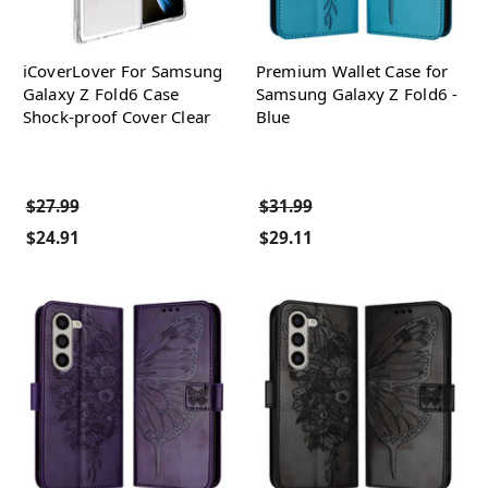
iCoverLover For Samsung
Premium Wallet Case for
Galaxy Z Fold6 Case
Samsung Galaxy Z Fold6 -
Shock-proof Cover Clear
Blue
$27.99
$31.99
$24.91
$29.11