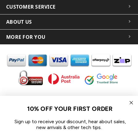
CUSTOMER SERVICE
ABOUT US
MORE FOR YOU
In the spirit of reconciliation iCoverLover acknowledges the
Traditional Custodians of Country throughout Australia and their
10% OFF YOUR FIRST ORDER
connections to land, sea and community.
We pay our respect to their Elders past and present and extend
Sign up to receive your discount, hear about sales,
that respect to all Aboriginal and Torres Strait Islander peoples
new arrivals & other tech tips.
today.