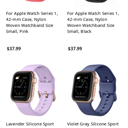
For Apple Watch Series 1,
For Apple Watch Series 1,
42-mm Case, Nylon
42-mm Case, Nylon
Woven Watchband Size
Woven Watchband Size
Small, Pink
Small, Black
$37.99
$37.99
Lavender Silicone Sport
Violet Gray Silicone Sport