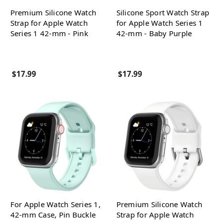
Premium Silicone Watch
Silicone Sport Watch Strap
Strap for Apple Watch
for Apple Watch Series 1
Series 1 42-mm - Pink
42-mm - Baby Purple
$17.99
$17.99
For Apple Watch Series 1,
Premium Silicone Watch
42-mm Case, Pin Buckle
Strap for Apple Watch