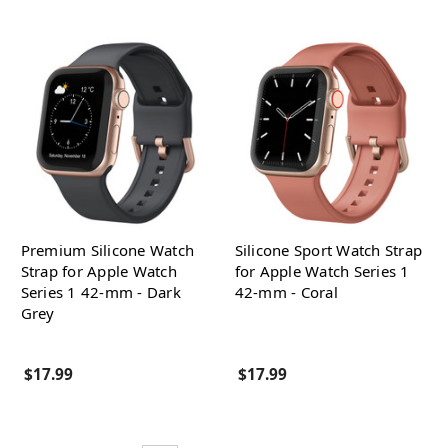
Premium Silicone Watch
Silicone Sport Watch Strap
Strap for Apple Watch
for Apple Watch Series 1
Series 1 42-mm - Dark
42-mm - Coral
Grey
$17.99
$17.99