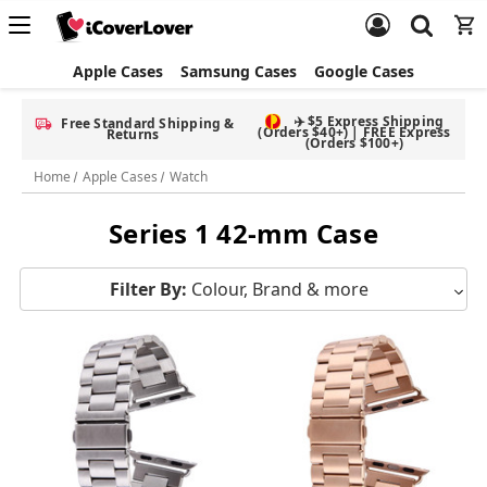
Apple Cases
Samsung Cases
Google Cases
✈️ $5 Express Shipping
Free Standard Shipping &
(Orders $40+) | FREE Express
Returns
(Orders $100+)
Home
Apple Cases
Watch
Series 1 42-mm Case
Filter By:
Colour, Brand & more