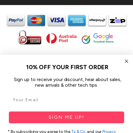
In the spirit of reconciliation iCoverLover acknowledges the
Traditional Custodians of Country throughout Australia and their
10% OFF YOUR FIRST ORDER
connections to land, sea and community.
We pay our respect to their Elders past and present and extend
Sign up to receive your discount, hear about sales,
that respect to all Aboriginal and Torres Strait Islander peoples
new arrivals & other tech tips.
today.
© 2026 iCoverLover All rights reserved.
Sitemap
SIGN ME UP!
Privacy Policy
* By subscribing you agree to the
Ts & Cs
, and our
Privacy