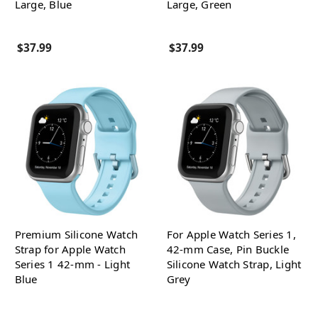
Large, Blue
Large, Green
$37.99
$37.99
Premium Silicone Watch
For Apple Watch Series 1,
Strap for Apple Watch
42-mm Case, Pin Buckle
Series 1 42-mm - Light
Silicone Watch Strap, Light
Blue
Grey