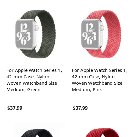
For Apple Watch Series 1,
For Apple Watch Series 1,
42-mm Case, Nylon
42-mm Case, Nylon
Woven Watchband Size
Woven Watchband Size
Medium, Green
Medium, Pink
$37.99
$37.99