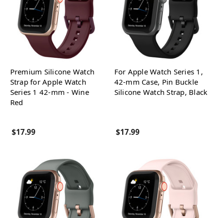
Premium Silicone Watch
For Apple Watch Series 1,
Strap for Apple Watch
42-mm Case, Pin Buckle
Series 1 42-mm - Wine
Silicone Watch Strap, Black
Red
$17.99
$17.99