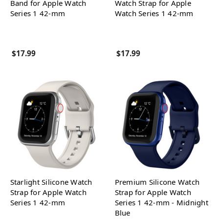
Band for Apple Watch
Watch Strap for Apple
Series 1 42-mm
Watch Series 1 42-mm
$17.99
$17.99
Starlight Silicone Watch
Premium Silicone Watch
Strap for Apple Watch
Strap for Apple Watch
Series 1 42-mm
Series 1 42-mm - Midnight
Blue