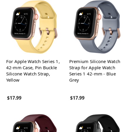
For Apple Watch Series 1,
Premium Silicone Watch
42-mm Case, Pin Buckle
Strap for Apple Watch
Silicone Watch Strap,
Series 1 42-mm - Blue
Yellow
Grey
$17.99
$17.99