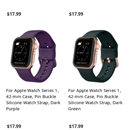
$17.99
$17.99
For Apple Watch Series 1,
For Apple Watch Series 1,
42-mm Case, Pin Buckle
42-mm Case, Pin Buckle
Silicone Watch Strap, Dark
Silicone Watch Strap, Dark
Purple
Green
$17.99
$17.99