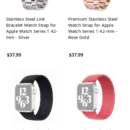
Stainless Steel Link
Premium Stainless Steel
Bracelet Watch Strap for
Watch Strap for Apple
Apple Watch Series 1 42-
Watch Series 1 42-mm -
mm - Silver
Rose Gold
$37.99
$37.99