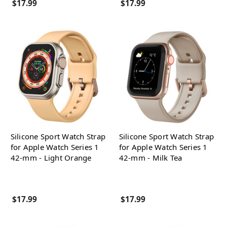
$17.99
$17.99
Silicone Sport Watch Strap
Silicone Sport Watch Strap
for Apple Watch Series 1
for Apple Watch Series 1
42-mm - Light Orange
42-mm - Milk Tea
$17.99
$17.99