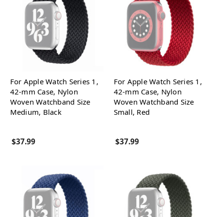
For Apple Watch Series 1,
For Apple Watch Series 1,
42-mm Case, Nylon
42-mm Case, Nylon
Woven Watchband Size
Woven Watchband Size
Medium, Black
Small, Red
$37.99
$37.99