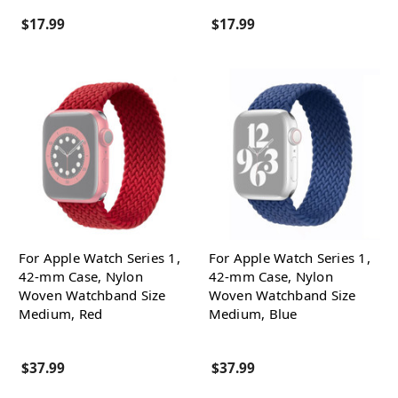
$17.99
$17.99
For Apple Watch Series 1,
For Apple Watch Series 1,
42-mm Case, Nylon
42-mm Case, Nylon
Woven Watchband Size
Woven Watchband Size
Medium, Red
Medium, Blue
$37.99
$37.99