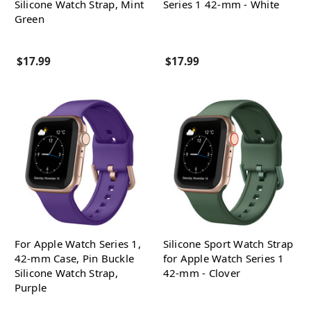
Silicone Watch Strap, Mint
Series 1 42-mm - White
Green
$17.99
$17.99
For Apple Watch Series 1,
Silicone Sport Watch Strap
42-mm Case, Pin Buckle
for Apple Watch Series 1
Silicone Watch Strap,
42-mm - Clover
Purple