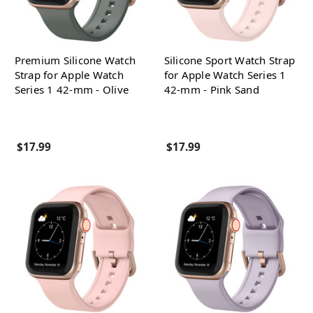
Premium Silicone Watch
Silicone Sport Watch Strap
Strap for Apple Watch
for Apple Watch Series 1
Series 1 42-mm - Olive
42-mm - Pink Sand
$17.99
$17.99