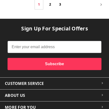
1
2
3
Sign Up For Special Offers
Subscribe
CUSTOMER SERVICE
ABOUT US
MORE FOR YOU