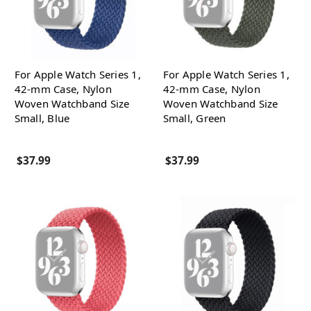
For Apple Watch Series 1,
For Apple Watch Series 1,
42-mm Case, Nylon
42-mm Case, Nylon
Woven Watchband Size
Woven Watchband Size
Small, Blue
Small, Green
$37.99
$37.99