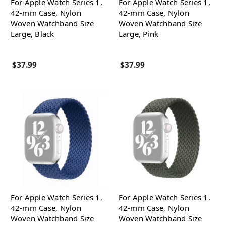
For Apple Watch Series 1,
For Apple Watch Series 1,
42-mm Case, Nylon
42-mm Case, Nylon
Woven Watchband Size
Woven Watchband Size
Large, Black
Large, Pink
$37.99
$37.99
For Apple Watch Series 1,
For Apple Watch Series 1,
42-mm Case, Nylon
42-mm Case, Nylon
Woven Watchband Size
Woven Watchband Size