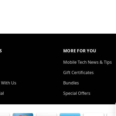
S
MORE FOR YOU
Mobile Tech News & Tips
Gift Certificates
 With Us
Bundles
al
Special Offers