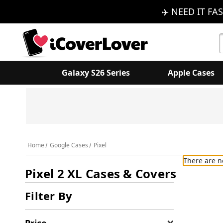
✈️ NEED IT FAS
S
K
Galaxy S26 Series
Apple Cases
Home
Google Cases
Pixel
There are n
Pixel 2 XL Cases & Covers
Filter By
Price