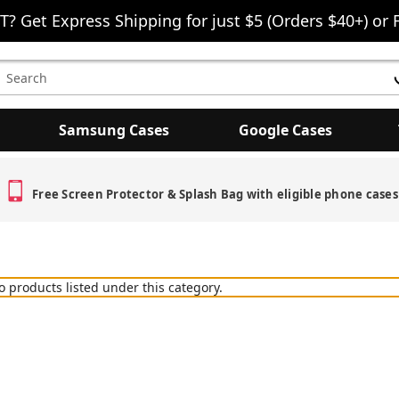
T? Get Express Shipping for just $5 (Orders $40+) or 
earch
eyword:
Samsung Cases
Google Cases
Free Screen Protector & Splash Bag with eligible phone cases
o products listed under this category.