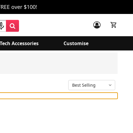
FREE over $100!
Tech Accessories
Customise