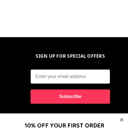
SIGN UP FOR SPECIAL OFFERS
Subscribe
10% OFF YOUR FIRST ORDER