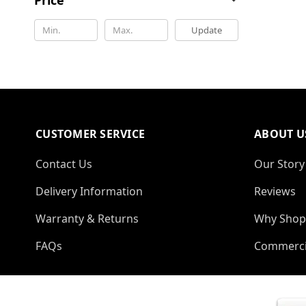
Update
CUSTOMER SERVICE
ABOUT U
Contact Us
Our Story
Delivery Information
Reviews
Warranty & Returns
Why Shop
FAQs
Commerci