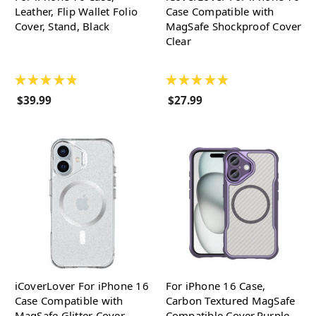
Leather, Flip Wallet Folio
Case Compatible with
Cover, Stand, Black
MagSafe Shockproof Cover
Clear
★
★
★
★
★
★
★
★
★
★
$39.99
$27.99
iCoverLover For iPhone 16
For iPhone 16 Case,
Case Compatible with
Carbon Textured MagSafe
MagSafe Glitter Cover
Compatible Cover,Purple