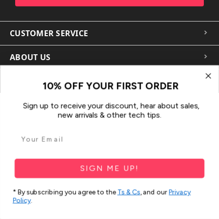
CUSTOMER SERVICE
ABOUT US
MORE FOR YOU
10% OFF YOUR FIRST ORDER
Sign up to receive your discount, hear about sales,
new arrivals & other tech tips.
SIGN ME UP!
In the spirit of reconciliation iCoverLover acknowledges the
Traditional Custodians of Country throughout Australia and their
* By subscribing you agree to the
Ts & Cs
, and our
Privacy
Policy
.
connections to land, sea and community.
We pay our respect to their Elders past and present and extend