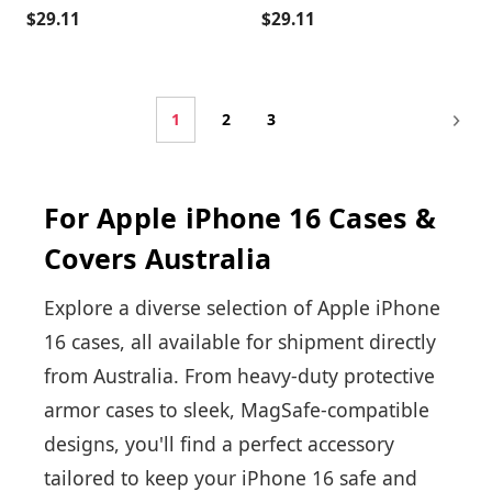
$29.11
$29.11
1
2
3
For Apple iPhone 16 Cases &
Covers Australia
Explore a diverse selection of Apple iPhone
16 cases, all available for shipment directly
from Australia. From heavy-duty protective
armor cases to sleek, MagSafe-compatible
designs, you'll find a perfect accessory
tailored to keep your iPhone 16 safe and