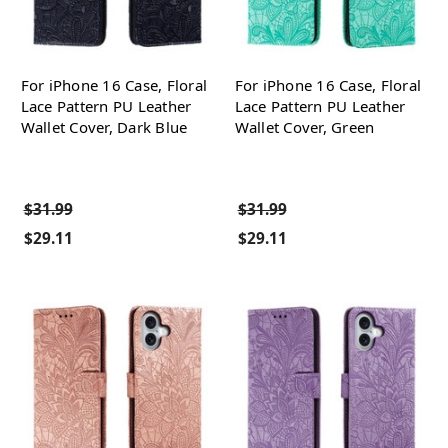
For iPhone 16 Case, Floral
For iPhone 16 Case, Floral
Lace Pattern PU Leather
Lace Pattern PU Leather
Wallet Cover, Dark Blue
Wallet Cover, Green
$31.99
$31.99
$29.11
$29.11