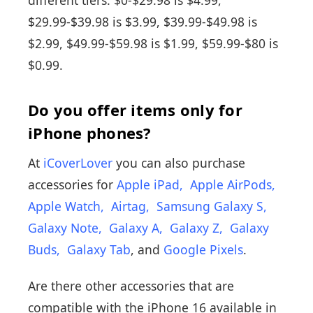
$29.99-$39.98 is $3.99, $39.99-$49.98 is
$2.99, $49.99-$59.98 is $1.99, $59.99-$80 is
$0.99.
Do you offer items only for
iPhone phones?
At
iCoverLover
you can also purchase
accessories for
Apple iPad
,
Apple AirPods
,
Apple Watch
,
Airtag
,
Samsung Galaxy S
,
Galaxy Note
,
Galaxy A
,
Galaxy Z
,
Galaxy
Buds
,
Galaxy Tab
, and
Google Pixels
.
Are there other accessories that are
compatible with the iPhone 16 available in