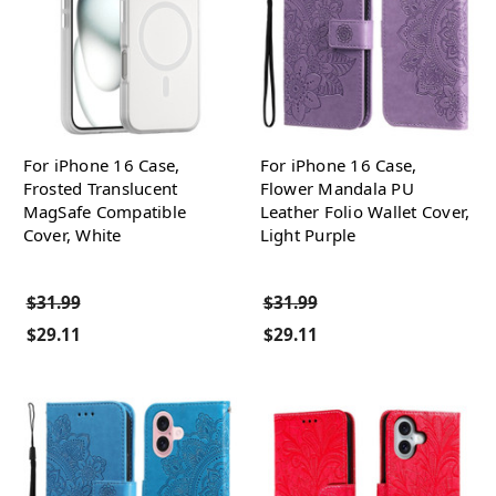
For iPhone 16 Case,
For iPhone 16 Case,
Frosted Translucent
Flower Mandala PU
MagSafe Compatible
Leather Folio Wallet Cover,
Cover, White
Light Purple
$31.99
$31.99
$29.11
$29.11