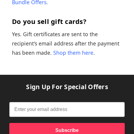
Bundle Offers
.
Do you sell gift cards?
Yes. Gift certificates are sent to the
recipient's email address after the payment
has been made.
Shop them here
.
Sign Up For Special Offers
Subscribe