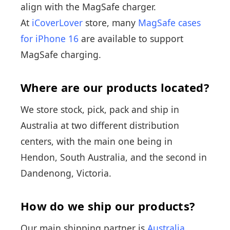
align with the MagSafe charger.
At
iCoverLover
store, many
MagSafe cases
for iPhone 16
are available to support
MagSafe charging.
Where are our products located?
We store stock, pick, pack and ship in
Australia at two different distribution
centers, with the main one being in
Hendon, South Australia, and the second in
Dandenong, Victoria.
How do we ship our products?
Our main shipping partner is
Australia