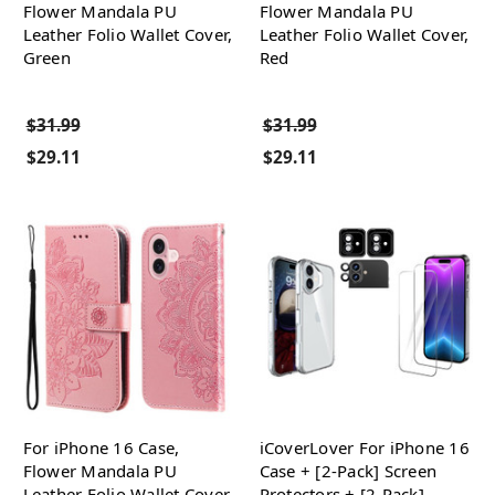
Flower Mandala PU
Flower Mandala PU
Leather Folio Wallet Cover,
Leather Folio Wallet Cover,
Green
Red
$31.99
$31.99
$29.11
$29.11
For iPhone 16 Case,
iCoverLover For iPhone 16
Flower Mandala PU
Case + [2-Pack] Screen
Leather Folio Wallet Cover,
Protectors + [2-Pack]