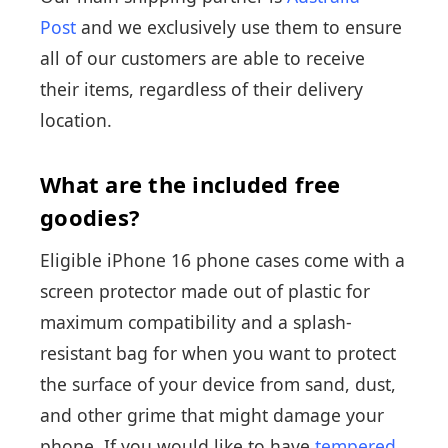
Post
and we exclusively use them to ensure
all of our customers are able to receive
their items, regardless of their delivery
location.
What are the included free
goodies?
Eligible iPhone 16 phone cases come with a
screen protector made out of plastic for
maximum compatibility and a splash-
resistant bag for when you want to protect
the surface of your device from sand, dust,
and other grime that might damage your
phone. If you would like to have
tempered