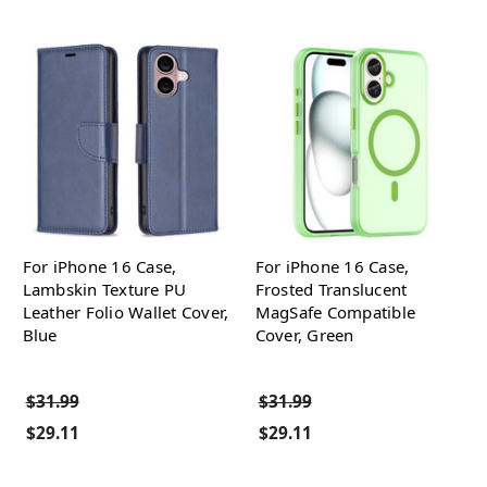
For iPhone 16 Case,
For iPhone 16 Case,
Lambskin Texture PU
Frosted Translucent
Leather Folio Wallet Cover,
MagSafe Compatible
Blue
Cover, Green
$31.99
$31.99
$29.11
$29.11