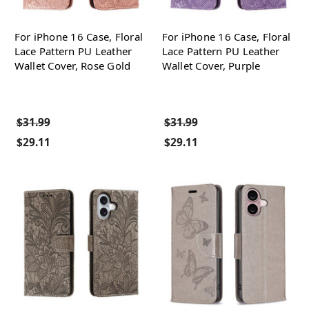
For iPhone 16 Case, Floral
For iPhone 16 Case, Floral
Lace Pattern PU Leather
Lace Pattern PU Leather
Wallet Cover, Rose Gold
Wallet Cover, Purple
$31.99
$31.99
$29.11
$29.11