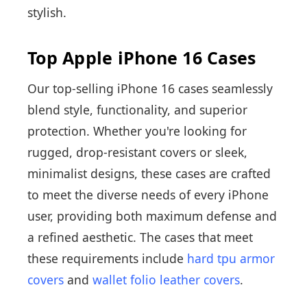
stylish.
Top Apple iPhone 16 Cases
Our top-selling iPhone 16 cases seamlessly
blend style, functionality, and superior
protection. Whether you're looking for
rugged, drop-resistant covers or sleek,
minimalist designs, these cases are crafted
to meet the diverse needs of every iPhone
user, providing both maximum defense and
a refined aesthetic. The cases that meet
these requirements include
hard tpu armor
covers
and
wallet folio leather covers
.