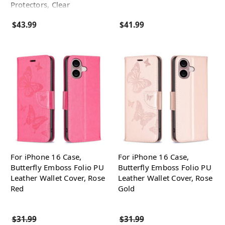
Protectors, Clear
$43.99
$41.99
For iPhone 16 Case,
For iPhone 16 Case,
Butterfly Emboss Folio PU
Butterfly Emboss Folio PU
Leather Wallet Cover, Rose
Leather Wallet Cover, Rose
Red
Gold
$31.99
$31.99