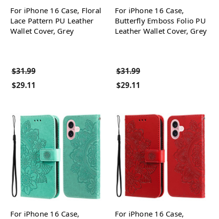
For iPhone 16 Case, Floral
For iPhone 16 Case,
Lace Pattern PU Leather
Butterfly Emboss Folio PU
Wallet Cover, Grey
Leather Wallet Cover, Grey
$31.99
$31.99
$29.11
$29.11
For iPhone 16 Case,
For iPhone 16 Case,