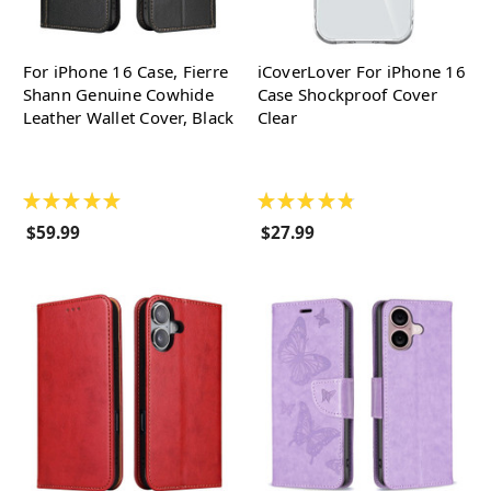
For iPhone 16 Case, Fierre
iCoverLover For iPhone 16
Shann Genuine Cowhide
Case Shockproof Cover
Leather Wallet Cover, Black
Clear
★
★
★
★
★
★
★
★
★
★
$59.99
$27.99