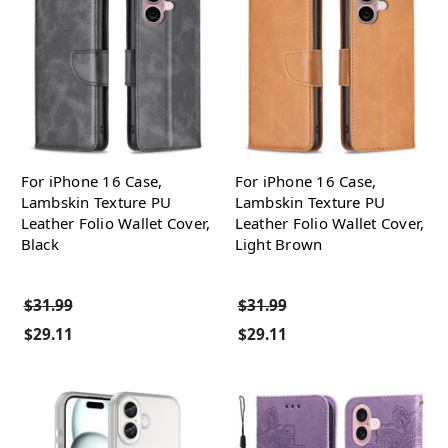
For iPhone 16 Case,
For iPhone 16 Case,
Lambskin Texture PU
Lambskin Texture PU
Leather Folio Wallet Cover,
Leather Folio Wallet Cover,
Black
Light Brown
$31.99
$31.99
$29.11
$29.11