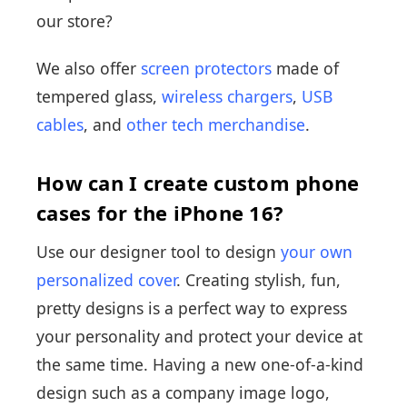
our store?
We also offer
screen protectors
made of
tempered glass,
wireless chargers
,
USB
cables
, and
other tech merchandise
.
How can I create custom phone
cases for the iPhone 16?
Use our designer tool to design
your own
personalized cover
. Creating stylish, fun,
pretty designs is a perfect way to express
your personality and protect your device at
the same time. Having a new one-of-a-kind
design such as a company image logo,