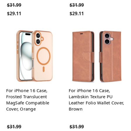
$31.99
$31.99
$29.11
$29.11
For iPhone 16 Case,
For iPhone 16 Case,
Frosted Translucent
Lambskin Texture PU
MagSafe Compatible
Leather Folio Wallet Cover,
Cover, Orange
Brown
$31.99
$31.99