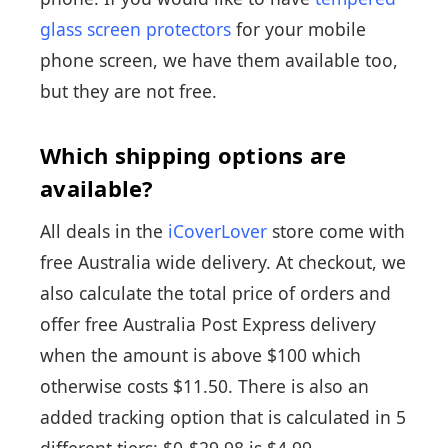
glass screen protectors
for your mobile
phone screen, we have them available too,
but they are not free.
Which shipping options are
available?
All deals in the
iCoverLover
store come with
free Australia wide delivery. At checkout, we
also calculate the total price of orders and
offer free Australia Post Express delivery
when the amount is above $100 which
otherwise costs $11.50. There is also an
added tracking option that is calculated in 5
different tiers: $0-$29.98 is $4.99,