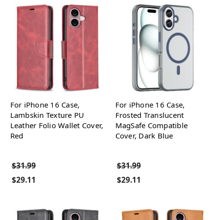
For iPhone 16 Case,
For iPhone 16 Case,
Lambskin Texture PU
Frosted Translucent
Leather Folio Wallet Cover,
MagSafe Compatible
Red
Cover, Dark Blue
$31.99
$31.99
$29.11
$29.11