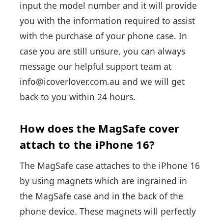
input the model number and it will provide
you with the information required to assist
with the purchase of your phone case. In
case you are still unsure, you can always
message our helpful support team at
info@icoverlover.com.au and we will get
back to you within 24 hours.
How does the MagSafe cover
attach to the iPhone 16?
The MagSafe case attaches to the iPhone 16
by using magnets which are ingrained in
the MagSafe case and in the back of the
phone device. These magnets will perfectly