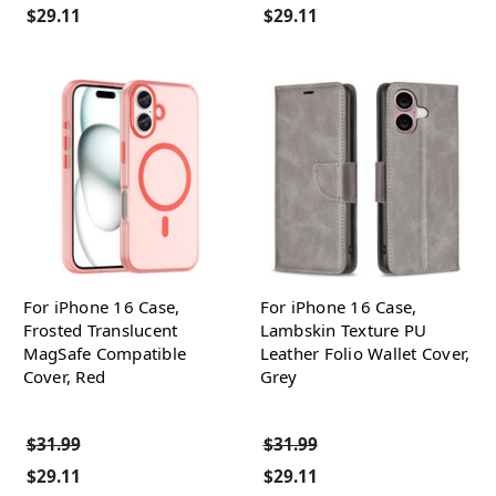
$29.11
$29.11
For iPhone 16 Case,
For iPhone 16 Case,
Frosted Translucent
Lambskin Texture PU
MagSafe Compatible
Leather Folio Wallet Cover,
Cover, Red
Grey
$31.99
$31.99
$29.11
$29.11