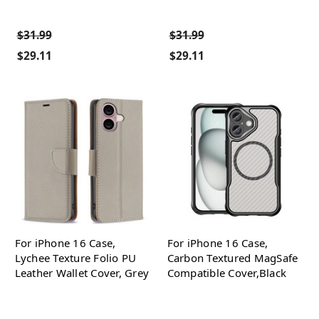
$31.99
$31.99
$29.11
$29.11
For iPhone 16 Case,
For iPhone 16 Case,
Lychee Texture Folio PU
Carbon Textured MagSafe
Leather Wallet Cover, Grey
Compatible Cover,Black