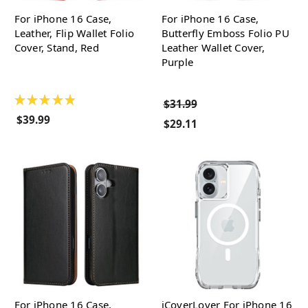
For iPhone 16 Case,
For iPhone 16 Case,
Leather, Flip Wallet Folio
Butterfly Emboss Folio PU
Cover, Stand, Red
Leather Wallet Cover,
Purple
★
★
★
★
★
$31.99
$39.99
$29.11
For iPhone 16 Case,
iCoverLover For iPhone 16