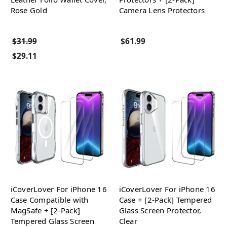
Rose Gold
Camera Lens Protectors
$31.99
$61.99
$29.11
iCoverLover For iPhone 16
iCoverLover For iPhone 16
Case Compatible with
Case + [2-Pack] Tempered
MagSafe + [2-Pack]
Glass Screen Protector,
Tempered Glass Screen
Clear