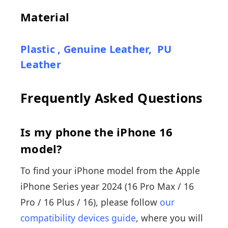
Material
Plastic
,
Genuine Leather
,
PU
Leather
Frequently Asked Questions
Is my phone the iPhone 16
model?
To find your iPhone model from the Apple
iPhone Series year 2024 (16 Pro Max / 16
Pro / 16 Plus / 16), please follow
our
compatibility devices guide
, where you will