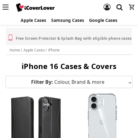
Apple Cases
Samsung Cases
Google Cases
Free Screen Protector & Splash Bag with eligible phone cases
Home
Apple Cases
iPhone
iPhone 16 Cases & Covers
Filter By:
Colour, Brand & more