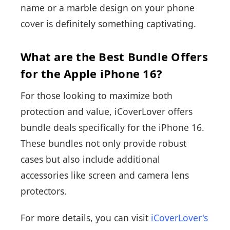
name or a marble design on your phone
cover is definitely something captivating.
What are the Best Bundle Offers
for the Apple iPhone 16?
For those looking to maximize both
protection and value, iCoverLover offers
bundle deals specifically for the iPhone 16.
These bundles not only provide robust
cases but also include additional
accessories like screen and camera lens
protectors.
For more details, you can visit
iCoverLover's