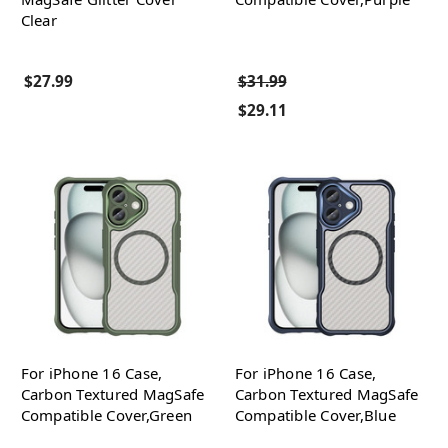
Clear
$27.99
$31.99
$29.11
For iPhone 16 Case,
For iPhone 16 Case,
Carbon Textured MagSafe
Carbon Textured MagSafe
Compatible Cover,Green
Compatible Cover,Blue