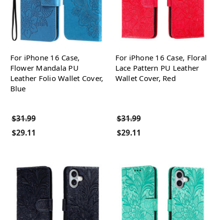
For iPhone 16 Case,
For iPhone 16 Case, Floral
Flower Mandala PU
Lace Pattern PU Leather
Leather Folio Wallet Cover,
Wallet Cover, Red
Blue
$31.99
$31.99
$29.11
$29.11