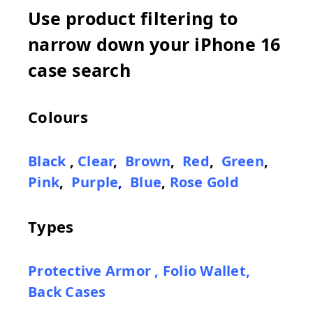
Use product filtering to
narrow down your iPhone 16
case search
Colours
Black
,
Clear
,
Brown
,
Red
,
Green
,
Pink
,
Purple
,
Blue
,
Rose Gold
Types
Protective Armor
,
Folio Wallet
,
Back Cases