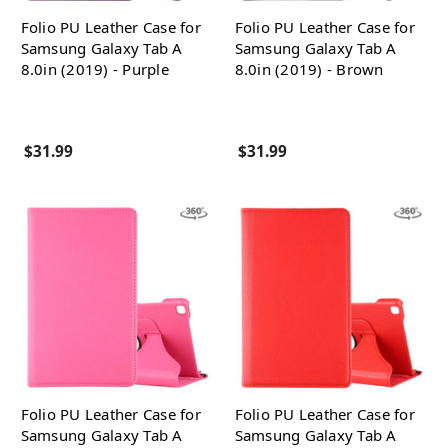
Folio PU Leather Case for
Folio PU Leather Case for
Samsung Galaxy Tab A
Samsung Galaxy Tab A
8.0in (2019) - Purple
8.0in (2019) - Brown
$31.99
$31.99
Folio PU Leather Case for
Folio PU Leather Case for
Samsung Galaxy Tab A
Samsung Galaxy Tab A