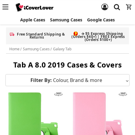
Apple Cases
Samsung Cases
Google Cases
✈️ $5 Express Shipping
Free Standard Shipping &
(Orders $40+) | FREE Express
Returns
(Orders $100+)
Home
Samsung Cases
Galaxy Tab
Tab A 8.0 2019 Cases & Covers
Filter By:
Colour, Brand & more