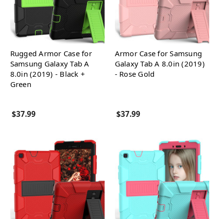
Rugged Armor Case for
Armor Case for Samsung
Samsung Galaxy Tab A
Galaxy Tab A 8.0in (2019)
8.0in (2019) - Black +
- Rose Gold
Green
$37.99
$37.99