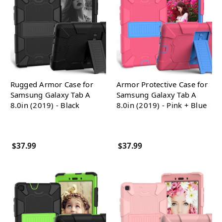
Rugged Armor Case for
Armor Protective Case for
Samsung Galaxy Tab A
Samsung Galaxy Tab A
8.0in (2019) - Black
8.0in (2019) - Pink + Blue
$37.99
$37.99