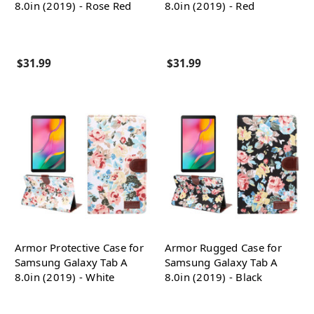
8.0in (2019) - Rose Red
8.0in (2019) - Red
$31.99
$31.99
Armor Protective Case for
Armor Rugged Case for
Samsung Galaxy Tab A
Samsung Galaxy Tab A
8.0in (2019) - White
8.0in (2019) - Black