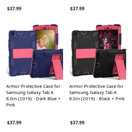
$37.99
$37.99
Armor Protective Case for
Armor Protective Case for
Samsung Galaxy Tab A
Samsung Galaxy Tab A
8.0in (2019) - Dark Blue +
8.0in (2019) - Black + Pink
Pink
$37.99
$37.99