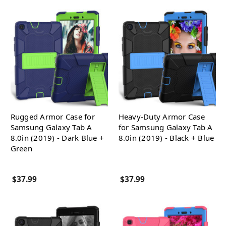
Rugged Armor Case for
Heavy-Duty Armor Case
Samsung Galaxy Tab A
for Samsung Galaxy Tab A
8.0in (2019) - Dark Blue +
8.0in (2019) - Black + Blue
Green
$37.99
$37.99