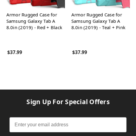
Armor Rugged Case for
Armor Rugged Case for
Samsung Galaxy Tab A
Samsung Galaxy Tab A
8.0in (2019) - Red + Black
8.0in (2019) - Teal + Pink
$37.99
$37.99
Sign Up For Special Offers