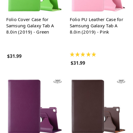
Folio Cover Case for
Folio PU Leather Case for
Samsung Galaxy Tab A
Samsung Galaxy Tab A
8.0in (2019) - Green
8.0in (2019) - Pink
★
★
★
★
★
$31.99
$31.99