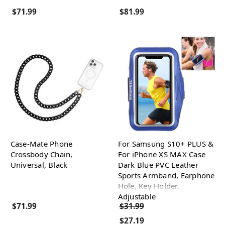
$71.99
$81.99
Case-Mate Phone
For Samsung S10+ PLUS &
Crossbody Chain,
For iPhone XS MAX Case
Universal, Black
Dark Blue PVC Leather
Sports Armband, Earphone
Hole, Key Holder,
Adjustable
$71.99
$31.99
$27.19