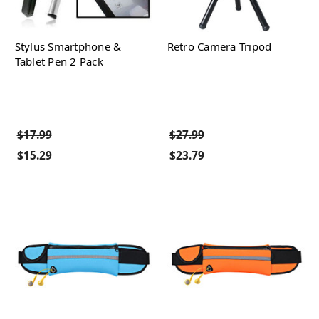
Stylus Smartphone &
Retro Camera Tripod
Tablet Pen 2 Pack
$17.99
$27.99
$15.29
$23.79