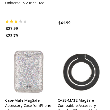
Universal 5'2 Inch Bag
★
★
★
★
★
$41.99
$27.99
$23.79
Case-Mate MagSafe
CASE-MATE MagSafe
Accessory Case for iPhone
Compatible Accessory