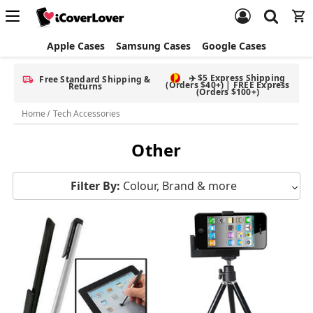
Apple Cases
Samsung Cases
Google Cases
✈️ $5 Express Shipping
Free Standard Shipping &
(Orders $40+) | FREE Express
Returns
(Orders $100+)
Home
Tech Accessories
Other
Filter By:
Colour, Brand & more