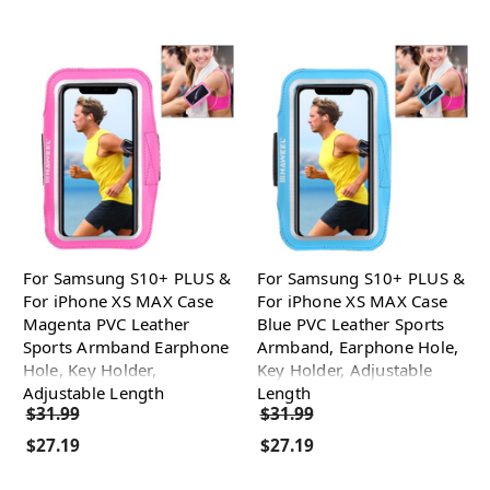
For Samsung S10+ PLUS &
For Samsung S10+ PLUS &
For iPhone XS MAX Case
For iPhone XS MAX Case
Magenta PVC Leather
Blue PVC Leather Sports
Sports Armband Earphone
Armband, Earphone Hole,
Hole, Key Holder,
Key Holder, Adjustable
Adjustable Length
Length
$31.99
$31.99
$27.19
$27.19