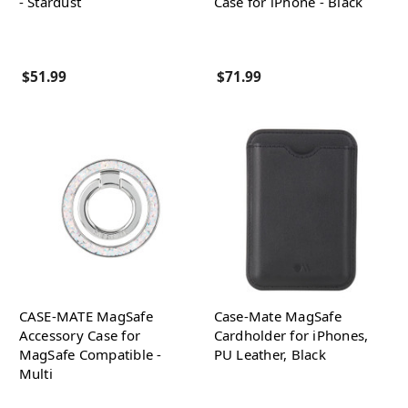
- Stardust
Case for iPhone - Black
$51.99
$71.99
CASE-MATE MagSafe
Case-Mate MagSafe
Accessory Case for
Cardholder for iPhones,
MagSafe Compatible -
PU Leather, Black
Multi