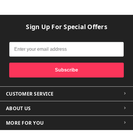
Sign Up For Special Offers
Subscribe
CUSTOMER SERVICE
ABOUT US
MORE FOR YOU