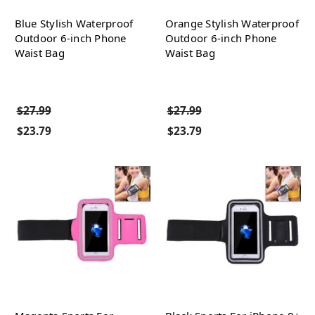
Blue Stylish Waterproof
Orange Stylish Waterproof
Outdoor 6-inch Phone
Outdoor 6-inch Phone
Waist Bag
Waist Bag
$27.99
$27.99
$23.79
$23.79