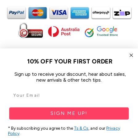
In the spirit of reconciliation iCoverLover acknowledges the
Traditional Custodians of Country throughout Australia and their
10% OFF YOUR FIRST ORDER
connections to land, sea and community.
We pay our respect to their Elders past and present and extend
Sign up to receive your discount, hear about sales,
that respect to all Aboriginal and Torres Strait Islander peoples
new arrivals & other tech tips.
today.
© 2026 iCoverLover All rights reserved.
Sitemap
SIGN ME UP!
Privacy Policy
* By subscribing you agree to the
Ts & Cs
, and our
Privacy
Policy
.
Terms & Conditions