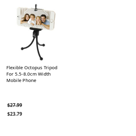
Flexible Octopus Tripod
For 5.5-8.0cm Width
Mobile Phone
$27.99
$23.79