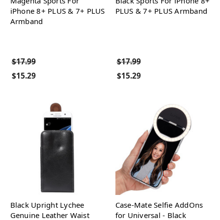
Magenta Sports For
Black Sports For iPhone 8+
iPhone 8+ PLUS & 7+ PLUS
PLUS & 7+ PLUS Armband
Armband
$17.99
$17.99
$15.29
$15.29
Black Upright Lychee
Case-Mate Selfie AddOns
Genuine Leather Waist
for Universal - Black