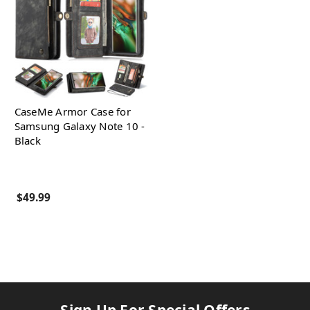
CaseMe Armor Case for
Samsung Galaxy Note 10 -
Black
$49.99
Sign Up For Special Offers