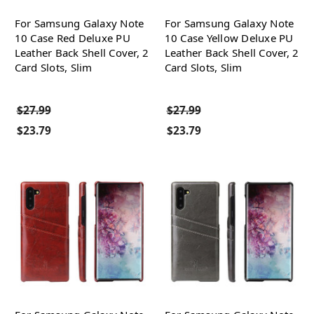
For Samsung Galaxy Note
For Samsung Galaxy Note
10 Case Red Deluxe PU
10 Case Yellow Deluxe PU
Leather Back Shell Cover, 2
Leather Back Shell Cover, 2
Card Slots, Slim
Card Slots, Slim
$27.99
$27.99
$23.79
$23.79