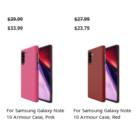
$39.99
$27.99
$33.99
$23.79
For Samsung Galaxy Note
For Samsung Galaxy Note
10 Armour Case, Pink
10 Armour Case, Red