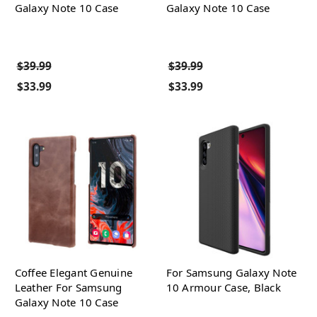
Galaxy Note 10 Case
Galaxy Note 10 Case
$39.99
$39.99
$33.99
$33.99
Coffee Elegant Genuine
For Samsung Galaxy Note
Leather For Samsung
10 Armour Case, Black
Galaxy Note 10 Case