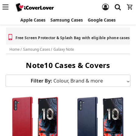
Apple Cases
Samsung Cases
Google Cases
Free Screen Protector & Splash Bag with eligible phone cases
Home
Samsung Cases
Galaxy Note
Note10 Cases & Covers
Filter By:
Colour, Brand & more