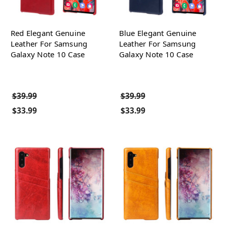
Red Elegant Genuine
Blue Elegant Genuine
Leather For Samsung
Leather For Samsung
Galaxy Note 10 Case
Galaxy Note 10 Case
$39.99
$39.99
$33.99
$33.99