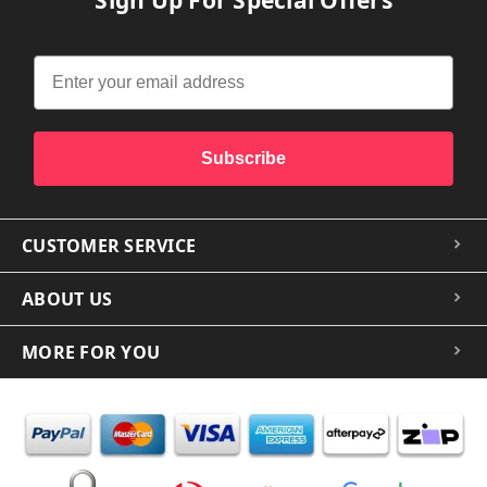
Subscribe
CUSTOMER SERVICE
ABOUT US
MORE FOR YOU