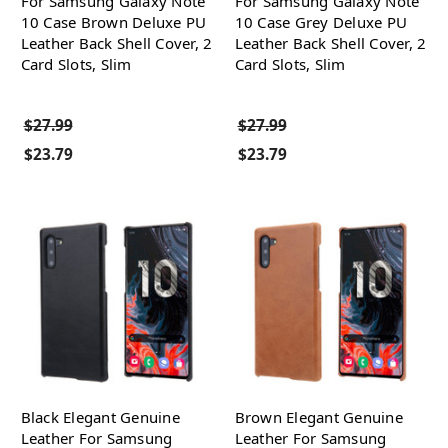
For Samsung Galaxy Note
For Samsung Galaxy Note
10 Case Brown Deluxe PU
10 Case Grey Deluxe PU
Leather Back Shell Cover, 2
Leather Back Shell Cover, 2
Card Slots, Slim
Card Slots, Slim
$27.99
$27.99
$23.79
$23.79
Black Elegant Genuine
Brown Elegant Genuine
Leather For Samsung
Leather For Samsung