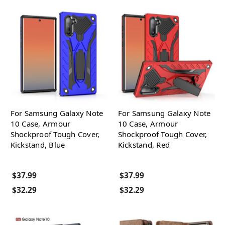
For Samsung Galaxy Note
For Samsung Galaxy Note
10 Case, Armour
10 Case, Armour
Shockproof Tough Cover,
Shockproof Tough Cover,
Kickstand, Blue
Kickstand, Red
$37.99
$37.99
$32.29
$32.29