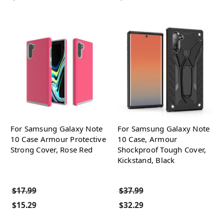
For Samsung Galaxy Note
For Samsung Galaxy Note
10 Case Armour Protective
10 Case, Armour
Strong Cover, Rose Red
Shockproof Tough Cover,
Kickstand, Black
$17.99
$37.99
$15.29
$32.29