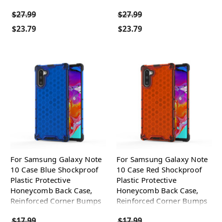
$27.99
$27.99
$23.79
$23.79
For Samsung Galaxy Note
For Samsung Galaxy Note
10 Case Blue Shockproof
10 Case Red Shockproof
Plastic Protective
Plastic Protective
Honeycomb Back Case,
Honeycomb Back Case,
Reinforced Corner Bumps
Reinforced Corner Bumps
$17.99
$17.99