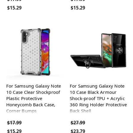
$15.29
$15.29
For Samsung Galaxy Note
For Samsung Galaxy Note
10 Case Clear Shockproof
10 Case Black Armour
Plastic Protective
Shock-proof TPU + Acrylic
Honeycomb Back Case,
360 Ring Holder Protective
Corner Bumps
Back Shell
$17.99
$27.99
$15.29
$23.79