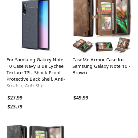
For Samsung Galaxy Note
CaseMe Armor Case for
10 Case Navy Blue Lychee
Samsung Galaxy Note 10 -
Texture TPU Shock-Proof
Brown
Protective Back Shell, Anti-
Scratch, Anti-Slip
$27.99
$49.99
$23.79