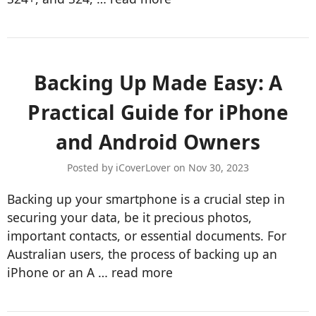
Backing Up Made Easy: A
Practical Guide for iPhone
and Android Owners
Posted by iCoverLover on Nov 30, 2023
Backing up your smartphone is a crucial step in
securing your data, be it precious photos,
important contacts, or essential documents. For
Australian users, the process of backing up an
iPhone or an A …
read more