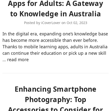
Apps for Adults: A Gateway
to Knowledge in Australia
Posted by iCoverLover on Oct 02, 2023
In the digital era, expanding one’s knowledge base
has become more accessible than ever before.
Thanks to mobile learning apps, adults in Australia
can continue their education or pick up a new skill
…
read more
Enhancing Smartphone
Photography: Top
Accessories to Consider for