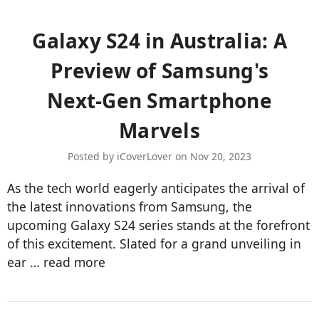
​Galaxy S24 in Australia: A
Preview of Samsung's
Next-Gen Smartphone
Marvels
Posted by iCoverLover on Nov 20, 2023
As the tech world eagerly anticipates the arrival of
the latest innovations from Samsung, the
upcoming Galaxy S24 series stands at the forefront
of this excitement. Slated for a grand unveiling in
ear …
read more