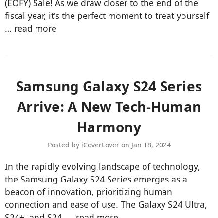
(EOFY) Sale! As we draw closer to the end of the
fiscal year, it's the perfect moment to treat yourself
…
read more
Samsung Galaxy S24 Series
Arrive: A New Tech-Human
Harmony
Posted by iCoverLover on Jan 18, 2024
In the rapidly evolving landscape of technology,
the Samsung Galaxy S24 Series emerges as a
beacon of innovation, prioritizing human
connection and ease of use. The Galaxy S24 Ultra,
S24+, and S24, …
read more