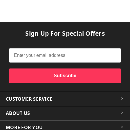
Sign Up For Special Offers
Subscribe
CUSTOMER SERVICE
ABOUT US
MORE FOR YOU