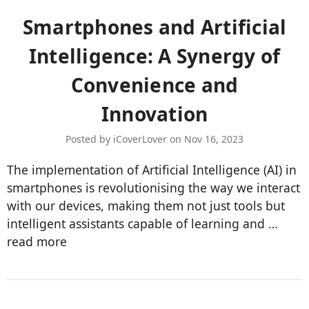
Smartphones and Artificial
Intelligence: A Synergy of
Convenience and
Innovation
Posted by iCoverLover on Nov 16, 2023
The implementation of Artificial Intelligence (AI) in
smartphones is revolutionising the way we interact
with our devices, making them not just tools but
intelligent assistants capable of learning and …
read more