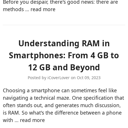
Before you despair, there's good news: there are
methods …
read more
Understanding RAM in
Smartphones: From 4 GB to
12 GB and Beyond
Posted by iCoverLover on Oct 09, 2023
Choosing a smartphone can sometimes feel like
navigating a technical maze. One specification that
often stands out, and generates much discussion,
is RAM. So what's the difference between a phone
with …
read more