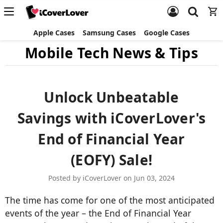
Apple Cases
Samsung Cases
Google Cases
Mobile Tech News & Tips
Unlock Unbeatable
Savings with iCoverLover's
End of Financial Year
(EOFY) Sale!
Posted by iCoverLover on Jun 03, 2024
The time has come for one of the most anticipated
events of the year – the End of Financial Year