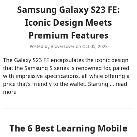
Samsung Galaxy S23 FE:
Iconic Design Meets
Premium Features
Posted by iCoverLover on Oct 05, 2023
The Galaxy S23 FE encapsulates the iconic design
that the Samsung S series is renowned for, paired
with impressive specifications, all while offering a
price that's friendly to the wallet. Starting …
read
more
​The 6 Best Learning Mobile