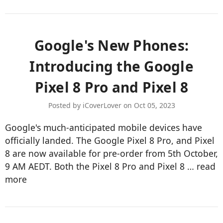
Google's New Phones:
Introducing the Google
Pixel 8 Pro and Pixel 8
Posted by iCoverLover on Oct 05, 2023
Google's much-anticipated mobile devices have
officially landed. The Google Pixel 8 Pro, and Pixel
8 are now available for pre-order from 5th October,
9 AM AEDT. Both the Pixel 8 Pro and Pixel 8 …
read
more