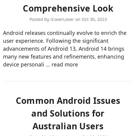
Comprehensive Look
Posted by iCoverLover on Oct 30, 2023
Android releases continually evolve to enrich the
user experience. Following the significant
advancements of Android 13, Android 14 brings
many new features and refinements, enhancing
device personali …
read more
​Common Android Issues
and Solutions for
Australian Users