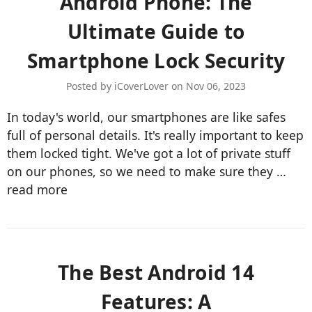
Android Phone: The
Ultimate Guide to
Smartphone Lock Security
Posted by iCoverLover on Nov 06, 2023
In today's world, our smartphones are like safes
full of personal details. It's really important to keep
them locked tight. We've got a lot of private stuff
on our phones, so we need to make sure they …
read more
​The Best Android 14
Features: A