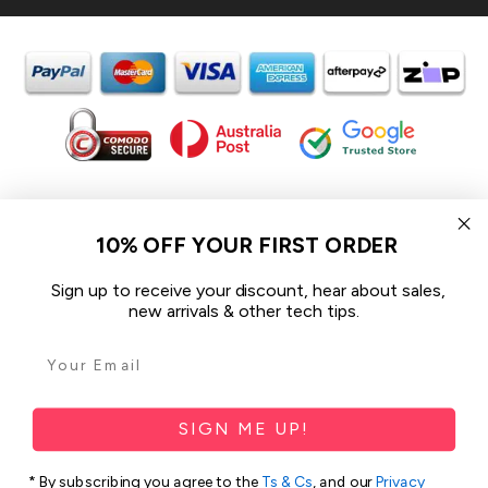
In the spirit of reconciliation iCoverLover acknowledges the
Traditional Custodians of Country throughout Australia and their
10% OFF YOUR FIRST ORDER
connections to land, sea and community.
We pay our respect to their Elders past and present and extend
Sign up to receive your discount, hear about sales,
that respect to all Aboriginal and Torres Strait Islander peoples
new arrivals & other tech tips.
today.
© 2026 iCoverLover All rights reserved.
Sitemap
SIGN ME UP!
Privacy Policy
* By subscribing you agree to the
Ts & Cs
, and our
Privacy