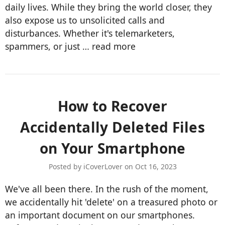
daily lives. While they bring the world closer, they
also expose us to unsolicited calls and
disturbances. Whether it's telemarketers,
spammers, or just …
read more
​How to Recover
Accidentally Deleted Files
on Your Smartphone
Posted by iCoverLover on Oct 16, 2023
We've all been there. In the rush of the moment,
we accidentally hit 'delete' on a treasured photo or
an important document on our smartphones.