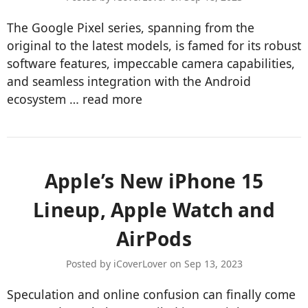
The Google Pixel series, spanning from the
original to the latest models, is famed for its robust
software features, impeccable camera capabilities,
and seamless integration with the Android
ecosystem …
read more
Apple’s New iPhone 15
Lineup, Apple Watch and
AirPods
Posted by iCoverLover on Sep 13, 2023
Speculation and online confusion can finally come