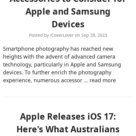
Apple and Samsung
Devices
Posted by iCoverLover on Sep 28, 2023
Smartphone photography has reached new
heights with the advent of advanced camera
technology, particularly in Apple and Samsung
devices. To further enrich the photography
experience, numerous accessor …
read more
Apple Releases iOS 17:
Here's What Australians