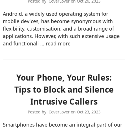
Posted by iCoverLover on Oct 26, 2023
Android, a widely used operating system for
mobile devices, has become synonymous with
flexibility, customisation, and a broad range of
applications. However, with such extensive usage
and functionali …
read more
​Your Phone, Your Rules:
Tips to Block and Silence
Intrusive Callers
Posted by iCoverLover on Oct 23, 2023
Smartphones have become an integral part of our