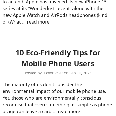
to an end. Apple has unveiled its new iPhone 15
series at its "Wonderlust" event, along with the
new Apple Watch and AirPods headphones (kind
of).What …
read more
10 Eco-Friendly Tips for
Mobile Phone Users
Posted by iCoverLover on Sep 10, 2023
The majority of us don't consider the
environmental impact of our mobile phone use.
Yet, those who are environmentally conscious
recognise that even something as simple as phone
usage can leave a carb …
read more