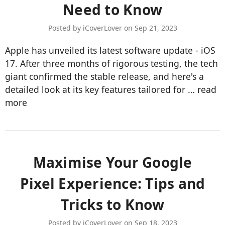
Need to Know
Posted by iCoverLover on Sep 21, 2023
Apple has unveiled its latest software update - iOS
17. After three months of rigorous testing, the tech
giant confirmed the stable release, and here's a
detailed look at its key features tailored for …
read
more
​Maximise Your Google
Pixel Experience: Tips and
Tricks to Know
Posted by iCoverLover on Sep 18, 2023