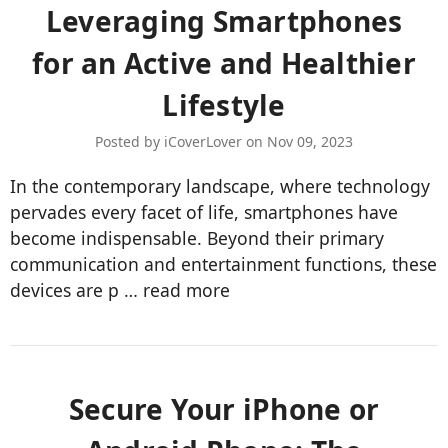
​Leveraging Smartphones
for an Active and Healthier
Lifestyle
Posted by iCoverLover on Nov 09, 2023
In the contemporary landscape, where technology
pervades every facet of life, smartphones have
become indispensable. Beyond their primary
communication and entertainment functions, these
devices are p …
read more
​Secure Your iPhone or