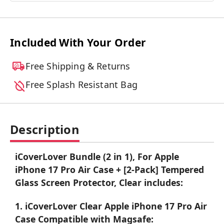
Included With Your Order
Free Shipping & Returns
Free Splash Resistant Bag
Description
iCoverLover Bundle (2 in 1), For Apple
iPhone 17 Pro Air Case + [2-Pack] Tempered
Glass Screen Protector, Clear includes:
1. iCoverLover Clear Apple iPhone 17 Pro Air
Case Compatible with Magsafe: