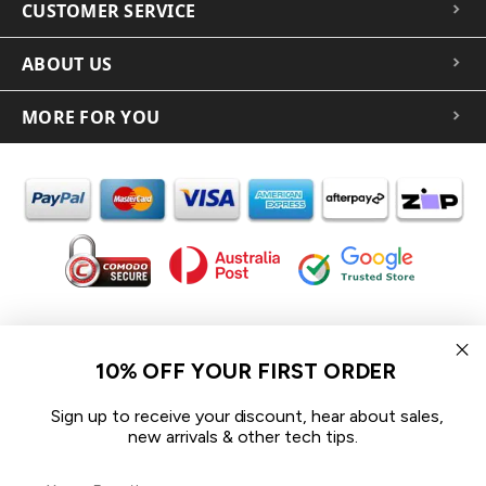
CUSTOMER SERVICE
ABOUT US
MORE FOR YOU
In the spirit of reconciliation iCoverLover acknowledges the
Traditional Custodians of Country throughout Australia and their
10% OFF YOUR FIRST ORDER
connections to land, sea and community.
We pay our respect to their Elders past and present and extend
Sign up to receive your discount, hear about sales,
that respect to all Aboriginal and Torres Strait Islander peoples
new arrivals & other tech tips.
today.