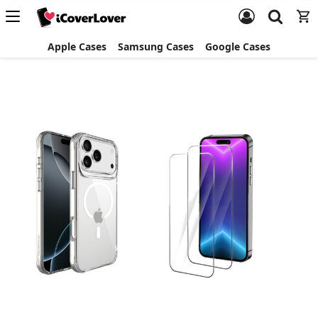
Apple Cases
Samsung Cases
Google Cases