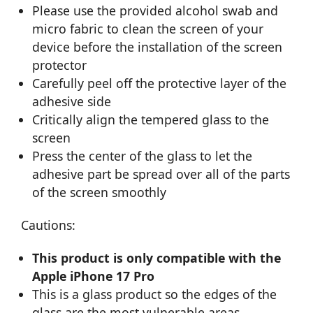
Please use the provided alcohol swab and
micro fabric to clean the screen of your
device before the installation of the screen
protector
Carefully peel off the protective layer of the
adhesive side
Critically align the tempered glass to the
screen
Press the center of the glass to let the
adhesive part be spread over all of the parts
of the screen smoothly
Cautions:
This product is only compatible with the
Apple iPhone 17 Pro
This is a glass product so the edges of the
glass are the most vulnerable areas