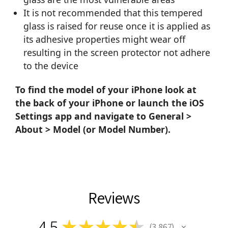
It is not recommended that this tempered
glass is raised for reuse once it is applied as
its adhesive properties might wear off
resulting in the screen protector not adhere
to the device
To find the model of your iPhone look at
the back of your iPhone or launch the iOS
Settings app and navigate to General >
About > Model (or Model Number).
Reviews
4.5
★
★
★
★
★
3,867