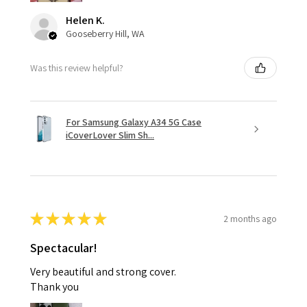
Helen K.
Gooseberry Hill, WA
Was this review helpful?
For Samsung Galaxy A34 5G Case
iCoverLover Slim Sh...
★
★
★
★
★
2 months ago
Spectacular!
Very beautiful and strong cover.
Thank you