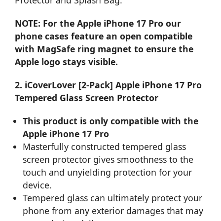
NOTE: For the Apple iPhone 17 Pro our
phone cases feature an open compatible
with MagSafe ring magnet to ensure the
Apple logo stays visible.
2. iCoverLover [2-Pack] Apple iPhone 17 Pro
Tempered Glass Screen Protector
This product is only compatible with the
Apple iPhone 17 Pro
Masterfully constructed tempered glass
screen protector gives smoothness to the
touch and unyielding protection for your
device.
Tempered glass can ultimately protect your
phone from any exterior damages that may