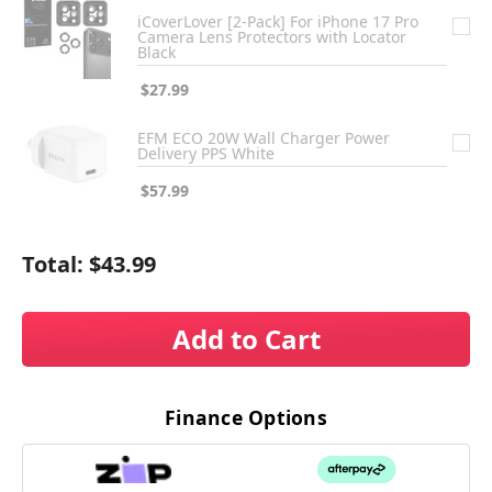
iCoverLover [2-Pack] For iPhone 17 Pro
Camera Lens Protectors with Locator
Black
$27.99
EFM ECO 20W Wall Charger Power
Delivery PPS White
$57.99
Total:
$43.99
Add to Cart
Finance Options