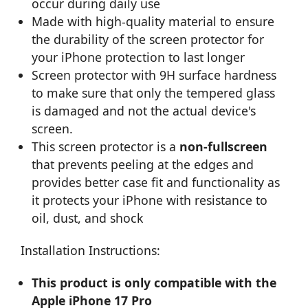
occur during daily use
Made with high-quality material to ensure
the durability of the screen protector for
your iPhone protection to last longer
Screen protector with 9H surface hardness
to make sure that only the tempered glass
is damaged and not the actual device's
screen.
This screen protector is a
non-fullscreen
that prevents peeling at the edges and
provides better case fit and functionality as
it protects your iPhone with resistance to
oil, dust, and shock
Installation Instructions:
This product is only compatible with the
Apple iPhone 17 Pro