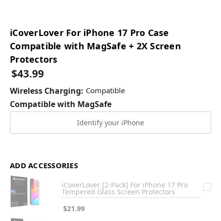
iCoverLover For iPhone 17 Pro Case
Compatible with MagSafe + 2X Screen
Protectors
$43.99
Wireless Charging:
Compatible
Compatible with MagSafe
Identify your iPhone
ADD ACCESSORIES
iCoverLover [2-Pack] For iPhone 17 Pro
Tempered Glass Screen Protectors
$21.99