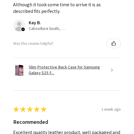
Although it took some time to arrive it is as
described fits perfectly.
Kay B.
Caboolture South, QLD
Was this review helpful?
Slim Protective Back Case for Samsung
Galaxy S25 F...
★
★
★
★
★
1 week ago
Recommended
Excellent quality leather product, well packaged and