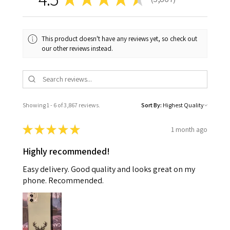
3867
This product doesn't have any reviews yet, so check out
our other reviews instead.
Showing 1 - 6 of 3,867 reviews.
Sort By:
★
★
★
★
★
1 month ago
Highly recommended!
Easy delivery. Good quality and looks great on my
phone. Recommended.