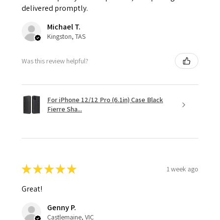
delivered promptly.
Michael T.
Kingston, TAS
Was this review helpful?
For iPhone 12/12 Pro (6.1in) Case Black
Fierre Sha...
★
★
★
★
★
1 week ago
Great!
Genny P.
Castlemaine, VIC