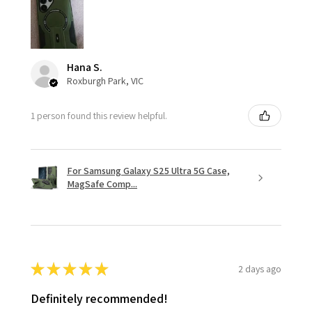
Hana S.
Roxburgh Park, VIC
1 person found this review helpful.
For Samsung Galaxy S25 Ultra 5G Case,
MagSafe Comp...
★
★
★
★
★
2 days ago
Definitely recommended!