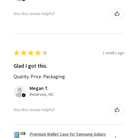
Was this review helpful?
★
★
★
★
★
2 weeks ago
Glad I got this.
Quality. Price. Packaging.
Megan T.
Reservoir, VIC
Was this review helpful?
Premium Wallet Case for Samsung Galaxy