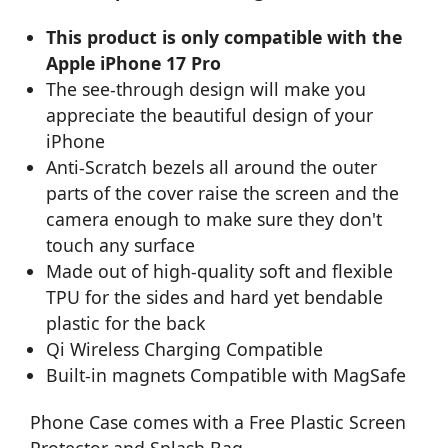
This product is only compatible with the
Apple iPhone 17 Pro
The see-through design will make you
appreciate the beautiful design of your
iPhone
Anti-Scratch bezels all around the outer
parts of the cover raise the screen and the
camera enough to make sure they don't
touch any surface
Made out of high-quality soft and flexible
TPU for the sides and hard yet bendable
plastic for the back
Qi Wireless Charging Compatible
Built-in magnets Compatible with MagSafe
Phone Case comes with a Free Plastic Screen
Protector and Splash Bag.