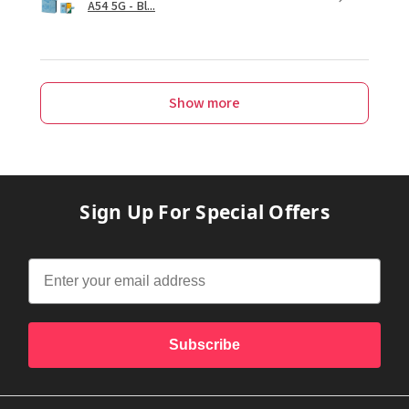
A54 5G - Bl...
Show more
Sign Up For Special Offers
Subscribe