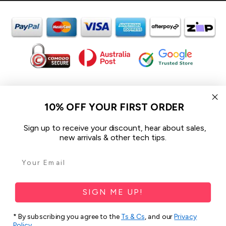
In the spirit of reconciliation iCoverLover acknowledges the
Traditional Custodians of Country throughout Australia and their
10% OFF YOUR FIRST ORDER
connections to land, sea and community.
We pay our respect to their Elders past and present and extend
Sign up to receive your discount, hear about sales,
that respect to all Aboriginal and Torres Strait Islander peoples
new arrivals & other tech tips.
today.
© 2026 iCoverLover All rights reserved.
Sitemap
SIGN ME UP!
Privacy Policy
* By subscribing you agree to the
Ts & Cs
, and our
Privacy
Policy
.