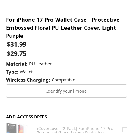
For iPhone 17 Pro Wallet Case - Protective
Embossed Floral PU Leather Cover, Light
Purple
$31.99
$29.75
Material:
PU Leather
Type:
Wallet
Wireless Charging:
Compatible
Identify your iPhone
ADD ACCESSORIES
iCoverLover [2-Pack] For iPhone 17 Pro
Tempered Glass Screen Protectors