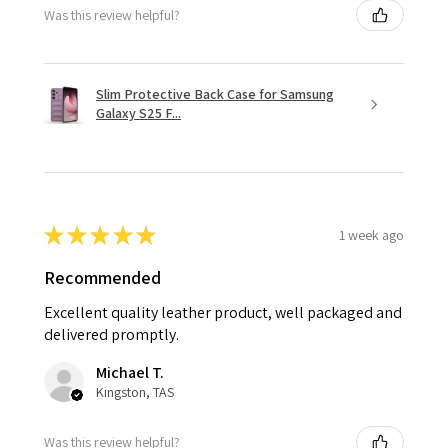
Was this review helpful?
Slim Protective Back Case for Samsung
Galaxy S25 F...
★
★
★
★
★
1 week ago
Recommended
Excellent quality leather product, well packaged and
delivered promptly.
Michael T.
Kingston, TAS
Was this review helpful?