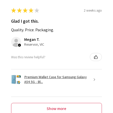
★
★
★
★
★
2 weeks ago
Glad I got this.
Quality. Price. Packaging.
Megan T.
Reservoir, VIC
Was this review helpful?
Premium Wallet Case for Samsung Galaxy
A54 5G - Bl...
Show more