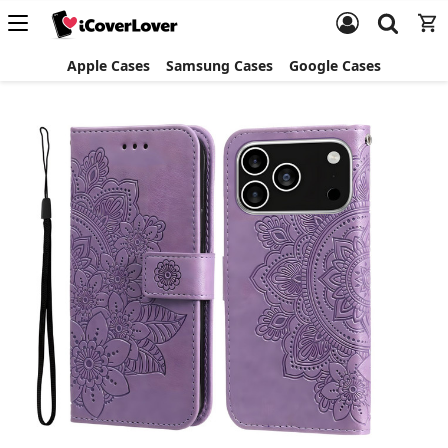
Apple Cases
Samsung Cases
Google Cases