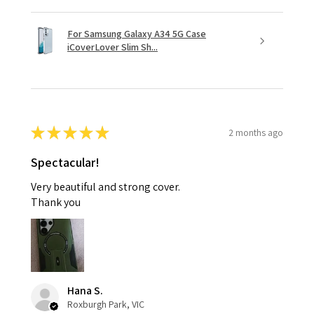
For Samsung Galaxy A34 5G Case
iCoverLover Slim Sh...
★
★
★
★
★
2 months ago
Spectacular!
Very beautiful and strong cover.
Thank you
Hana S.
Roxburgh Park, VIC