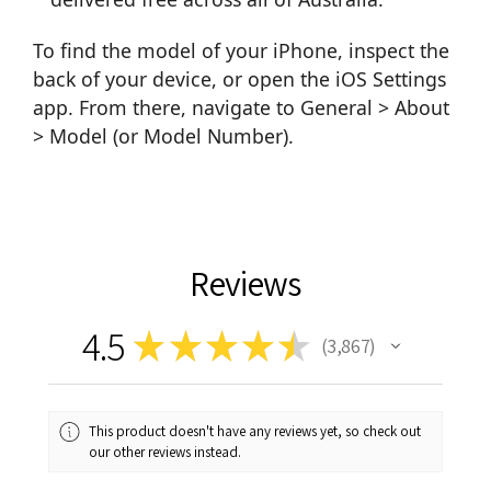
To find the model of your iPhone, inspect the
back of your device, or open the iOS Settings
app. From there, navigate to General > About
> Model (or Model Number).
Reviews
4.5
★
★
★
★
★
3,867
3867
This product doesn't have any reviews yet, so check out
our other reviews instead.