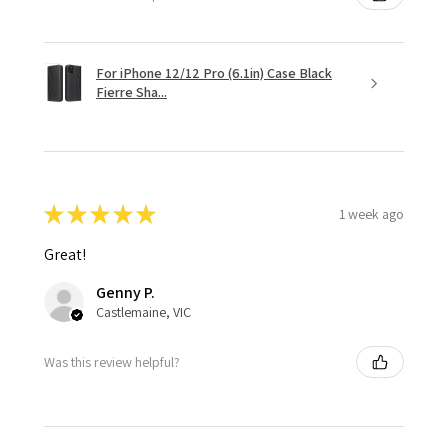
For iPhone 12/12 Pro (6.1in) Case Black
Fierre Sha...
★
★
★
★
★
1 week ago
Great!
Genny P.
Castlemaine, VIC
Was this review helpful?