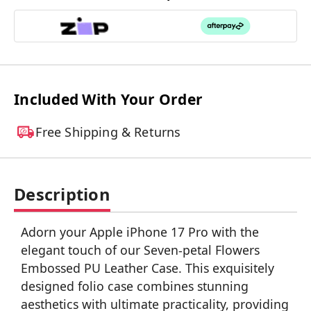
Included With Your Order
Free Shipping & Returns
Description
Adorn your Apple iPhone 17 Pro with the
elegant touch of our Seven-petal Flowers
Embossed PU Leather Case. This exquisitely
designed folio case combines stunning
aesthetics with ultimate practicality, providing