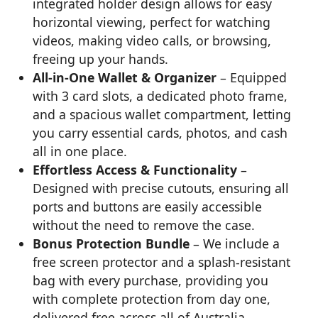
integrated holder design allows for easy
horizontal viewing, perfect for watching
videos, making video calls, or browsing,
freeing up your hands.
All-in-One Wallet & Organizer
– Equipped
with 3 card slots, a dedicated photo frame,
and a spacious wallet compartment, letting
you carry essential cards, photos, and cash
all in one place.
Effortless Access & Functionality
–
Designed with precise cutouts, ensuring all
ports and buttons are easily accessible
without the need to remove the case.
Bonus Protection Bundle
– We include a
free screen protector and a splash-resistant
bag with every purchase, providing you
with complete protection from day one,
delivered free across all of Australia.