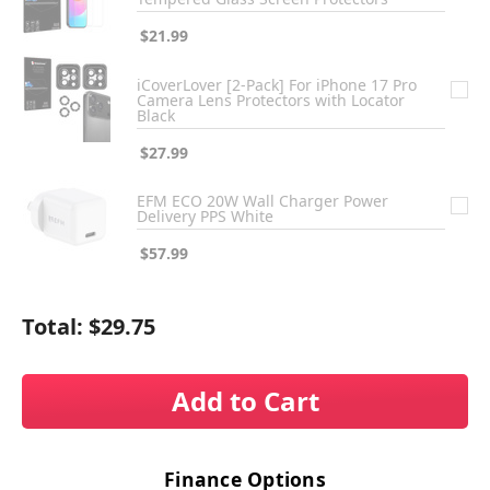
$21.99
iCoverLover [2-Pack] For iPhone 17 Pro
Camera Lens Protectors with Locator
Black
$27.99
EFM ECO 20W Wall Charger Power
Delivery PPS White
$57.99
Total:
$29.75
Add to Cart
Finance Options