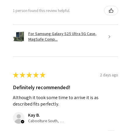
1 person found this review helpful.
For Samsung Galaxy S25 Ultra 5G Case,
MagSafe Comp...
★
★
★
★
★
2 days ago
Definitely recommended!
Although it took some time to arrive it is as
described fits perfectly.
Kay B.
Caboolture South, QLD