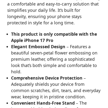
a comfortable and easy-to-carry solution that
simplifies your daily life. It’s built for
longevity, ensuring your phone stays
protected in style for a long time.
This product is only compatible with the
Apple iPhone 17 Pro
Elegant Embossed Design
– Features a
beautiful seven-petal flower embossing on
premium leather, offering a sophisticated
look that’s both simple and comfortable to
hold.
Comprehensive Device Protection
–
Adequately shields your device from
common scratches, dirt, tears, and everyday
wear, keeping it in pristine condition.
Convenient Hands-Free Stand
– The