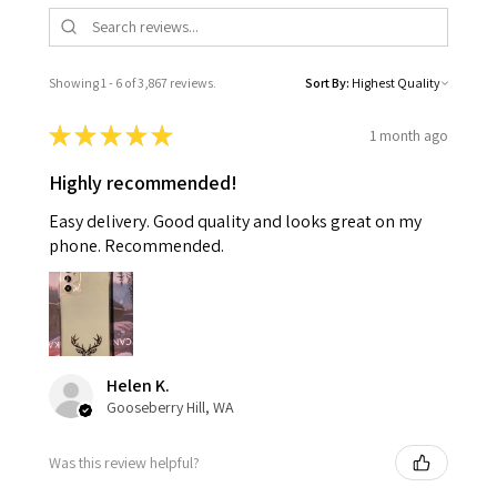
Showing 1 - 6 of 3,867 reviews.
Sort By:
★
★
★
★
★
1 month ago
Highly recommended!
Easy delivery. Good quality and looks great on my
phone. Recommended.
Helen K.
Gooseberry Hill, WA
Was this review helpful?