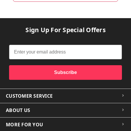
Sign Up For Special Offers
Subscribe
CUSTOMER SERVICE
ABOUT US
MORE FOR YOU