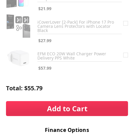
$21.99
iCoverLover [2-Pack] For iPhone 17 Pro
Camera Lens Protectors with Locator
Black
$27.99
EFM ECO 20W Wall Charger Power
Delivery PPS White
$57.99
Total:
$55.79
Add to Cart
Finance Options