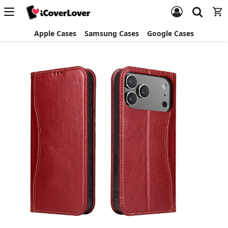
Apple Cases
Samsung Cases
Google Cases