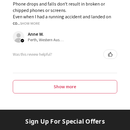
Phone drops and falls don't result in broken or
chipped phones or screens.
Even when I had a running accident and landed on
co...
SHOW MORE
Anne W.
Perth, Western Australia, Australia
Was this review helpful?
Show more
Sign Up For Special Offers