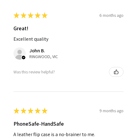
★
★
★
★
★
6 months ago
Great!
Excellent quality
John B.
RINGWOOD, VIC
Was this review helpful?
★
★
★
★
★
9 months ago
PhoneSafe-HandSafe
A leather flip case is a no-brainer to me.