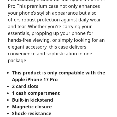
Pro This premium case not only enhances
your phone’s stylish appearance but also
offers robust protection against daily wear
and tear. Whether you're carrying your
essentials, propping up your phone for
hands-free viewing, or simply looking for an
elegant accessory, this case delivers
convenience and sophistication in one
package.
This product is only compatible with the
Apple iPhone 17 Pro
2 card slots
1 cash compartment
Built-in kickstand
Magnetic closure
Shock-resistance