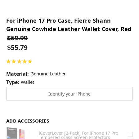
For iPhone 17 Pro Case, Fierre Shann
Genuine Cowhide Leather Wallet Cover, Red
$59.99
$55.79
★
★
★
★
★
49
Material:
Genuine Leather
Type:
Wallet
Identify your iPhone
ADD ACCESSORIES
iCoverLover [2-Pack] For iPhone 17 Pro
Tempered Glass Screen Protectors