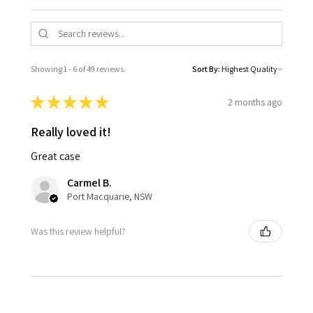
Showing 1 - 6 of 49 reviews.
Sort By:
★
★
★
★
★
2 months ago
Really loved it!
Great case
Carmel B.
Port Macquarie, NSW
Was this review helpful?