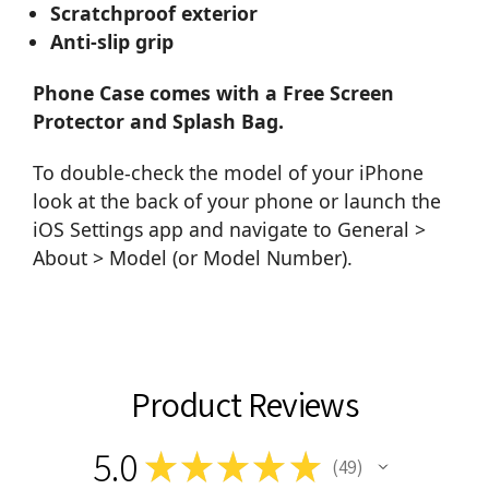
Scratchproof exterior
Anti-slip grip
Phone Case comes with a Free Screen
Protector and Splash Bag.
To double-check the model of your iPhone
look at the back of your phone or launch the
iOS Settings app and navigate to General >
About > Model (or Model Number).
Product Reviews
5.0
★
★
★
★
★
49
49