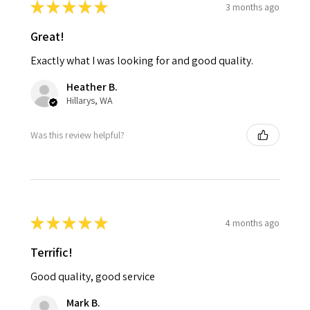
★
★
★
★
★
3 months ago
Great!
Exactly what I was looking for and good quality.
Heather B.
Hillarys, WA
Was this review helpful?
★
★
★
★
★
4 months ago
Terrific!
Good quality, good service
Mark B.