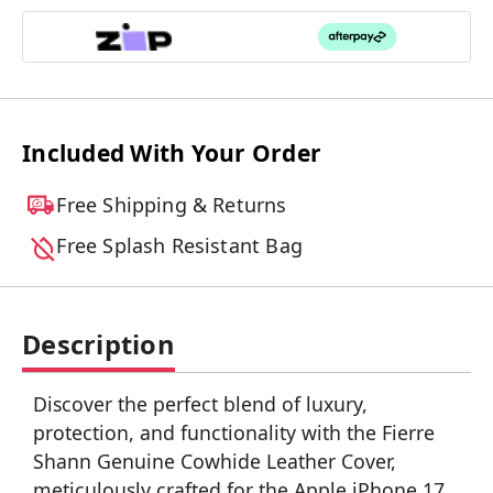
Included With Your Order
Free Shipping & Returns
Free Splash Resistant Bag
Description
Discover the perfect blend of luxury,
protection, and functionality with the Fierre
Shann Genuine Cowhide Leather Cover,
meticulously crafted for the Apple iPhone 17