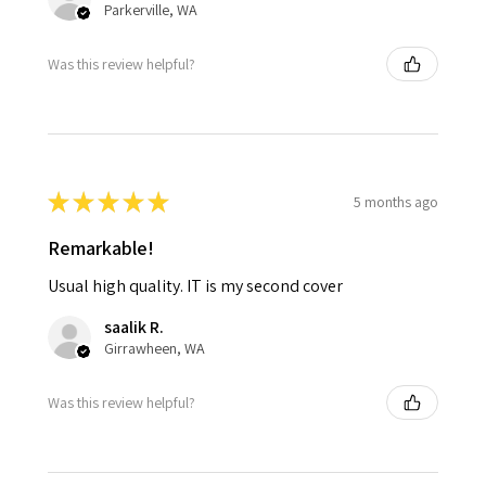
Parkerville, WA
Was this review helpful?
★
★
★
★
★
5 months ago
Remarkable!
Usual high quality. IT is my second cover
saalik R.
Girrawheen, WA
Was this review helpful?