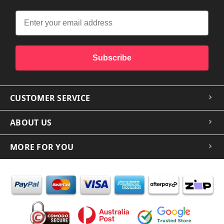
Subscribe
CUSTOMER SERVICE
ABOUT US
MORE FOR YOU