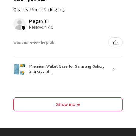
Quality. Price. Packaging.
Megan T.
Reservoir, VIC
Was this review helpful?
Premium Wallet Case for Samsung Galaxy
A54 5G - Bl...
Show more