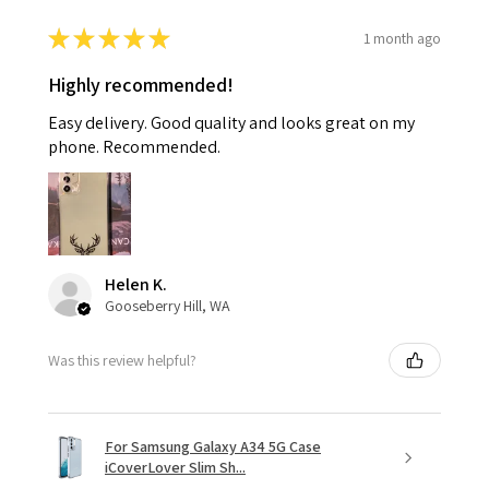
★
★
★
★
★
1 month ago
Highly recommended!
Easy delivery. Good quality and looks great on my
phone. Recommended.
Helen K.
Gooseberry Hill, WA
Was this review helpful?
For Samsung Galaxy A34 5G Case
iCoverLover Slim Sh...