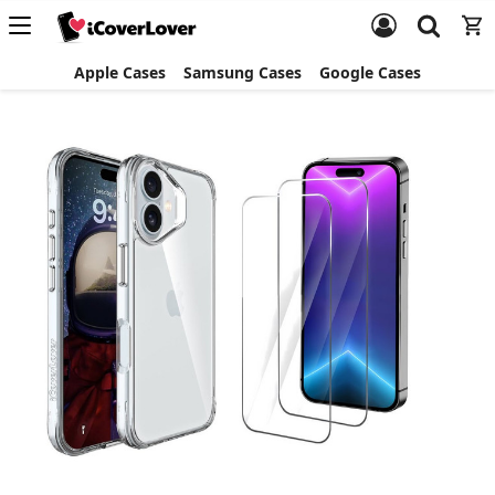
Apple Cases
Samsung Cases
Google Cases