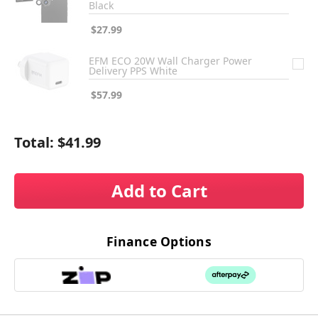
Black
$27.99
EFM ECO 20W Wall Charger Power
Delivery PPS White
$57.99
Total:
$41.99
Add to Cart
Finance Options