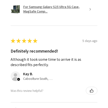
For Samsung Galaxy S25 Ultra 5G Case,
MagSafe Comp...
★
★
★
★
★
5 days ago
Definitely recommended!
Although it took some time to arrive it is as
described fits perfectly.
Kay B.
Caboolture South, QLD
Was this review helpful?