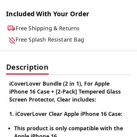
Included With Your Order
Free Shipping & Returns
Free Splash Resistant Bag
Description
iCoverLover Bundle (2 in 1), For Apple
iPhone 16 Case + [2-Pack] Tempered Glass
Screen Protector, Clear includes:
1. iCoverLover Clear Apple iPhone 16 Case:
This product is only compatible with the
Apple iPhone 16