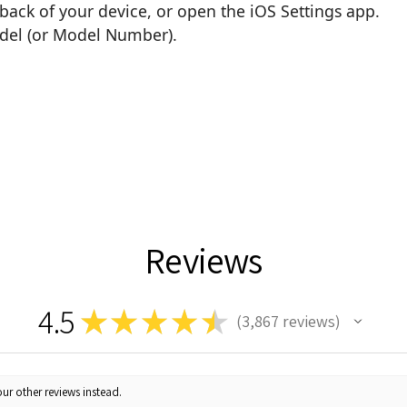
back of your device, or open the iOS Settings app.
odel (or Model Number).
Reviews
4.5
★
★
★
★
★
3,867
reviews
3867
ur other reviews instead.