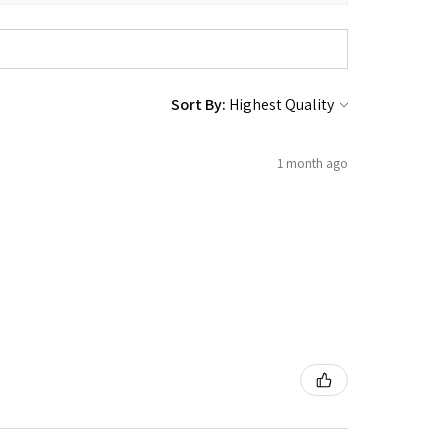
Sort By:
1 month ago