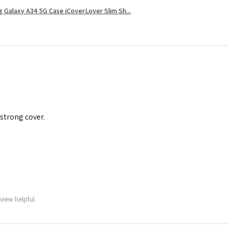
 Galaxy A34 5G Case iCoverLover Slim Sh...
 strong cover.
view helpful.