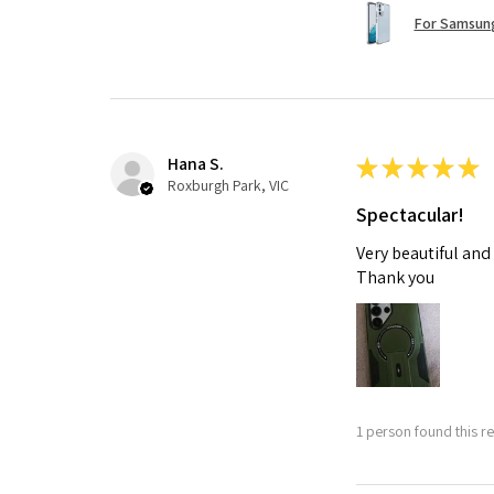
For Samsung
Hana S.
★
★
★
★
★
Roxburgh Park, VIC
Spectacular!
Very beautiful and
Thank you
1 person found this re