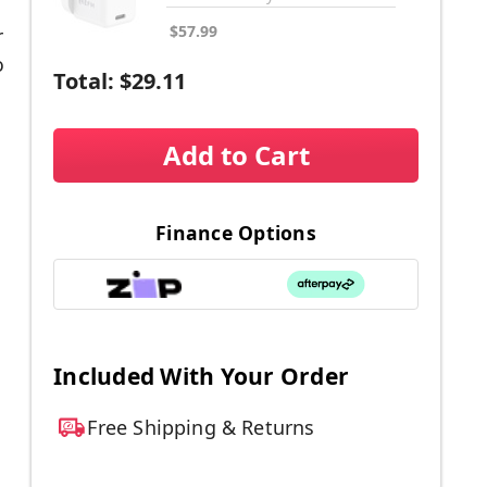
$57.99
r
o
Total:
$29.11
Add to Cart
Finance Options
l
Included With Your Order
.
Free Shipping & Returns