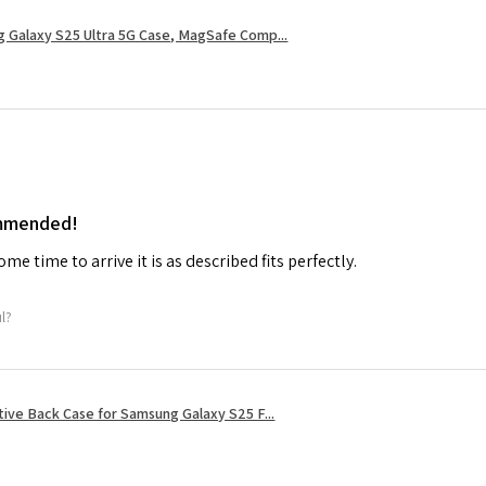
 Galaxy S25 Ultra 5G Case, MagSafe Comp...
ommended!
me time to arrive it is as described fits perfectly.
ul?
tive Back Case for Samsung Galaxy S25 F...