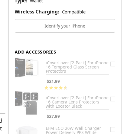
Type:
Wallet
Wireless Charging:
Compatible
Identify your iPhone
ADD ACCESSORIES
iCoverLover [2-Pack] For iPhone
16 Tempered Glass Screen
Protectors
$21.99
★
★
★
★
★
2
iCoverLover [2-Pack] For iPhone
16 Camera Lens Protectors
with Locator Black
$27.99
d
t
EFM ECO 20W Wall Charger
Power Delivery PPS White