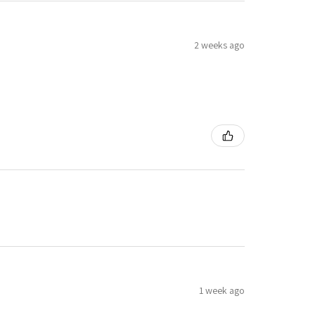
2 weeks ago
1 week ago