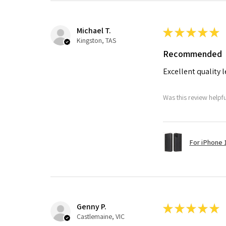
Michael T.
★
★
★
★
★
Kingston, TAS
Recommended
Excellent quality 
Was this review helpf
For iPhone 1
Genny P.
★
★
★
★
★
Castlemaine, VIC