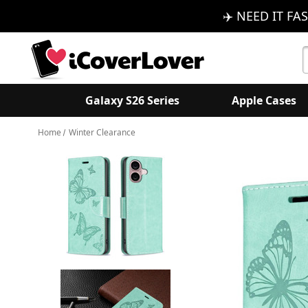
✈️ NEED IT FAS
S
K
Galaxy S26 Series
Apple Cases
Home
Winter Clearance