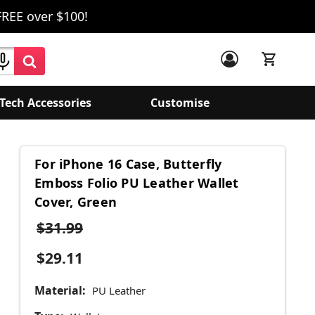
FREE over $100!
Tech Accessories
Customise
For iPhone 16 Case, Butterfly
Emboss Folio PU Leather Wallet
Cover, Green
$31.99
$29.11
Material:
PU Leather