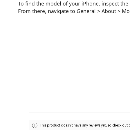
To find the model of your iPhone, inspect the 
From there, navigate to General > About > M
This product doesn't have any reviews yet, so check out o