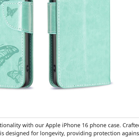
ctionality with our Apple iPhone 16 phone case. Crafte
is designed for longevity, providing protection agains