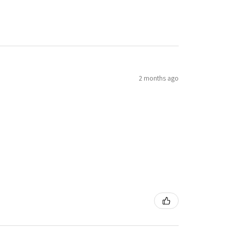
2 months ago