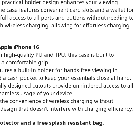
ts practical holder design enhances your viewing
e case features convenient card slots and a wallet fo
full access to all ports and buttons without needing t
th wireless charging, allowing for effortless charging
Apple iPhone 16
 high-quality PU and TPU, this case is built to
 a comfortable grip.
ures a built-in holder for hands-free viewing in
 a cash pocket to keep your essentials close at hand.
ly designed cutouts provide unhindered access to al
seamless usage of your device.
the convenience of wireless charging without
design that doesn't interfere with charging efficiency
tector and a free splash resistant bag.