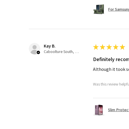
For Samsung
Kay B.
★
★
★
★
★
Caboolture South, QLD
Definitely rec
Although it took so
Was this review helpf
Slim Protec