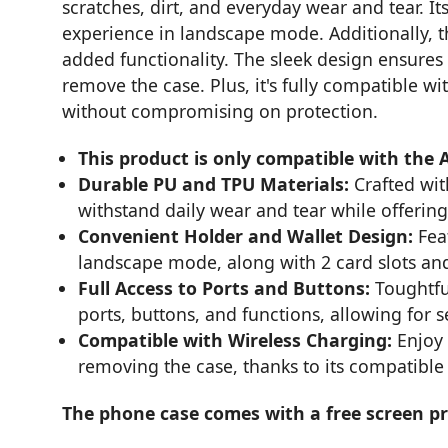
scratches, dirt, and everyday wear and tear. I
experience in landscape mode. Additionally, th
added functionality. The sleek design ensures 
remove the case. Plus, it's fully compatible wi
without compromising on protection.
This product is only compatible with the 
Durable PU and TPU Materials:
Crafted with
withstand daily wear and tear while offering
Convenient Holder and Wallet Design:
Feat
landscape mode, along with 2 card slots and
Full Access to Ports and Buttons:
Toughtful
ports, buttons, and functions, allowing for 
Compatible with Wireless Charging:
Enjoy 
removing the case, thanks to its compatible 
The phone case comes with a free screen pro