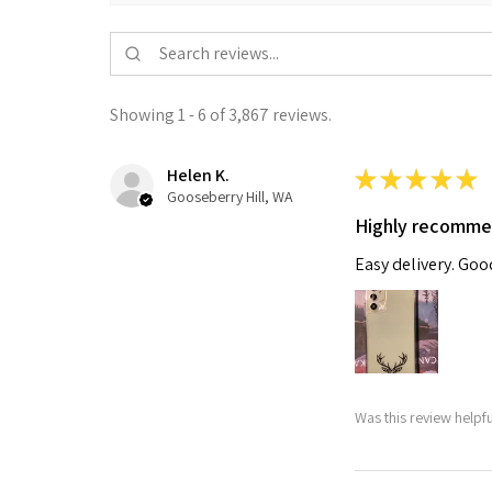
Showing 1 - 6 of 3,867 reviews.
Helen K.
★
★
★
★
★
Gooseberry Hill, WA
Highly recomm
Easy delivery. Go
Was this review helpf