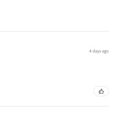
4 days ago