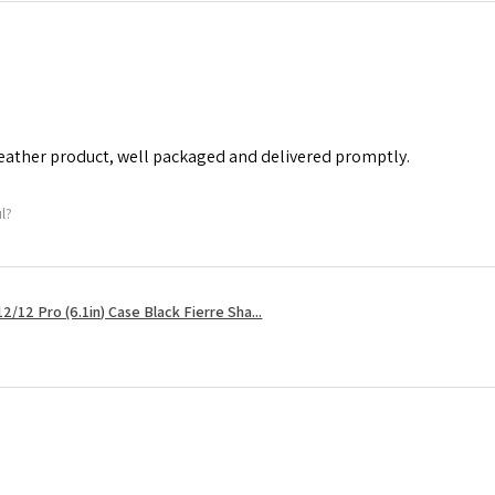
leather product, well packaged and delivered promptly.
ul?
2/12 Pro (6.1in) Case Black Fierre Sha...