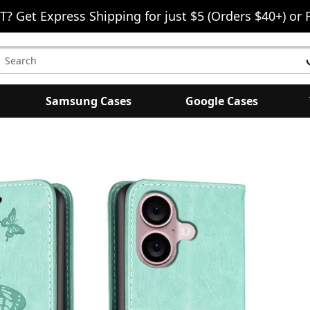
T? Get Express Shipping for just $5 (Orders $40+) or 
earch
eyword:
Samsung Cases
Google Cases