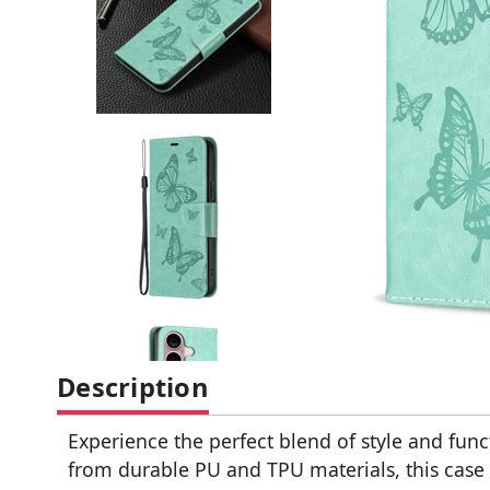
Description
Experience the perfect blend of style and fun
from durable PU and TPU materials, this case 