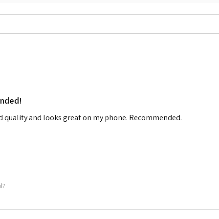
ended!
od quality and looks great on my phone. Recommended.
ul?