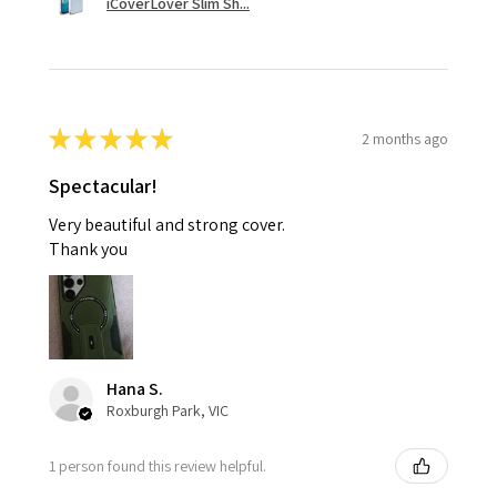
iCoverLover Slim Sh...
★
★
★
★
★
2 months ago
Spectacular!
Very beautiful and strong cover.
Thank you
Hana S.
Roxburgh Park, VIC
1 person found this review helpful.