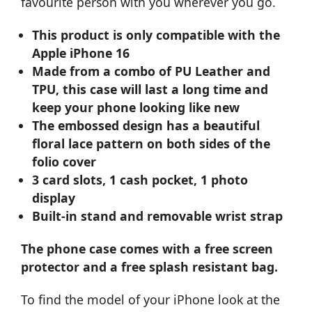
favourite person with you wherever you go.
This product is only compatible with the
Apple iPhone 16
Made from a combo of PU Leather and
TPU, this case will last a long time and
keep your phone looking like new
The embossed design has a beautiful
floral lace pattern on both sides of the
folio cover
3 card slots, 1 cash pocket, 1 photo
display
Built-in stand and removable wrist strap
The phone case comes with a free screen
protector and a free splash resistant bag.
To find the model of your iPhone look at the