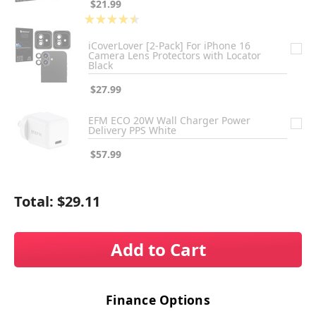
$21.99
★
★
★
★
★
2
iCoverLover [2-Pack] For iPhone 16
Camera Lens Protectors with Locator
Black
$27.99
EFM ECO 20W Wall Charger Power
Delivery PPS White
$57.99
Total:
$29.11
Add to Cart
Finance Options