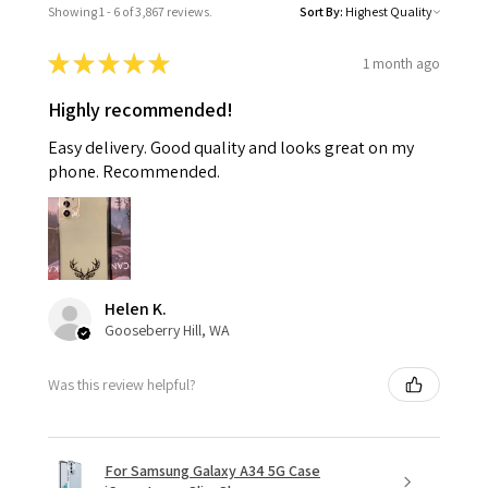
Showing 1 - 6 of 3,867 reviews.
Sort By:
★
★
★
★
★
1 month ago
Highly recommended!
Easy delivery. Good quality and looks great on my
phone. Recommended.
Helen K.
Gooseberry Hill, WA
Was this review helpful?
For Samsung Galaxy A34 5G Case