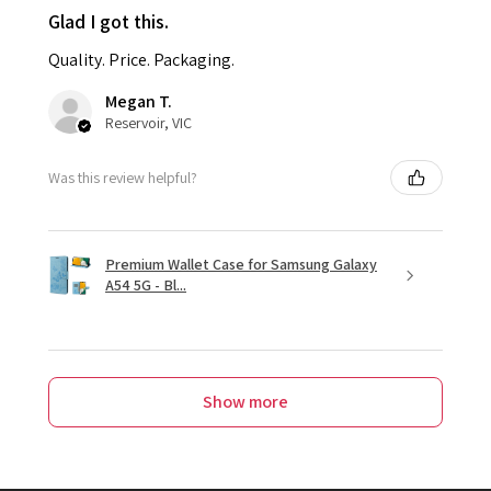
Glad I got this.
Quality. Price. Packaging.
Megan T.
Reservoir, VIC
Was this review helpful?
Premium Wallet Case for Samsung Galaxy
A54 5G - Bl...
Show more