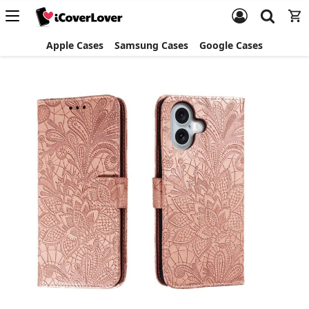
Apple Cases
Samsung Cases
Google Cases