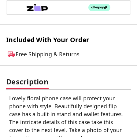
Included With Your Order
Free Shipping & Returns
Description
Lovely floral phone case will protect your
phone with style. Beautifully designed flip
case has a built-in stand and wallet features.
The intricate details of this case take this
cover to the next level. Take a photo of your