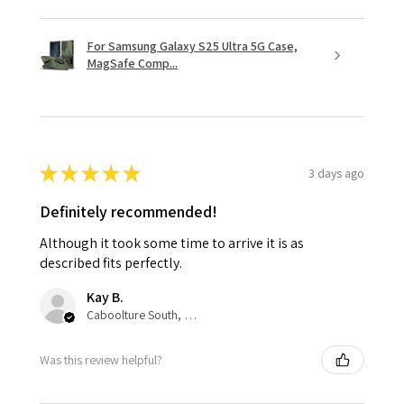
For Samsung Galaxy S25 Ultra 5G Case,
MagSafe Comp...
★
★
★
★
★
3 days ago
Definitely recommended!
Although it took some time to arrive it is as
described fits perfectly.
Kay B.
Caboolture South, QLD
Was this review helpful?