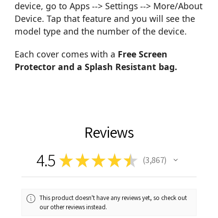
device, go to Apps --> Settings --> More/About
Device. Tap that feature and you will see the
model type and the number of the device.
Each cover comes with a
Free Screen
Protector and a Splash Resistant bag.
Reviews
4.5
★
★
★
★
★
3,867
3867
This product doesn't have any reviews yet, so check out
our other reviews instead.