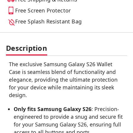
Free Screen Protector
Free Splash Resistant Bag
Description
The exclusive Samsung Galaxy S26 Wallet
Case is seamless blend of functionality and
elegance, providing the ultimate protection
for your device while maintaining its sleek
design.
Only fits Samsung Galaxy S26
: Precision-
engineered to provide a snug and secure fit
for your Samsung Galaxy S26, ensuring full
access to all buttons and ports.