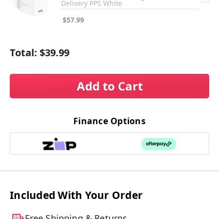
Delivery PPS White
$57.99
Total:
$39.99
Add to Cart
Finance Options
Included With Your Order
Free Shipping & Returns