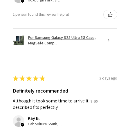
1 person found this review helpful.
For Samsung Galaxy S25 Ultra 5G Case,
MagSafe Comp...
★
★
★
★
★
3 days ago
Definitely recommended!
Although it took some time to arrive it is as
described fits perfectly.
Kay B.
Caboolture South, QLD