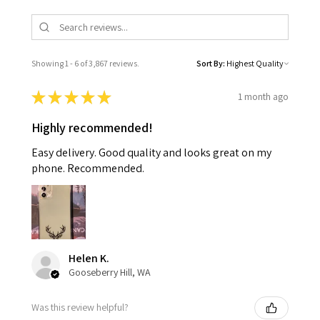
Showing 1 - 6 of 3,867 reviews.
Sort By:
★
★
★
★
★
1 month ago
Highly recommended!
Easy delivery. Good quality and looks great on my
phone. Recommended.
Helen K.
Gooseberry Hill, WA
Was this review helpful?