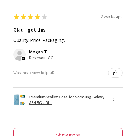
★
★
★
★
★
2 weeks ago
Glad I got this.
Quality. Price. Packaging.
Megan T.
Reservoir, VIC
Was this review helpful?
Premium Wallet Case for Samsung Galaxy
A54 5G - Bl...
Show more