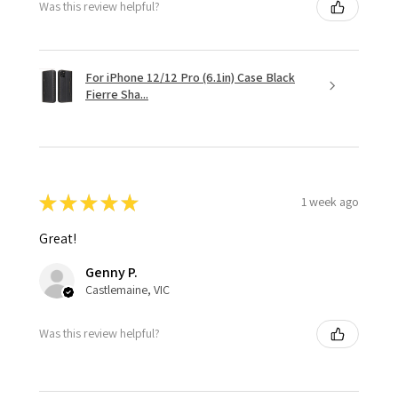
Was this review helpful?
For iPhone 12/12 Pro (6.1in) Case Black
Fierre Sha...
★
★
★
★
★
1 week ago
Great!
Genny P.
Castlemaine, VIC
Was this review helpful?