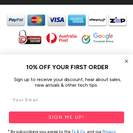
In the spirit of reconciliation iCoverLover acknowledges the
Traditional Custodians of Country throughout Australia and their
10% OFF YOUR FIRST ORDER
connections to land, sea and community.
We pay our respect to their Elders past and present and extend
Sign up to receive your discount, hear about sales,
that respect to all Aboriginal and Torres Strait Islander peoples
new arrivals & other tech tips.
today.
© 2026 iCoverLover All rights reserved.
Sitemap
SIGN ME UP!
Privacy Policy
* By subscribing you agree to the
Ts & Cs
, and our
Privacy