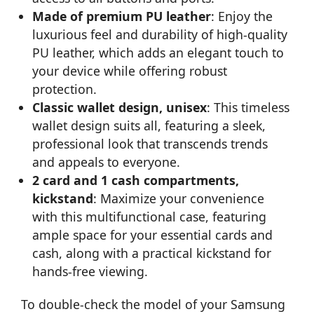
Made of premium PU leather
: Enjoy the
luxurious feel and durability of high-quality
PU leather, which adds an elegant touch to
your device while offering robust
protection.
Classic wallet design, unisex
: This timeless
wallet design suits all, featuring a sleek,
professional look that transcends trends
and appeals to everyone.
2 card and 1 cash compartments,
kickstand
: Maximize your convenience
with this multifunctional case, featuring
ample space for your essential cards and
cash, along with a practical kickstand for
hands-free viewing.
To double-check the model of your Samsung