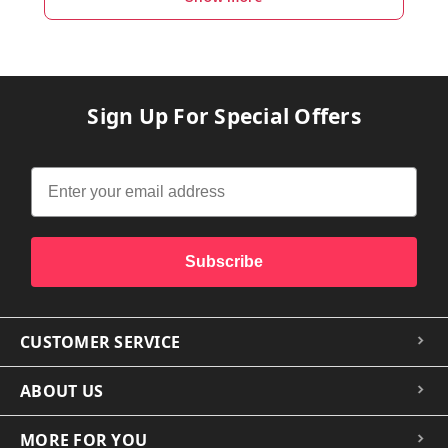
Sign Up For Special Offers
Subscribe
CUSTOMER SERVICE
ABOUT US
MORE FOR YOU