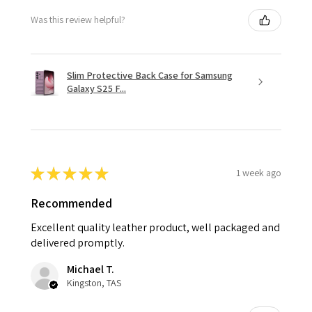
Was this review helpful?
Slim Protective Back Case for Samsung
Galaxy S25 F...
★
★
★
★
★
1 week ago
Recommended
Excellent quality leather product, well packaged and
delivered promptly.
Michael T.
Kingston, TAS