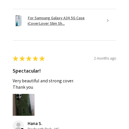
For Samsung Galaxy A34 5G Case
iCoverLover Slim Sh...
★
★
★
★
★
2 months ago
Spectacular!
Very beautiful and strong cover.
Thank you
Hana S.
Roxburgh Park, VIC