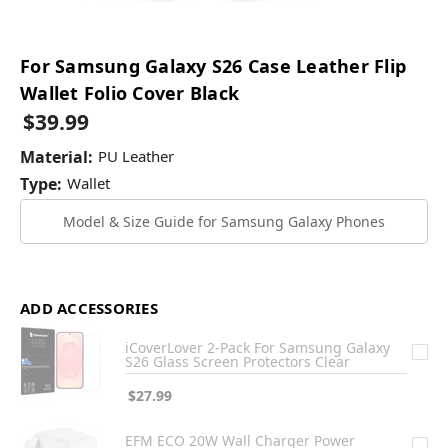
For Samsung Galaxy S26 Case Leather Flip
Wallet Folio Cover Black
$39.99
Material:
PU Leather
Type:
Wallet
Model & Size Guide for Samsung Galaxy Phones
ADD ACCESSORIES
iCoverLover 2-Pack For Samsung Galaxy
S26 Glass Screen Protectors Clear
$27.99
EFM ECO 20W Wall Charger Power