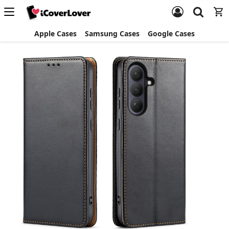
Apple Cases
Samsung Cases
Google Cases