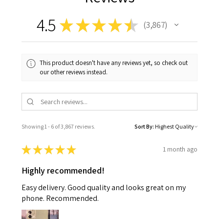
4.5
★
★
★
★
★
3,867
3867
This product doesn't have any reviews yet, so check out
our other reviews instead.
Showing 1 - 6 of 3,867 reviews.
Sort By:
★
★
★
★
★
1 month ago
Highly recommended!
Easy delivery. Good quality and looks great on my
phone. Recommended.