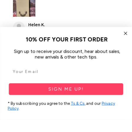
Helen K.
Gooseberry Hill, WA
10% OFF YOUR FIRST ORDER
Was this review helpful?
Sign up to receive your discount, hear about sales,
new arrivals & other tech tips.
For Samsung Galaxy A34 5G Case
iCoverLover Slim Sh...
SIGN ME UP!
* By subscribing you agree to the
Ts & Cs
, and our
Privacy
Policy
.
★
★
★
★
★
2 months ago
Spectacular!