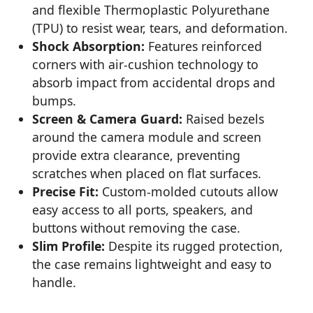
and flexible Thermoplastic Polyurethane
(TPU) to resist wear, tears, and deformation.
Shock Absorption:
Features reinforced
corners with air-cushion technology to
absorb impact from accidental drops and
bumps.
Screen & Camera Guard:
Raised bezels
around the camera module and screen
provide extra clearance, preventing
scratches when placed on flat surfaces.
Precise Fit:
Custom-molded cutouts allow
easy access to all ports, speakers, and
buttons without removing the case.
Slim Profile:
Despite its rugged protection,
the case remains lightweight and easy to
handle.