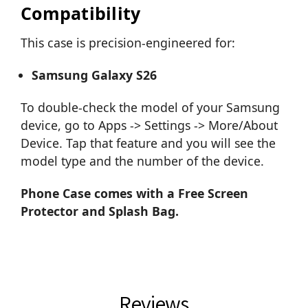
Compatibility
This case is precision-engineered for:
Samsung Galaxy S26
To double-check the model of your Samsung
device, go to Apps -> Settings -> More/About
Device. Tap that feature and you will see the
model type and the number of the device.
Phone Case comes with a Free Screen
Protector and Splash Bag.
Reviews