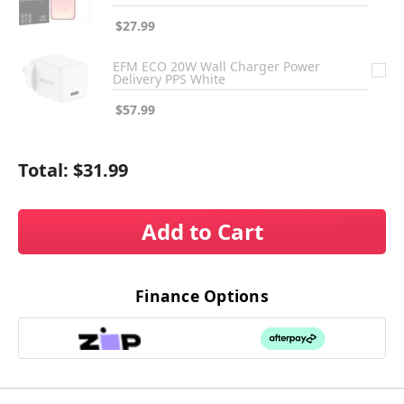
$27.99
EFM ECO 20W Wall Charger Power
Delivery PPS White
$57.99
Total:
$31.99
Add to Cart
Finance Options