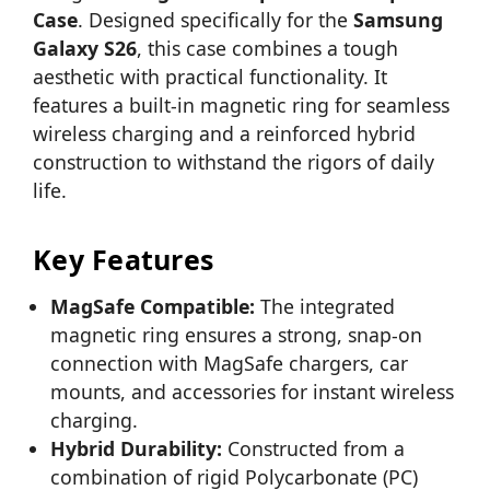
Case
. Designed specifically for the
Samsung
Galaxy S26
, this case combines a tough
aesthetic with practical functionality. It
features a built-in magnetic ring for seamless
wireless charging and a reinforced hybrid
construction to withstand the rigors of daily
life.
Key Features
MagSafe Compatible:
The integrated
magnetic ring ensures a strong, snap-on
connection with MagSafe chargers, car
mounts, and accessories for instant wireless
charging.
Hybrid Durability:
Constructed from a
combination of rigid Polycarbonate (PC)