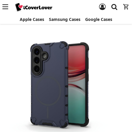
Apple Cases
Samsung Cases
Google Cases