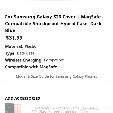
For Samsung Galaxy S26 Cover | MagSafe
Compatible Shockproof Hybrid Case, Dark
Blue
$31.99
Material:
Plastic
Type:
Back Case
Wireless Charging:
Compatible
Compatible with MagSafe
Model & Size Guide for Samsung Galaxy Phones
ADD ACCESSORIES
iCoverLover 2-Pack For Samsung Galaxy
S26 Glass Screen Protectors Clear