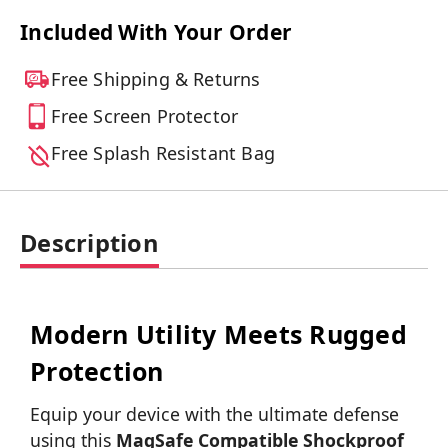
Included With Your Order
Free Shipping & Returns
Free Screen Protector
Free Splash Resistant Bag
Description
Modern Utility Meets Rugged
Protection
Equip your device with the ultimate defense
using this
MagSafe Compatible Shockproof